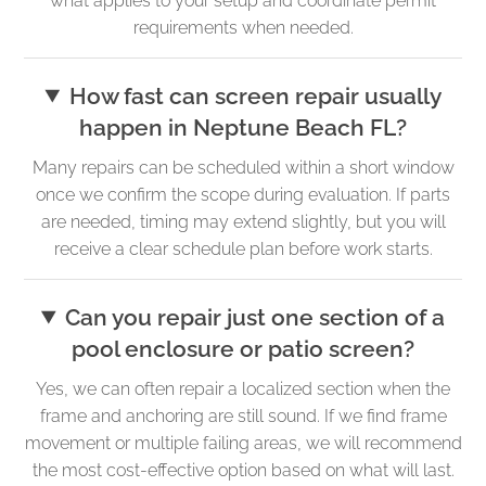
what applies to your setup and coordinate permit
requirements when needed.
How fast can screen repair usually
happen in Neptune Beach FL?
Many repairs can be scheduled within a short window
once we confirm the scope during evaluation. If parts
are needed, timing may extend slightly, but you will
receive a clear schedule plan before work starts.
Can you repair just one section of a
pool enclosure or patio screen?
Yes, we can often repair a localized section when the
frame and anchoring are still sound. If we find frame
movement or multiple failing areas, we will recommend
the most cost-effective option based on what will last.