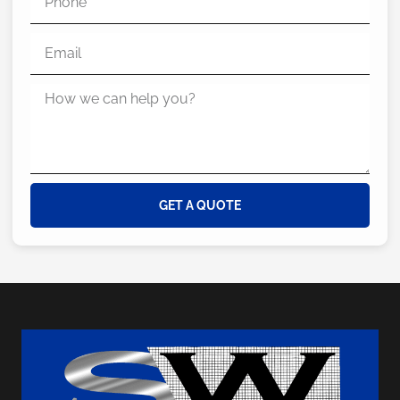
GET A QUOTE