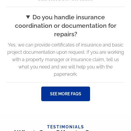
Do you handle insurance
coordination or documentation for
repairs?
Yes, we can provide certificates of insurance and basic
project documentation upon request. If you are working
with a property manager or insurance claim, tell us
what you need and we will help you with the
paperwork.
SEE MORE FAQS
TESTIMONIALS