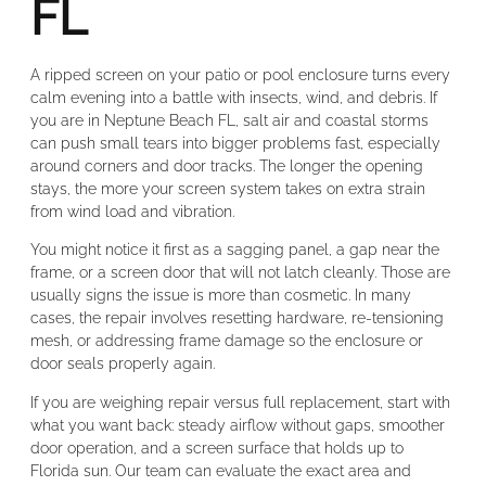
FL
A ripped screen on your patio or pool enclosure turns every
calm evening into a battle with insects, wind, and debris. If
you are in Neptune Beach FL, salt air and coastal storms
can push small tears into bigger problems fast, especially
around corners and door tracks. The longer the opening
stays, the more your screen system takes on extra strain
from wind load and vibration.
You might notice it first as a sagging panel, a gap near the
frame, or a screen door that will not latch cleanly. Those are
usually signs the issue is more than cosmetic. In many
cases, the repair involves resetting hardware, re-tensioning
mesh, or addressing frame damage so the enclosure or
door seals properly again.
If you are weighing repair versus full replacement, start with
what you want back: steady airflow without gaps, smoother
door operation, and a screen surface that holds up to
Florida sun. Our team can evaluate the exact area and