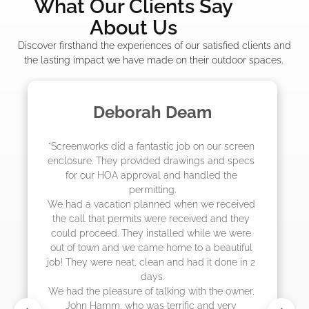
What Our Clients Say
About Us
Discover firsthand the experiences of our satisfied clients and
the lasting impact we have made on their outdoor spaces.
Madelyn LaPrade
"The crew from Screenworks did an amazing 
job! They quoted me a great price and said 
they were scheduling 4-6 weeks out, but 
actually came early after only 3 weeks."