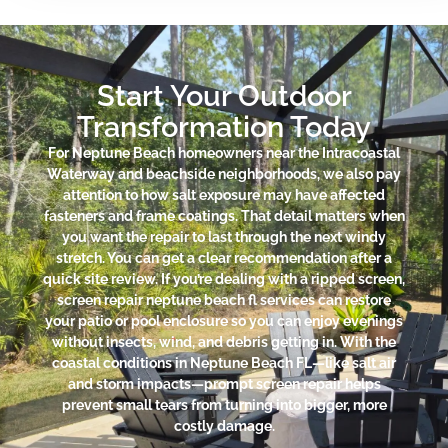
Start Your Outdoor
Transformation Today
For Neptune Beach homeowners near the Intracoastal
Waterway and beachside neighborhoods, we also pay
attention to how salt exposure may have affected
fasteners and frame coatings. That detail matters when
you want the repair to last through the next windy
stretch. You can get a clear recommendation after a
quick site review. If you’re dealing with a ripped screen,
screen repair neptune beach fl services can restore
your patio or pool enclosure so you can enjoy evenings
without insects, wind, and debris getting in. With the
coastal conditions in Neptune Beach FL—like salt air
and storm impacts—prompt screen repair helps
prevent small tears from turning into bigger, more
costly damage.