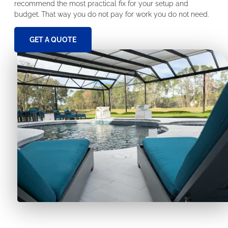
recommend the most practical fix for your setup and
budget. That way you do not pay for work you do not need.
GET A QUOTE