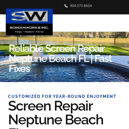
904.272.8604
Reliable Screen Repair
Neptune Beach FL | Fast
Fixes
CUSTOMIZED FOR YEAR-ROUND ENJOYMENT
Screen Repair
Neptune Beach