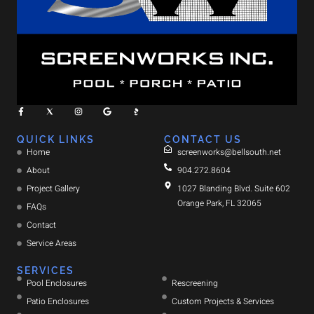
QUICK LINKS
CONTACT US
Home
screenworks@bellsouth.net
About
904.272.8604
Project Gallery
1027 Blanding Blvd. Suite 602
Orange Park, FL 32065
FAQs
Contact
Service Areas
SERVICES
Pool Enclosures
Rescreening
Patio Enclosures
Custom Projects & Services