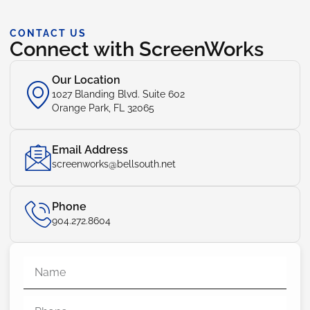
CONTACT US
Connect with ScreenWorks
Our Location
1027 Blanding Blvd. Suite 602
Orange Park, FL 32065
Email Address
screenworks@bellsouth.net
Phone
904.272.8604