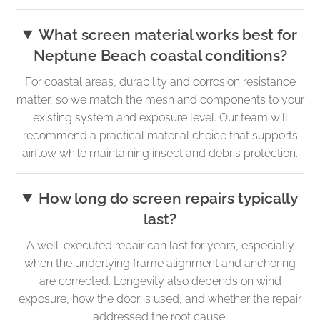
What screen material works best for
Neptune Beach coastal conditions?
For coastal areas, durability and corrosion resistance
matter, so we match the mesh and components to your
existing system and exposure level. Our team will
recommend a practical material choice that supports
airflow while maintaining insect and debris protection.
How long do screen repairs typically
last?
A well-executed repair can last for years, especially
when the underlying frame alignment and anchoring
are corrected. Longevity also depends on wind
exposure, how the door is used, and whether the repair
addressed the root cause.