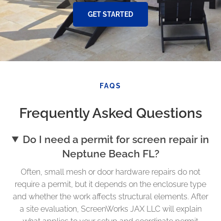
GET STARTED
FAQS
Frequently Asked Questions
Do I need a permit for screen repair in
Neptune Beach FL?
Often, small mesh or door hardware repairs do not
require a permit, but it depends on the enclosure type
and whether the work affects structural elements. After
a site evaluation, ScreenWorks JAX LLC will explain