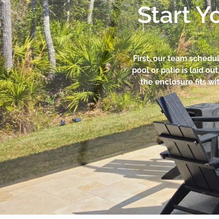
Start Y
First, our team schedul
pool or patio is laid o
the enclosure fits w