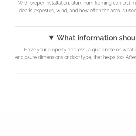
With proper installation, aluminum framing can last m
debris exposure, wind, and how often the area is use
What information shoul
Have your property address, a quick note on what i
enclosure dimensions or door type, that helps too. Aft