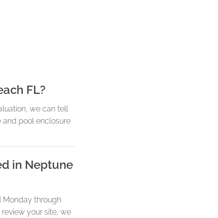
each FL?
luation, we can tell
e and pool enclosure
ed in Neptune
led Monday through
 review your site, we