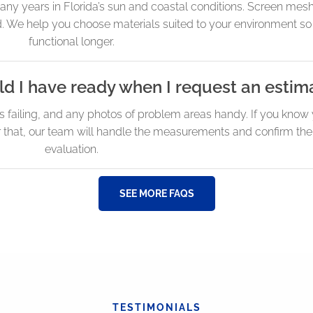
any years in Florida’s sun and coastal conditions. Screen mesh
d. We help you choose materials suited to your environment so
functional longer.
d I have ready when I request an estim
s failing, and any photos of problem areas handy. If you kno
er that, our team will handle the measurements and confirm the
evaluation.
SEE MORE FAQS
TESTIMONIALS