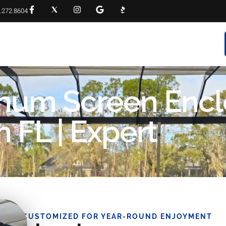
.272.8604
RVICES
PROJECT GALLERY
FAQS
CONTACT
inum Screen Encl
FL | Expert
CUSTOMIZED FOR YEAR-ROUND ENJOYMENT