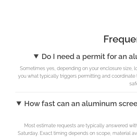
Freque
Do I need a permit for an 
Sometimes yes, depending on your enclosure size, locat
you what typically triggers permitting and coordinat
saf
How fast can an aluminum scree
Most estimate requests are typically answered with
Saturday. Exact timing depends on scope, material ava