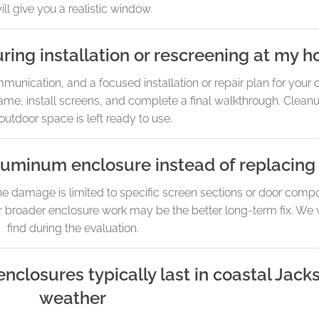
ill give you a realistic window.
ring installation or rescreening at my 
unication, and a focused installation or repair plan for your
ame, install screens, and complete a final walkthrough. Cleanup
outdoor space is left ready to use.
 aluminum enclosure instead of replacing
the damage is limited to specific screen sections or door compo
r broader enclosure work may be the better long-term fix. We 
find during the evaluation.
losures typically last in coastal Jack
weather