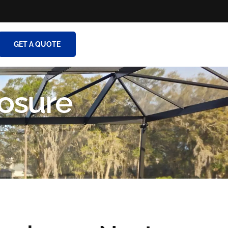
GET A QUOTE
osure