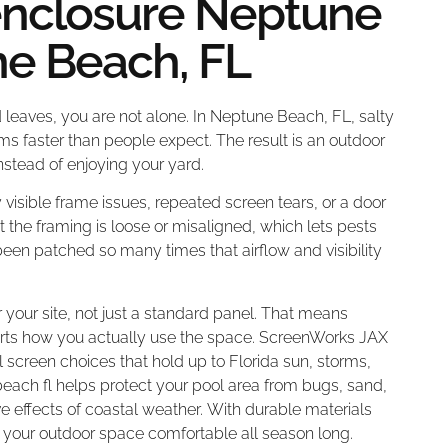
enclosure Neptune
ne Beach, FL
d leaves, you are not alone. In Neptune Beach, FL, salty
s faster than people expect. The result is an outdoor
stead of enjoying your yard.
visible frame issues, repeated screen tears, or a door
t the framing is loose or misaligned, which lets pests
been patched so many times that airflow and visibility
 your site, not just a standard panel. That means
ports how you actually use the space. ScreenWorks JAX
screen choices that hold up to Florida sun, storms,
ach fl helps protect your pool area from bugs, sand,
e effects of coastal weather. With durable materials
 your outdoor space comfortable all season long.