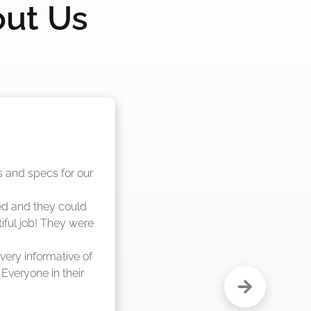
out Us
nd said they were 
eks."