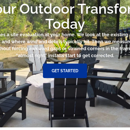
our Outdoor Transf
Today
es a site evaluation at your home. We look at the existing
ut, and where wind and debris typically hit. Then we measu
ithout forcing awkward gaps or strained corners in the fram
“almost right” installs start to get corrected.
GET STARTED