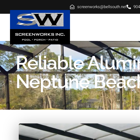
screenworks@bellsouth.net
904
HOME
ABOUT
SE
Reliable Alum
Neptune Beach 