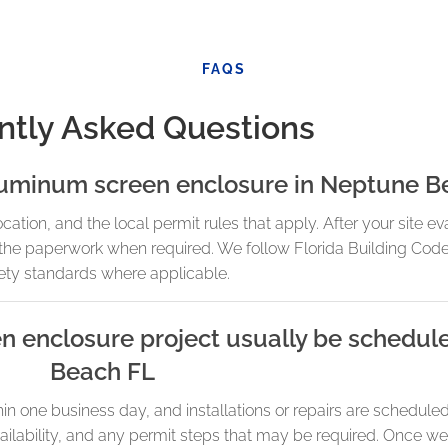
FAQS
ntly Asked Questions
aluminum screen enclosure in Neptune B
ion, and the local permit rules that apply. After your site eva
e the paperwork when required. We follow Florida Building Cod
ety standards where applicable.
n enclosure project usually be schedul
Beach FL
in one business day, and installations or repairs are schedu
ilability, and any permit steps that may be required. Once we