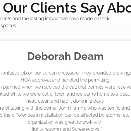
Our Clients Say Ab
 clients and the lasting impact we have made on their
 spaces.
Madelyn LaPrade
eenworks did an amazing job! They quoted me a great price a
duling 4-6 weeks out, but actually came early after only 3 we