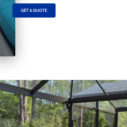
GET A QUOTE