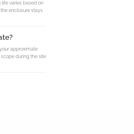
 life varies based on
 the enclosure stays
ate?
w your approximate
 scope during the site