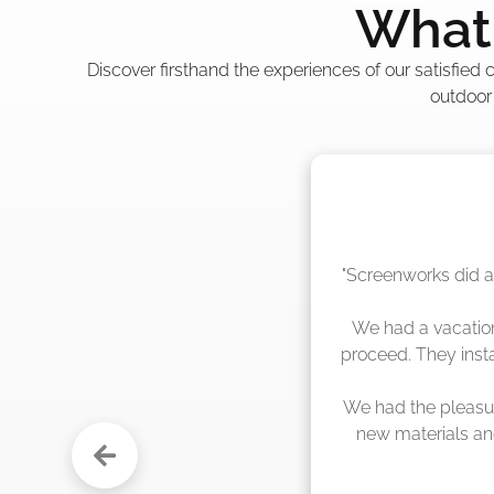
What 
Discover firsthand the experiences of our satisfied
outdoor
"The crew from Scr
sche