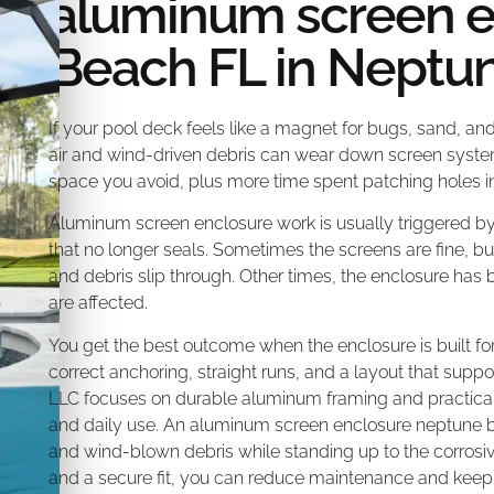
aluminum screen 
Beach FL in Neptu
If your pool deck feels like a magnet for bugs, sand, an
air and wind-driven debris can wear down screen system
space you avoid, plus more time spent patching holes in
Aluminum screen enclosure work is usually triggered by 
that no longer seals. Sometimes the screens are fine, bu
and debris slip through. Other times, the enclosure has 
are affected.
You get the best outcome when the enclosure is built for
correct anchoring, straight runs, and a layout that sup
LLC focuses on durable aluminum framing and practical 
and daily use. An aluminum screen enclosure neptune be
and wind-blown debris while standing up to the corrosiv
and a secure fit, you can reduce maintenance and keep