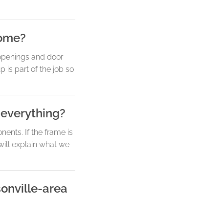
home?
 openings and door
 is part of the job so
 everything?
nents. If the frame is
will explain what we
sonville-area