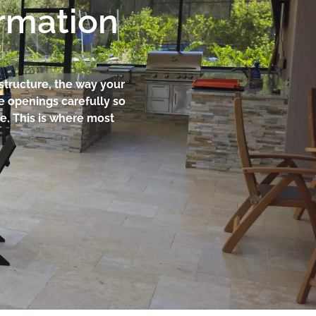
ormation
 structure, the way your
re openings carefully so
e. This is where most