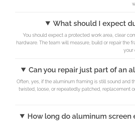
w
What should I expect du
You should expect a protected work area, clear comm
hardware. The team will measure, build or repair the fr
your 
Can you repair just part of an
Often, yes, if the aluminum framing is still sound and 
twisted, loose, or repeatedly patched, replacement o
How long do aluminum screen enc