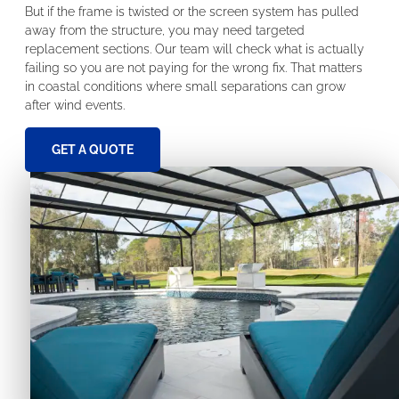
But if the frame is twisted or the screen system has pulled
away from the structure, you may need targeted
replacement sections. Our team will check what is actually
failing so you are not paying for the wrong fix. That matters
in coastal conditions where small separations can grow
after wind events.
GET A QUOTE