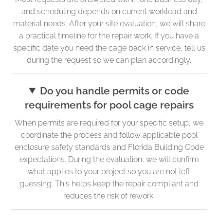
and scheduling depends on current workload and
material needs. After your site evaluation, we will share
a practical timeline for the repair work. If you have a
specific date you need the cage back in service, tell us
during the request so we can plan accordingly.
Do you handle permits or code
requirements for pool cage repairs
When permits are required for your specific setup, we
coordinate the process and follow applicable pool
enclosure safety standards and Florida Building Code
expectations. During the evaluation, we will confirm
what applies to your project so you are not left
guessing. This helps keep the repair compliant and
reduces the risk of rework.