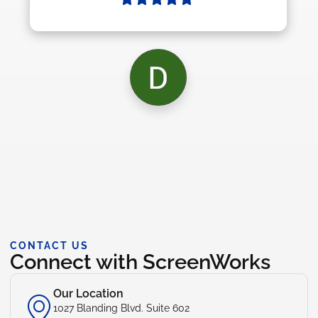
CONTACT US
Connect with ScreenWorks
Our Location
1027 Blanding Blvd. Suite 602