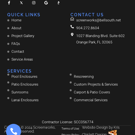
QUICK LINKS
CONTACT US
Home
screenworks@bellsouth.net
About
904.272.8604
Project Gallery
1027 Blanding Blvd. Suite 602
Orange Park, FL 32065
FAQs
Contact
Service Areas
SERVICES
Pool Enclosures
Rescreening
Patio Enclosures
Custom Projects & Services
Sunrooms
Carport & Patio Covers
Lanai Enclosures
Commercial Services
Contractor License: SCC056774
Copyright © 2024 Screenworks,
Website Design
by
Kris
Terms of Use
All rights reserved.
Chislett Design