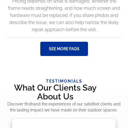
Pricing depends on what is damaged, whether the
frame needs straightening, and how much screen and
hardware must be replaced. If you share photos and
describe the issue, we can also help narrow the likely
repair approach before the visit.
SEE MORE FAQS
TESTIMONIALS
What Our Clients Say
About Us
Discover firsthand the experiences of our satisfied clients and
the lasting impact we have made on their outdoor spaces.