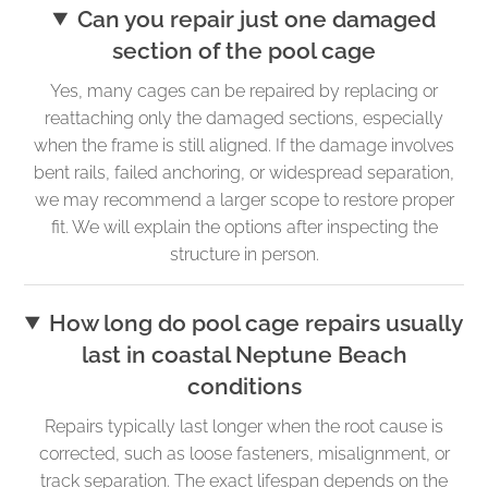
Can you repair just one damaged
section of the pool cage
Yes, many cages can be repaired by replacing or
reattaching only the damaged sections, especially
when the frame is still aligned. If the damage involves
bent rails, failed anchoring, or widespread separation,
we may recommend a larger scope to restore proper
fit. We will explain the options after inspecting the
structure in person.
How long do pool cage repairs usually
last in coastal Neptune Beach
conditions
Repairs typically last longer when the root cause is
corrected, such as loose fasteners, misalignment, or
track separation. The exact lifespan depends on the