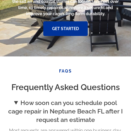
the salt air and coastal storms can loosen fasteners over
time, so timely repairs can restore a secure fit and
improve your cage’s long-term durability.
GET STARTED
FAQS
Frequently Asked Questions
How soon can you schedule pool
cage repair in Neptune Beach FL after I
request an estimate
Most requests are answered within one business day,