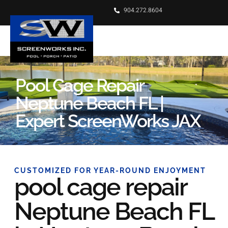
904.272.8604
Pool Cage Repair
Neptune Beach FL |
Expert ScreenWorks JAX
CUSTOMIZED FOR YEAR-ROUND ENJOYMENT
pool cage repair
Neptune Beach FL