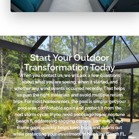
Start Your Outdoor
Transformation Today
When you contact us, we will ask a few questions
about what you are seeing, when it started, and
whether any wind events occurred recently. That helps
us plan the right materials and avoid multiple return
trips. For most homeowners, the goal is simple: get your
pool area comfortable again and protect it from the
next storm cycle. If you need pool cage repair neptune
beach fl, addressing sagging corners, torn mesh, and
frame gaps quickly helps keep bugs and debris out
while protecting your investment. In Neptune Beach FL,