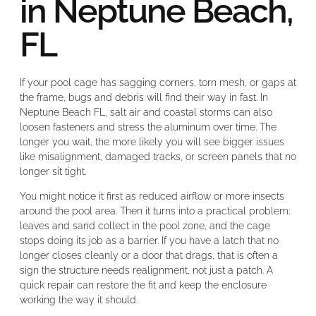
in Neptune Beach,
FL
If your pool cage has sagging corners, torn mesh, or gaps at
the frame, bugs and debris will find their way in fast. In
Neptune Beach FL, salt air and coastal storms can also
loosen fasteners and stress the aluminum over time. The
longer you wait, the more likely you will see bigger issues
like misalignment, damaged tracks, or screen panels that no
longer sit tight.
You might notice it first as reduced airflow or more insects
around the pool area. Then it turns into a practical problem:
leaves and sand collect in the pool zone, and the cage
stops doing its job as a barrier. If you have a latch that no
longer closes cleanly or a door that drags, that is often a
sign the structure needs realignment, not just a patch. A
quick repair can restore the fit and keep the enclosure
working the way it should.