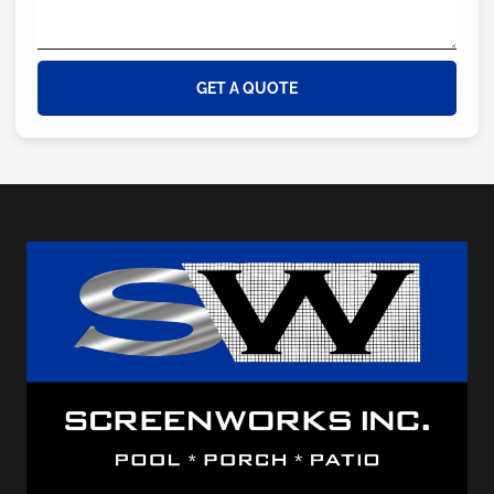
GET A QUOTE