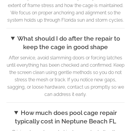
extent of frame stress and how the cage is maintained.
We focus on proper anchoring and alignment so the
system holds up through Florida sun and storm cycles.
What should I do after the repair to
keep the cage in good shape
After service, avoid slamming doors or forcing latches
until everything has been checked and confirmed. Keep
the screen clean using gentle methods so you do not
stress the mesh or track. If you notice new gaps,
sagging, or loose hardware, contact us promptly so we
can address it early.
How much does pool cage repair
typically cost in Neptune Beach FL