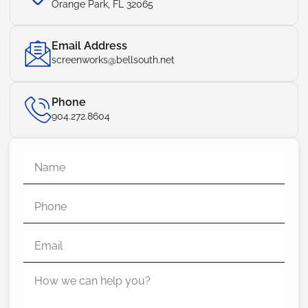
Orange Park, FL 32065
Email Address
screenworks@bellsouth.net
Phone
904.272.8604