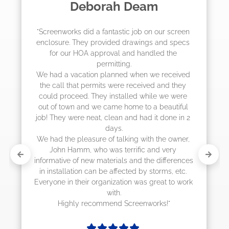
Madelyn LaPrade
"The crew from Screenworks did an amazing 
job! They quoted me a great price and said 
they were scheduling 4-6 weeks out, but 
actually came early after only 3 weeks."