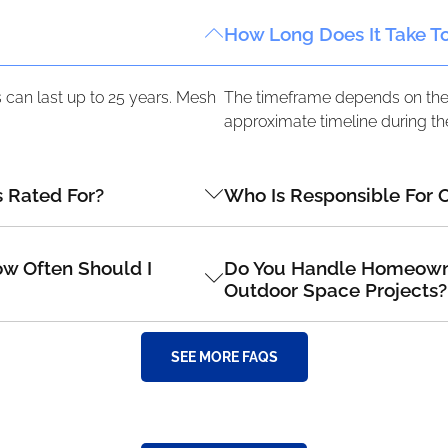
How Long Does It Take T
can last up to 25 years. Mesh
The timeframe depends on the s
approximate timeline during the
 Rated For?
Who Is Responsible For 
w Often Should I
Do You Handle Homeowner
Outdoor Space Projects?
SEE MORE FAQS