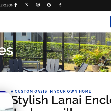
.272.8604
RVICES
PROJECT GALLERY
FAQS
CONTACT
es
A CUSTOM OASIS IN YOUR OWN HOME
Stylish Lanai Encl