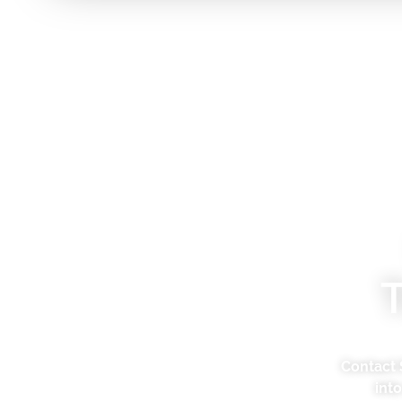
Contact 
int