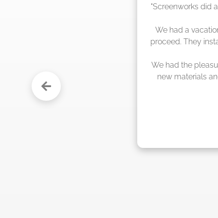
"The crew from 
s