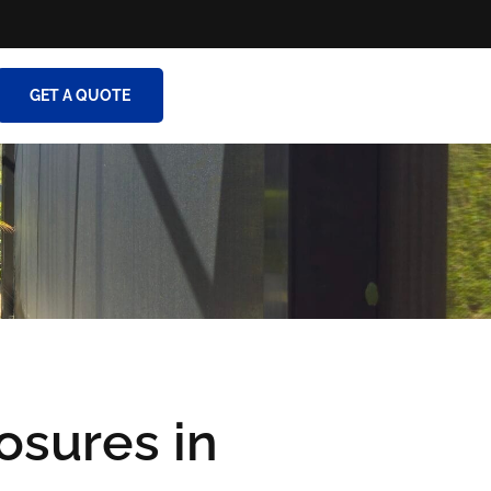
GET A QUOTE
osures in