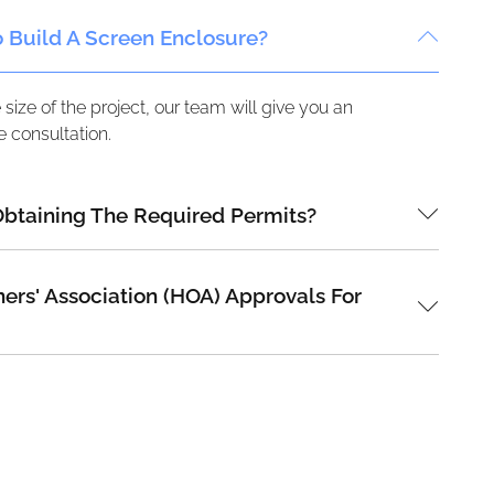
o Build A Screen Enclosure?
ize of the project, our team will give you an
 consultation.
Obtaining The Required Permits?
s' Association (HOA) Approvals For