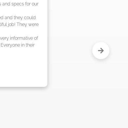
e and said they were 
 weeks."