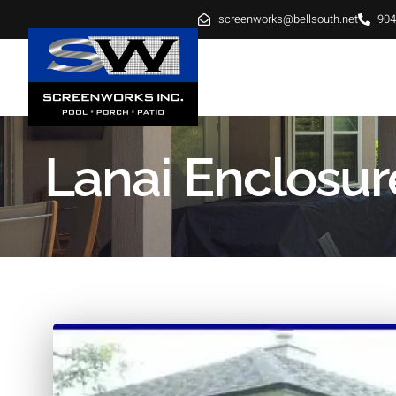
screenworks@bellsouth.net
904
HOME
ABOUT
SE
Lanai Enclosur