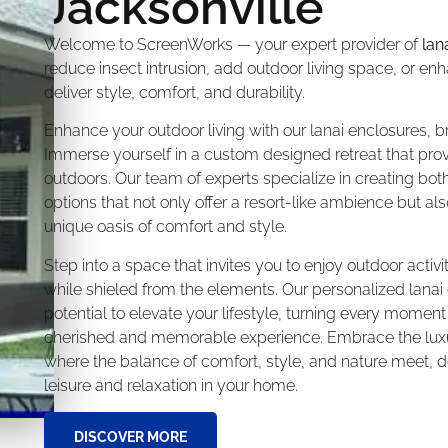
Jacksonville
Welcome to ScreenWorks — your expert provider of
lan
reduce insect intrusion, add outdoor living space, or e
deliver style, comfort, and durability.
Enhance your outdoor living with our lanai enclosures, br
Immerse yourself in a custom designed retreat that prov
outdoors. Our team of experts specialize in creating bot
options that not only offer a resort-like ambience but a
unique oasis of comfort and style.
Step into a space that invites you to enjoy outdoor activi
while shieled from the elements. Our personalized lanai
potential to elevate your lifestyle, turning every moment w
cherished and memorable experience. Embrace the luxur
where the balance of comfort, style, and nature meet, d
leisure and relaxation in your home.
DISCOVER MORE