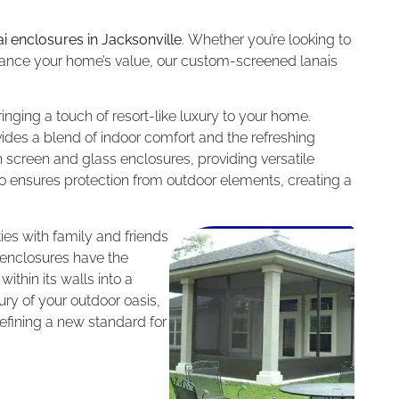
ai enclosures in Jacksonville
. Whether you’re looking to
nhance your home’s value, our custom-screened lanais
inging a touch of resort-like luxury to your home.
ides a blend of indoor comfort and the refreshing
h screen and glass enclosures, providing versatile
lso ensures protection from outdoor elements, creating a
ties with family and friends
 enclosures have the
ithin its walls into a
y of your outdoor oasis,
efining a new standard for