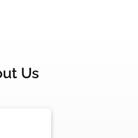
out Us