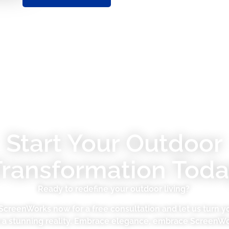
Start Your Outdoor
Transformation Toda
Ready to redefine your outdoor living?
ScreenWorks now for a free consultation and let us turn yo
o a stunning reality. Embrace elegance, embrace ScreenWo