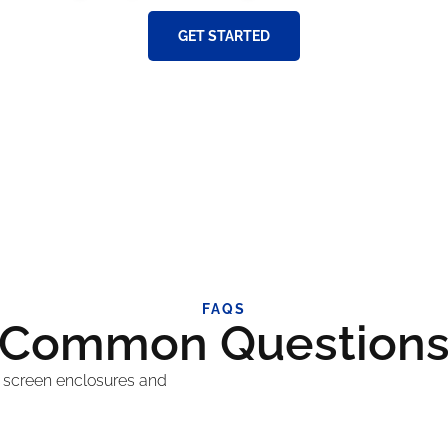
GET STARTED
FAQS
Common Question
 screen enclosures and