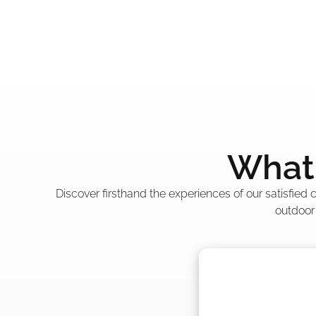
What 
Discover firsthand the experiences of our satisfied
outdoor