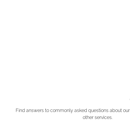
Find answers to commonly asked questions about our
other services.