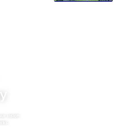
y
ur vision
rks.