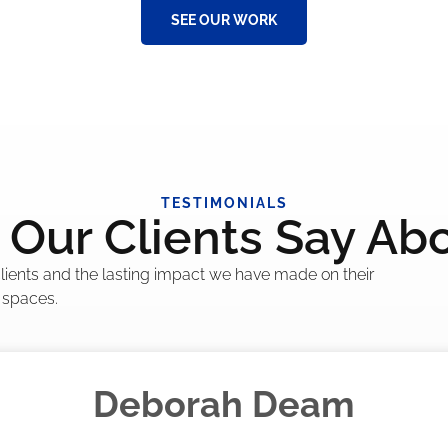
SEE OUR WORK
TESTIMONIALS
Our Clients Say Ab
 clients and the lasting impact we have made on their
 spaces.
Madelyn LaPrade