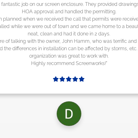
Screenworks did an amazing job! They quoted me a great pric
cheduling 4-6 weeks out, but actually came early after only 3