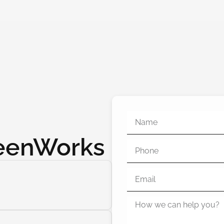
reenWorks