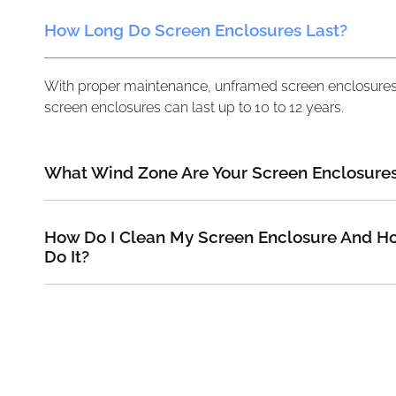
How Long Do Screen Enclosures Last?
With proper maintenance, unframed screen enclosures 
screen enclosures can last up to 10 to 12 years.
What Wind Zone Are Your Screen Enclosures
How Do I Clean My Screen Enclosure And Ho
Do It?