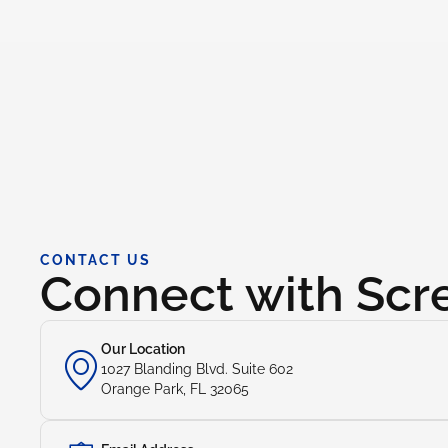
CONTACT US
Connect with Sc
Our Location
1027 Blanding Blvd. Suite 602
Orange Park, FL 32065