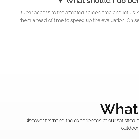
What should I do bef
Clear access to the affected screen area and let us 
them ahead of time to speed up the evaluation. On se
What 
Discover firsthand the experiences of our satisfied
outdoor