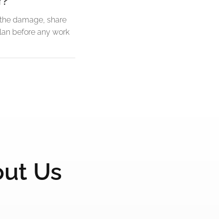
r?
f the damage, share
plan before any work
out Us