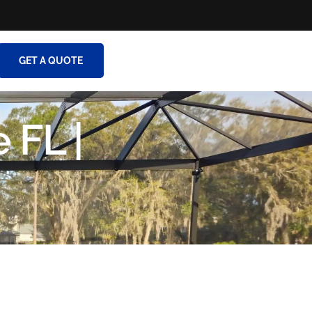
GET A QUOTE
 FL |