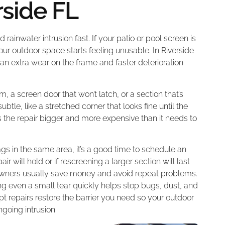
rside FL
 rainwater intrusion fast. If your patio or pool screen is
your outdoor space starts feeling unusable. In Riverside
n extra wear on the frame and faster deterioration
m, a screen door that won’t latch, or a section that’s
le, like a stretched corner that looks fine until the
 the repair bigger and more expensive than it needs to
ags in the same area, it’s a good time to schedule an
 will hold or if rescreening a larger section will last
eowners usually save money and avoid repeat problems.
sing even a small tear quickly helps stop bugs, dust, and
pt repairs restore the barrier you need so your outdoor
going intrusion.