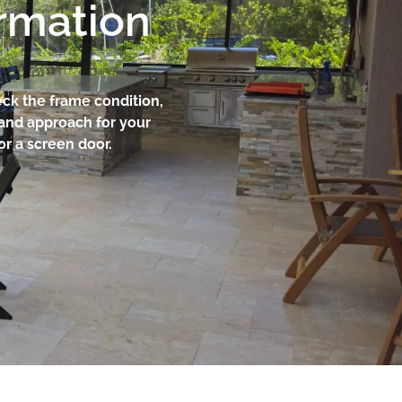
ormation
eck the frame condition,
 and approach for your
or a screen door.