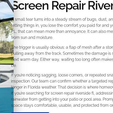
Screen Repair Rive
A small tear turns into a steady stream of bugs, dust, and
letting things in, you lose the comfort you paid for and 
FL, that can mean more than annoyance. It can also mea
from sun and moisture.
The trigger is usually obvious: a flap of mesh after a stor
pulling away from the track. Sometimes the damage is subt
next warm day. Either way, waiting too long often makes
be.
If you’re noticing sagging, loose corners, or repeated sn
inspection. Our team can confirm whether a targeted repair
longer in Florida weather. That decision is where hom
If you’re searching for screen repair riverside fl, addres
rainwater from getting into your patio or pool area. Prom
space stays comfortable, usable, and protected from on