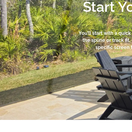
Start Y
You’ll start with a qui
the spline or track f
specific screen 