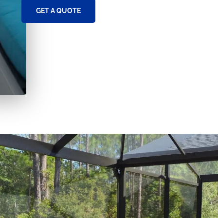
GET A QUOTE