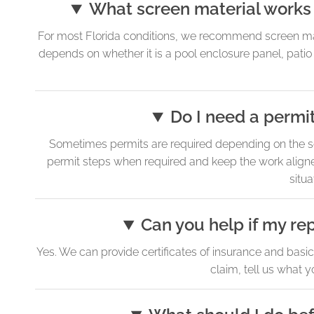
What screen material works 
For most Florida conditions, we recommend screen mate
depends on whether it is a pool enclosure panel, patio
Do I need a permit
Sometimes permits are required depending on the sc
permit steps when required and keep the work aligne
situa
Can you help if my rep
Yes. We can provide certificates of insurance and basi
claim, tell us what 