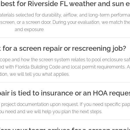
best for Riverside FL weather and sun 
rials selected for durability, airflow, and long-term perform
 screen, or a screen door. During your evaluation, we match the
and exposure.
 for a screen repair or rescreening job?
ope and how the screen system relates to pool enclosure saf
d with Florida Building Code and local permit requirements. A
tion, we will tell you what applies.
air is tied to insurance or an HOA reque
c project documentation upon request. If you need specific pa
you need and we will help you plan the next steps.