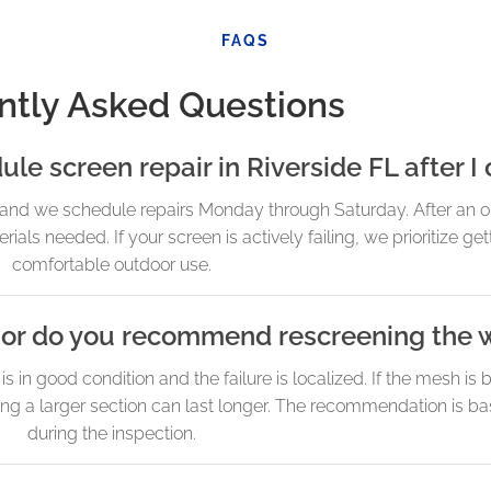
FAQS
ntly Asked Questions
e screen repair in Riverside FL after I 
and we schedule repairs Monday through Saturday. After an on
als needed. If your screen is actively failing, we prioritize ge
comfortable outdoor use.
n, or do you recommend rescreening the 
in good condition and the failure is localized. If the mesh is 
ening a larger section can last longer. The recommendation is b
during the inspection.