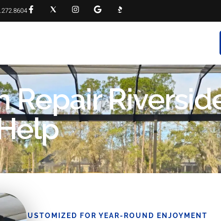
.272.8604
RVICES
PROJECT GALLERY
FAQS
CONTACT
 Repair Riverside
 Help
CUSTOMIZED FOR YEAR-ROUND ENJOYMENT