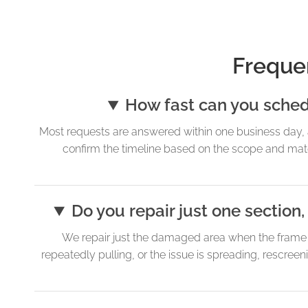
Freque
How fast can you schedul
Most requests are answered within one business day, 
confirm the timeline based on the scope and materi
Do you repair just one sectio
We repair just the damaged area when the frame is 
repeatedly pulling, or the issue is spreading, rescre