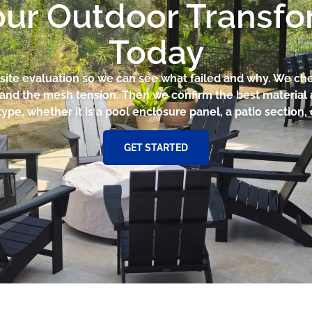
our Outdoor Transf
Today
ck site evaluation so we can see what failed and why. We ch
it, and the mesh tension. Then we confirm the best material
type, whether it is a pool enclosure panel, a patio section, 
GET STARTED