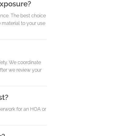
exposure?
ance. The best choice
 material to your use
ety. We coordinate
fter we review your
st?
perwork for an HOA or