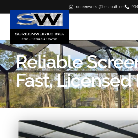
screenworks@bellsouth.net
904
HOME
ABOUT
SE
Reliable Screen
Fast, Licensed