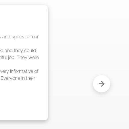
nd said they were 
eks."