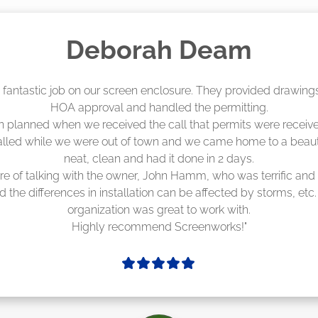
Madelyn LaPrade
eenworks did an amazing job! They quoted me a great price a
duling 4-6 weeks out, but actually came early after only 3 we