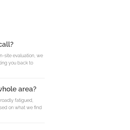
call?
-site evaluation, we
tting you back to
whole area?
broadly fatigued,
ased on what we find