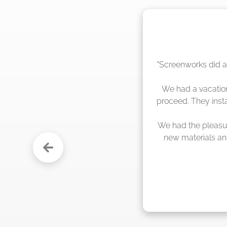
"The crew from Scr
sche