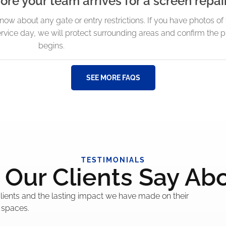
ore your team arrives for a screen repai
know about any gate or entry restrictions. If you have photos o
rvice day, we will protect surrounding areas and confirm the 
begins.
SEE MORE FAQS
TESTIMONIALS
Our Clients Say Ab
 clients and the lasting impact we have made on their
 spaces.