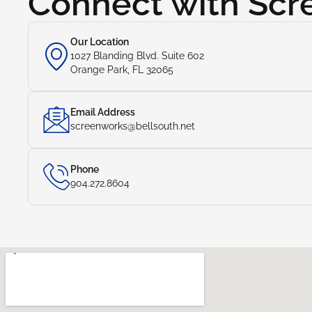
Connect with Sc
Our Location
1027 Blanding Blvd. Suite 602
Orange Park, FL 32065
Email Address
screenworks@bellsouth.net
Phone
904.272.8604