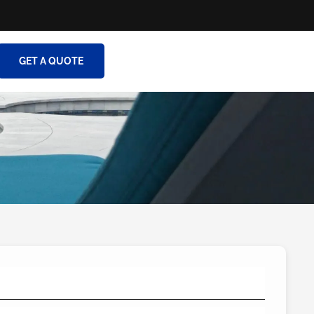
GET A QUOTE