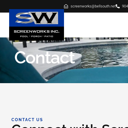
screenworks@bellsouth.net
904
HOME
ABOUT
SE
Contact
CONTACT US