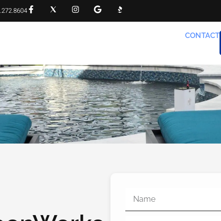
.272.8604
RVICES
PROJECT GALLERY
FAQS
CONTACT