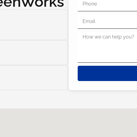
reenWorks