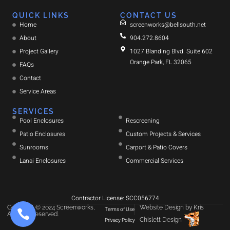
QUICK LINKS
CONTACT US
Home
screenworks@bellsouth.net
About
904.272.8604
Project Gallery
1027 Blanding Blvd. Suite 602
Orange Park, FL 32065
FAQs
Contact
Service Areas
SERVICES
Pool Enclosures
Rescreening
Patio Enclosures
Custom Projects & Services
Sunrooms
Carport & Patio Covers
Lanai Enclosures
Commercial Services
Contractor License: SCC056774
Copyright © 2024 Screenworks,
Website Design
by
Kris
Terms of Use
All rights reserved.
Chislett Design
Privacy Policy