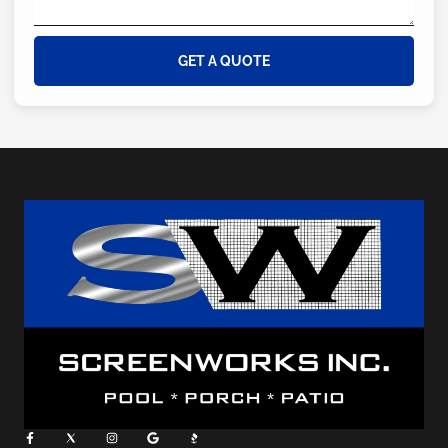
GET A QUOTE