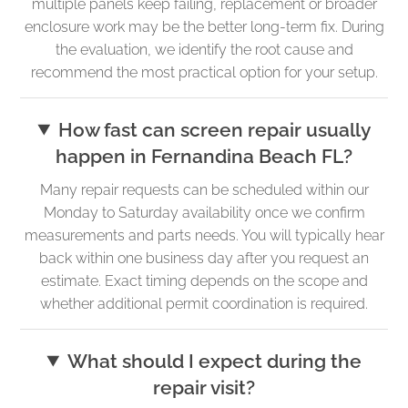
multiple panels keep failing, replacement or broader
enclosure work may be the better long-term fix. During
the evaluation, we identify the root cause and
recommend the most practical option for your setup.
How fast can screen repair usually
happen in Fernandina Beach FL?
Many repair requests can be scheduled within our
Monday to Saturday availability once we confirm
measurements and parts needs. You will typically hear
back within one business day after you request an
estimate. Exact timing depends on the scope and
whether additional permit coordination is required.
What should I expect during the
repair visit?