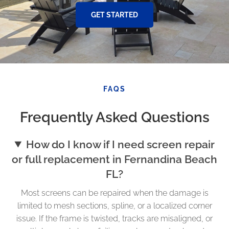
GET STARTED
FAQS
Frequently Asked Questions
How do I know if I need screen repair
or full replacement in Fernandina Beach
FL?
Most screens can be repaired when the damage is
limited to mesh sections, spline, or a localized corner
issue. If the frame is twisted, tracks are misaligned, or