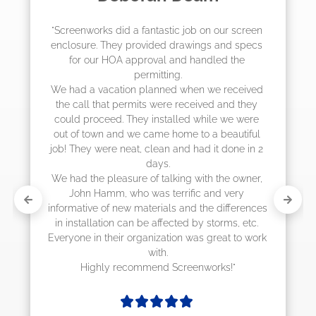
"The crew from Screenworks did an amazing 
job! They quoted me a great price and said 
they were scheduling 4-6 weeks out, but 
actually came early after only 3 weeks."