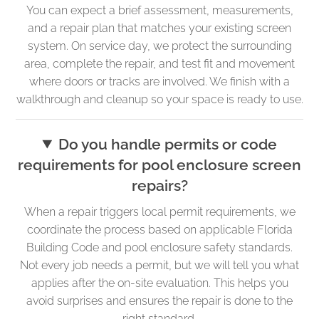
You can expect a brief assessment, measurements,
and a repair plan that matches your existing screen
system. On service day, we protect the surrounding
area, complete the repair, and test fit and movement
where doors or tracks are involved. We finish with a
walkthrough and cleanup so your space is ready to use.
Do you handle permits or code
requirements for pool enclosure screen
repairs?
When a repair triggers local permit requirements, we
coordinate the process based on applicable Florida
Building Code and pool enclosure safety standards.
Not every job needs a permit, but we will tell you what
applies after the on-site evaluation. This helps you
avoid surprises and ensures the repair is done to the
right standard.