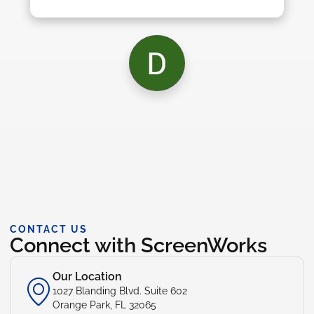
CONTACT US
Connect with ScreenWorks
Our Location
1027 Blanding Blvd. Suite 602
Orange Park, FL 32065