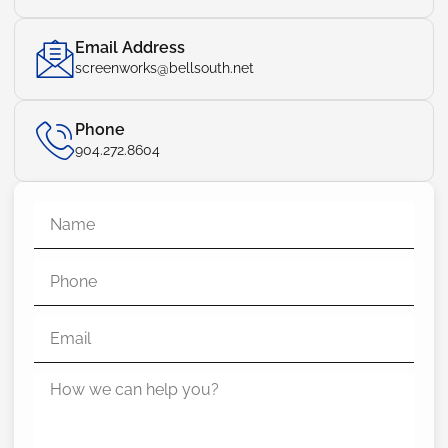
Email Address
screenworks@bellsouth.net
Phone
904.272.8604