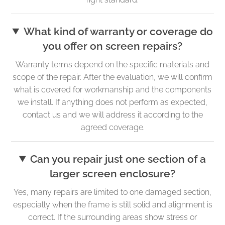
What kind of warranty or coverage do
you offer on screen repairs?
Warranty terms depend on the specific materials and
scope of the repair. After the evaluation, we will confirm
what is covered for workmanship and the components
we install. If anything does not perform as expected,
contact us and we will address it according to the
agreed coverage.
Can you repair just one section of a
larger screen enclosure?
Yes, many repairs are limited to one damaged section,
especially when the frame is still solid and alignment is
correct. If the surrounding areas show stress or