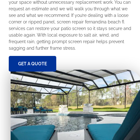
your space without unnecessary replacement work. You can
request an estimate and we will walk you through what we
see and what we recommend. If you’re dealing with a loose
corner or ripped panel, screen repair fernandina beach fl
services can restore your patio screen so it stays secure and
usable again. With local exposure to salt air, wind, and
frequent rain, getting prompt screen repair helps prevent
sagging and further frame stress.
GET A QUOTE