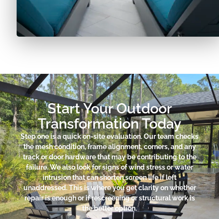
Start Your Outdoor
Transformation Today
Step one is a quick on-site evaluation. Our team checks
the mesh condition, frame alignment, corners, and any
track or door hardware that may be contributing to the
failure. We also look for signs of wind stress or water
intrusion that can shorten screen life if left
unaddressed. This is where you get clarity on whether
repair is enough or if rescreening or structural work is
the better option.