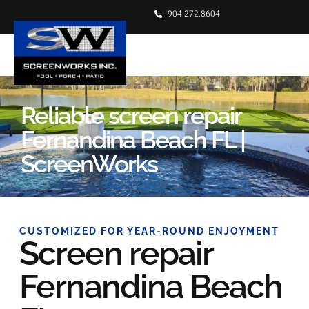
904.272.8604
Reliable screen repair
Fernandina Beach FL |
ScreenWorks
CUSTOMIZED FOR YEAR-ROUND ENJOYMENT
Screen repair
Fernandina Beach