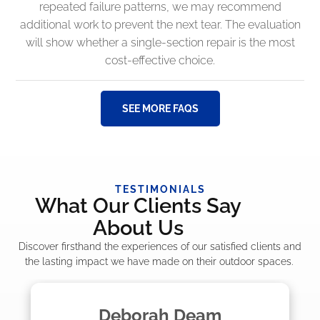
repeated failure patterns, we may recommend
additional work to prevent the next tear. The evaluation
will show whether a single-section repair is the most
cost-effective choice.
SEE MORE FAQS
TESTIMONIALS
What Our Clients Say
About Us
Discover firsthand the experiences of our satisfied clients and
the lasting impact we have made on their outdoor spaces.
Madelyn LaPrade