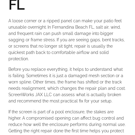
FL
A loose corner or a ripped panel can make your patio feel
unusable overnight. In Fernandina Beach FL, salt air, wind,
and frequent rain can push small damage into bigger
sagging or frame stress. If you are seeing gaps, bent tracks,
or screens that no longer sit tight, repair is usually the
quickest path back to comfortable airflow and solid
protection.
Before you replace everything, it helps to understand what
is failing. Sometimes it is just a damaged mesh section or a
worn spline. Other times, the frame has shifted or the track
needs realignment, which changes the repair plan and cost.
ScreenWorks JAX LLC can assess what is actually broken
and recommend the most practical fix for your setup.
If the screen is part of a pool enclosure, the stakes are
higher. A compromised opening can affect bug control and
reduce how well the enclosure performs during normal use.
Getting the right repair done the first time helps you protect