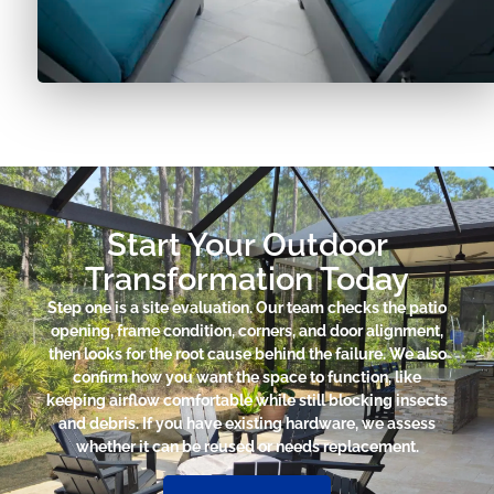
Start Your Outdoor
Transformation Today
Step one is a site evaluation. Our team checks the patio
opening, frame condition, corners, and door alignment,
then looks for the root cause behind the failure. We also
confirm how you want the space to function, like
keeping airflow comfortable while still blocking insects
and debris. If you have existing hardware, we assess
whether it can be reused or needs replacement.