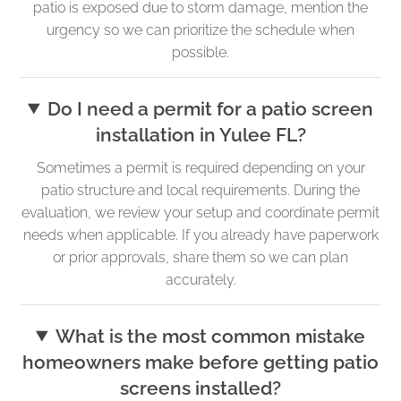
patio is exposed due to storm damage, mention the
urgency so we can prioritize the schedule when
possible.
Do I need a permit for a patio screen
installation in Yulee FL?
Sometimes a permit is required depending on your
patio structure and local requirements. During the
evaluation, we review your setup and coordinate permit
needs when applicable. If you already have paperwork
or prior approvals, share them so we can plan
accurately.
What is the most common mistake
homeowners make before getting patio
screens installed?