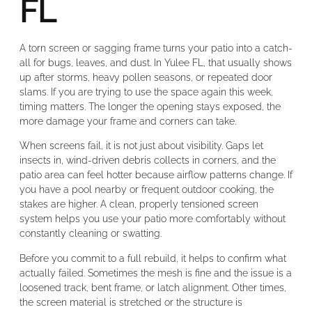
FL
A torn screen or sagging frame turns your patio into a catch-
all for bugs, leaves, and dust. In Yulee FL, that usually shows
up after storms, heavy pollen seasons, or repeated door
slams. If you are trying to use the space again this week,
timing matters. The longer the opening stays exposed, the
more damage your frame and corners can take.
When screens fail, it is not just about visibility. Gaps let
insects in, wind-driven debris collects in corners, and the
patio area can feel hotter because airflow patterns change. If
you have a pool nearby or frequent outdoor cooking, the
stakes are higher. A clean, properly tensioned screen
system helps you use your patio more comfortably without
constantly cleaning or swatting.
Before you commit to a full rebuild, it helps to confirm what
actually failed. Sometimes the mesh is fine and the issue is a
loosened track, bent frame, or latch alignment. Other times,
the screen material is stretched or the structure is