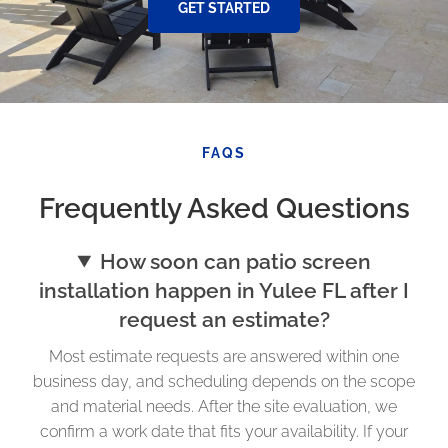
GET STARTED
FAQS
Frequently Asked Questions
How soon can patio screen
installation happen in Yulee FL after I
request an estimate?
Most estimate requests are answered within one
business day, and scheduling depends on the scope
and material needs. After the site evaluation, we
confirm a work date that fits your availability. If your