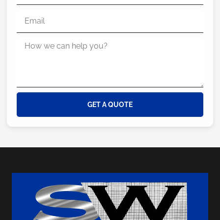
GET A QUOTE