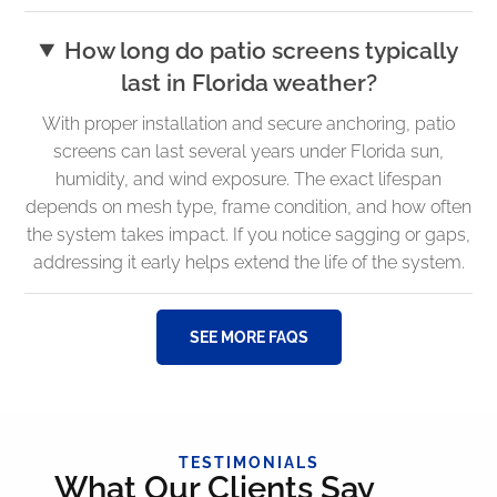
How long do patio screens typically
last in Florida weather?
With proper installation and secure anchoring, patio
screens can last several years under Florida sun,
humidity, and wind exposure. The exact lifespan
depends on mesh type, frame condition, and how often
the system takes impact. If you notice sagging or gaps,
addressing it early helps extend the life of the system.
SEE MORE FAQS
TESTIMONIALS
What Our Clients Say