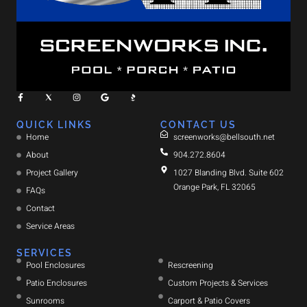
QUICK LINKS
CONTACT US
Home
screenworks@bellsouth.net
About
904.272.8604
Project Gallery
1027 Blanding Blvd. Suite 602
Orange Park, FL 32065
FAQs
Contact
Service Areas
SERVICES
Pool Enclosures
Rescreening
Patio Enclosures
Custom Projects & Services
Sunrooms
Carport & Patio Covers