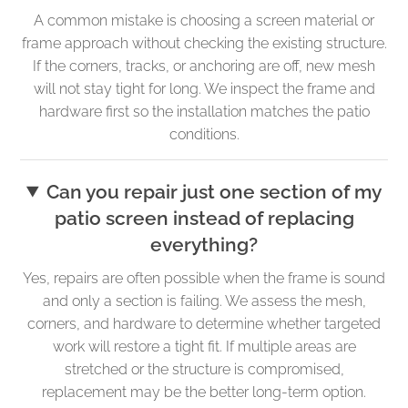
A common mistake is choosing a screen material or
frame approach without checking the existing structure.
If the corners, tracks, or anchoring are off, new mesh
will not stay tight for long. We inspect the frame and
hardware first so the installation matches the patio
conditions.
Can you repair just one section of my
patio screen instead of replacing
everything?
Yes, repairs are often possible when the frame is sound
and only a section is failing. We assess the mesh,
corners, and hardware to determine whether targeted
work will restore a tight fit. If multiple areas are
stretched or the structure is compromised,
replacement may be the better long-term option.