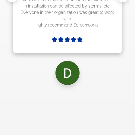
rms, etc. 
at to work 
ks!"