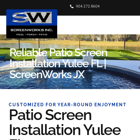
904.272.8604
Reliable Patio Screen
Installation Yulee FL |
ScreenWorks JX
CUSTOMIZED FOR YEAR-ROUND ENJOYMENT
Patio Screen
Installation Yulee