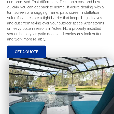
compromised. That difference affects both cost and how
quickly you can get back to normal. If you’re dealing with a
torn screen or a sagging frame, patio screen installation
yulee fl can restore a tight barrier that keeps bugs, leaves,
and dust from taking over your outdoor space. After storms
or heavy pollen seasons in Yulee, FL, a properly installed
screen helps your patio doors and enclosures look better
and work more reliably.
GET A QUOTE