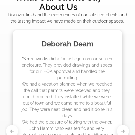
About Us
Discover firsthand the experiences of our satisfied clients and
the lasting impact we have made on their outdoor spaces.
m
Madelyn LaPrade
ur screen 
"The crew from Screenworks did an amaz
and specs 
job! They quoted me a great price and sa
d the 
they were scheduling 4-6 weeks out, bu
actually came early after only 3 weeks.
 received 
and they 
 we were 
eautiful 
 done in 2 
he owner, 
 very 
differences 