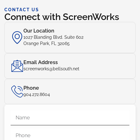
CONTACT US
Connect with ScreenWorks
Our Location
1027 Blanding Blvd. Suite 602
Orange Park, FL 32065
Email Address
screenworks@bellsouth.net
Phone
904.272.8604