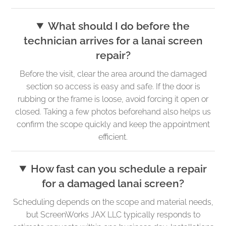
What should I do before the
technician arrives for a lanai screen
repair?
Before the visit, clear the area around the damaged
section so access is easy and safe. If the door is
rubbing or the frame is loose, avoid forcing it open or
closed. Taking a few photos beforehand also helps us
confirm the scope quickly and keep the appointment
efficient.
How fast can you schedule a repair
for a damaged lanai screen?
Scheduling depends on the scope and material needs,
but ScreenWorks JAX LLC typically responds to