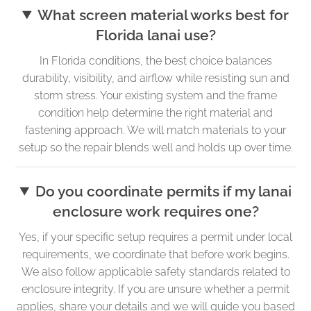
What screen material works best for
Florida lanai use?
In Florida conditions, the best choice balances
durability, visibility, and airflow while resisting sun and
storm stress. Your existing system and the frame
condition help determine the right material and
fastening approach. We will match materials to your
setup so the repair blends well and holds up over time.
Do you coordinate permits if my lanai
enclosure work requires one?
Yes, if your specific setup requires a permit under local
requirements, we coordinate that before work begins.
We also follow applicable safety standards related to
enclosure integrity. If you are unsure whether a permit
applies, share your details and we will guide you based