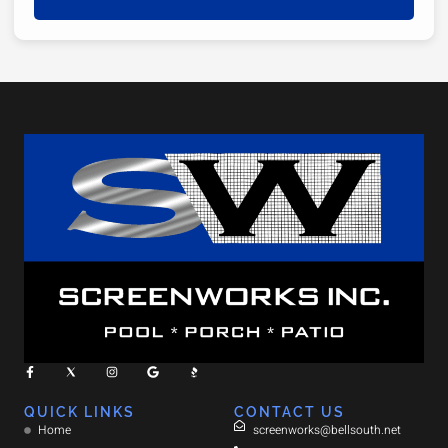
QUICK LINKS
CONTACT US
Home
screenworks@bellsouth.net