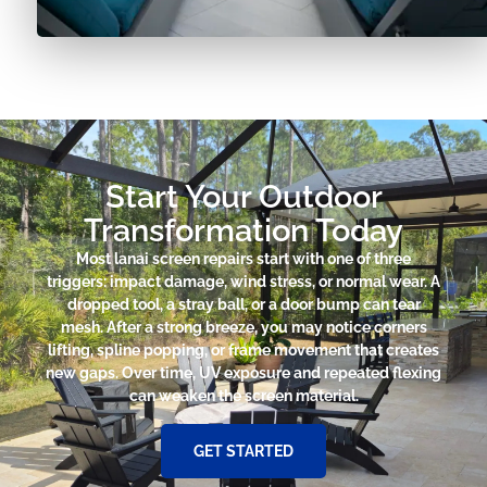
Start Your Outdoor
Transformation Today
Most lanai screen repairs start with one of three
triggers: impact damage, wind stress, or normal wear. A
dropped tool, a stray ball, or a door bump can tear
mesh. After a strong breeze, you may notice corners
lifting, spline popping, or frame movement that creates
new gaps. Over time, UV exposure and repeated flexing
can weaken the screen material.
GET STARTED