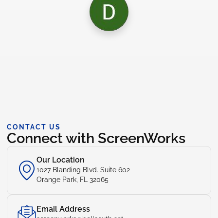
CONTACT US
Connect with ScreenWorks
Our Location
1027 Blanding Blvd. Suite 602
Orange Park, FL 32065
Email Address