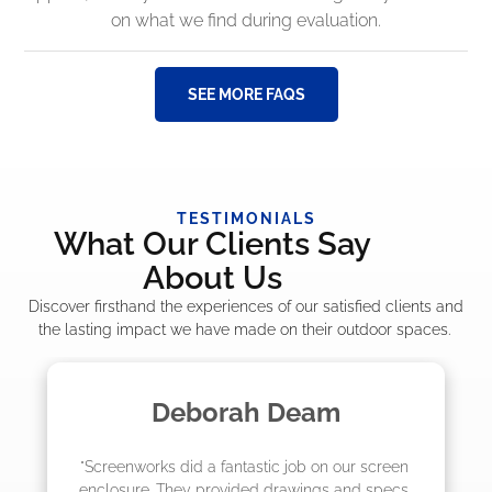
on what we find during evaluation.
SEE MORE FAQS
TESTIMONIALS
What Our Clients Say
About Us
Discover firsthand the experiences of our satisfied clients and
the lasting impact we have made on their outdoor spaces.
Madelyn LaPrade
 screen 
"The crew from Screenworks did an amazin
d specs 
job! They quoted me a great price and said