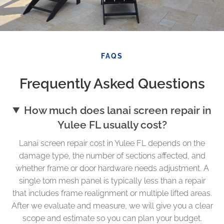
FAQS
Frequently Asked Questions
How much does lanai screen repair in
Yulee FL usually cost?
Lanai screen repair cost in Yulee FL depends on the
damage type, the number of sections affected, and
whether frame or door hardware needs adjustment. A
single torn mesh panel is typically less than a repair
that includes frame realignment or multiple lifted areas.
After we evaluate and measure, we will give you a clear
scope and estimate so you can plan your budget.