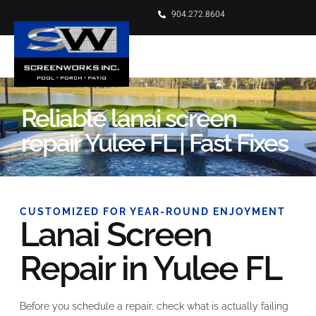
904.272.8604
Reliable lanai screen
repair Yulee FL | Fast Fixes
CUSTOMIZED FOR YEAR-ROUND ENJOYMENT
Lanai Screen
Repair in Yulee FL
Before you schedule a repair, check what is actually failing