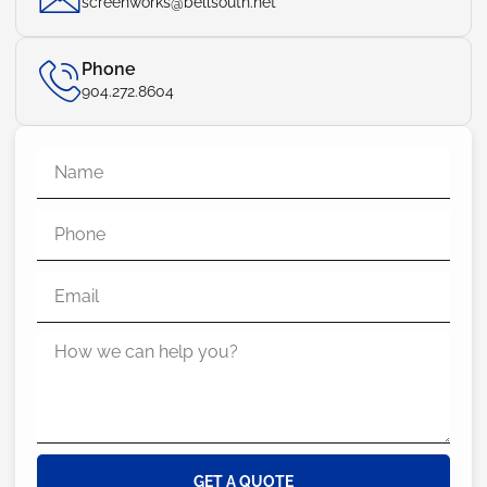
screenworks@bellsouth.net
Phone
904.272.8604
GET A QUOTE