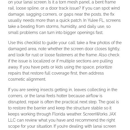
on your lanai screen. Is it a torn mesh panel, a bent frame
rail, loose spline, or a door track issue? If you can spot wind
damage, sagging corners, or gaps near the posts, the fix
usually needs more than a quick patch. In Yulee FL, screens
take a beating from storms, humidity, and daily use, so
small problems can turn into bigger openings fast.
Use this checklist to guide your call: take a few photos of the
damaged area, note whether the screen door closes tightly,
and look for rust or loose fasteners at the frame. Also check
if the issue is localized or if multiple sections are pulling
away. If you have pets or kids using the space, prioritize
repairs that restore full coverage first, then address
cosmetic alignment.
If you are seeing insects getting in, leaves collecting in the
corners, or the lanai feels hotter because airflow is
disrupted, repair is often the practical next step. The goal is
to restore the barrier and keep the structure stable so it
keeps working through Florida weather. ScreenWorks JAX
LLC can review what you have and recommend the right
scope for your situation. If you’re dealing with lanai screen