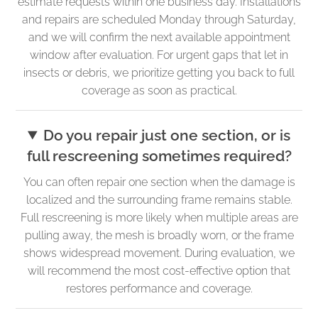
estimate requests within one business day. Installations
and repairs are scheduled Monday through Saturday,
and we will confirm the next available appointment
window after evaluation. For urgent gaps that let in
insects or debris, we prioritize getting you back to full
coverage as soon as practical.
Do you repair just one section, or is
full rescreening sometimes required?
You can often repair one section when the damage is
localized and the surrounding frame remains stable.
Full rescreening is more likely when multiple areas are
pulling away, the mesh is broadly worn, or the frame
shows widespread movement. During evaluation, we
will recommend the most cost-effective option that
restores performance and coverage.