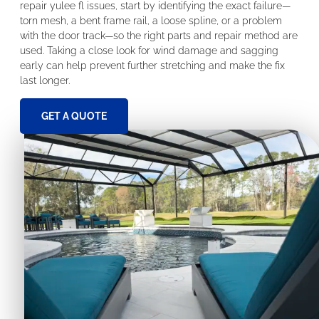
repair yulee fl issues, start by identifying the exact failure—
torn mesh, a bent frame rail, a loose spline, or a problem
with the door track—so the right parts and repair method are
used. Taking a close look for wind damage and sagging
early can help prevent further stretching and make the fix
last longer.
GET A QUOTE