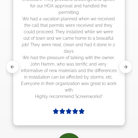
the 
they were scheduling 4-6 weeks out, but 
actually came early after only 3 weeks."
eceived 
d they 
e were 
utiful 
ne in 2 
 owner, 
ery 
ferences 
s, etc. 
 to work 
!"