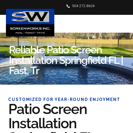
904.272.8604
Reliable Patio Screen
Installation Springfield FL |
Fast, Tr
CUSTOMIZED FOR YEAR-ROUND ENJOYMENT
Patio Screen
Installation