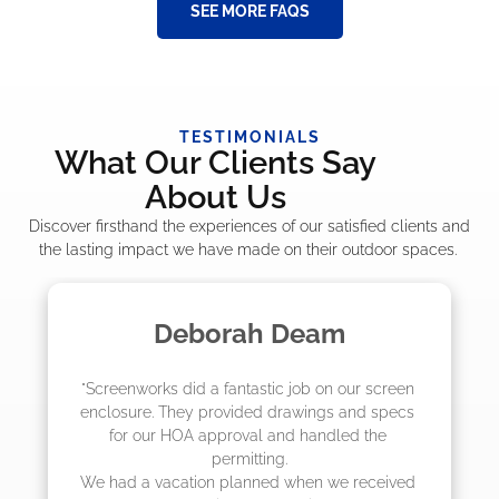
SEE MORE FAQS
TESTIMONIALS
What Our Clients Say
About Us
Discover firsthand the experiences of our satisfied clients and
the lasting impact we have made on their outdoor spaces.
eam
Madelyn LaPra
b on our screen 
"The crew from Screenworks did an
ings and specs 
job! They quoted me a great price 
handled the 
they were scheduling 4-6 weeks ou
actually came early after only 3 
en we received 