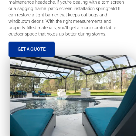
maintenance headache. If you’re dealing with a torn screen
or a sagging frame, patio screen installation springfield fl
can restore a tight barrier that keeps out bugs and
windblown debris. With the right measurements and
properly fitted materials, you’ll get a more comfortable
outdoor space that holds up better during storms.
GET A QUOTE