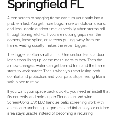
Springfield FL
A torn screen or sagging frame can turn your patio into a
problem fast. You get more bugs, more windblown debris,
and less usable outdoor time, especially when storms roll
through Springfield FL. If you are noticing gaps near the
corners, loose spline, or screens pulling away from the
frame, waiting usually makes the repair bigger.
The trigger is often small at first. One section tears, a door
latch stops lining up, or the mesh starts to bow. Then the
airflow changes, water can get behind trim, and the frame
starts to work harder. That is when you start losing both
comfort and protection, and your patio stops feeling like a
safe place to relax.
If you want your space back quickly, you need an install that
fits correctly and holds up to Florida sun and wind.
ScreenWorks JAX LLC handles patio screening work with
attention to anchoring, alignment, and finish, so your outdoor
area stays usable instead of becoming a recurring