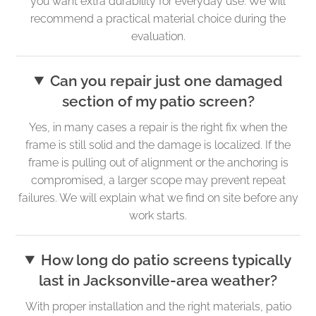
you want extra durability for everyday use. We will
recommend a practical material choice during the
evaluation.
Can you repair just one damaged
section of my patio screen?
Yes, in many cases a repair is the right fix when the
frame is still solid and the damage is localized. If the
frame is pulling out of alignment or the anchoring is
compromised, a larger scope may prevent repeat
failures. We will explain what we find on site before any
work starts.
How long do patio screens typically
last in Jacksonville-area weather?
With proper installation and the right materials, patio