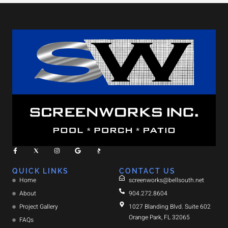
QUICK LINKS
CONTACT US
Home
screenworks@bellsouth.net
About
904.272.8604
Project Gallery
1027 Blanding Blvd. Suite 602
Orange Park, FL 32065
FAQs