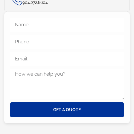
904.272.8604
GET A QUOTE