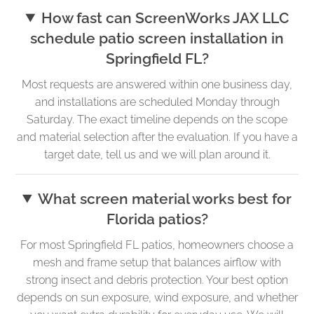
How fast can ScreenWorks JAX LLC
schedule patio screen installation in
Springfield FL?
Most requests are answered within one business day,
and installations are scheduled Monday through
Saturday. The exact timeline depends on the scope
and material selection after the evaluation. If you have a
target date, tell us and we will plan around it.
What screen material works best for
Florida patios?
For most Springfield FL patios, homeowners choose a
mesh and frame setup that balances airflow with
strong insect and debris protection. Your best option
depends on sun exposure, wind exposure, and whether