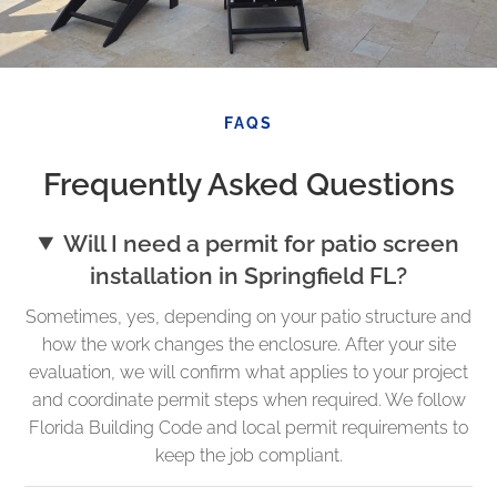
FAQS
Frequently Asked Questions
Will I need a permit for patio screen
installation in Springfield FL?
Sometimes, yes, depending on your patio structure and
how the work changes the enclosure. After your site
evaluation, we will confirm what applies to your project
and coordinate permit steps when required. We follow
Florida Building Code and local permit requirements to
keep the job compliant.