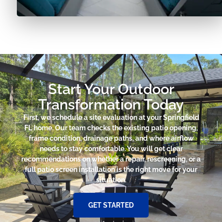
Start Your Outdoor
Transformation Today
First, we schedule a site evaluation at your Springfield
FL home. Our team checks the existing patio opening,
frame condition, drainage paths, and where airflow
needs to stay comfortable. You will get clear
recommendations on whether a repair, rescreening, or a
full patio screen installation is the right move for your
situation.
GET STARTED