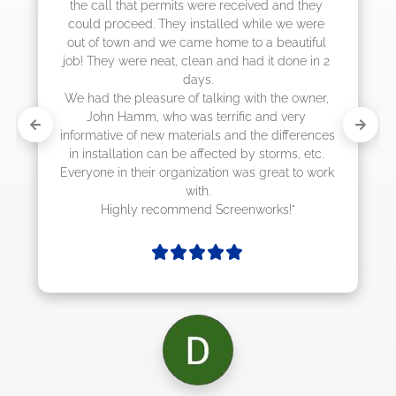
eived and they 
 while we were 
to a beautiful 
had it done in 2 
with the owner, 
ic and very 
d the differences 
by storms, etc. 
as great to work 
enworks!"