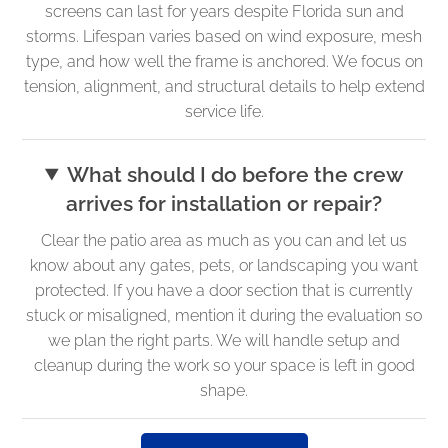
screens can last for years despite Florida sun and
storms. Lifespan varies based on wind exposure, mesh
type, and how well the frame is anchored. We focus on
tension, alignment, and structural details to help extend
service life.
What should I do before the crew
arrives for installation or repair?
Clear the patio area as much as you can and let us
know about any gates, pets, or landscaping you want
protected. If you have a door section that is currently
stuck or misaligned, mention it during the evaluation so
we plan the right parts. We will handle setup and
cleanup during the work so your space is left in good
shape.