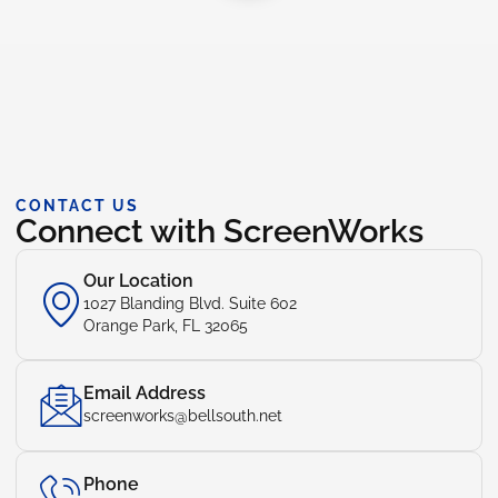
CONTACT US
Connect with ScreenWorks
Our Location
1027 Blanding Blvd. Suite 602
Orange Park, FL 32065
Email Address
screenworks@bellsouth.net
Phone