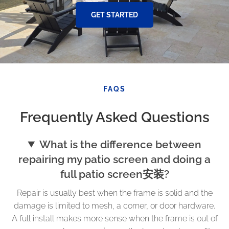
GET STARTED
FAQS
Frequently Asked Questions
What is the difference between
repairing my patio screen and doing a
full patio screen安装?
Repair is usually best when the frame is solid and the
damage is limited to mesh, a corner, or door hardware.
A full install makes more sense when the frame is out of