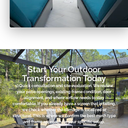
Start Your Outdoor
Transformation Today
1) Quick consultation and site evaluation. We review
your patio openings, existing frame condition, door
alignment, and where airflow needs to stay
comfortable. If you already have a screen that is failing,
we check whether the damage is localized or
structural. This is where we confirm the best mesh type
and frame approach for your specific setup.