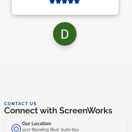
CONTACT US
Connect with ScreenWorks
Our Location
1027 Blanding Blvd. Suite 602