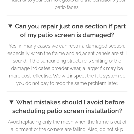
patio faces.
Can you repair just one section if part
of my patio screen is damaged?
Yes, in many cases we can repair a damaged section,
especially when the frame and adjacent panels are still
sound. If the surrounding structure is shifting or the
damage indicates broader wear, a larger fix may be
more cost-effective. We will inspect the full system so
you do not pay to redo the same problem later.
What mistakes should I avoid before
scheduling patio screen installation?
Avoid replacing only the mesh when the frame is out of
alignment or the corners are failing. Also, do not skip