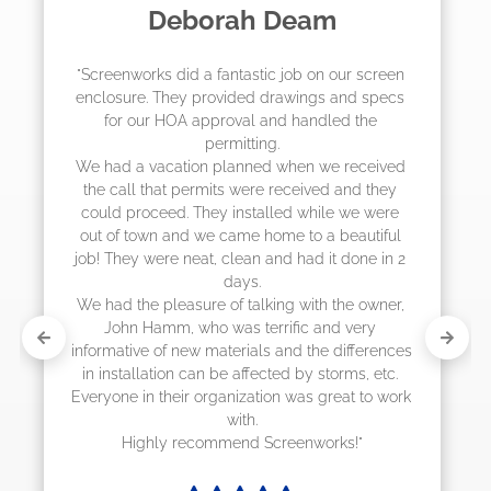
Madelyn LaPrade
"The crew from Screenworks did an amazing 
job! They quoted me a great price and said 
they were scheduling 4-6 weeks out, but 
actually came early after only 3 weeks."