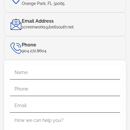
Orange Park, FL 32065
Email Address
screenworks@bellsouth.net
Phone
904.272.8604