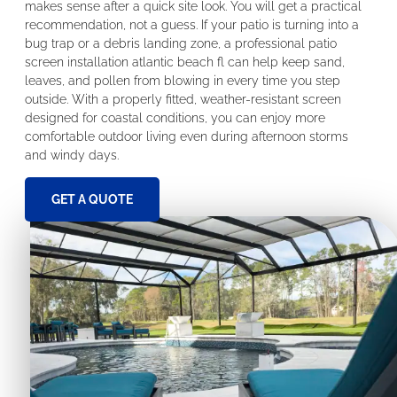
makes sense after a quick site look. You will get a practical
recommendation, not a guess. If your patio is turning into a
bug trap or a debris landing zone, a professional patio
screen installation atlantic beach fl can help keep sand,
leaves, and pollen from blowing in every time you step
outside. With a properly fitted, weather-resistant screen
designed for coastal conditions, you can enjoy more
comfortable outdoor living even during afternoon storms
and windy days.
GET A QUOTE