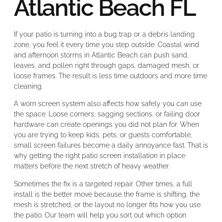
Atlantic Beach FL
If your patio is turning into a bug trap or a debris landing
zone, you feel it every time you step outside. Coastal wind
and afternoon storms in Atlantic Beach can push sand,
leaves, and pollen right through gaps, damaged mesh, or
loose frames. The result is less time outdoors and more time
cleaning.
A worn screen system also affects how safely you can use
the space. Loose corners, sagging sections, or failing door
hardware can create openings you did not plan for. When
you are trying to keep kids, pets, or guests comfortable,
small screen failures become a daily annoyance fast. That is
why getting the right patio screen installation in place
matters before the next stretch of heavy weather.
Sometimes the fix is a targeted repair. Other times, a full
install is the better move because the frame is shifting, the
mesh is stretched, or the layout no longer fits how you use
the patio. Our team will help you sort out which option