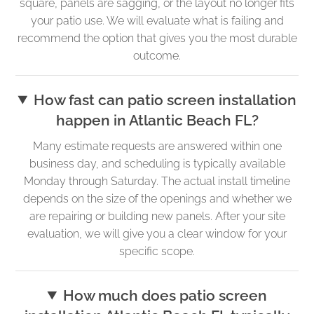
square, panels are sagging, or the layout no longer fits
your patio use. We will evaluate what is failing and
recommend the option that gives you the most durable
outcome.
How fast can patio screen installation
happen in Atlantic Beach FL?
Many estimate requests are answered within one
business day, and scheduling is typically available
Monday through Saturday. The actual install timeline
depends on the size of the openings and whether we
are repairing or building new panels. After your site
evaluation, we will give you a clear window for your
specific scope.
How much does patio screen