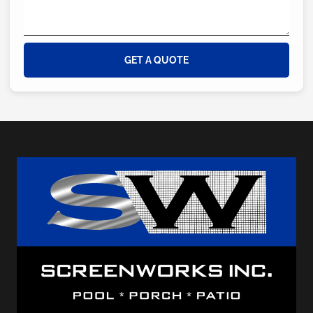
GET A QUOTE