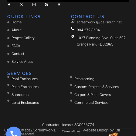
QUICK LINKS
CONTACT US
Home
screenworks@bellsouth.net
About
904.272.8604
Project Gallery
1027 Blanding Blvd. Suite 602
Orange Park, FL 32065
FAQs
Contact
Service Areas
SERVICES
Pool Enclosures
Rescreening
Patio Enclosures
Custom Projects & Services
Sunrooms
Carport & Patio Covers
Lanai Enclosures
Commercial Services
Contractor License: SCC056774
Copyright © 2024 Screenworks,
Website Design
by
Kris
Terms of Use
All rights reserved.