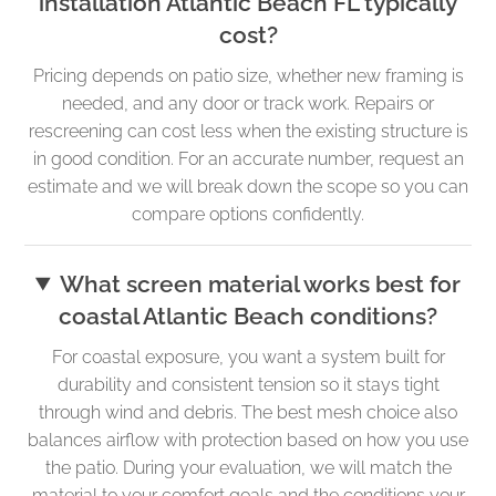
installation Atlantic Beach FL typically
cost?
Pricing depends on patio size, whether new framing is
needed, and any door or track work. Repairs or
rescreening can cost less when the existing structure is
in good condition. For an accurate number, request an
estimate and we will break down the scope so you can
compare options confidently.
What screen material works best for
coastal Atlantic Beach conditions?
For coastal exposure, you want a system built for
durability and consistent tension so it stays tight
through wind and debris. The best mesh choice also
balances airflow with protection based on how you use
the patio. During your evaluation, we will match the
material to your comfort goals and the conditions your