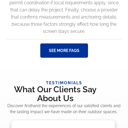
permit coordination if local requirements apply, since
that can delay the project. Finally, choose a provider
that confirms measurements and anchoring details,
because those factors strongly affect how long the
screen stays secure.
SEE MORE FAQS
TESTIMONIALS
What Our Clients Say
About Us
Discover firsthand the experiences of our satisfied clients and
the lasting impact we have made on their outdoor spaces.