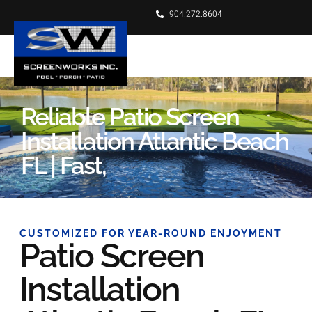
904.272.8604
Reliable Patio Screen
Installation Atlantic Beach
FL | Fast,
CUSTOMIZED FOR YEAR-ROUND ENJOYMENT
Patio Screen
Installation