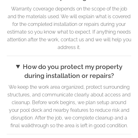
Warranty coverage depends on the scope of the job
and the materials used. We will explain what is covered
for the completed installation or repairs during your
estimate so you know what to expect. If anything needs
attention after the work, contact us and we will help you
address it.
How do you protect my property
during installation or repairs?
We keep the work area organized, protect surrounding
structures, and communicate clearly about access and
cleanup. Before work begins, we plan setup around
your pool deck and nearby features to reduce risk and
disruption. After the job, we complete cleanup and a
final walkthrough so the area is left in good condition.