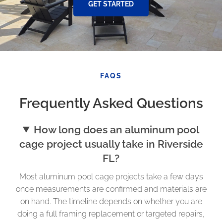
GET STARTED
FAQS
Frequently Asked Questions
How long does an aluminum pool
cage project usually take in Riverside
FL?
Most aluminum pool cage projects take a few days
once measurements are confirmed and materials are
on hand. The timeline depends on whether you are
doing a full framing replacement or targeted repairs,