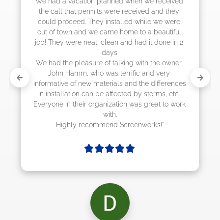
We had a vacation planned when we received 
the call that permits were received and they 
could proceed. They installed while we were 
out of town and we came home to a beautiful 
job! They were neat, clean and had it done in 2 
days.

We had the pleasure of talking with the owner, 
John Hamm, who was terrific and very 
informative of new materials and the differences 
in installation can be affected by storms, etc. 
Everyone in their organization was great to work 
with.

Highly recommend Screenworks!"