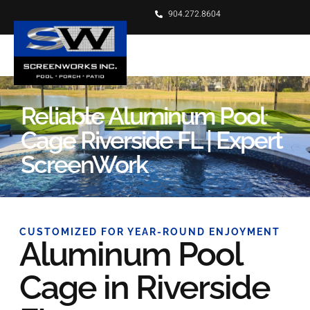
904.272.8604
Reliable Aluminum Pool
Cage Riverside FL | Expert
ScreenWork
CUSTOMIZED FOR YEAR-ROUND ENJOYMENT
Aluminum Pool
Cage in Riverside