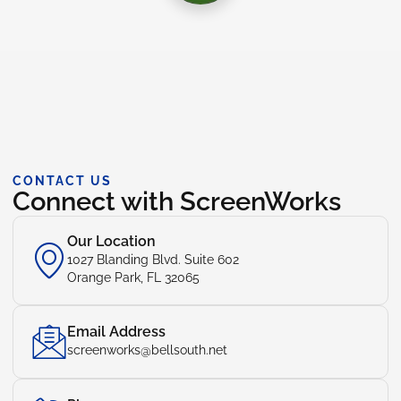
CONTACT US
Connect with ScreenWorks
Our Location
1027 Blanding Blvd. Suite 602
Orange Park, FL 32065
Email Address
screenworks@bellsouth.net