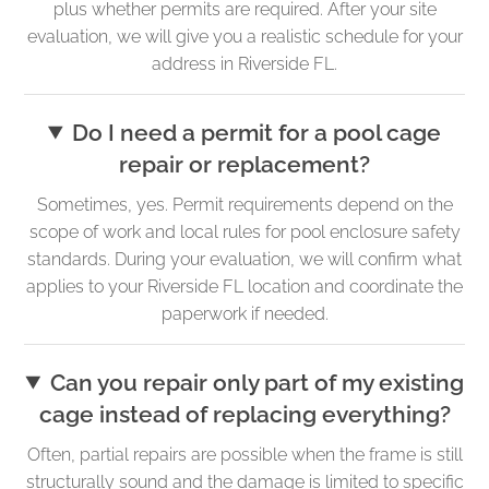
plus whether permits are required. After your site
evaluation, we will give you a realistic schedule for your
address in Riverside FL.
Do I need a permit for a pool cage
repair or replacement?
Sometimes, yes. Permit requirements depend on the
scope of work and local rules for pool enclosure safety
standards. During your evaluation, we will confirm what
applies to your Riverside FL location and coordinate the
paperwork if needed.
Can you repair only part of my existing
cage instead of replacing everything?
Often, partial repairs are possible when the frame is still
structurally sound and the damage is limited to specific