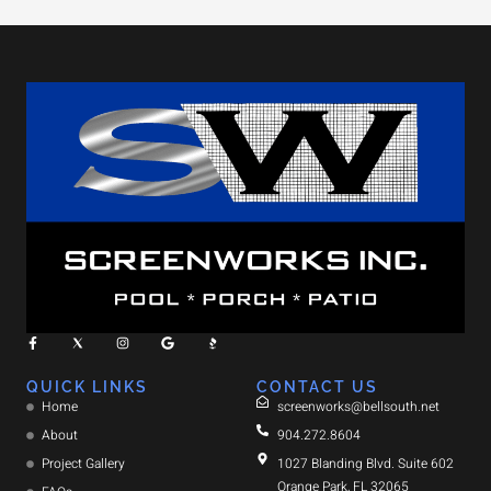
QUICK LINKS
CONTACT US
Home
screenworks@bellsouth.net
About
904.272.8604
Project Gallery
1027 Blanding Blvd. Suite 602
Orange Park, FL 32065