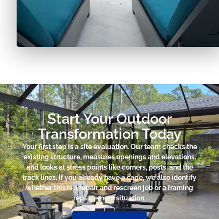
Start Your Outdoor
Transformation Today
Your first step is a site evaluation. Our team checks the
existing structure, measures openings and elevations,
and looks at stress points like corners, posts, and the
track lines. If you already have a cage, we also identify
whether this is a repair and rescreen job or a framing
replacement situation.