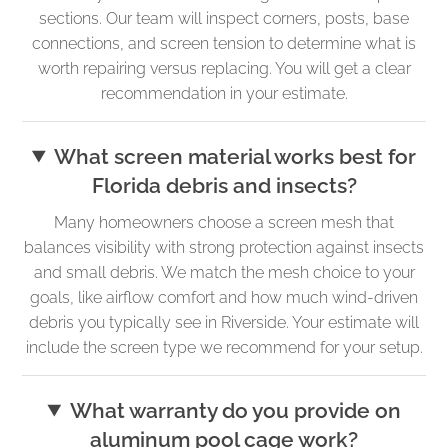
sections. Our team will inspect corners, posts, base
connections, and screen tension to determine what is
worth repairing versus replacing. You will get a clear
recommendation in your estimate.
What screen material works best for
Florida debris and insects?
Many homeowners choose a screen mesh that
balances visibility with strong protection against insects
and small debris. We match the mesh choice to your
goals, like airflow comfort and how much wind-driven
debris you typically see in Riverside. Your estimate will
include the screen type we recommend for your setup.
What warranty do you provide on
aluminum pool cage work?