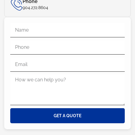
Phone
904.272.8604
GET A QUOTE