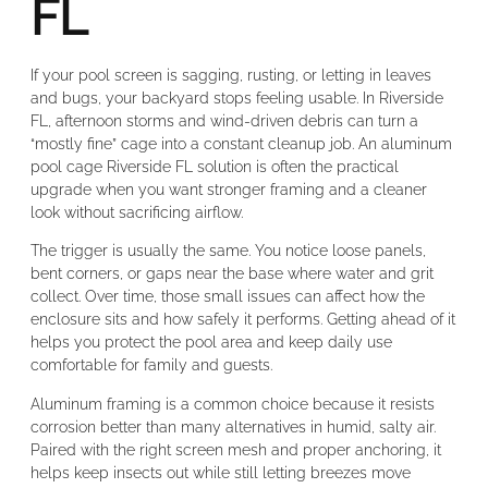
FL
If your pool screen is sagging, rusting, or letting in leaves
and bugs, your backyard stops feeling usable. In Riverside
FL, afternoon storms and wind-driven debris can turn a
“mostly fine” cage into a constant cleanup job. An aluminum
pool cage Riverside FL solution is often the practical
upgrade when you want stronger framing and a cleaner
look without sacrificing airflow.
The trigger is usually the same. You notice loose panels,
bent corners, or gaps near the base where water and grit
collect. Over time, those small issues can affect how the
enclosure sits and how safely it performs. Getting ahead of it
helps you protect the pool area and keep daily use
comfortable for family and guests.
Aluminum framing is a common choice because it resists
corrosion better than many alternatives in humid, salty air.
Paired with the right screen mesh and proper anchoring, it
helps keep insects out while still letting breezes move