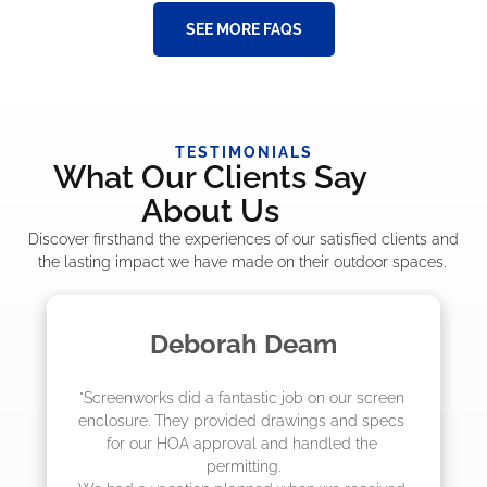
SEE MORE FAQS
TESTIMONIALS
What Our Clients Say
About Us
Discover firsthand the experiences of our satisfied clients and
the lasting impact we have made on their outdoor spaces.
Deborah Deam
"Screenworks did a fantastic job on our screen 
enclosure. They provided drawings and specs 
for our HOA approval and handled the 
permitting.
