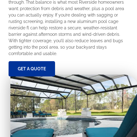
through. That balance is what most Riverside homeowners
want: protection from debris and weather, plus a pool area
you can actually enjoy. If you’re dealing with sagging or
rusting screening, installing a new aluminum pool cage
riverside fl can help restore a secure, weather-resistant
barrier against afternoon storms and wind-driven debris.
With tighter coverage, you’ll also reduce leaves and bugs
getting into the pool area, so your backyard stays
comfortable and usable.
GET A QUOTE