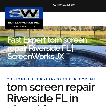
904.272.8604
Fast Expert torn screen
repair Riverside FL |
ScreenWorks JX
CUSTOMIZED FOR YEAR-ROUND ENJOYMENT
torn screen repair
Riverside FL in