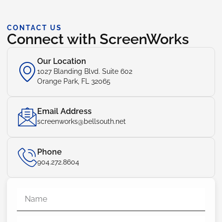
CONTACT US
Connect with ScreenWorks
Our Location
1027 Blanding Blvd. Suite 602
Orange Park, FL 32065
Email Address
screenworks@bellsouth.net
Phone
904.272.8604