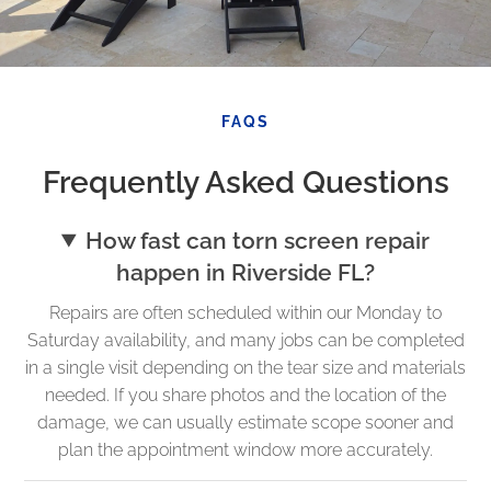
FAQS
Frequently Asked Questions
How fast can torn screen repair
happen in Riverside FL?
Repairs are often scheduled within our Monday to
Saturday availability, and many jobs can be completed
in a single visit depending on the tear size and materials
needed. If you share photos and the location of the
damage, we can usually estimate scope sooner and
plan the appointment window more accurately.