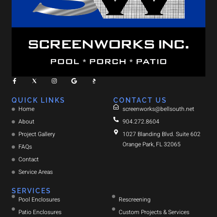
QUICK LINKS
CONTACT US
Home
screenworks@bellsouth.net
About
904.272.8604
Project Gallery
1027 Blanding Blvd. Suite 602
Orange Park, FL 32065
FAQs
Contact
Service Areas
SERVICES
Pool Enclosures
Rescreening
Patio Enclosures
Custom Projects & Services