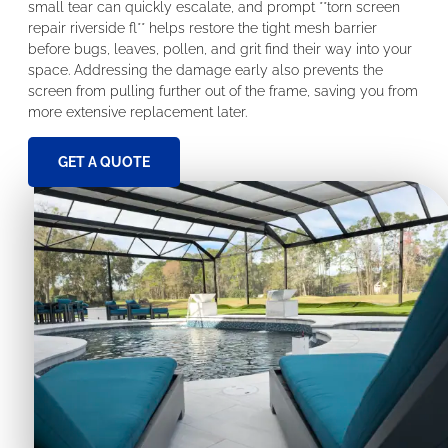
small tear can quickly escalate, and prompt **torn screen
repair riverside fl** helps restore the tight mesh barrier
before bugs, leaves, pollen, and grit find their way into your
space. Addressing the damage early also prevents the
screen from pulling further out of the frame, saving you from
more extensive replacement later.
GET A QUOTE