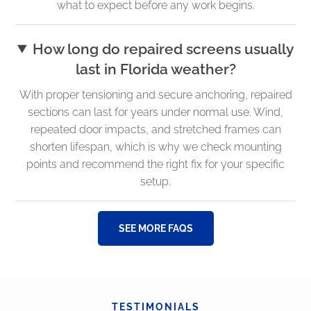
what to expect before any work begins.
How long do repaired screens usually
last in Florida weather?
With proper tensioning and secure anchoring, repaired
sections can last for years under normal use. Wind,
repeated door impacts, and stretched frames can
shorten lifespan, which is why we check mounting
points and recommend the right fix for your specific
setup.
SEE MORE FAQS
TESTIMONIALS