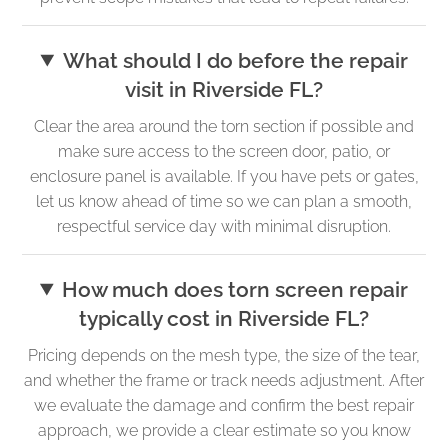
What should I do before the repair
visit in Riverside FL?
Clear the area around the torn section if possible and
make sure access to the screen door, patio, or
enclosure panel is available. If you have pets or gates,
let us know ahead of time so we can plan a smooth,
respectful service day with minimal disruption.
How much does torn screen repair
typically cost in Riverside FL?
Pricing depends on the mesh type, the size of the tear,
and whether the frame or track needs adjustment. After
we evaluate the damage and confirm the best repair
approach, we provide a clear estimate so you know