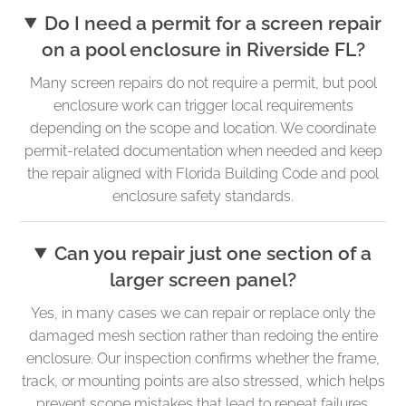
Do I need a permit for a screen repair
on a pool enclosure in Riverside FL?
Many screen repairs do not require a permit, but pool
enclosure work can trigger local requirements
depending on the scope and location. We coordinate
permit-related documentation when needed and keep
the repair aligned with Florida Building Code and pool
enclosure safety standards.
Can you repair just one section of a
larger screen panel?
Yes, in many cases we can repair or replace only the
damaged mesh section rather than redoing the entire
enclosure. Our inspection confirms whether the frame,
track, or mounting points are also stressed, which helps
prevent scope mistakes that lead to repeat failures.