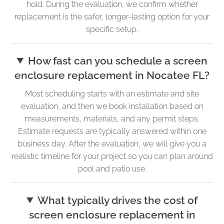
hold. During the evaluation, we confirm whether
replacement is the safer, longer-lasting option for your
specific setup.
How fast can you schedule a screen
enclosure replacement in Nocatee FL?
Most scheduling starts with an estimate and site
evaluation, and then we book installation based on
measurements, materials, and any permit steps.
Estimate requests are typically answered within one
business day. After the evaluation, we will give you a
realistic timeline for your project so you can plan around
pool and patio use.
What typically drives the cost of
screen enclosure replacement in