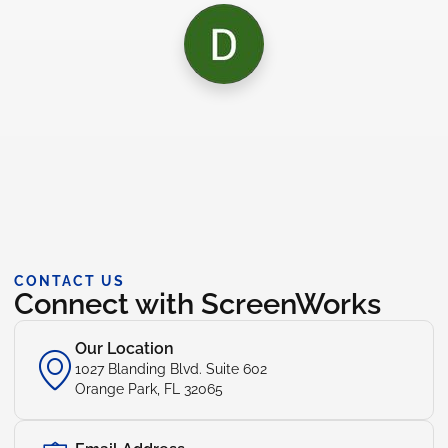
CONTACT US
Connect with ScreenWorks
Our Location
1027 Blanding Blvd. Suite 602
Orange Park, FL 32065