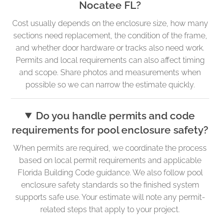
Nocatee FL?
Cost usually depends on the enclosure size, how many
sections need replacement, the condition of the frame,
and whether door hardware or tracks also need work.
Permits and local requirements can also affect timing
and scope. Share photos and measurements when
possible so we can narrow the estimate quickly.
Do you handle permits and code
requirements for pool enclosure safety?
When permits are required, we coordinate the process
based on local permit requirements and applicable
Florida Building Code guidance. We also follow pool
enclosure safety standards so the finished system
supports safe use. Your estimate will note any permit-
related steps that apply to your project.