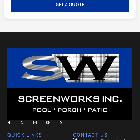
GET A QUOTE
QUICK LINKS
CONTACT US