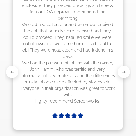
s and specs 
job! They quoted me a great price and
dled the 
they were scheduling 4-6 weeks out, 
actually came early after only 3 wee
we received 
ed and they 
ile we were 
a beautiful 
it done in 2 
h the owner, 
and very 
e differences 
storms, etc. 
great to work 
orks!"