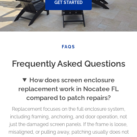
GET STARTED
FAQS
Frequently Asked Questions
How does screen enclosure
replacement work in Nocatee FL
compared to patch repairs?
Replacement focuses on the full enclosure system,
including framing, anchoring, and door operation, not
just the damaged screen panels. If the frame is loose,
misaligned, or pulling away, patching usually does not