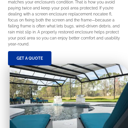
matches your enclosure’s condition. That is how you avoid
paying twice and keep your pool area protected. If you’re
dealing with a screen enclosure replacement nocatee fl,
focus on fixing both the screen and the frame—because a
failing frame is often what lets bugs, wind-driven debris, and
rain mist slip in. A properly restored enclosure helps protect
your pool area so you can enjoy better comfort and usability
year-round.
GET A QUOTE