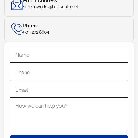
Email Address
screenworks@bellsouth.net
Phone
904.272.8604