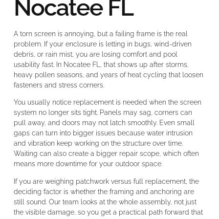
Nocatee FL
A torn screen is annoying, but a failing frame is the real
problem. If your enclosure is letting in bugs, wind-driven
debris, or rain mist, you are losing comfort and pool
usability fast. In Nocatee FL, that shows up after storms,
heavy pollen seasons, and years of heat cycling that loosen
fasteners and stress corners.
You usually notice replacement is needed when the screen
system no longer sits tight. Panels may sag, corners can
pull away, and doors may not latch smoothly. Even small
gaps can turn into bigger issues because water intrusion
and vibration keep working on the structure over time.
Waiting can also create a bigger repair scope, which often
means more downtime for your outdoor space.
If you are weighing patchwork versus full replacement, the
deciding factor is whether the framing and anchoring are
still sound. Our team looks at the whole assembly, not just
the visible damage, so you get a practical path forward that