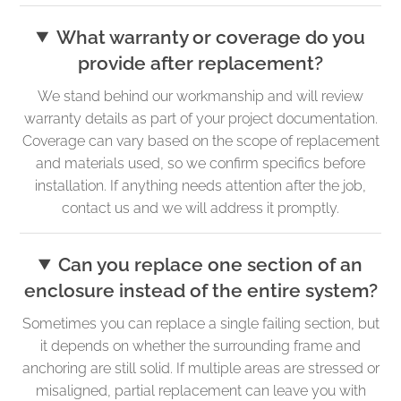
What warranty or coverage do you
provide after replacement?
We stand behind our workmanship and will review
warranty details as part of your project documentation.
Coverage can vary based on the scope of replacement
and materials used, so we confirm specifics before
installation. If anything needs attention after the job,
contact us and we will address it promptly.
Can you replace one section of an
enclosure instead of the entire system?
Sometimes you can replace a single failing section, but
it depends on whether the surrounding frame and
anchoring are still solid. If multiple areas are stressed or
misaligned, partial replacement can leave you with