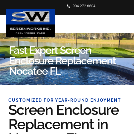
904.272.8604
Fast Expert Screen
Enclosure Replacement
Nocatee FL
CUSTOMIZED FOR YEAR-ROUND ENJOYMENT
Screen Enclosure
Replacement in