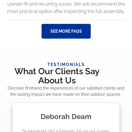
uneven fit and recurring issues. We will recommend the
most practical option after inspecting the full assembly.
SEE MORE FAQS
TESTIMONIALS
What Our Clients Say
About Us
Discover firsthand the experiences of our satisfied clients and
the lasting impact we have made on their outdoor spaces.
am
Madelyn LaPrade
n our screen 
"The crew from Screenworks did an am