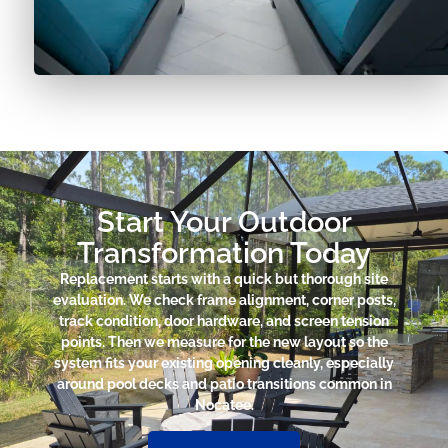
Start Your Outdoor
Transformation Today
Replacement starts with a quick but thorough site
evaluation. We check frame alignment, corner posts,
track condition, door hardware, and screen tension
points. Then we measure for the new layout so the
system fits your existing opening cleanly, especially
around pool decks and patio transitions common in
Nocatee.