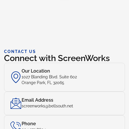
CONTACT US
Connect with ScreenWorks
Our Location
1027 Blanding Blvd. Suite 602
Orange Park, FL 32065
Email Address
screenworks@bellsouth.net
Phone