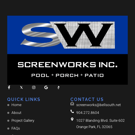
QUICK LINKS
CONTACT US
Home
screenworks@bellsouth.net
About
904.272.8604
Project Gallery
1027 Blanding Blvd. Suite 602
Orange Park, FL 32065
FAQs