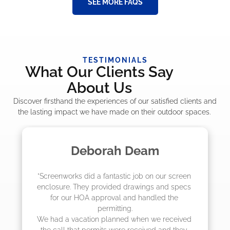
SEE MORE FAQS
TESTIMONIALS
What Our Clients Say
About Us
Discover firsthand the experiences of our satisfied clients and
the lasting impact we have made on their outdoor spaces.
Deborah Deam
"Screenworks did a fantastic job on our screen 
"
enclosure. They provided drawings and specs 
for our HOA approval and handled the 
permitting.

We had a vacation planned when we received 
the call that permits were received and they 