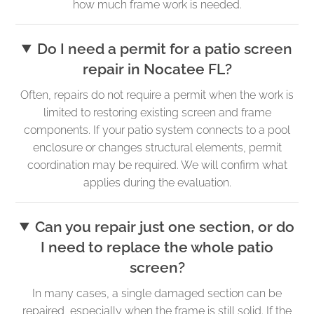
how much frame work is needed.
Do I need a permit for a patio screen
repair in Nocatee FL?
Often, repairs do not require a permit when the work is
limited to restoring existing screen and frame
components. If your patio system connects to a pool
enclosure or changes structural elements, permit
coordination may be required. We will confirm what
applies during the evaluation.
Can you repair just one section, or do
I need to replace the whole patio
screen?
In many cases, a single damaged section can be
repaired, especially when the frame is still solid. If the