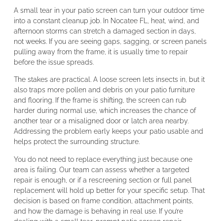
A small tear in your patio screen can turn your outdoor time
into a constant cleanup job. In Nocatee FL, heat, wind, and
afternoon storms can stretch a damaged section in days,
not weeks. If you are seeing gaps, sagging, or screen panels
pulling away from the frame, it is usually time to repair
before the issue spreads.
The stakes are practical. A loose screen lets insects in, but it
also traps more pollen and debris on your patio furniture
and flooring. If the frame is shifting, the screen can rub
harder during normal use, which increases the chance of
another tear or a misaligned door or latch area nearby.
Addressing the problem early keeps your patio usable and
helps protect the surrounding structure.
You do not need to replace everything just because one
area is failing. Our team can assess whether a targeted
repair is enough, or if a rescreening section or full panel
replacement will hold up better for your specific setup. That
decision is based on frame condition, attachment points,
and how the damage is behaving in real use. If you’re