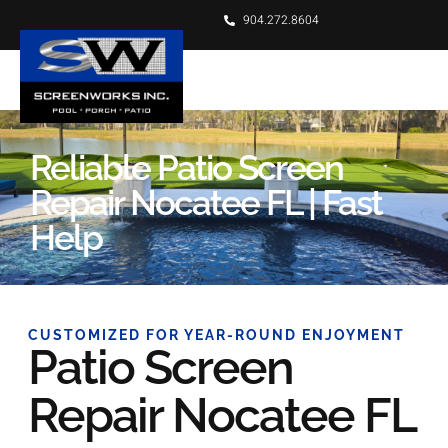
904.272.8604
Reliable Patio Screen
Repair Nocatee FL | Fast
Help
CUSTOMIZED FOR YEAR-ROUND ENJOYMENT
Patio Screen
Repair Nocatee FL