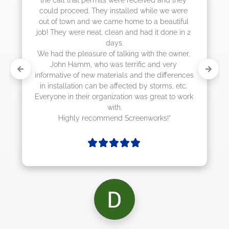
could proceed. They installed while we were 
out of town and we came home to a beautiful 
job! They were neat, clean and had it done in 2 
days.

We had the pleasure of talking with the owner, 
John Hamm, who was terrific and very 
informative of new materials and the differences 
in installation can be affected by storms, etc. 
Everyone in their organization was great to work 
with.

Highly recommend Screenworks!"