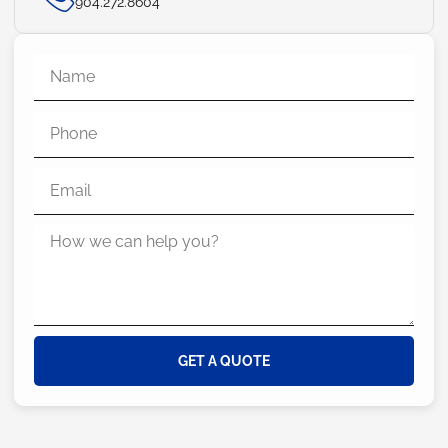
904.272.8604
GET A QUOTE