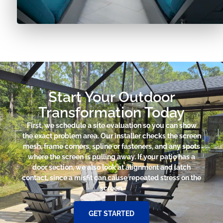
Start Your Outdoor
Transformation Today
First, we schedule a site evaluation so you can show
the exact problem area. Our installer checks the screen
mesh, frame corners, spline or fasteners, and any spots
where the screen is pulling away. If your patio has a
door section, we also look at alignment and latch
contact, since a misfit can cause repeated stress on the
screen.
GET STARTED