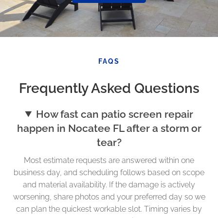
FAQS
Frequently Asked Questions
How fast can patio screen repair
happen in Nocatee FL after a storm or
tear?
Most estimate requests are answered within one
business day, and scheduling follows based on scope
and material availability. If the damage is actively
worsening, share photos and your preferred day so we
can plan the quickest workable slot. Timing varies by