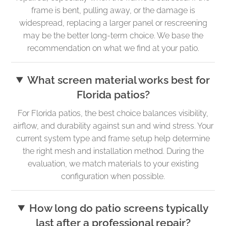
frame is bent, pulling away, or the damage is
widespread, replacing a larger panel or rescreening
may be the better long-term choice. We base the
recommendation on what we find at your patio.
What screen material works best for
Florida patios?
For Florida patios, the best choice balances visibility,
airflow, and durability against sun and wind stress. Your
current system type and frame setup help determine
the right mesh and installation method. During the
evaluation, we match materials to your existing
configuration when possible.
How long do patio screens typically
last after a professional repair?