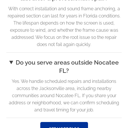
With correct installation and sound frame anchoring, a
repaired section can last for years in Florida conditions.
The lifespan depends on how the screen is used,
exposure to wind, and whether the frame cause was
addressed. We focus on the root issue so the repair
does not fail again quickly.
Do you serve areas outside Nocatee
FL?
Yes. We handle scheduled repairs and installations
across the Jacksonville area, including nearby
communities around Nocatee FL. If you share your
address or neighborhood, we can confirm scheduling
and travel timing for your job.