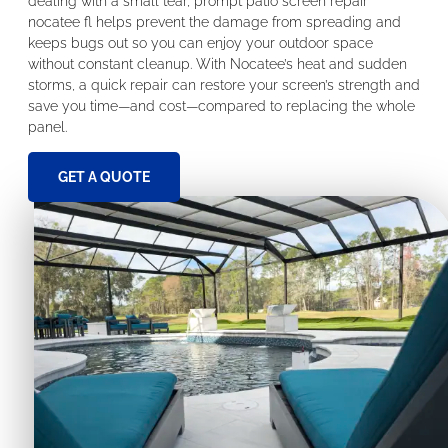
dealing with a small tear, prompt patio screen repair
nocatee fl helps prevent the damage from spreading and
keeps bugs out so you can enjoy your outdoor space
without constant cleanup. With Nocatee’s heat and sudden
storms, a quick repair can restore your screen’s strength and
save you time—and cost—compared to replacing the whole
panel.
GET A QUOTE