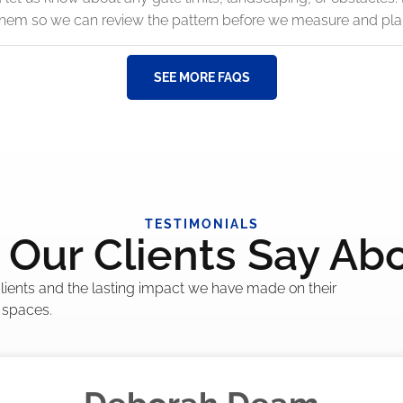
 them so we can review the pattern before we measure and pla
SEE MORE FAQS
TESTIMONIALS
Our Clients Say Ab
 clients and the lasting impact we have made on their
 spaces.