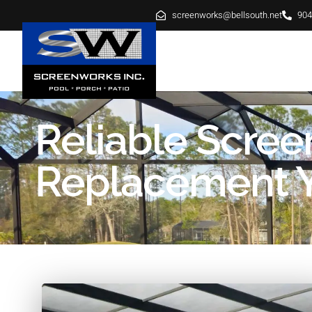
screenworks@bellsouth.net
904
HOME
ABOUT
SE
Reliable Scree
Replacement Yu