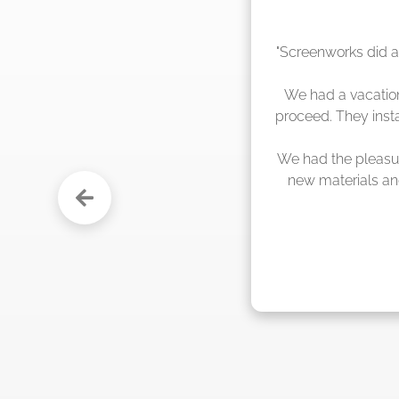
"The crew from Scr
sche