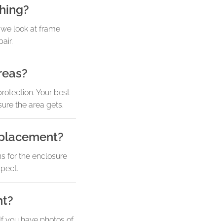
thing?
, we look at frame
air.
reas?
rotection. Your best
ure the area gets.
eplacement?
s for the enclosure
xpect.
nt?
 If you have photos of