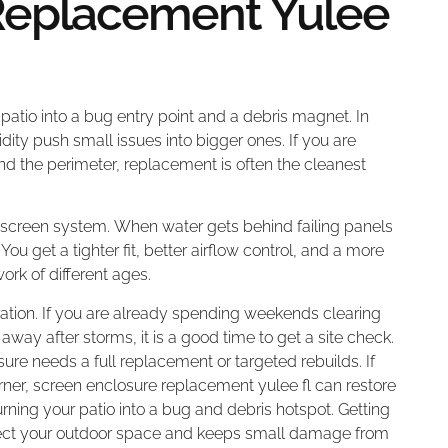
Replacement Yulee
 patio into a bug entry point and a debris magnet. In
dity push small issues into bigger ones. If you are
nd the perimeter, replacement is often the cleanest
 screen system. When water gets behind failing panels
 You get a tighter fit, better airflow control, and a more
ork of different ages.
ration. If you are already spending weekends clearing
away after storms, it is a good time to get a site check.
e needs a full replacement or targeted rebuilds. If
orner, screen enclosure replacement yulee fl can restore
turning your patio into a bug and debris hotspot. Getting
otect your outdoor space and keeps small damage from