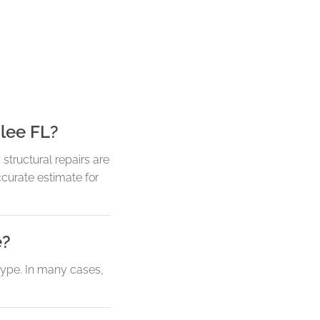
lee FL?
tructural repairs are
curate estimate for
e?
type. In many cases,