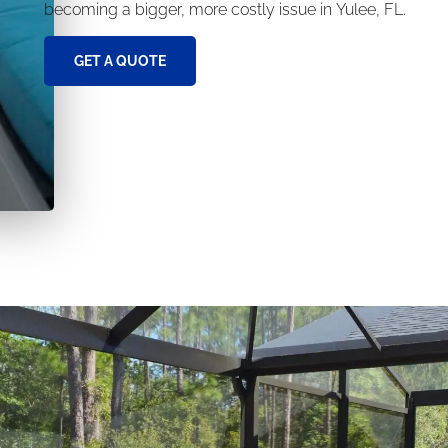
becoming a bigger, more costly issue in Yulee, FL.
GET A QUOTE