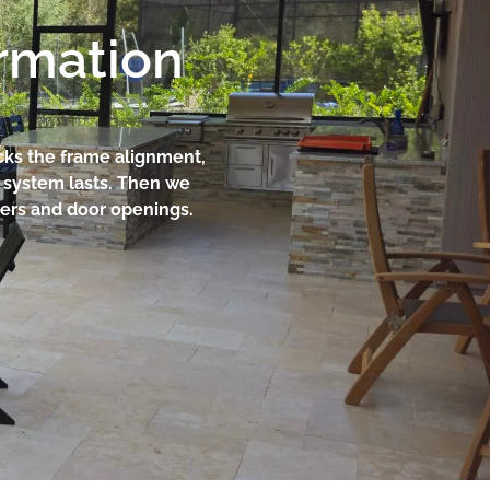
ormation
cks the frame alignment,
e system lasts. Then we
rners and door openings.