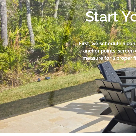
Start Y
First, we schedule a co
anchor points, screen 
measure for a proper fi