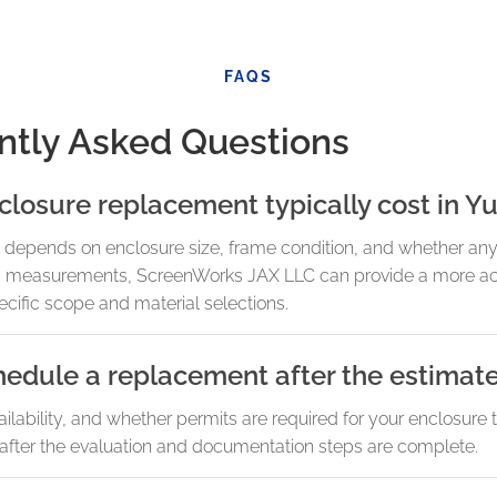
FAQS
ntly Asked Questions
osure replacement typically cost in Yu
depends on enclosure size, frame condition, and whether any s
 and measurements, ScreenWorks JAX LLC can provide a more ac
ecific scope and material selections.
hedule a replacement after the estimat
lability, and whether permits are required for your enclosure 
after the evaluation and documentation steps are complete.