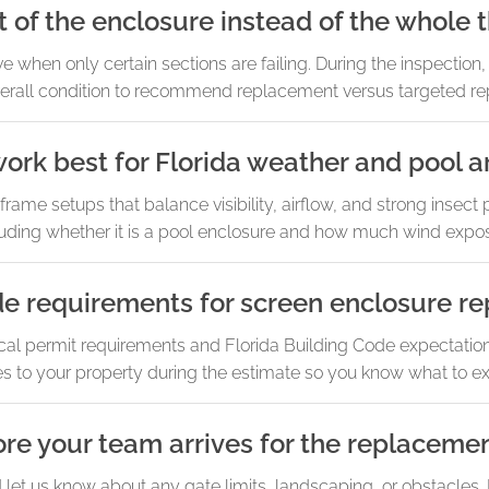
t of the enclosure instead of the whole 
ve when only certain sections are failing. During the inspection
erall condition to recommend replacement versus targeted rep
ork best for Florida weather and pool a
ame setups that balance visibility, airflow, and strong insect p
uding whether it is a pool enclosure and how much wind expos
de requirements for screen enclosure r
al permit requirements and Florida Building Code expectation
es to your property during the estimate so you know what to e
re your team arrives for the replaceme
d let us know about any gate limits, landscaping, or obstacles.