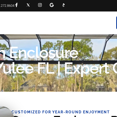
.272.8604
RVICES
PROJECT GALLERY
FAQS
CONTACT
n Enclosure
lee FL | Expert 
CUSTOMIZED FOR YEAR-ROUND ENJOYMENT