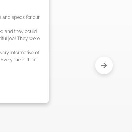
nd said they were 
eks."