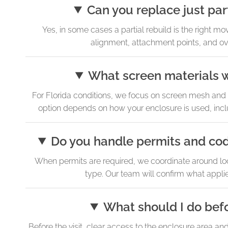
Can you replace just par
Yes, in some cases a partial rebuild is the right mo
alignment, attachment points, and ov
What screen materials w
For Florida conditions, we focus on screen mesh and fr
option depends on how your enclosure is used, incl
Do you handle permits and co
When permits are required, we coordinate around loc
type. Our team will confirm what appli
What should I do befo
Before the visit, clear access to the enclosure area an