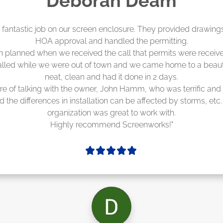
Madelyn LaPrade
eenworks did an amazing job! They quoted me a great price a
duling 4-6 weeks out, but actually came early after only 3 we