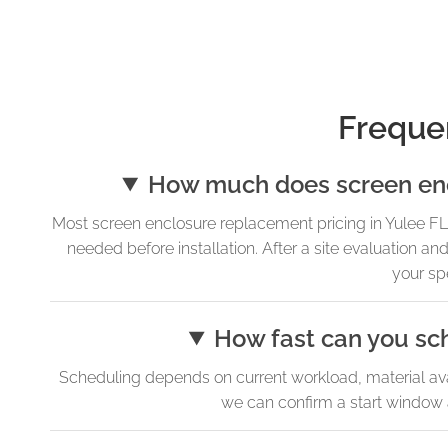
Freque
How much does screen encl
Most screen enclosure replacement pricing in Yulee FL 
needed before installation. After a site evaluation
your sp
How fast can you sc
Scheduling depends on current workload, material avai
we can confirm a start window 