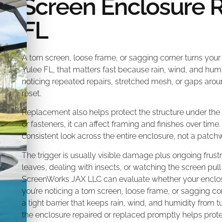
Screen Enclosure 
FL
A torn screen, loose frame, or sagging corner turns your
Yulee FL, that matters fast because rain, wind, and humi
noticing repeated repairs, stretched mesh, or gaps arou
reset.
Replacement also helps protect the structure under the
or fasteners, it can affect framing and finishes over time.
consistent look across the entire enclosure, not a patchw
The trigger is usually visible damage plus ongoing frust
leaves, dealing with insects, or watching the screen pull 
ScreenWorks JAX LLC can evaluate whether your enclosur
you’re noticing a torn screen, loose frame, or sagging c
a tight barrier that keeps rain, wind, and humidity from 
the enclosure repaired or replaced promptly helps pr