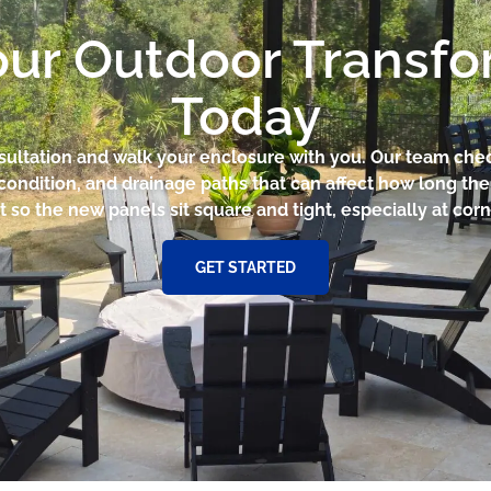
our Outdoor Transf
Today
nsultation and walk your enclosure with you. Our team che
condition, and drainage paths that can affect how long th
t so the new panels sit square and tight, especially at co
GET STARTED