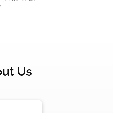
n.
out Us