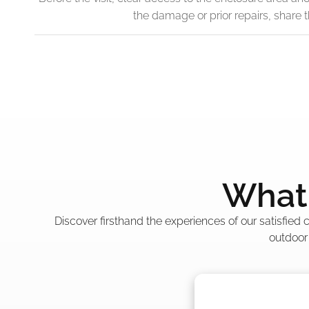
the damage or prior repairs, share
What 
Discover firsthand the experiences of our satisfied
outdoor