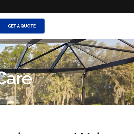
GET A QUOTE
Care