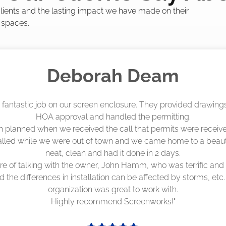
 clients and the lasting impact we have made on their
 spaces.
Madelyn LaPrade
eenworks did an amazing job! They quoted me a great price a
duling 4-6 weeks out, but actually came early after only 3 we