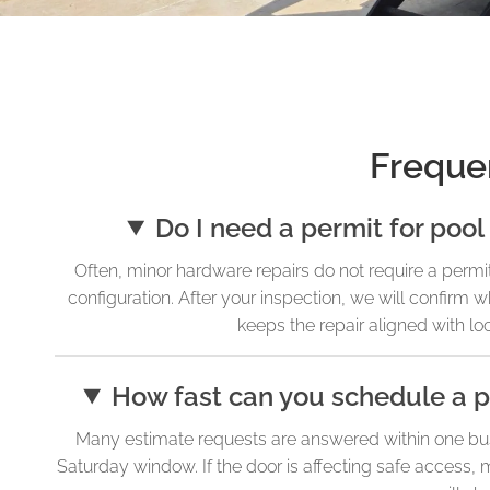
Freque
Do I need a permit for pool
Often, minor hardware repairs do not require a permi
configuration. After your inspection, we will confirm
keeps the repair aligned with l
How fast can you schedule a po
Many estimate requests are answered within one bus
Saturday window. If the door is affecting safe access, m