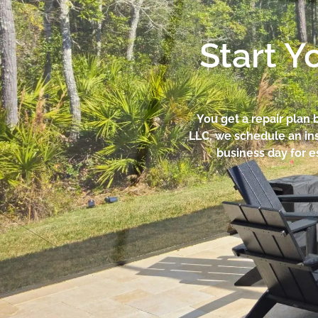
Start Y
You get a repair plan 
LLC, we schedule an ins
business day for e