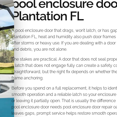
pool enclosure doo
Plantation FL
A pool enclosure door that drags, won’t latch, or has gap
Plantation FL, heat and humidity also push door frames 
after storms or heavy use. If you are dealing with a door 
and debris, you are not alone.
The stakes are practical. A door that does not seal prope
a latch that does not engage fully can create a safety c
straightforward, but the right fix depends on whether the 
frame anchoring.
Before you spend on a full replacement, it helps to ident
smooth operation and a reliable latch so your enclosure 
or leaving it partially open. That is usually the differen
pool enclosure door needs pool enclosure door repair oakl
leaves gaps, prompt service helps restore smooth opera