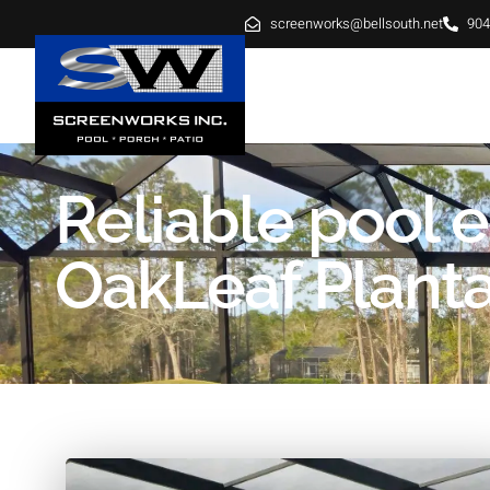
screenworks@bellsouth.net
904
HOME
ABOUT
SE
Reliable pool 
OakLeaf Plantat