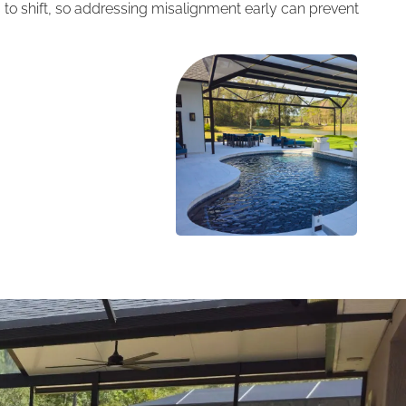
 to shift, so addressing misalignment early can prevent