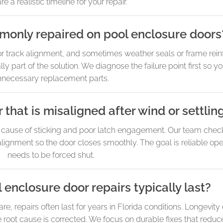
re a realistic timeline for your repair.
monly repaired on pool enclosure doors
 or track alignment, and sometimes weather seals or frame rein
ly part of the solution. We diagnose the failure point first so y
nnecessary replacement parts.
 that is misaligned after wind or settlin
n cause of sticking and poor latch engagement. Our team chec
 alignment so the door closes smoothly. The goal is reliable oper
needs to be forced shut.
enclosure door repairs typically last?
, repairs often last for years in Florida conditions. Longevit
root cause is corrected. We focus on durable fixes that reduc