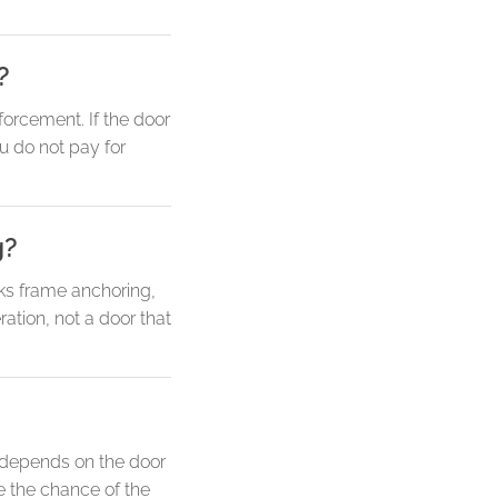
?
forcement. If the door
ou do not pay for
g?
ks frame anchoring,
ation, not a door that
y depends on the door
e the chance of the