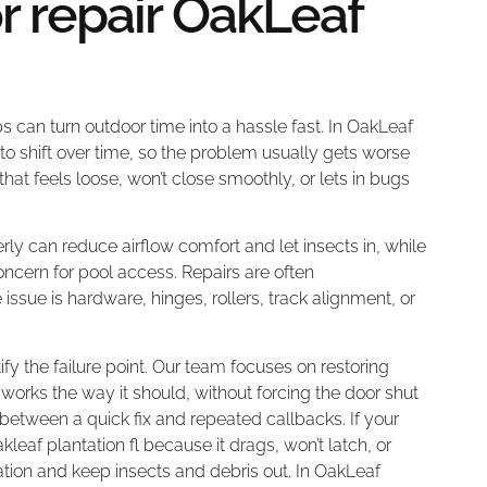
r repair OakLeaf
s can turn outdoor time into a hassle fast. In OakLeaf
to shift over time, so the problem usually gets worse
that feels loose, won’t close smoothly, or lets in bugs
rly can reduce airflow comfort and let insects in, while
oncern for pool access. Repairs are often
issue is hardware, hinges, rollers, track alignment, or
ify the failure point. Our team focuses on restoring
works the way it should, without forcing the door shut
ce between a quick fix and repeated callbacks. If your
eaf plantation fl because it drags, won’t latch, or
tion and keep insects and debris out. In OakLeaf