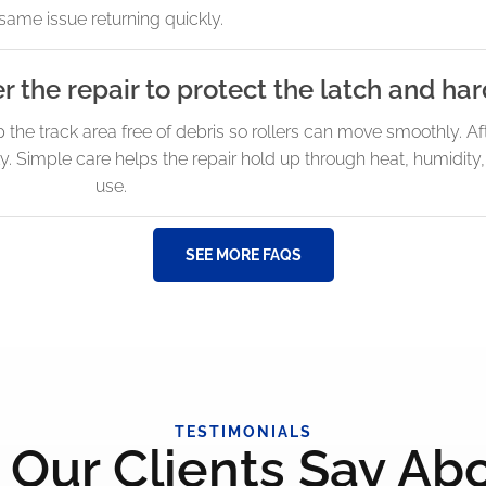
same issue returning quickly.
er the repair to protect the latch and h
p the track area free of debris so rollers can move smoothly. Af
ly. Simple care helps the repair hold up through heat, humidit
use.
SEE MORE FAQS
TESTIMONIALS
Our Clients Say Ab