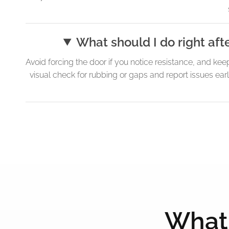
What should I do right aft
Avoid forcing the door if you notice resistance, and kee
visual check for rubbing or gaps and report issues ear
What 