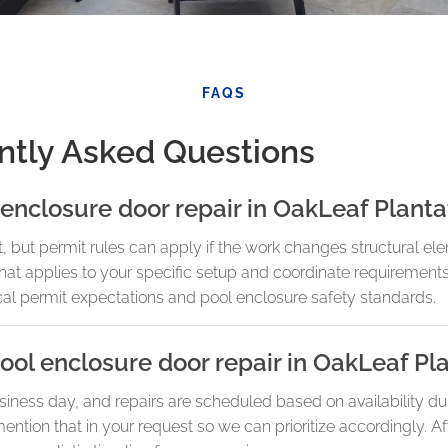
FAQS
ntly Asked Questions
 enclosure door repair in OakLeaf Planta
t, but permit rules can apply if the work changes structural el
 what applies to your specific setup and coordinate requiremen
ocal permit expectations and pool enclosure safety standards.
ol enclosure door repair in OakLeaf Pl
iness day, and repairs are scheduled based on availability d
ention that in your request so we can prioritize accordingly. Af