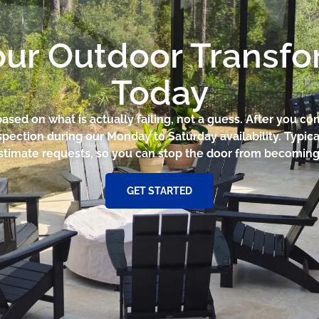
our Outdoor Transf
Today
based on what is actually failing, not a guess. After you 
pection during our Monday to Saturday availability. Typica
stimate requests, so you can stop the door from becoming a
GET STARTED