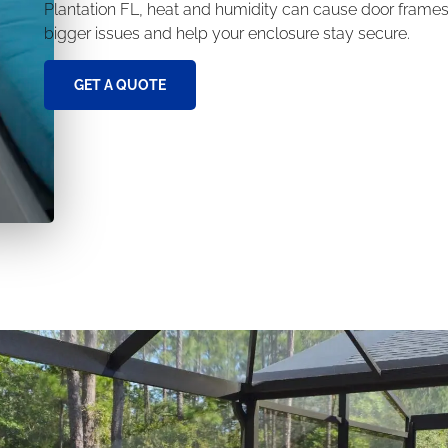
Plantation FL, heat and humidity can cause door frames
bigger issues and help your enclosure stay secure.
GET A QUOTE