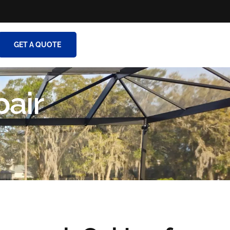
GET A QUOTE
pair