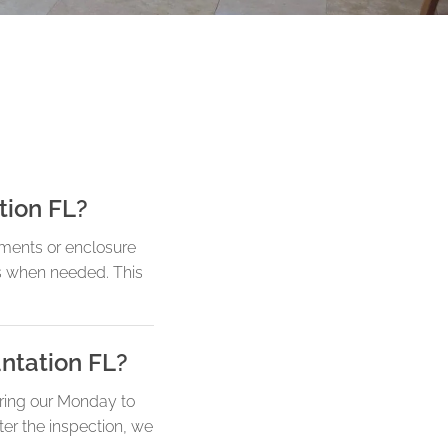
tion FL?
ements or enclosure
ts when needed. This
antation FL?
uring our Monday to
ter the inspection, we