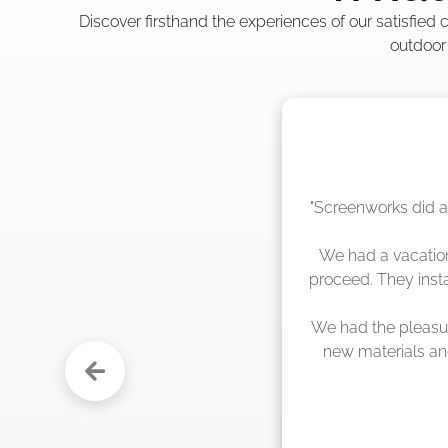
Discover firsthand the experiences of our satisfied
outdoor
"The crew from Scr
sche