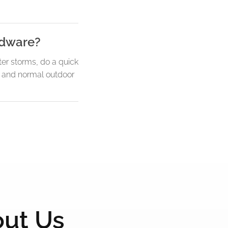
ardware?
ter storms, do a quick
y, and normal outdoor
out Us