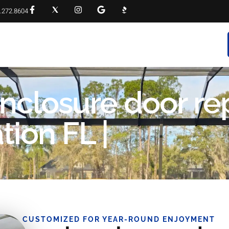
.272.8604
RVICES
PROJECT GALLERY
FAQS
CONTACT
enclosure door re
ion FL |
CUSTOMIZED FOR YEAR-ROUND ENJOYMENT