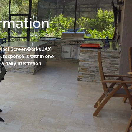
ormation
contact ScreenWorks JAX
l response is within one
 daily frustration.