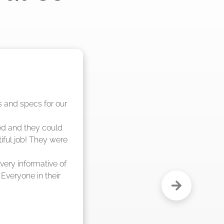
nd said they were 
eks."