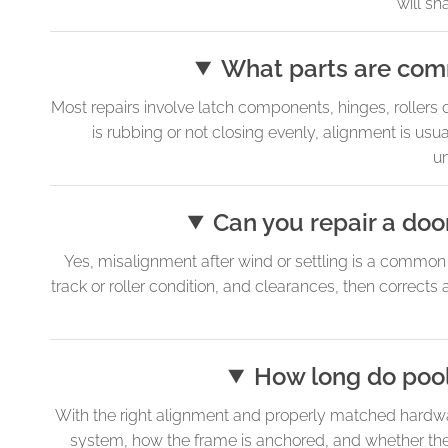
will sha
What parts are com
Most repairs involve latch components, hinges, rollers
is rubbing or not closing evenly, alignment is usual
u
Can you repair a door
Yes, misalignment after wind or settling is a commo
track or roller condition, and clearances, then corrects
How long do pool 
With the right alignment and properly matched hardware
system, how the frame is anchored, and whether the 