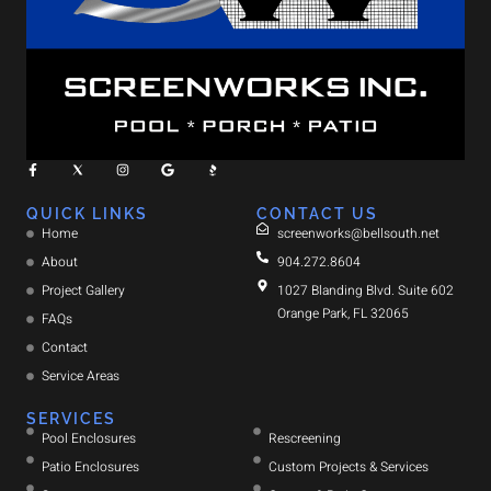
QUICK LINKS
CONTACT US
Home
screenworks@bellsouth.net
About
904.272.8604
Project Gallery
1027 Blanding Blvd. Suite 602
Orange Park, FL 32065
FAQs
Contact
Service Areas
SERVICES
Pool Enclosures
Rescreening
Patio Enclosures
Custom Projects & Services