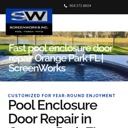
904.272.8604
Fast pool enclosure door
repair Orange Park FL |
ScreenWorks
CUSTOMIZED FOR YEAR-ROUND ENJOYMENT
Pool Enclosure
Door Repair in