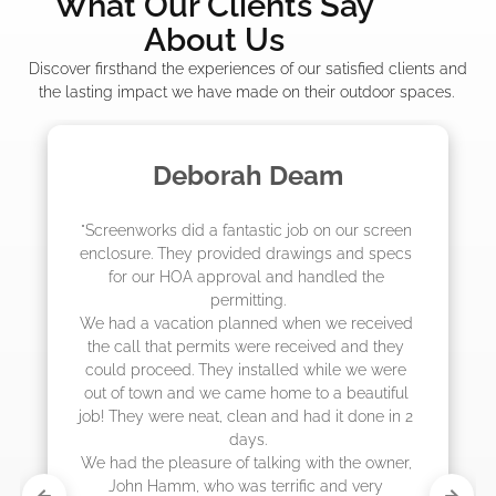
What Our Clients Say
About Us
Discover firsthand the experiences of our satisfied clients and
the lasting impact we have made on their outdoor spaces.
eam
Madelyn LaPra
b on our screen 
"The crew from Screenworks did an
ings and specs 
job! They quoted me a great price 
handled the 
they were scheduling 4-6 weeks ou
actually came early after only 3 
en we received 
eived and they 
 while we were 
to a beautiful 
had it done in 2 
with the owner, 
ic and very 