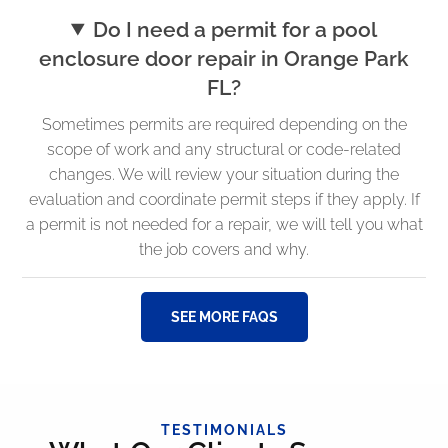
Do I need a permit for a pool
enclosure door repair in Orange Park
FL?
Sometimes permits are required depending on the
scope of work and any structural or code-related
changes. We will review your situation during the
evaluation and coordinate permit steps if they apply. If
a permit is not needed for a repair, we will tell you what
the job covers and why.
SEE MORE FAQS
TESTIMONIALS