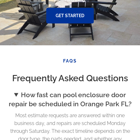
GET STARTED
FAQS
Frequently Asked Questions
How fast can pool enclosure door
repair be scheduled in Orange Park FL?
Most estimate requests are answered within one
business day, and repairs are scheduled Monday
through Saturday. The exact timeline depends on the
door type, the parts needed, and whether any