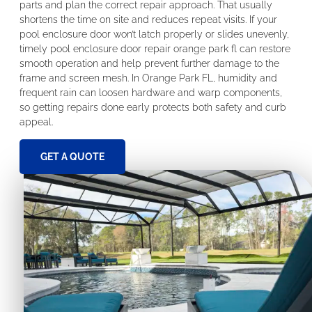
parts and plan the correct repair approach. That usually
shortens the time on site and reduces repeat visits. If your
pool enclosure door won’t latch properly or slides unevenly,
timely pool enclosure door repair orange park fl can restore
smooth operation and help prevent further damage to the
frame and screen mesh. In Orange Park FL, humidity and
frequent rain can loosen hardware and warp components,
so getting repairs done early protects both safety and curb
appeal.
GET A QUOTE