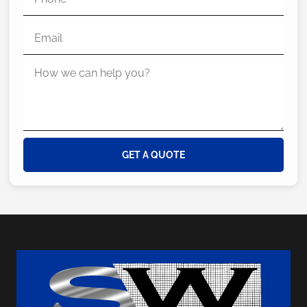
GET A QUOTE