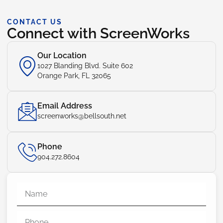
CONTACT US
Connect with ScreenWorks
Our Location
1027 Blanding Blvd. Suite 602
Orange Park, FL 32065
Email Address
screenworks@bellsouth.net
Phone
904.272.8604