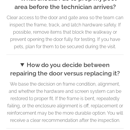
area before the technician arrives?
Clear access to the door and gate area so the team can
inspect the frame, track, and latch hardware safely. If
possible, remove items that block the walkway or
prevent opening the door fully for testing. If you have
pets, plan for them to be secured during the visit.
How do you decide between
repairing the door versus replacing it?
We base the decision on frame condition, alignment,
and whether the hardware and screen system can be
restored to proper fit. If the frame is bent, repeatedly
failing, or the enclosure alignment is off, replacement or
reinforcement may be the more durable option. You will
receive a clear recommendation after the inspection.