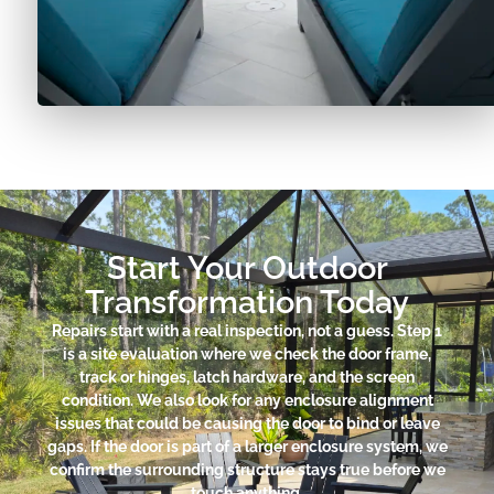
Start Your Outdoor
Transformation Today
Repairs start with a real inspection, not a guess. Step 1
is a site evaluation where we check the door frame,
track or hinges, latch hardware, and the screen
condition. We also look for any enclosure alignment
issues that could be causing the door to bind or leave
gaps. If the door is part of a larger enclosure system, we
confirm the surrounding structure stays true before we
touch anything.