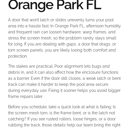
Orange Park FL
A door that won’t latch or slides unevenly turns your pool
area into a hassle fast. In Orange Park FL, afternoon humidity
and frequent rain can loosen hardware, warp frames, and
stress the screen mesh, so the problem rarely stays small
for long. If you are dealing with gaps, a door that drags, or
torn screen panels, you are likely losing both comfort and
protection.
The stakes are practical. Poor alignment lets bugs and
debris in, and it can also affect how the enclosure functions
as a barrier. Even if the door still closes, a weak latch or bent
track can make it harder to keep the pool area secure
during everyday use. Fixing it sooner helps you avoid bigger
frame repairs later.
Before you schedule, take a quick look at what is failing. Is
the screen mesh torn, is the frame bent, or is the latch not
catching? If you see rusted rollers, loose hinges, or a door
rubbing the track, those details help our team bring the right