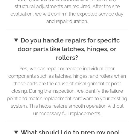
structural adjustments are required. After the site
evaluation, we will confirm the expected service day
and repair duration.
Do you handle repairs for specific
door parts like latches, hinges, or
rollers?
Yes, we can repair or replace individual door
components such as latches, hinges, and rollers when
those parts are the cause of misalignment or poor
closing. During the inspection, we identify the failure
point and match replacement hardware to your existing
system. This helps restore smooth operation without
unnecessary full replacements.
What should I do to prep my pool