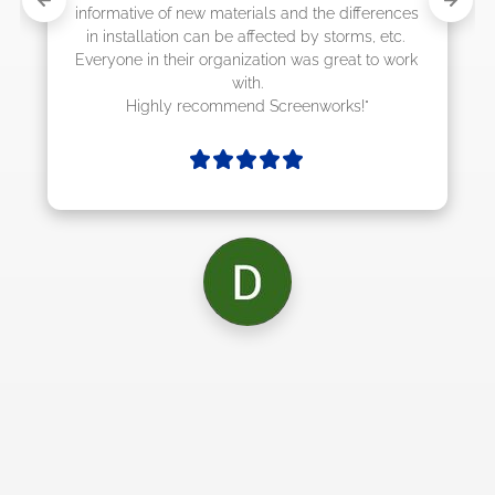
d the differences 
by storms, etc. 
as great to work 
enworks!"