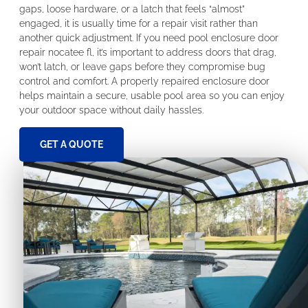
gaps, loose hardware, or a latch that feels “almost”
engaged, it is usually time for a repair visit rather than
another quick adjustment. If you need pool enclosure door
repair nocatee fl, it’s important to address doors that drag,
won’t latch, or leave gaps before they compromise bug
control and comfort. A properly repaired enclosure door
helps maintain a secure, usable pool area so you can enjoy
your outdoor space without daily hassles.
GET A QUOTE