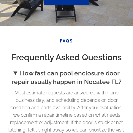
FAQS
Frequently Asked Questions
How fast can pool enclosure door
repair usually happen in Nocatee FL?
Most estimate requests are answered within one
business day, and scheduling depends on door
condition and parts availability. After your evaluation,
we confirm a repair timeline based on what needs
replacement or adjustment. If the door is stuck or not
latching, tell us right away so we can prioritize the visit.