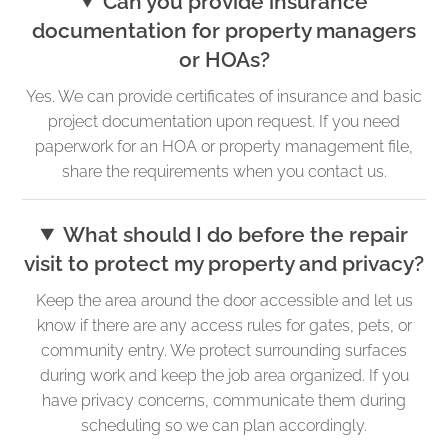
Can you provide insurance
documentation for property managers
or HOAs?
Yes. We can provide certificates of insurance and basic
project documentation upon request. If you need
paperwork for an HOA or property management file,
share the requirements when you contact us.
What should I do before the repair
visit to protect my property and privacy?
Keep the area around the door accessible and let us
know if there are any access rules for gates, pets, or
community entry. We protect surrounding surfaces
during work and keep the job area organized. If you
have privacy concerns, communicate them during
scheduling so we can plan accordingly.