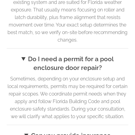
existing system and are suited for Florida weather
exposure. That usually means focusing on roller and
latch durability, plus frame alignment that resists
movement over time. Your exact setup determines the
best match, so we verify on-site before recommending
changes.
Do I need a permit for a pool
enclosure door repair?
Sometimes, depending on your enclosure setup and
local requirements, permits may be required for certain
repair scopes. We coordinate permit needs when they
apply and follow Florida Building Code and pool
enclosure safety standards. During your consultation,
we will clarify what applies to your specific situation.