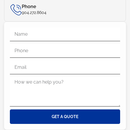
Phone
904.272.8604
GET A QUOTE