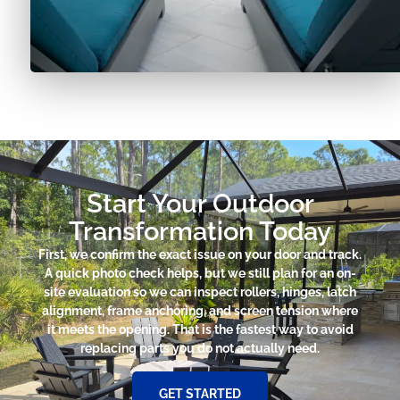
Start Your Outdoor
Transformation Today
First, we confirm the exact issue on your door and track.
A quick photo check helps, but we still plan for an on-
site evaluation so we can inspect rollers, hinges, latch
alignment, frame anchoring, and screen tension where
it meets the opening. That is the fastest way to avoid
replacing parts you do not actually need.
GET STARTED