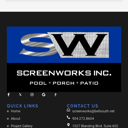
QUICK LINKS
CONTACT US
Home
screenworks@bellsouth.net
About
904.272.8604
Project Gallery
1027 Blanding Blvd. Suite 602