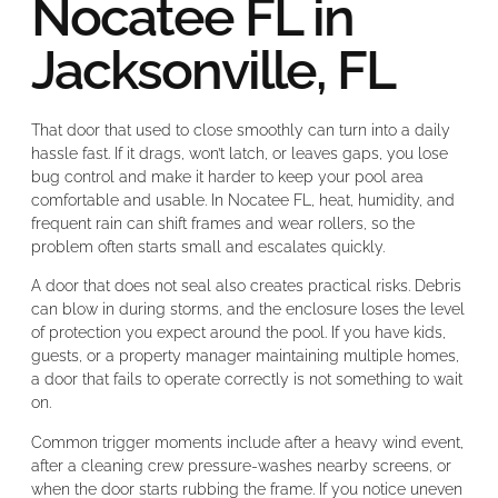
Nocatee FL in
Jacksonville, FL
That door that used to close smoothly can turn into a daily
hassle fast. If it drags, won’t latch, or leaves gaps, you lose
bug control and make it harder to keep your pool area
comfortable and usable. In Nocatee FL, heat, humidity, and
frequent rain can shift frames and wear rollers, so the
problem often starts small and escalates quickly.
A door that does not seal also creates practical risks. Debris
can blow in during storms, and the enclosure loses the level
of protection you expect around the pool. If you have kids,
guests, or a property manager maintaining multiple homes,
a door that fails to operate correctly is not something to wait
on.
Common trigger moments include after a heavy wind event,
after a cleaning crew pressure-washes nearby screens, or
when the door starts rubbing the frame. If you notice uneven