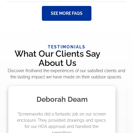
SEE MORE FAQS
TESTIMONIALS
What Our Clients Say
About Us
Discover firsthand the experiences of our satisfied clients and
the lasting impact we have made on their outdoor spaces.
Madelyn LaPrade
"The crew from Screenworks did an amazing 
job! They quoted me a great price and said 
they were scheduling 4-6 weeks out, but 
actually came early after only 3 weeks."