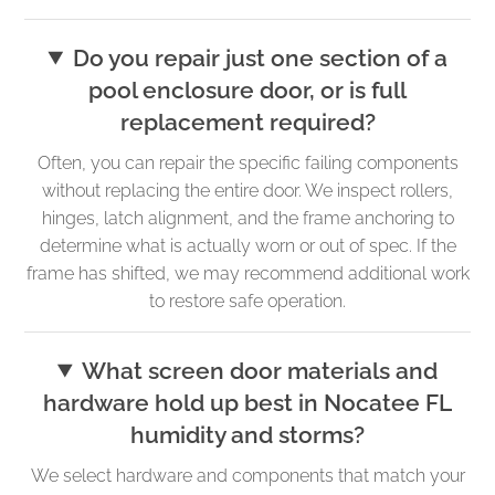
Do you repair just one section of a
pool enclosure door, or is full
replacement required?
Often, you can repair the specific failing components
without replacing the entire door. We inspect rollers,
hinges, latch alignment, and the frame anchoring to
determine what is actually worn or out of spec. If the
frame has shifted, we may recommend additional work
to restore safe operation.
What screen door materials and
hardware hold up best in Nocatee FL
humidity and storms?
We select hardware and components that match your