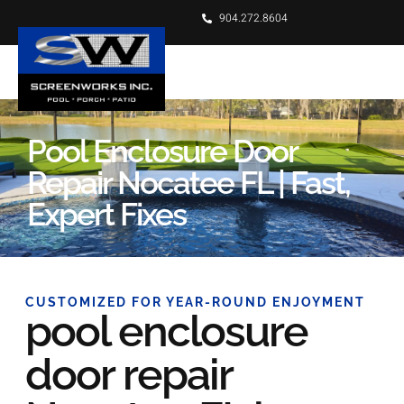
904.272.8604
Pool Enclosure Door
Repair Nocatee FL | Fast,
Expert Fixes
CUSTOMIZED FOR YEAR-ROUND ENJOYMENT
pool enclosure
door repair