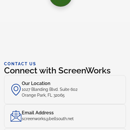
CONTACT US
Connect with ScreenWorks
Our Location
1027 Blanding Blvd. Suite 602
Orange Park, FL 32065
Email Address
screenworks@bellsouth.net