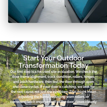
Start Your Outdoor
Transformation Today
Our first step is a focused site evaluation. We check the
door frame alignment, track condition, rollers, hinges,
and latch hardware, then test the door through open
and close cycles. If your door is catching, we look for
the root cause, not just the symptom. That might mean
adjusting the frame, replacing worn rollers, or
correcting latch engagement so the door closes cleanly
every time.