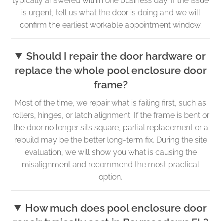
typically answered within one business day. If the issue
is urgent, tell us what the door is doing and we will
confirm the earliest workable appointment window.
Should I repair the door hardware or
replace the whole pool enclosure door
frame?
Most of the time, we repair what is failing first, such as
rollers, hinges, or latch alignment. If the frame is bent or
the door no longer sits square, partial replacement or a
rebuild may be the better long-term fix. During the site
evaluation, we will show you what is causing the
misalignment and recommend the most practical
option.
How much does pool enclosure door