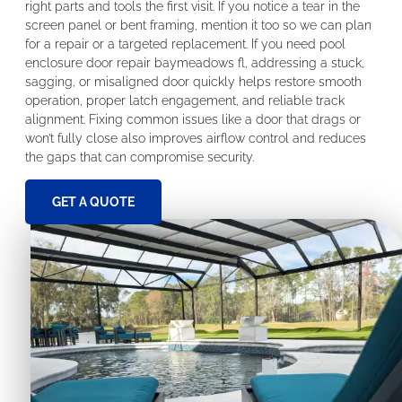
right parts and tools the first visit. If you notice a tear in the
screen panel or bent framing, mention it too so we can plan
for a repair or a targeted replacement. If you need pool
enclosure door repair baymeadows fl, addressing a stuck,
sagging, or misaligned door quickly helps restore smooth
operation, proper latch engagement, and reliable track
alignment. Fixing common issues like a door that drags or
won’t fully close also improves airflow control and reduces
the gaps that can compromise security.
GET A QUOTE