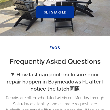
GET STARTED
FAQS
Frequently Asked Questions
How fast can pool enclosure door
repair happen in Baymeadows FL after I
notice the latch問題
Repairs are often scheduled within our Monday through
Saturday availability, and estimate requests are