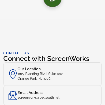
CONTACT US
Connect with ScreenWorks
Our Location
1027 Blanding Blvd. Suite 602
Orange Park, FL 32065
Email Address
screenworks@bellsouth.net