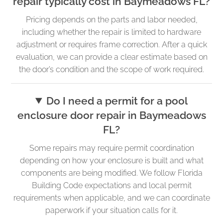
repair typically cost in Baymeadows FL?
Pricing depends on the parts and labor needed,
including whether the repair is limited to hardware
adjustment or requires frame correction. After a quick
evaluation, we can provide a clear estimate based on
the door’s condition and the scope of work required.
Do I need a permit for a pool
enclosure door repair in Baymeadows
FL?
Some repairs may require permit coordination
depending on how your enclosure is built and what
components are being modified. We follow Florida
Building Code expectations and local permit
requirements when applicable, and we can coordinate
paperwork if your situation calls for it.