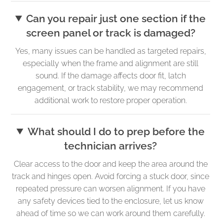
Can you repair just one section if the
screen panel or track is damaged?
Yes, many issues can be handled as targeted repairs,
especially when the frame and alignment are still
sound. If the damage affects door fit, latch
engagement, or track stability, we may recommend
additional work to restore proper operation.
What should I do to prep before the
technician arrives?
Clear access to the door and keep the area around the
track and hinges open. Avoid forcing a stuck door, since
repeated pressure can worsen alignment. If you have
any safety devices tied to the enclosure, let us know
ahead of time so we can work around them carefully.