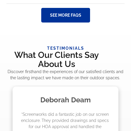
SEE MORE FAQS
TESTIMONIALS
What Our Clients Say
About Us
Discover firsthand the experiences of our satisfied clients and
the lasting impact we have made on their outdoor spaces.
m
Madelyn LaPrade
ur screen 
"The crew from Screenworks did an amaz
and specs 
job! They quoted me a great price and sa
d the 
they were scheduling 4-6 weeks out, bu