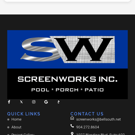
QUICK LINKS
CONTACT US
Home
screenworks@bellsouth.net
About
904.272.8604
Project Gallery
1027 Blanding Blvd. Suite 602