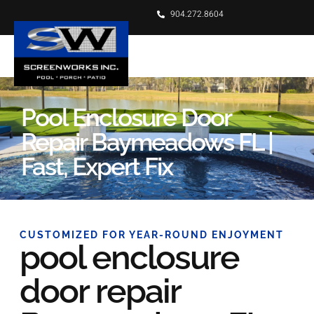
904.272.8604
Pool Enclosure Door
Repair Baymeadows FL |
Fast, Expert Fix
CUSTOMIZED FOR YEAR-ROUND ENJOYMENT
pool enclosure
door repair