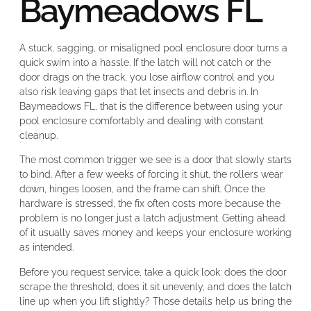
Baymeadows FL
A stuck, sagging, or misaligned pool enclosure door turns a
quick swim into a hassle. If the latch will not catch or the
door drags on the track, you lose airflow control and you
also risk leaving gaps that let insects and debris in. In
Baymeadows FL, that is the difference between using your
pool enclosure comfortably and dealing with constant
cleanup.
The most common trigger we see is a door that slowly starts
to bind. After a few weeks of forcing it shut, the rollers wear
down, hinges loosen, and the frame can shift. Once the
hardware is stressed, the fix often costs more because the
problem is no longer just a latch adjustment. Getting ahead
of it usually saves money and keeps your enclosure working
as intended.
Before you request service, take a quick look: does the door
scrape the threshold, does it sit unevenly, and does the latch
line up when you lift slightly? Those details help us bring the