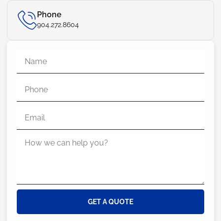
Phone
904.272.8604
GET A QUOTE