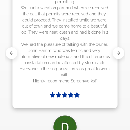
actually came early after only 3 weeks.
 received 
and they 
 we were 
eautiful 
 done in 2 
he owner, 
 very 
differences 
rms, etc. 
at to work 
ks!"