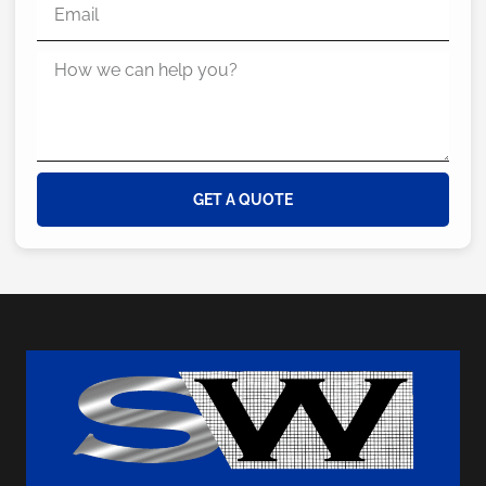
GET A QUOTE