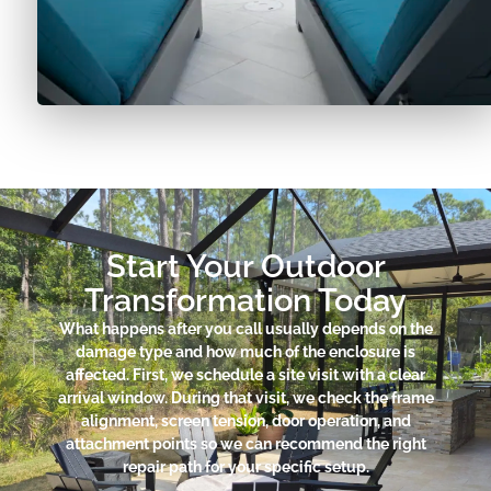
Start Your Outdoor
Transformation Today
What happens after you call usually depends on the
damage type and how much of the enclosure is
affected. First, we schedule a site visit with a clear
arrival window. During that visit, we check the frame
alignment, screen tension, door operation, and
attachment points so we can recommend the right
repair path for your specific setup.