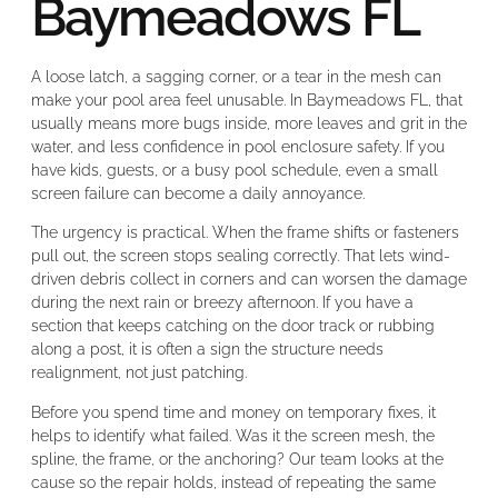
Baymeadows FL
A loose latch, a sagging corner, or a tear in the mesh can
make your pool area feel unusable. In Baymeadows FL, that
usually means more bugs inside, more leaves and grit in the
water, and less confidence in pool enclosure safety. If you
have kids, guests, or a busy pool schedule, even a small
screen failure can become a daily annoyance.
The urgency is practical. When the frame shifts or fasteners
pull out, the screen stops sealing correctly. That lets wind-
driven debris collect in corners and can worsen the damage
during the next rain or breezy afternoon. If you have a
section that keeps catching on the door track or rubbing
along a post, it is often a sign the structure needs
realignment, not just patching.
Before you spend time and money on temporary fixes, it
helps to identify what failed. Was it the screen mesh, the
spline, the frame, or the anchoring? Our team looks at the
cause so the repair holds, instead of repeating the same