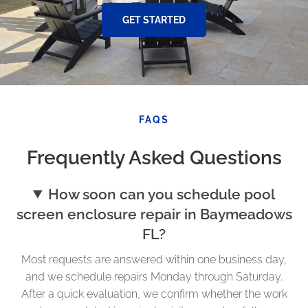
GET STARTED
FAQS
Frequently Asked Questions
How soon can you schedule pool
screen enclosure repair in Baymeadows
FL?
Most requests are answered within one business day,
and we schedule repairs Monday through Saturday.
After a quick evaluation, we confirm whether the work