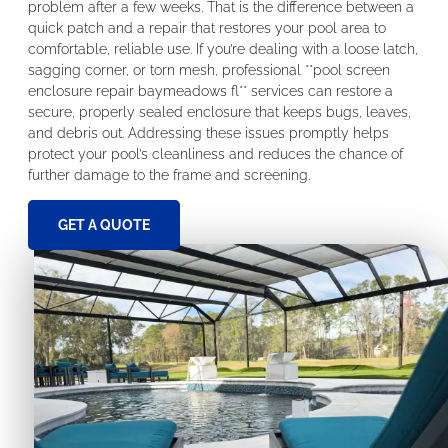
problem after a few weeks. That is the difference between a
quick patch and a repair that restores your pool area to
comfortable, reliable use. If you’re dealing with a loose latch,
sagging corner, or torn mesh, professional **pool screen
enclosure repair baymeadows fl** services can restore a
secure, properly sealed enclosure that keeps bugs, leaves,
and debris out. Addressing these issues promptly helps
protect your pool’s cleanliness and reduces the chance of
further damage to the frame and screening.
GET A QUOTE