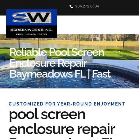
904.272.8604
Reliable Pool Screen
Enclosure Repair
Baymeadows FL | Fast
CUSTOMIZED FOR YEAR-ROUND ENJOYMENT
pool screen
enclosure repair