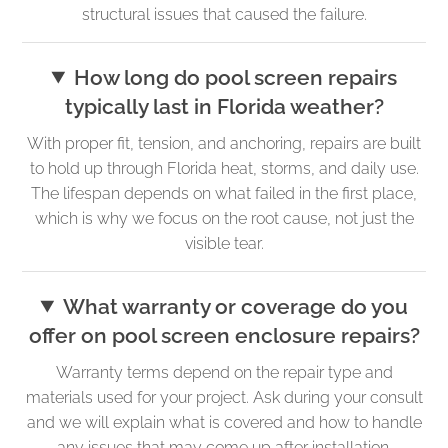
structural issues that caused the failure.
How long do pool screen repairs
typically last in Florida weather?
With proper fit, tension, and anchoring, repairs are built
to hold up through Florida heat, storms, and daily use.
The lifespan depends on what failed in the first place,
which is why we focus on the root cause, not just the
visible tear.
What warranty or coverage do you
offer on pool screen enclosure repairs?
Warranty terms depend on the repair type and
materials used for your project. Ask during your consult
and we will explain what is covered and how to handle
any issues that may come up after installation.