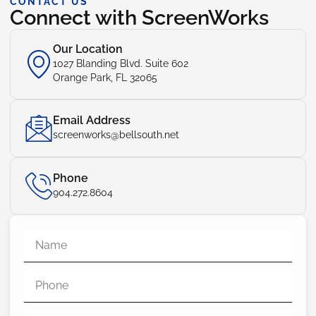
CONTACT US
Connect with ScreenWorks
Our Location
1027 Blanding Blvd. Suite 602
Orange Park, FL 32065
Email Address
screenworks@bellsouth.net
Phone
904.272.8604