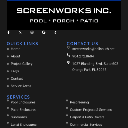
QUICK LINKS
CONTACT US
Home
screenworks@bellsouth.net
About
904.272.8604
Project Gallery
1027 Blanding Blvd. Suite 602
Orange Park, FL 32065
FAQs
Contact
Service Areas
SERVICES
Pool Enclosures
Rescreening
Patio Enclosures
Custom Projects & Services
Sunrooms
Carport & Patio Covers
Lanai Enclosures
Commercial Services