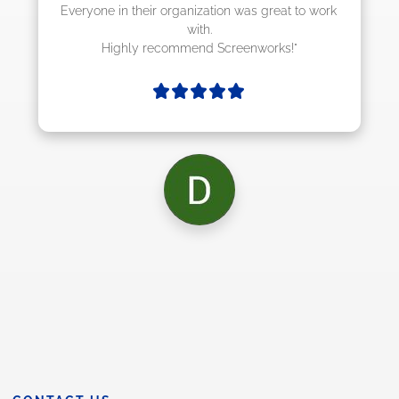
ion was great to work 
Screenworks!"