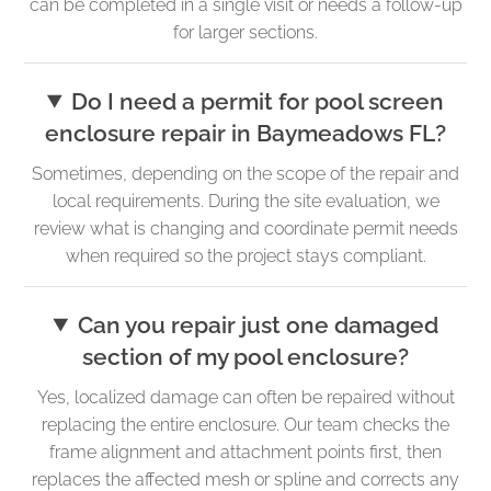
can be completed in a single visit or needs a follow-up
for larger sections.
Do I need a permit for pool screen
enclosure repair in Baymeadows FL?
Sometimes, depending on the scope of the repair and
local requirements. During the site evaluation, we
review what is changing and coordinate permit needs
when required so the project stays compliant.
Can you repair just one damaged
section of my pool enclosure?
Yes, localized damage can often be repaired without
replacing the entire enclosure. Our team checks the
frame alignment and attachment points first, then
replaces the affected mesh or spline and corrects any