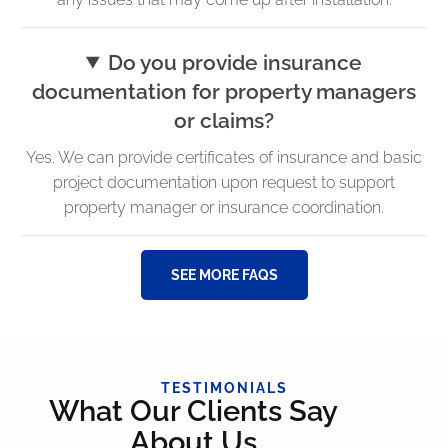
Do you provide insurance
documentation for property managers
or claims?
Yes. We can provide certificates of insurance and basic
project documentation upon request to support
property manager or insurance coordination.
SEE MORE FAQS
TESTIMONIALS
What Our Clients Say
About Us