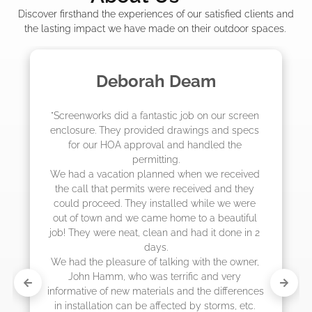
Discover firsthand the experiences of our satisfied clients and
the lasting impact we have made on their outdoor spaces.
 Deam
Madelyn LaP
c job on our screen 
"The crew from Screenworks di
drawings and specs 
job! They quoted me a great pr
and handled the 
they were scheduling 4-6 week
g.

actually came early after onl
d when we received 
 received and they 
lled while we were 
ome to a beautiful 
and had it done in 2 
ing with the owner, 
rrific and very 
s and the differences 
cted by storms, etc. 