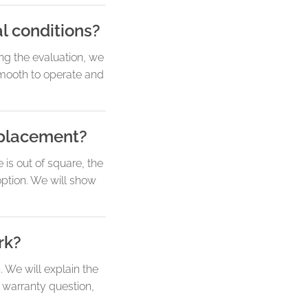
l conditions?
ng the evaluation, we
 smooth to operate and
replacement?
 is out of square, the
option. We will show
rk?
 We will explain the
 warranty question,