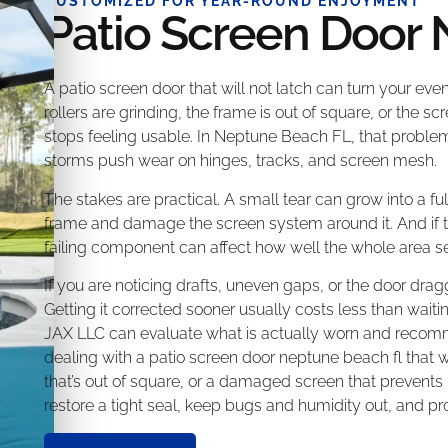
CUSTOMIZED FOR YEAR-ROUND ENJOYMENT
Patio Screen Door
A patio screen door that will not latch can turn your even
rollers are grinding, the frame is out of square, or the 
stops feeling usable. In Neptune Beach FL, that problem
storms push wear on hinges, tracks, and screen mesh.
The stakes are practical. A small tear can grow into a f
frame and damage the screen system around it. And if the
failing component can affect how well the whole area s
If you are noticing drafts, uneven gaps, or the door drag
Getting it corrected sooner usually costs less than wait
JAX LLC can evaluate what is actually worn and recommen
dealing with a patio screen door neptune beach fl that won
that’s out of square, or a damaged screen that prevents
restore a tight seal, keep bugs and humidity out, and pr