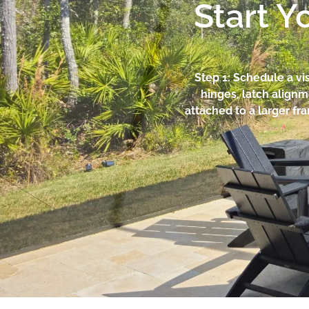
Start Y
Step 1: Schedule a vi
hinges, latch alignm
attached to a larger fr