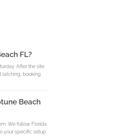
Beach FL?
rday. After the site
t latching, booking
eptune Beach
em. We follow Florida
o your specific setup.