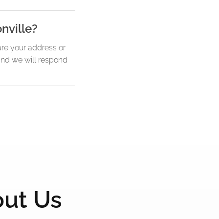
nville?
re your address or
 and we will respond
out Us