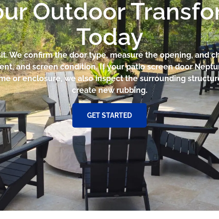
our Outdoor Transf
Today
sit. We confirm the door type, measure the opening, and che
ent, and screen condition. If your patio screen door Nept
ame or enclosure, we also inspect the surrounding structur
create new rubbing.
GET STARTED