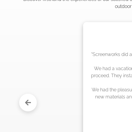
outdoor
"The crew from Scr
sche