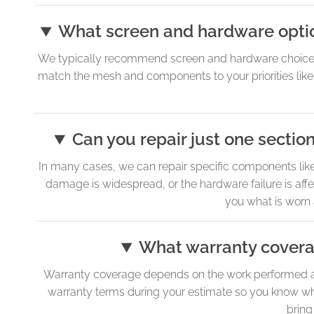
What screen and hardware optio
We typically recommend screen and hardware choices th
match the mesh and components to your priorities like ai
Can you repair just one section
In many cases, we can repair specific components like th
damage is widespread, or the hardware failure is aff
you what is worn
What warranty coverag
Warranty coverage depends on the work performed and 
warranty terms during your estimate so you know what
bring