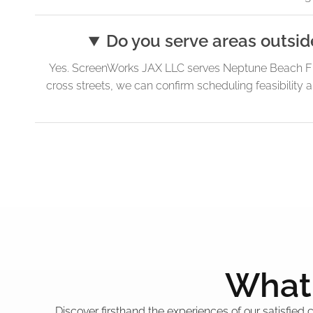
Do you serve areas outsid
Yes. ScreenWorks JAX LLC serves Neptune Beach FL 
cross streets, we can confirm scheduling feasibility 
What 
Discover firsthand the experiences of our satisfied