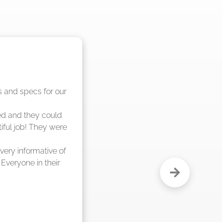
nd said they were 
eks."