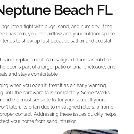
 Neptune Beach FL
ings into a fight with bugs, sand, and humidity. If the
screen has torn, you lose airflow and your outdoor space
 tends to show up fast because salt air and coastal
ull panel replacement. A misaligned door can rub the
 door is part of a larger patio or lanai enclosure, one
eals and stays comfortable.
ging when you open it, treat it as an early warning.
ing until the hardware fails completely. ScreenWorks
d the most sensible fix for your setup. If you’re
’t latch, it’s often due to misaligned rollers, a frame
 proper contact. Addressing these issues quickly helps
otect your home from sand intrusion.