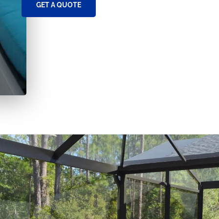
GET A QUOTE