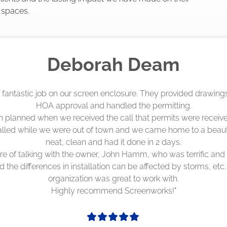
 spaces.
Madelyn LaPrade
eenworks did an amazing job! They quoted me a great price a
duling 4-6 weeks out, but actually came early after only 3 we