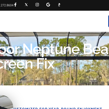
.272.8604
RVICES
PROJECT GALLERY
FAQS
CONTACT
Door Neptune Bea
creen Fix