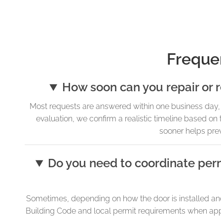
Freque
How soon can you repair or 
Most requests are answered within one business day, 
evaluation, we confirm a realistic timeline based on 
sooner helps pre
Do you need to coordinate perm
Sometimes, depending on how the door is installed and 
Building Code and local permit requirements when applic