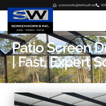
screenworks@bellsouth.net
904
HOME
ABOUT
SE
Patio Screen 
| Fast, Expert S