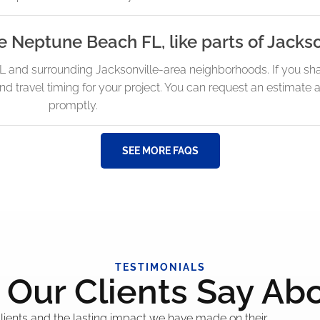
e Neptune Beach FL, like parts of Jackso
and surrounding Jacksonville-area neighborhoods. If you sha
and travel timing for your project. You can request an estimate
promptly.
SEE MORE FAQS
TESTIMONIALS
Our Clients Say Ab
 clients and the lasting impact we have made on their