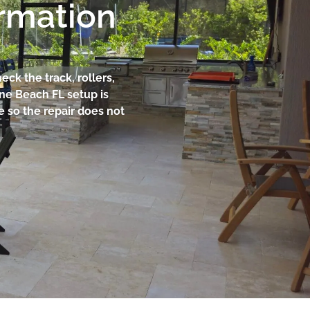
ormation
ck the track, rollers,
une Beach FL setup is
e so the repair does not