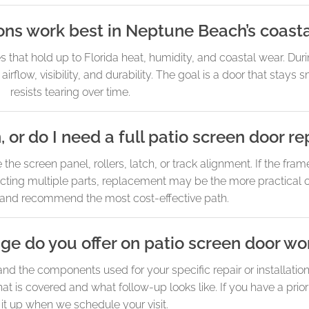
ns work best in Neptune Beach’s coasta
at hold up to Florida heat, humidity, and coastal wear. Duri
rflow, visibility, and durability. The goal is a door that stays
resists tearing over time.
, or do I need a full patio screen door 
e screen panel, rollers, latch, or track alignment. If the frame
ecting multiple parts, replacement may be the more practical 
 and recommend the most cost-effective path.
e do you offer on patio screen door wo
the components used for your specific repair or installation.
 is covered and what follow-up looks like. If you have a prior
 it up when we schedule your visit.