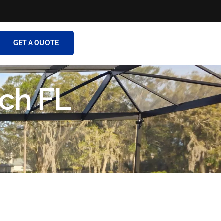
GET A QUOTE
ch FL