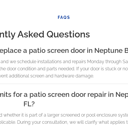
FAQS
ntly Asked Questions
replace a patio screen door in Neptune 
and we schedule installations and repairs Monday through Satu
the door condition and parts needed. If your door is stuck or no
vent additional screen and hardware damage.
its for a patio screen door repair in N
FL?
whether it is part of a larger screened or pool enclosure syst
able. During your consultation, we will clarify what applies t