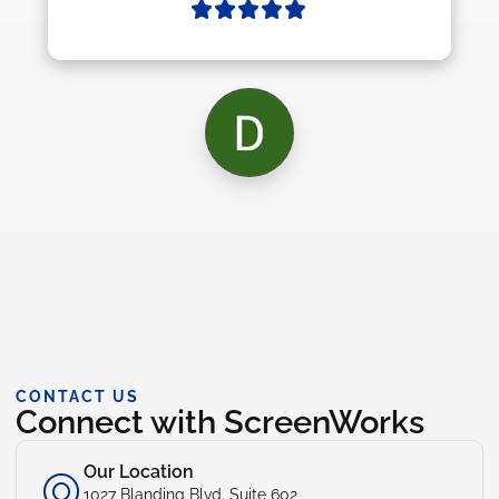
CONTACT US
Connect with ScreenWorks
Our Location
1027 Blanding Blvd. Suite 602