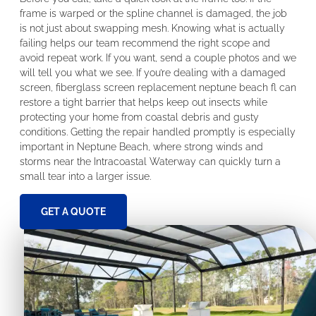
frame is warped or the spline channel is damaged, the job
is not just about swapping mesh. Knowing what is actually
failing helps our team recommend the right scope and
avoid repeat work. If you want, send a couple photos and we
will tell you what we see. If you’re dealing with a damaged
screen, fiberglass screen replacement neptune beach fl can
restore a tight barrier that helps keep out insects while
protecting your home from coastal debris and gusty
conditions. Getting the repair handled promptly is especially
important in Neptune Beach, where strong winds and
storms near the Intracoastal Waterway can quickly turn a
small tear into a larger issue.
GET A QUOTE