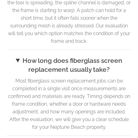
the tear is spreading, the spline channel is damaged, or
the frame is starting to warp. A patch can hold for a
short time, but it often fails sooner when the
surrounding mesh is already stressed. Our evaluation
will tell you which option matches the condition of your
frame and track.
How long does fiberglass screen
replacement usually take?
Most fiberglass screen replacement jobs can be
completed in a single visit once measurements are
confirmed and materials are ready. Timing depends on
frame condition, whether a door or hardware needs
adjustment, and how many openings are included.
After the evaluation, we will give you a clear schedule
for your Neptune Beach property.