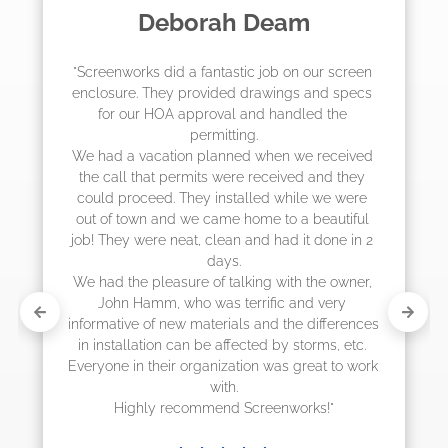
Madelyn LaPrade
 
"The crew from Screenworks did an amazing 
 
job! They quoted me a great price and said 
they were scheduling 4-6 weeks out, but 
actually came early after only 3 weeks."
 
 
 
 
s 
k 