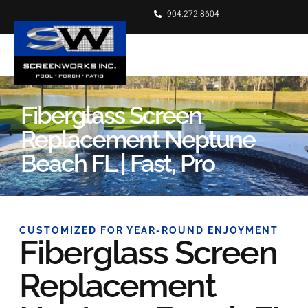
904.272.8604
Fiberglass Screen
Replacement Neptune
Beach FL | Fast, Pro
CUSTOMIZED FOR YEAR-ROUND ENJOYMENT
Fiberglass Screen
Replacement