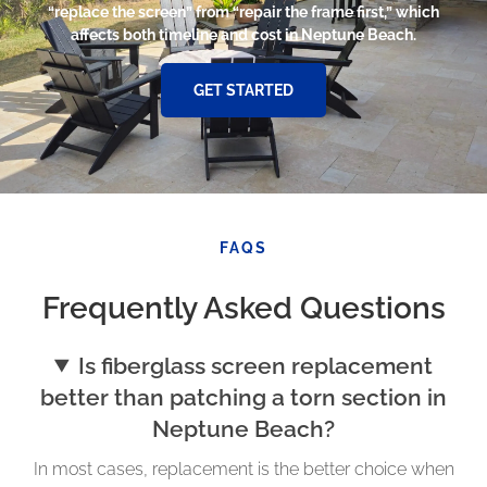
“replace the screen” from “repair the frame first,” which
affects both timeline and cost in Neptune Beach.
GET STARTED
FAQS
Frequently Asked Questions
Is fiberglass screen replacement
better than patching a torn section in
Neptune Beach?
In most cases, replacement is the better choice when