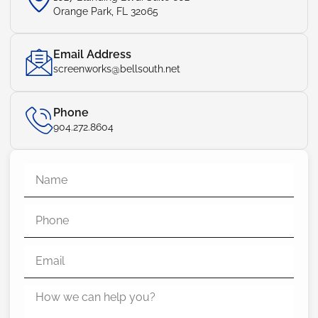
Orange Park, FL 32065
Email Address
screenworks@bellsouth.net
Phone
904.272.8604