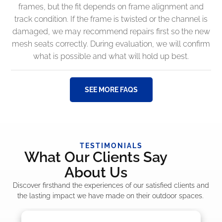
frames, but the fit depends on frame alignment and
track condition. If the frame is twisted or the channel is
damaged, we may recommend repairs first so the new
mesh seats correctly. During evaluation, we will confirm
what is possible and what will hold up best.
SEE MORE FAQS
TESTIMONIALS
What Our Clients Say
About Us
Discover firsthand the experiences of our satisfied clients and
the lasting impact we have made on their outdoor spaces.