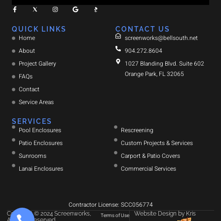
QUICK LINKS
CONTACT US
Home
screenworks@bellsouth.net
About
904.272.8604
Project Gallery
1027 Blanding Blvd. Suite 602
Orange Park, FL 32065
FAQs
Contact
Service Areas
SERVICES
Pool Enclosures
Rescreening
Patio Enclosures
Custom Projects & Services
Sunrooms
Carport & Patio Covers
Lanai Enclosures
Commercial Services
Contractor License: SCC056774
Copyright © 2024 Screenworks,
Website Design
by
Kris
Terms of Use
All rights reserved.