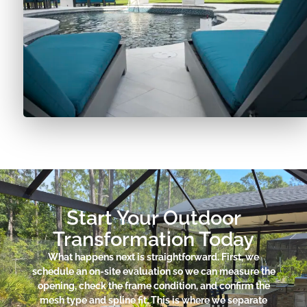
Start Your Outdoor
Transformation Today
What happens next is straightforward. First, we
schedule an on-site evaluation so we can measure the
opening, check the frame condition, and confirm the
mesh type and spline fit. This is where we separate