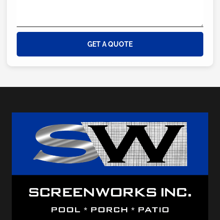
GET A QUOTE