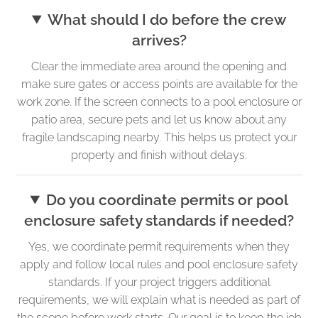
What should I do before the crew
arrives?
Clear the immediate area around the opening and
make sure gates or access points are available for the
work zone. If the screen connects to a pool enclosure or
patio area, secure pets and let us know about any
fragile landscaping nearby. This helps us protect your
property and finish without delays.
Do you coordinate permits or pool
enclosure safety standards if needed?
Yes, we coordinate permit requirements when they
apply and follow local rules and pool enclosure safety
standards. If your project triggers additional
requirements, we will explain what is needed as part of
the scope before work starts. Our goal is to keep the job