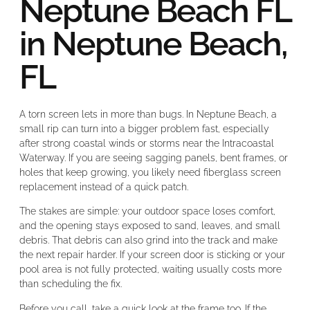
Neptune Beach FL
in Neptune Beach,
FL
A torn screen lets in more than bugs. In Neptune Beach, a
small rip can turn into a bigger problem fast, especially
after strong coastal winds or storms near the Intracoastal
Waterway. If you are seeing sagging panels, bent frames, or
holes that keep growing, you likely need fiberglass screen
replacement instead of a quick patch.
The stakes are simple: your outdoor space loses comfort,
and the opening stays exposed to sand, leaves, and small
debris. That debris can also grind into the track and make
the next repair harder. If your screen door is sticking or your
pool area is not fully protected, waiting usually costs more
than scheduling the fix.
Before you call, take a quick look at the frame too. If the