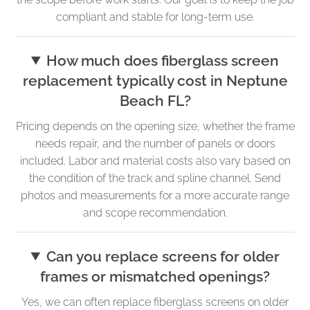
compliant and stable for long-term use.
How much does fiberglass screen
replacement typically cost in Neptune
Beach FL?
Pricing depends on the opening size, whether the frame
needs repair, and the number of panels or doors
included. Labor and material costs also vary based on
the condition of the track and spline channel. Send
photos and measurements for a more accurate range
and scope recommendation.
Can you replace screens for older
frames or mismatched openings?
Yes, we can often replace fiberglass screens on older