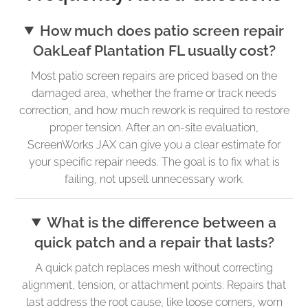
How much does patio screen repair
OakLeaf Plantation FL usually cost?
Most patio screen repairs are priced based on the
damaged area, whether the frame or track needs
correction, and how much rework is required to restore
proper tension. After an on-site evaluation,
ScreenWorks JAX can give you a clear estimate for
your specific repair needs. The goal is to fix what is
failing, not upsell unnecessary work.
What is the difference between a
quick patch and a repair that lasts?
A quick patch replaces mesh without correcting
alignment, tension, or attachment points. Repairs that
last address the root cause, like loose corners, worn