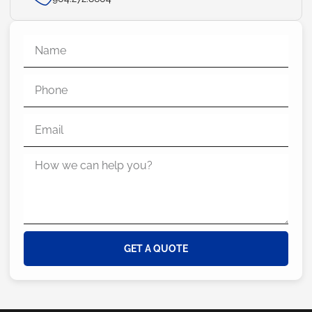
GET A QUOTE