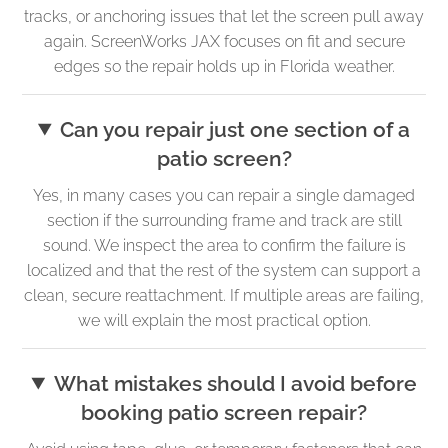
tracks, or anchoring issues that let the screen pull away
again. ScreenWorks JAX focuses on fit and secure
edges so the repair holds up in Florida weather.
Can you repair just one section of a
patio screen?
Yes, in many cases you can repair a single damaged
section if the surrounding frame and track are still
sound. We inspect the area to confirm the failure is
localized and that the rest of the system can support a
clean, secure reattachment. If multiple areas are failing,
we will explain the most practical option.
What mistakes should I avoid before
booking patio screen repair?