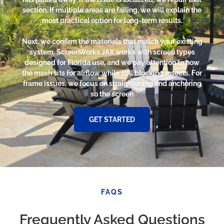
section. If multiple areas are failing, we will explain the
most practical option for long-term results.
Next, we confirm the materials that match your existing
system. ScreenWorks JAX works with screen types
designed for Florida use, and we pay attention to how
the mesh sits for airflow while still blocking insects. For
frame issues, we focus on straightening and anchoring
so the screen
GET STARTED
FAQS
Frequently Asked Questions