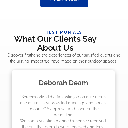
TESTIMONIALS
What Our Clients Say
About Us
Discover firsthand the experiences of our satisfied clients and
the lasting impact we have made on their outdoor spaces.
Madelyn LaPrade
"The crew from Screenworks did an amazing 
job! They quoted me a great price and said 
they were scheduling 4-6 weeks out, but 
actually came early after only 3 weeks."