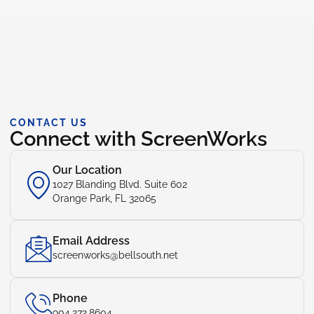
CONTACT US
Connect with ScreenWorks
Our Location
1027 Blanding Blvd. Suite 602
Orange Park, FL 32065
Email Address
screenworks@bellsouth.net
Phone
904.272.8604