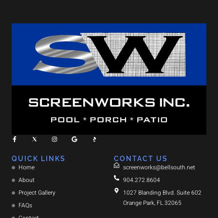
QUICK LINKS
CONTACT US
Home
screenworks@bellsouth.net
About
904.272.8604
Project Gallery
1027 Blanding Blvd. Suite 602
Orange Park, FL 32065
FAQs
Contact