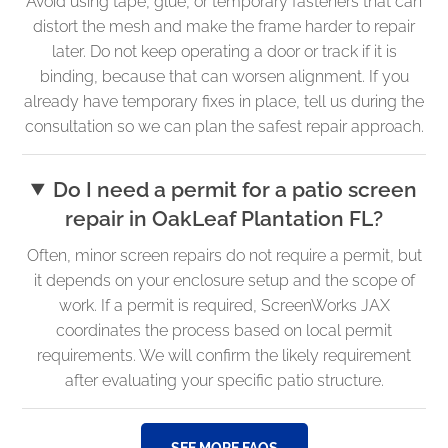
Avoid using tape, glue, or temporary fasteners that can
distort the mesh and make the frame harder to repair
later. Do not keep operating a door or track if it is
binding, because that can worsen alignment. If you
already have temporary fixes in place, tell us during the
consultation so we can plan the safest repair approach.
Do I need a permit for a patio screen
repair in OakLeaf Plantation FL?
Often, minor screen repairs do not require a permit, but
it depends on your enclosure setup and the scope of
work. If a permit is required, ScreenWorks JAX
coordinates the process based on local permit
requirements. We will confirm the likely requirement
after evaluating your specific patio structure.
SEE MORE FAQS