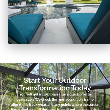
Start Your Outdoor
Transformation Today
You will get a clear plan after a quick on-site
evaluation. We check the mesh condition, frame
alignment, track wear, and any points where the screen
has pulled away. If the issue is localized, we repair that