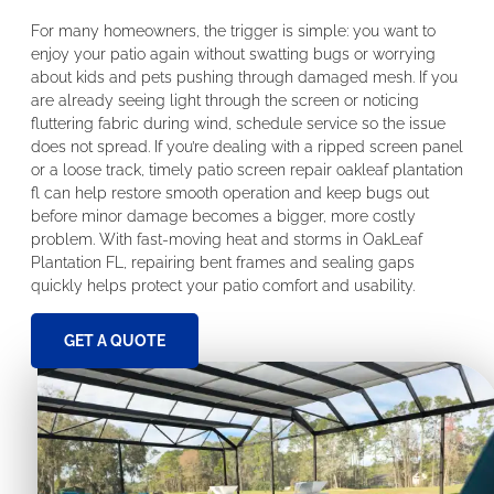
For many homeowners, the trigger is simple: you want to
enjoy your patio again without swatting bugs or worrying
about kids and pets pushing through damaged mesh. If you
are already seeing light through the screen or noticing
fluttering fabric during wind, schedule service so the issue
does not spread. If you’re dealing with a ripped screen panel
or a loose track, timely patio screen repair oakleaf plantation
fl can help restore smooth operation and keep bugs out
before minor damage becomes a bigger, more costly
problem. With fast-moving heat and storms in OakLeaf
Plantation FL, repairing bent frames and sealing gaps
quickly helps protect your patio comfort and usability.
GET A QUOTE