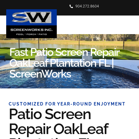
904.272.8604
Fast Patio Screen Repair
OakLeaf Plantation FL |
ScreenWorks
CUSTOMIZED FOR YEAR-ROUND ENJOYMENT
Patio Screen
Repair OakLeaf