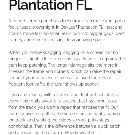
Plantation FL
A ripped screen panel or a loose track can make your patio
feel unusable overnight. In OakLeaf Plantation FL, heat and
storms move fast, so small tears turn into bigger gaps, bent
frames, and more insects inside your living space.
When you notice snagging, sagging, or a screen that no
longer sits tight in the frame, it is usually time to repair rather
than keep patching. The longer damage sits, the more it
stresses the frame and corners, which can raise the repair
scope. If your patio enclosure is also used for pets or
frequent foot traffic, the wear shows up sooner.
If you are dealing with a screen door that will not latch, a
corner that pulls away, or a section that has come loose
from the track, you want a repair that restores the fit. Our
team focuses on getting the screen tension right, aligning
the track, and sealing the edges so your patio stays
comfortable. That is the difference between a quick patch
and a repair that holds up in Florida weather.