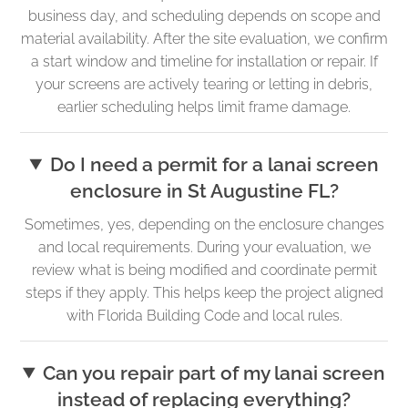
business day, and scheduling depends on scope and
material availability. After the site evaluation, we confirm
a start window and timeline for installation or repair. If
your screens are actively tearing or letting in debris,
earlier scheduling helps limit frame damage.
Do I need a permit for a lanai screen
enclosure in St Augustine FL?
Sometimes, yes, depending on the enclosure changes
and local requirements. During your evaluation, we
review what is being modified and coordinate permit
steps if they apply. This helps keep the project aligned
with Florida Building Code and local rules.
Can you repair part of my lanai screen
instead of replacing everything?