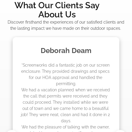
What Our Clients Say
About Us
Discover firsthand the experiences of our satisfied clients and
the lasting impact we have made on their outdoor spaces.
 Deam
Madelyn LaP
c job on our screen 
"The crew from Screenworks di
drawings and specs 
job! They quoted me a great pr
and handled the 
they were scheduling 4-6 week
g.

actually came early after onl
d when we received 
 received and they 
lled while we were 
ome to a beautiful 
and had it done in 2 
ing with the owner, 