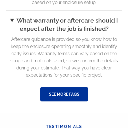
based on your enclosure setup.
What warranty or aftercare should I
expect after the job is finished?
Aftercare guidance is provided so you know how to
keep the enclosure operating smoothly and identify
early issues. Warranty terms can vary based on the
scope and materials used, so we confirm the details
during your estimate. That way you have clear
expectations for your specific project.
SEE MORE FAQS
TESTIMONIALS