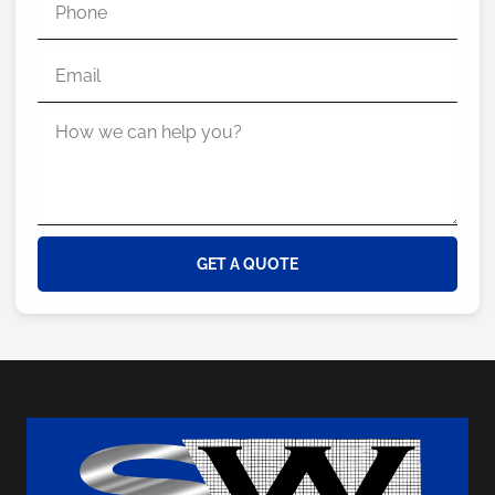
GET A QUOTE