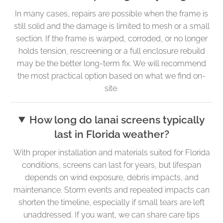
In many cases, repairs are possible when the frame is
still solid and the damage is limited to mesh or a small
section. If the frame is warped, corroded, or no longer
holds tension, rescreening or a full enclosure rebuild
may be the better long-term fix. We will recommend
the most practical option based on what we find on-
site.
How long do lanai screens typically
last in Florida weather?
With proper installation and materials suited for Florida
conditions, screens can last for years, but lifespan
depends on wind exposure, debris impacts, and
maintenance. Storm events and repeated impacts can
shorten the timeline, especially if small tears are left
unaddressed. If you want, we can share care tips