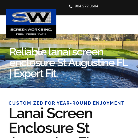
904.272.8604
Reliable lanai screen
enclosure St Augustine FL
| Expert Fit
CUSTOMIZED FOR YEAR-ROUND ENJOYMENT
Lanai Screen
Enclosure St