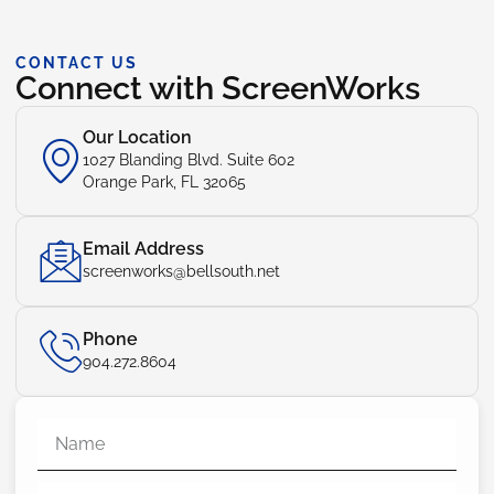
CONTACT US
Connect with ScreenWorks
Our Location
1027 Blanding Blvd. Suite 602
Orange Park, FL 32065
Email Address
screenworks@bellsouth.net
Phone
904.272.8604