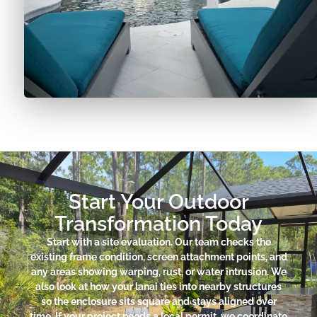
Start Your Outdoor
Transformation Today
Start with a site evaluation. Our team checks the
existing frame condition, screen attachment points, and
any areas showing warping, rust, or water intrusion. We
also look at how your lanai ties into nearby structures
so the enclosure sits square and stays aligned over
time. If your project needs a local permit, we coordinate