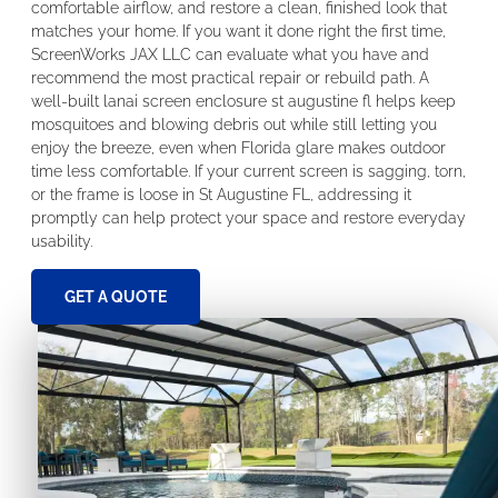
comfortable airflow, and restore a clean, finished look that
matches your home. If you want it done right the first time,
ScreenWorks JAX LLC can evaluate what you have and
recommend the most practical repair or rebuild path. A
well-built lanai screen enclosure st augustine fl helps keep
mosquitoes and blowing debris out while still letting you
enjoy the breeze, even when Florida glare makes outdoor
time less comfortable. If your current screen is sagging, torn,
or the frame is loose in St Augustine FL, addressing it
promptly can help protect your space and restore everyday
usability.
GET A QUOTE