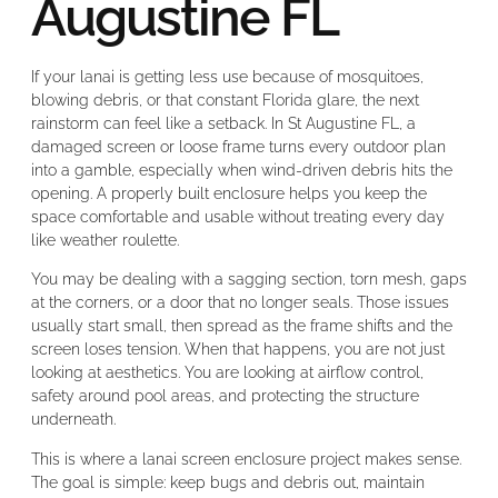
Augustine FL
If your lanai is getting less use because of mosquitoes,
blowing debris, or that constant Florida glare, the next
rainstorm can feel like a setback. In St Augustine FL, a
damaged screen or loose frame turns every outdoor plan
into a gamble, especially when wind-driven debris hits the
opening. A properly built enclosure helps you keep the
space comfortable and usable without treating every day
like weather roulette.
You may be dealing with a sagging section, torn mesh, gaps
at the corners, or a door that no longer seals. Those issues
usually start small, then spread as the frame shifts and the
screen loses tension. When that happens, you are not just
looking at aesthetics. You are looking at airflow control,
safety around pool areas, and protecting the structure
underneath.
This is where a lanai screen enclosure project makes sense.
The goal is simple: keep bugs and debris out, maintain