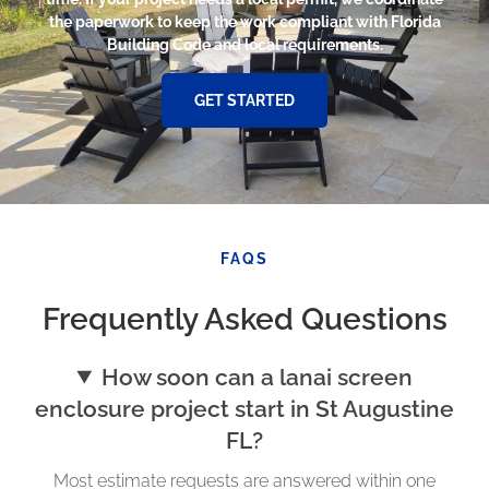
the paperwork to keep the work compliant with Florida
Building Code and local requirements.
GET STARTED
FAQS
Frequently Asked Questions
How soon can a lanai screen
enclosure project start in St Augustine
FL?
Most estimate requests are answered within one