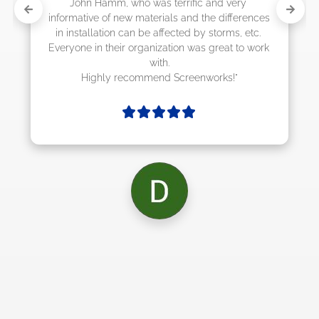
rrific and very 
s and the differences 
cted by storms, etc. 
ion was great to work 
Screenworks!"