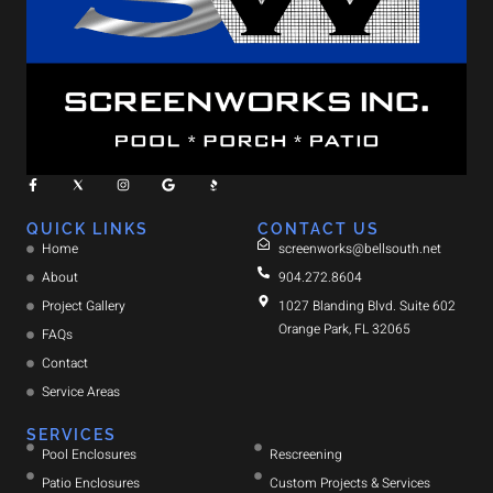
QUICK LINKS
CONTACT US
Home
screenworks@bellsouth.net
About
904.272.8604
Project Gallery
1027 Blanding Blvd. Suite 602
Orange Park, FL 32065
FAQs
Contact
Service Areas
SERVICES
Pool Enclosures
Rescreening
Patio Enclosures
Custom Projects & Services