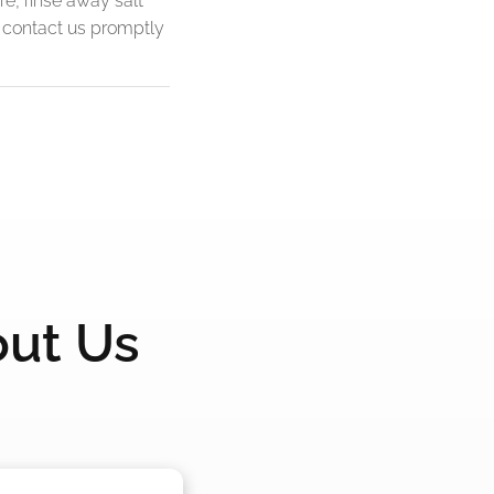
re, rinse away salt
, contact us promptly
out Us