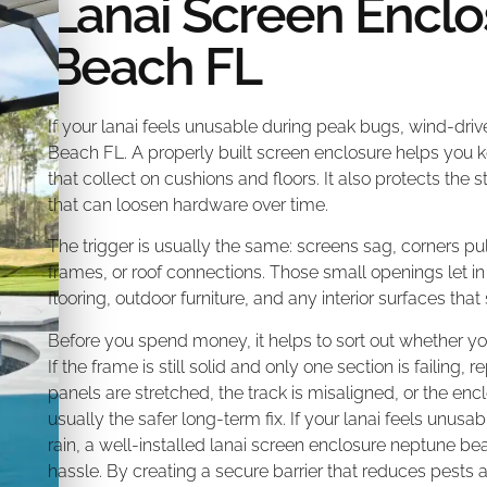
Lanai Screen Enclo
Beach FL
If your lanai feels unusable during peak bugs, wind-driv
Beach FL. A properly built screen enclosure helps you k
that collect on cushions and floors. It also protects th
that can loosen hardware over time.
The trigger is usually the same: screens sag, corners pu
frames, or roof connections. Those small openings let 
flooring, outdoor furniture, and any interior surfaces that 
Before you spend money, it helps to sort out whether you
If the frame is still solid and only one section is failing, 
panels are stretched, the track is misaligned, or the encl
usually the safer long-term fix. If your lanai feels unus
rain, a well-installed lanai screen enclosure neptune bea
hassle. By creating a secure barrier that reduces pests