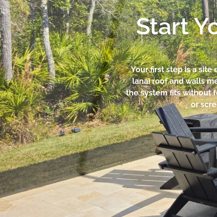
Start Y
Your first step is a si
lanai roof and walls m
the system fits without f
or scre