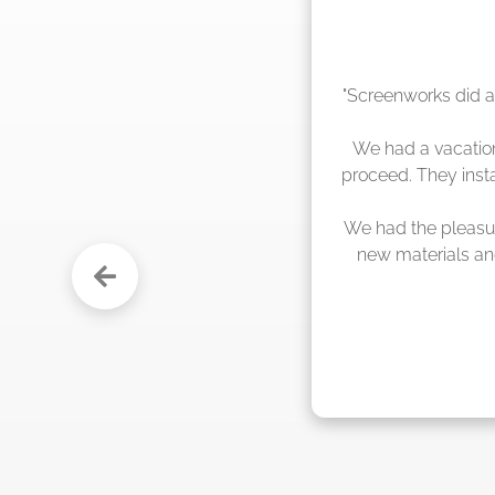
"The crew from Scr
sche