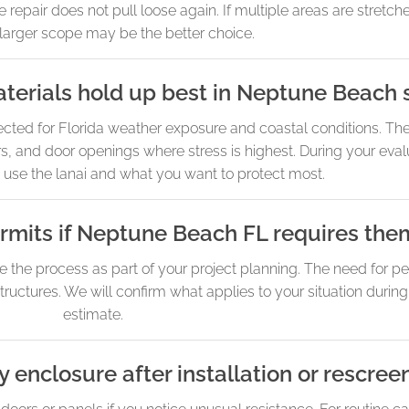
epair does not pull loose again. If multiple areas are stretche
a larger scope may be the better choice.
erials hold up best in Neptune Beach s
 for Florida weather exposure and coastal conditions. The 
ners, and door openings where stress is highest. During your ev
 use the lanai and what you want to protect most.
rmits if Neptune Beach FL requires the
e the process as part of your project planning. The need for p
tructures. We will confirm what applies to your situation durin
estimate.
 enclosure after installation or rescree