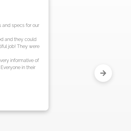
nd said they were 
eks."