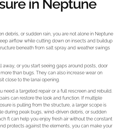
sure in Neptune
en debris, or sudden rain, you are not alone in Neptune
eep airflow while cutting down on insects and buildup
e structure beneath from salt spray and weather swings
ll away, or you start seeing gaps around posts, door
in more than bugs. They can also increase wear on
sit close to the lanai opening.
 need a targeted repair or a full rescreen and rebuild.
repairs can restore the look and function. If multiple
osure is pulling from the structure, a larger scope is
able during peak bugs, wind-driven debris, or sudden
ch fl can help you enjoy fresh air without the constant
 and protects against the elements, you can make your