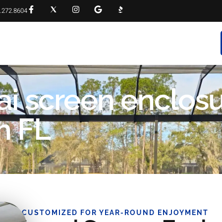
.272.8604
RVICES
PROJECT GALLERY
FAQS
CONTACT
nai screen enclos
h FL
CUSTOMIZED FOR YEAR-ROUND ENJOYMENT