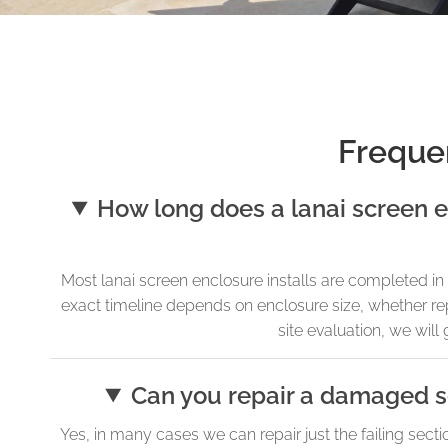
Freque
How long does a lanai screen e
Most lanai screen enclosure installs are completed 
exact timeline depends on enclosure size, whether repa
site evaluation, we will 
Can you repair a damaged se
Yes, in many cases we can repair just the failing secti