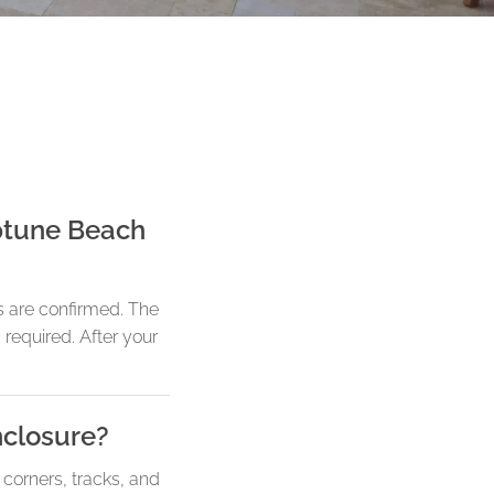
eptune Beach
s are confirmed. The
 required. After your
nclosure?
 corners, tracks, and