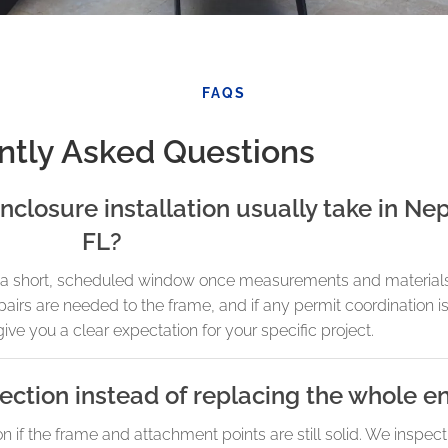
FAQS
ntly Asked Questions
nclosure installation usually take in N
FL?
in a short, scheduled window once measurements and material
irs are needed to the frame, and if any permit coordination is
give you a clear expectation for your specific project.
ction instead of replacing the whole e
on if the frame and attachment points are still solid. We inspect