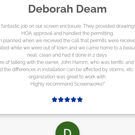
Madelyn LaPrade
eenworks did an amazing job! They quoted me a great price a
duling 4-6 weeks out, but actually came early after only 3 we