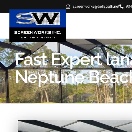
screenworks@bellsouth.net
904
HOME
ABOUT
SE
Fast Expert la
Neptune Beac