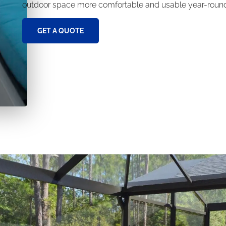
outdoor space more comfortable and usable year-roun
GET A QUOTE