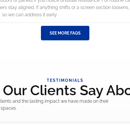
doors or panels if you notice unusual resistance. For routine ca
s stay aligned. If anything shifts or a screen section loosens
so we can address it early.
SEE MORE FAQS
TESTIMONIALS
Our Clients Say Ab
 clients and the lasting impact we have made on their
 spaces.