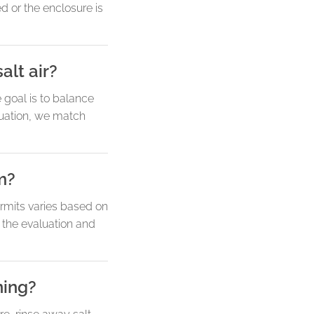
d or the enclosure is
alt air?
goal is to balance
aluation, we match
m?
ermits varies based on
g the evaluation and
ning?