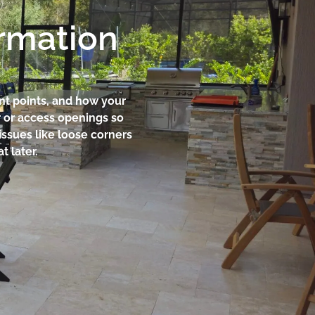
ormation
ent points, and how your
r or access openings so
 issues like loose corners
t later.