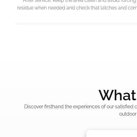
After service, keep the area clean and avoid forcing 
residue when needed and check that latches and corner
What 
Discover firsthand the experiences of our satisfied
outdoor