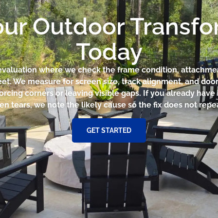
our Outdoor Transf
Today
te evaluation where we check the frame condition, attachm
eet. We measure for screen size, track alignment, and doo
orcing corners or leaving visible gaps. If you already have
en tears, we note the likely cause so the fix does not repea
GET STARTED