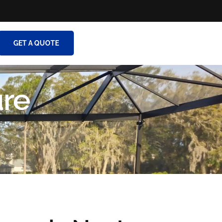
GET A QUOTE
ure