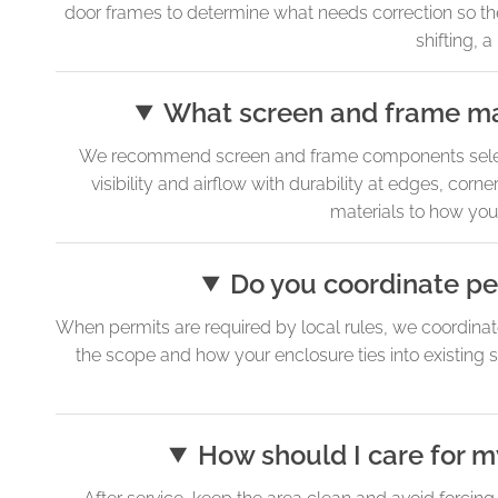
door frames to determine what needs correction so the r
shifting, 
What screen and frame mat
We recommend screen and frame components selected
visibility and airflow with durability at edges, cor
materials to how you
Do you coordinate pe
When permits are required by local rules, we coordinat
the scope and how your enclosure ties into existing s
How should I care for my