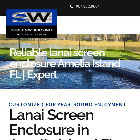
904.272.8604
Reliable lanai screen
enclosure Amelia Island
FL | Expert
CUSTOMIZED FOR YEAR-ROUND ENJOYMENT
Lanai Screen
Enclosure in