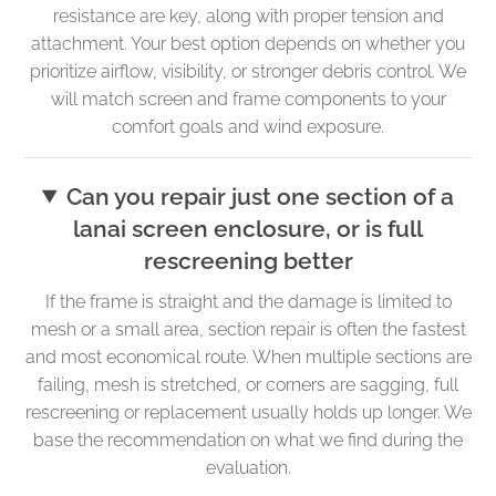
resistance are key, along with proper tension and
attachment. Your best option depends on whether you
prioritize airflow, visibility, or stronger debris control. We
will match screen and frame components to your
comfort goals and wind exposure.
Can you repair just one section of a
lanai screen enclosure, or is full
rescreening better
If the frame is straight and the damage is limited to
mesh or a small area, section repair is often the fastest
and most economical route. When multiple sections are
failing, mesh is stretched, or corners are sagging, full
rescreening or replacement usually holds up longer. We
base the recommendation on what we find during the
evaluation.