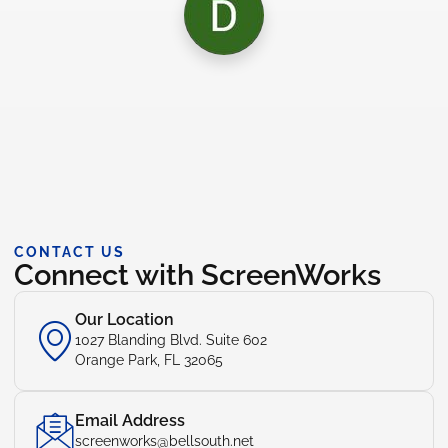
CONTACT US
Connect with ScreenWorks
Our Location
1027 Blanding Blvd. Suite 602
Orange Park, FL 32065
Email Address
screenworks@bellsouth.net