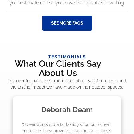
your estimate call so you have the specifics in writing.
SEE MORE FAQS
TESTIMONIALS
What Our Clients Say
About Us
Discover firsthand the experiences of our satisfied clients and
the lasting impact we have made on their outdoor spaces.
Madelyn LaPrade
 screen 
"The crew from Screenworks did an amazin
d specs 
job! They quoted me a great price and said