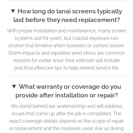
How long do lanai screens typically
last before they need replacement?
With proper installation and maintenance, many screen
systems last for years, but coastal exposure can
shorten that timeline when fasteners or corners loosen.
Storm impacts and repeated wind stress are common
reasons for earlier wear. Your estimate will include
practical aftercare tips to help extend service life.
What warranty or coverage do you
provide after installation or repair?
We stand behind our workmanship and will address
issues that come up after the job is completed. The
exact coverage details depend on the scope of repair
or replacement and the materials used. Ask us during