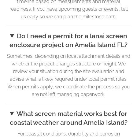
timeline based on measurements and material
readiness. If you have upcoming guests or events, tell
us early so we can plan the milestone path.
Do I need a permit for a lanai screen
enclosure project on Amelia Island FL?
Sometimes, depending on local attachment details and
whether the project changes structure or height. We
review your situation during the site evaluation and
advise what is likely required under local permit rules.
When permits apply, we coordinate the process so you
are not left managing paperwork.
What screen material works best for
coastal weather around Amelia Island?
For coastal conditions, durability and corrosion