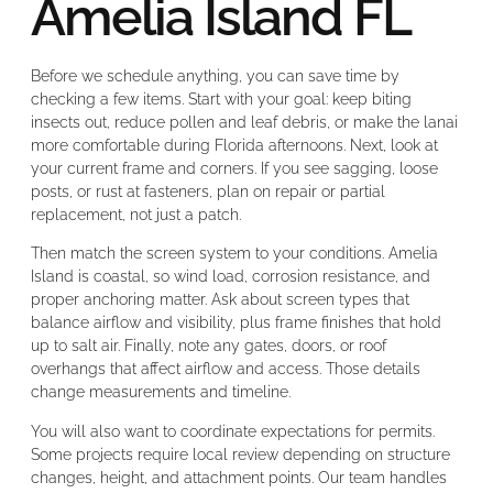
Amelia Island FL
Before we schedule anything, you can save time by
checking a few items. Start with your goal: keep biting
insects out, reduce pollen and leaf debris, or make the lanai
more comfortable during Florida afternoons. Next, look at
your current frame and corners. If you see sagging, loose
posts, or rust at fasteners, plan on repair or partial
replacement, not just a patch.
Then match the screen system to your conditions. Amelia
Island is coastal, so wind load, corrosion resistance, and
proper anchoring matter. Ask about screen types that
balance airflow and visibility, plus frame finishes that hold
up to salt air. Finally, note any gates, doors, or roof
overhangs that affect airflow and access. Those details
change measurements and timeline.
You will also want to coordinate expectations for permits.
Some projects require local review depending on structure
changes, height, and attachment points. Our team handles