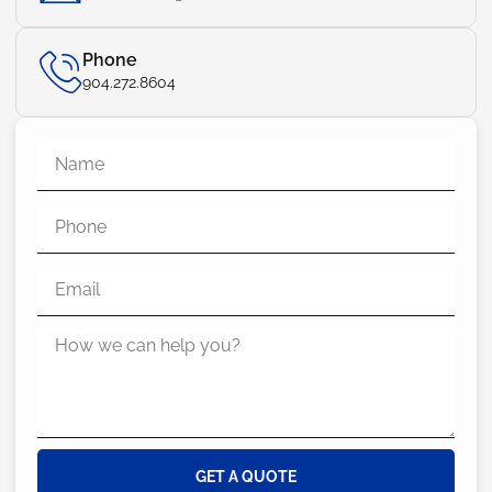
Phone
904.272.8604
GET A QUOTE