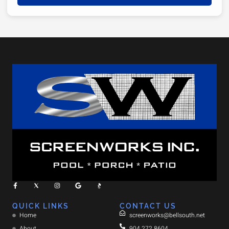
QUICK LINKS
CONTACT US
Home
screenworks@bellsouth.net
About
904.272.8604