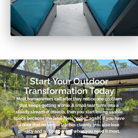
Start Your Outdoor
Transformation Today
Most homeowners call after they notice one problem
that keeps getting worse. A small tear turns into a
steady stream of insects, then you start losing usable
space because the lanai feels “open” again. If you have
a door that no longer latches cleanly, you also lose
privacy and airflow control when you need it most.