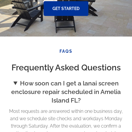
GET STARTED
FAQS
Frequently Asked Questions
How soon can I get a lanai screen
enclosure repair scheduled in Amelia
Island FL?
Most requests are answered within one business day,
and we schedule site checks and workdays Monday
through Saturday. After the evaluation, we confirm a