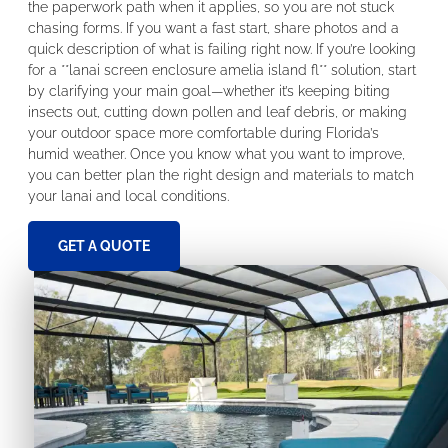
the paperwork path when it applies, so you are not stuck
chasing forms. If you want a fast start, share photos and a
quick description of what is failing right now. If you’re looking
for a **lanai screen enclosure amelia island fl** solution, start
by clarifying your main goal—whether it’s keeping biting
insects out, cutting down pollen and leaf debris, or making
your outdoor space more comfortable during Florida’s
humid weather. Once you know what you want to improve,
you can better plan the right design and materials to match
your lanai and local conditions.
GET A QUOTE