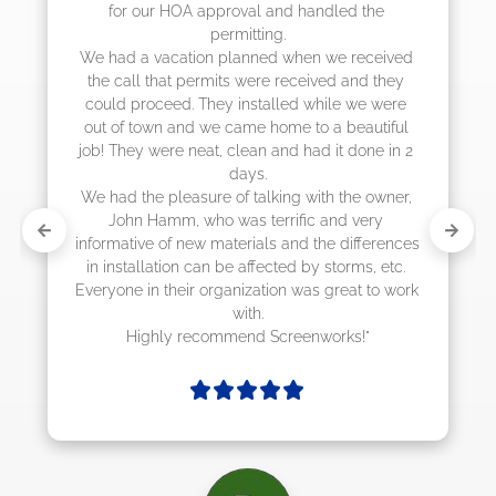
the 
they were scheduling 4-6 weeks out, but 
actually came early after only 3 weeks."
eceived 
d they 
e were 
utiful 
ne in 2 
 owner, 
ery 
ferences 
s, etc. 
 to work 
!"