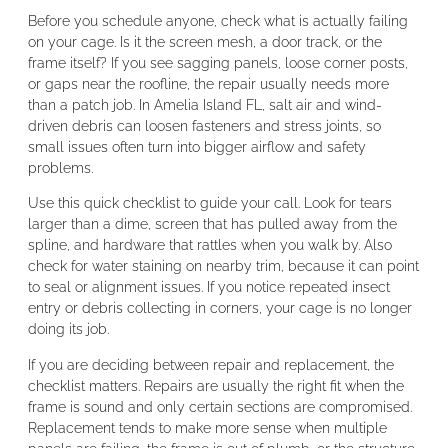
Before you schedule anyone, check what is actually failing
on your cage. Is it the screen mesh, a door track, or the
frame itself? If you see sagging panels, loose corner posts,
or gaps near the roofline, the repair usually needs more
than a patch job. In Amelia Island FL, salt air and wind-
driven debris can loosen fasteners and stress joints, so
small issues often turn into bigger airflow and safety
problems.
Use this quick checklist to guide your call. Look for tears
larger than a dime, screen that has pulled away from the
spline, and hardware that rattles when you walk by. Also
check for water staining on nearby trim, because it can point
to seal or alignment issues. If you notice repeated insect
entry or debris collecting in corners, your cage is no longer
doing its job.
If you are deciding between repair and replacement, the
checklist matters. Repairs are usually the right fit when the
frame is sound and only certain sections are compromised.
Replacement tends to make more sense when multiple