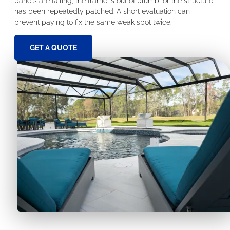
panels are failing, the frame is out of plumb, or the structure
has been repeatedly patched. A short evaluation can
prevent paying to fix the same weak spot twice.
GET A QUOTE