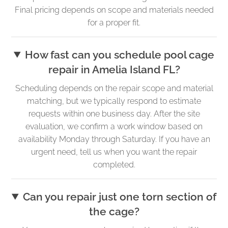
Final pricing depends on scope and materials needed
for a proper fit.
How fast can you schedule pool cage
repair in Amelia Island FL?
Scheduling depends on the repair scope and material
matching, but we typically respond to estimate
requests within one business day. After the site
evaluation, we confirm a work window based on
availability Monday through Saturday. If you have an
urgent need, tell us when you want the repair
completed.
Can you repair just one torn section of
the cage?