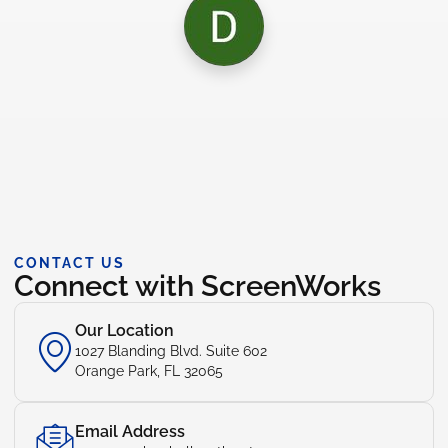
CONTACT US
Connect with ScreenWorks
Our Location
1027 Blanding Blvd. Suite 602
Orange Park, FL 32065
Email Address