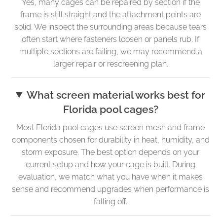
Yes, many cages can be repaired by section if the
frame is still straight and the attachment points are
solid. We inspect the surrounding areas because tears
often start where fasteners loosen or panels rub. If
multiple sections are failing, we may recommend a
larger repair or rescreening plan.
What screen material works best for
Florida pool cages?
Most Florida pool cages use screen mesh and frame
components chosen for durability in heat, humidity, and
storm exposure. The best option depends on your
current setup and how your cage is built. During
evaluation, we match what you have when it makes
sense and recommend upgrades when performance is
falling off.