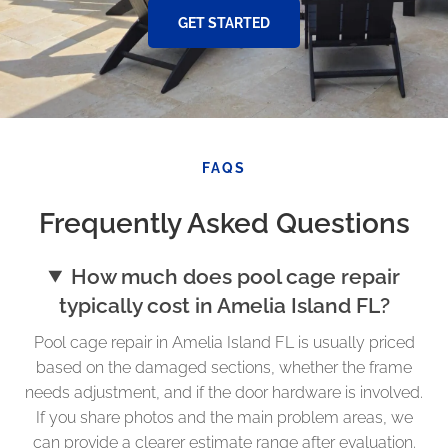
GET STARTED
FAQS
Frequently Asked Questions
How much does pool cage repair
typically cost in Amelia Island FL?
Pool cage repair in Amelia Island FL is usually priced
based on the damaged sections, whether the frame
needs adjustment, and if the door hardware is involved.
If you share photos and the main problem areas, we
can provide a clearer estimate range after evaluation.