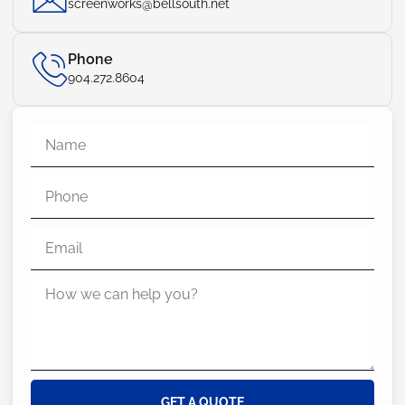
screenworks@bellsouth.net
Phone
904.272.8604
GET A QUOTE