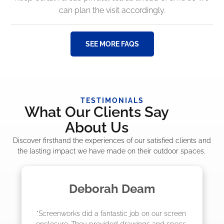
can plan the visit accordingly.
SEE MORE FAQS
TESTIMONIALS
What Our Clients Say
About Us
Discover firsthand the experiences of our satisfied clients and
the lasting impact we have made on their outdoor spaces.
Madelyn LaPrade
creen 
"The crew from Screenworks did an amazing 
specs 
job! They quoted me a great price and said 