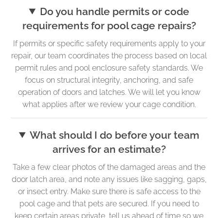
Do you handle permits or code
requirements for pool cage repairs?
If permits or specific safety requirements apply to your
repair, our team coordinates the process based on local
permit rules and pool enclosure safety standards. We
focus on structural integrity, anchoring, and safe
operation of doors and latches. We will let you know
what applies after we review your cage condition.
What should I do before your team
arrives for an estimate?
Take a few clear photos of the damaged areas and the
door latch area, and note any issues like sagging, gaps,
or insect entry. Make sure there is safe access to the
pool cage and that pets are secured. If you need to
keep certain areas private, tell us ahead of time so we