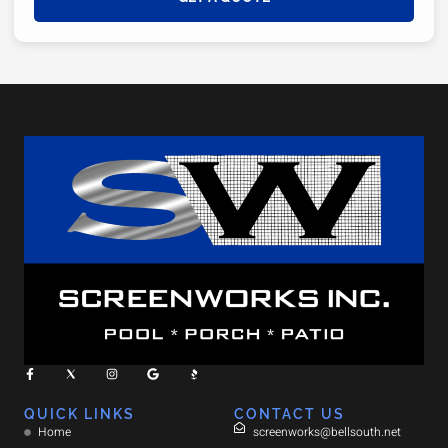
QUICK LINKS
CONTACT US
Home
screenworks@bellsouth.net