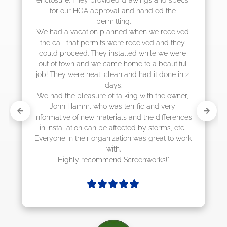
e 
they were scheduling 4-6 weeks out, but 
actually came early after only 3 weeks."
eived 
they 
were 
tiful 
e in 2 
wner, 
y 
erences 
 etc. 
o work 