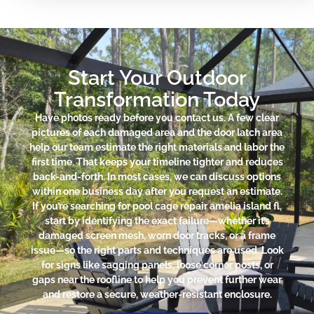
Start Your Outdoor
Transformation Today
Have photos ready before you contact us. A few clear
pictures of each damaged area and the door latch area
help our team estimate the right materials and labor the
first time. That keeps your timeline tighter and reduces
back-and-forth. In most cases, we can discuss options
within one business day after you request an estimate.
If you’re searching for pool cage repair amelia island fl,
start by identifying the exact failure—whether it’s
damaged screen mesh, worn door tracks, or a frame
issue—so the right parts and techniques are used. Look
for signs like sagging panels, loose corner posts, or
gaps near the roofline to help you prevent further wear
and restore a secure, weather-resistant enclosure.