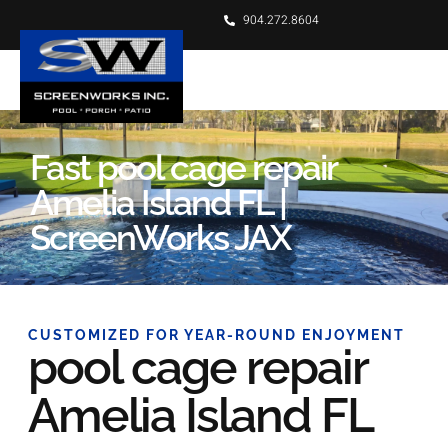
904.272.8604
Fast pool cage repair
Amelia Island FL |
ScreenWorks JAX
CUSTOMIZED FOR YEAR-ROUND ENJOYMENT
pool cage repair
Amelia Island FL