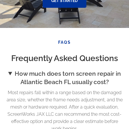
GET STARTED
FAQS
Frequently Asked Questions
How much does torn screen repair in
Atlantic Beach FL usually cost?
Most repairs fall within a range based on the damaged
area size, whether the frame needs adjustment, and the
mesh or hardware required. After a quick evaluation,
ScreenWorks JAX LLC can recommend the most cost-
effective option and provide a clear estimate before
work begins.