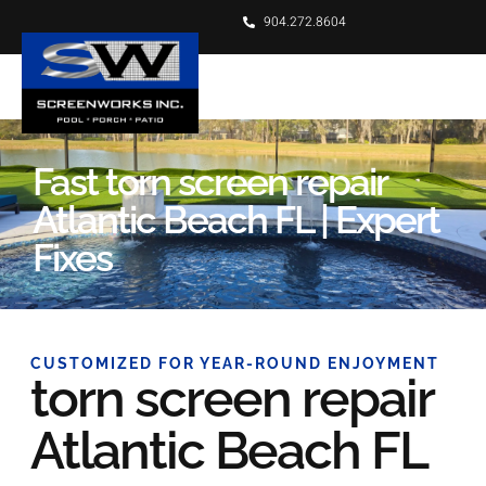
904.272.8604
Fast torn screen repair
Atlantic Beach FL | Expert
Fixes
CUSTOMIZED FOR YEAR-ROUND ENJOYMENT
torn screen repair
Atlantic Beach FL