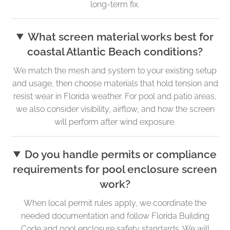
long-term fix.
What screen material works best for
coastal Atlantic Beach conditions?
We match the mesh and system to your existing setup
and usage, then choose materials that hold tension and
resist wear in Florida weather. For pool and patio areas,
we also consider visibility, airflow, and how the screen
will perform after wind exposure.
Do you handle permits or compliance
requirements for pool enclosure screen
work?
When local permit rules apply, we coordinate the
needed documentation and follow Florida Building
Code and pool enclosure safety standards. We will