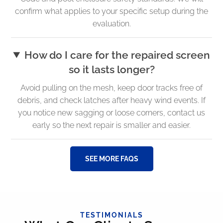
confirm what applies to your specific setup during the
evaluation.
How do I care for the repaired screen
so it lasts longer?
Avoid pulling on the mesh, keep door tracks free of
debris, and check latches after heavy wind events. If
you notice new sagging or loose corners, contact us
early so the next repair is smaller and easier.
SEE MORE FAQS
TESTIMONIALS