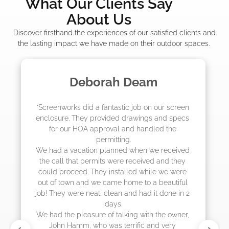
What Our Clients Say
About Us
Discover firsthand the experiences of our satisfied clients and
the lasting impact we have made on their outdoor spaces.
Madelyn LaPrade
"The crew from Screenworks did an amazing 
job! They quoted me a great price and said 
they were scheduling 4-6 weeks out, but 
actually came early after only 3 weeks."