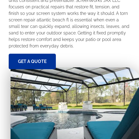
units consistent and presentable. ScreenWorks JAX LLC
focuses on practical repairs that restore fit, tension, and
finish so your screen system works the way it should. A torn
screen repair atlantic beach fl is essential when even a
small tear can quickly expand, allowing insects, leaves, and
sand to enter your outdoor space. Getting it fixed promptly
helps restore comfort and keeps your patio or pool area
protected from everyday debris.
GET A QUOTE