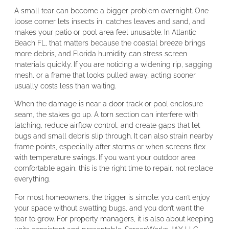
A small tear can become a bigger problem overnight. One
loose corner lets insects in, catches leaves and sand, and
makes your patio or pool area feel unusable. In Atlantic
Beach FL, that matters because the coastal breeze brings
more debris, and Florida humidity can stress screen
materials quickly. If you are noticing a widening rip, sagging
mesh, or a frame that looks pulled away, acting sooner
usually costs less than waiting.
When the damage is near a door track or pool enclosure
seam, the stakes go up. A torn section can interfere with
latching, reduce airflow control, and create gaps that let
bugs and small debris slip through. It can also strain nearby
frame points, especially after storms or when screens flex
with temperature swings. If you want your outdoor area
comfortable again, this is the right time to repair, not replace
everything.
For most homeowners, the trigger is simple: you can’t enjoy
your space without swatting bugs, and you don’t want the
tear to grow. For property managers, it is also about keeping