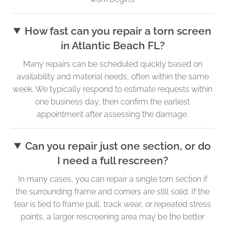
How fast can you repair a torn screen
in Atlantic Beach FL?
Many repairs can be scheduled quickly based on
availability and material needs, often within the same
week. We typically respond to estimate requests within
one business day, then confirm the earliest
appointment after assessing the damage.
Can you repair just one section, or do
I need a full rescreen?
In many cases, you can repair a single torn section if
the surrounding frame and corners are still solid. If the
tear is tied to frame pull, track wear, or repeated stress
points, a larger rescreening area may be the better