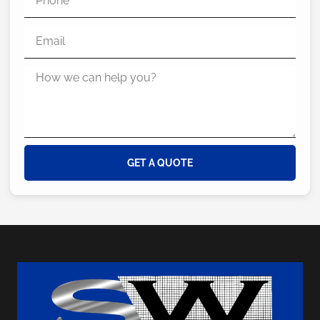
GET A QUOTE