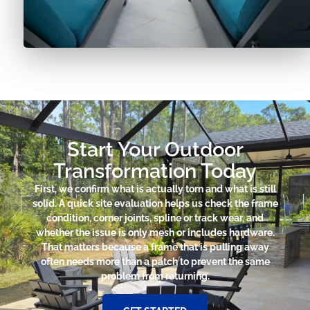
Start Your Outdoor
Transformation Today
First, we confirm what is actually torn and what is still
solid. A quick site evaluation helps us check the frame
condition, corner joints, spline or track wear, and
whether the issue is only mesh or includes hardware.
That matters because a frame that is pulling away
often needs more than a patch to prevent the same
problem from returning.