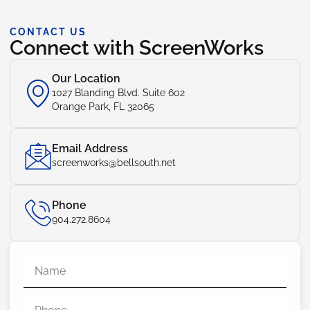
CONTACT US
Connect with ScreenWorks
Our Location
1027 Blanding Blvd. Suite 602
Orange Park, FL 32065
Email Address
screenworks@bellsouth.net
Phone
904.272.8604