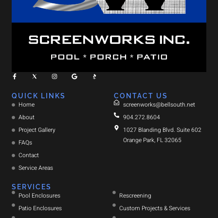
QUICK LINKS
CONTACT US
Home
screenworks@bellsouth.net
About
904.272.8604
Project Gallery
1027 Blanding Blvd. Suite 602
Orange Park, FL 32065
FAQs
Contact
Service Areas
SERVICES
Pool Enclosures
Rescreening
Patio Enclosures
Custom Projects & Services