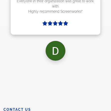
at to work 
ks!"
CONTACT US