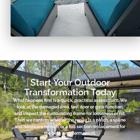
Start Your Outdoor
Transformation Today
What happens first is a quick, practical assessment. We
look at the damaged area, test door or gate function,
and inspect the surrounding frame for looseness or rot.
Then we confirm whether the repair is a patch, a spline
and hardware refresh, or a full section replacement for
the best long-term result.