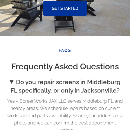
GET STARTED
FAQS
Frequently Asked Questions
Do you repair screens in Middleburg
FL specifically, or only in Jacksonville?
Yes – ScreenWorks JAX LLC serves Middleburg FL and
nearby areas. We schedule repairs based on current
workload and parts availability. Share your address or a
photo and we can confirm the best appointment