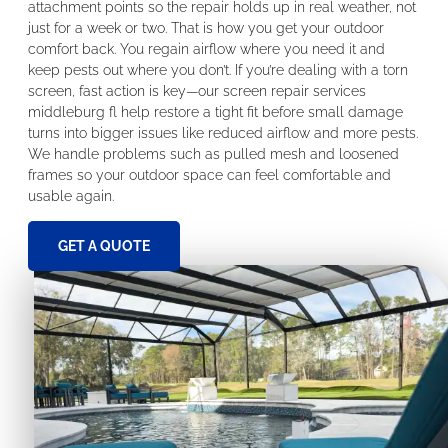
attachment points so the repair holds up in real weather, not
just for a week or two. That is how you get your outdoor
comfort back. You regain airflow where you need it and
keep pests out where you don’t. If you’re dealing with a torn
screen, fast action is key—our screen repair services
middleburg fl help restore a tight fit before small damage
turns into bigger issues like reduced airflow and more pests.
We handle problems such as pulled mesh and loosened
frames so your outdoor space can feel comfortable and
usable again.
GET A QUOTE