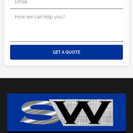
GET A QUOTE