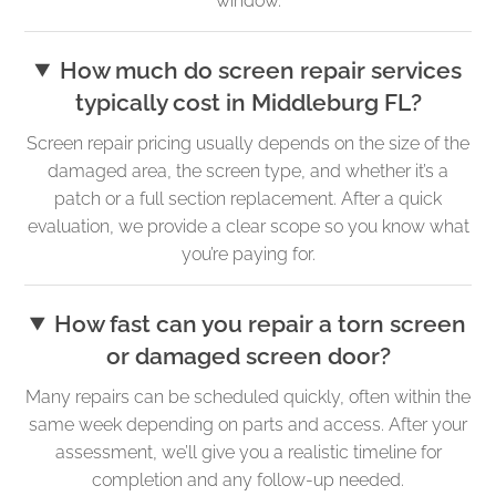
window.
How much do screen repair services
typically cost in Middleburg FL?
Screen repair pricing usually depends on the size of the
damaged area, the screen type, and whether it’s a
patch or a full section replacement. After a quick
evaluation, we provide a clear scope so you know what
you’re paying for.
How fast can you repair a torn screen
or damaged screen door?
Many repairs can be scheduled quickly, often within the
same week depending on parts and access. After your
assessment, we’ll give you a realistic timeline for
completion and any follow-up needed.