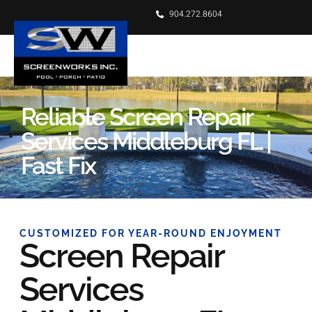
904.272.8604
Reliable Screen Repair
Services Middleburg FL |
Fast Fix
CUSTOMIZED FOR YEAR-ROUND ENJOYMENT
Screen Repair
Services