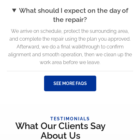
What should I expect on the day of
the repair?
We arrive on schedule, protect the surrounding area,
and complete the repair using the plan you approved.
Afterward, we do a final walkthrough to confirm
alignment and smooth operation, then we clean up the
work area before we leave.
SEE MORE FAQS
TESTIMONIALS
What Our Clients Say
About Us