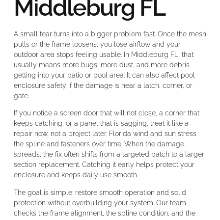
Middleburg FL
A small tear turns into a bigger problem fast. Once the mesh
pulls or the frame loosens, you lose airflow and your
outdoor area stops feeling usable. In Middleburg FL, that
usually means more bugs, more dust, and more debris
getting into your patio or pool area. It can also affect pool
enclosure safety if the damage is near a latch, corner, or
gate.
If you notice a screen door that will not close, a corner that
keeps catching, or a panel that is sagging, treat it like a
repair now, not a project later. Florida wind and sun stress
the spline and fasteners over time. When the damage
spreads, the fix often shifts from a targeted patch to a larger
section replacement. Catching it early helps protect your
enclosure and keeps daily use smooth.
The goal is simple: restore smooth operation and solid
protection without overbuilding your system. Our team
checks the frame alignment, the spline condition, and the