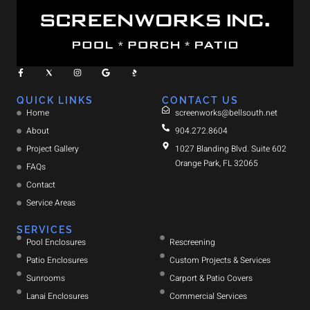
QUICK LINKS
CONTACT US
Home
screenworks@bellsouth.net
About
904.272.8604
Project Gallery
1027 Blanding Blvd. Suite 602
Orange Park, FL 32065
FAQs
Contact
Service Areas
SERVICES
Pool Enclosures
Rescreening
Patio Enclosures
Custom Projects & Services
Sunrooms
Carport & Patio Covers
Lanai Enclosures
Commercial Services