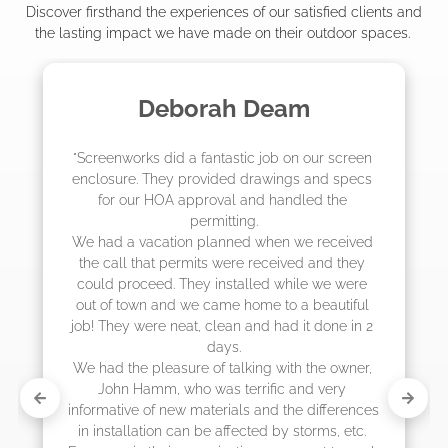
Discover firsthand the experiences of our satisfied clients and
the lasting impact we have made on their outdoor spaces.
m
Madelyn LaPrade
ur screen 
"The crew from Screenworks did an amaz
and specs 
job! They quoted me a great price and sa
d the 
they were scheduling 4-6 weeks out, bu
actually came early after only 3 weeks.
 received 
and they 
 we were 
eautiful 
 done in 2 
he owner, 
 very 
differences 
rms, etc. 