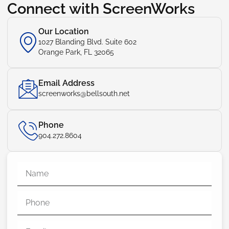
Connect with ScreenWorks
Our Location
1027 Blanding Blvd. Suite 602
Orange Park, FL 32065
Email Address
screenworks@bellsouth.net
Phone
904.272.8604