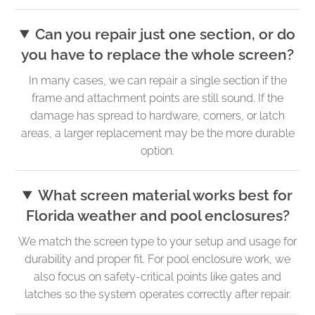
Can you repair just one section, or do
you have to replace the whole screen?
In many cases, we can repair a single section if the
frame and attachment points are still sound. If the
damage has spread to hardware, corners, or latch
areas, a larger replacement may be the more durable
option.
What screen material works best for
Florida weather and pool enclosures?
We match the screen type to your setup and usage for
durability and proper fit. For pool enclosure work, we
also focus on safety-critical points like gates and
latches so the system operates correctly after repair.