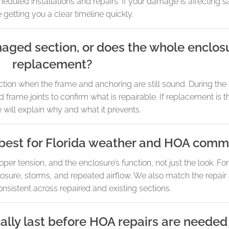
uled installations and repairs. If your damage is affecting saf
ze getting you a clear timeline quickly.
maged section, or does the whole enclo
replacement?
section when the frame and anchoring are still sound. During th
 frame joints to confirm what is repairable. If replacement is 
 will explain why and what it prevents.
best for Florida weather and HOA comm
r tension, and the enclosure’s function, not just the look. Fo
osure, storms, and repeated airflow. We also match the repair
nsistent across repaired and existing sections.
ally last before HOA repairs are needed