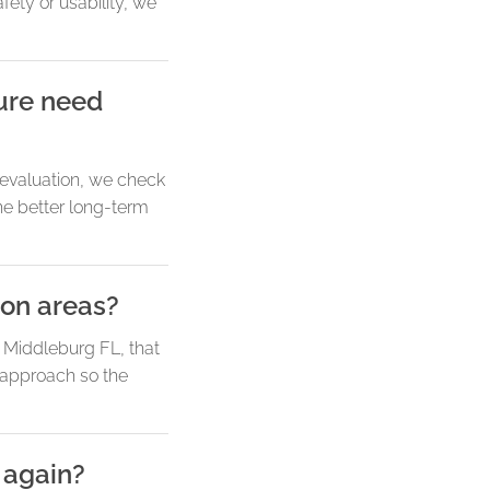
ety or usability, we
sure need
e evaluation, we check
the better long-term
on areas?
r Middleburg FL, that
 approach so the
 again?