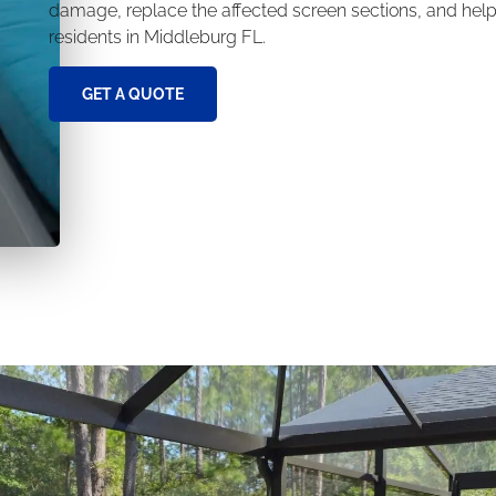
damage, replace the affected screen sections, and help 
residents in Middleburg FL.
GET A QUOTE