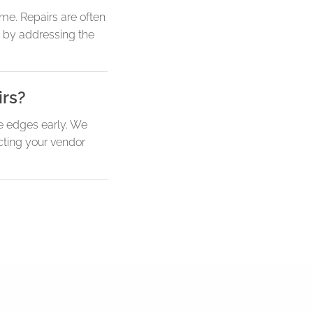
me. Repairs are often
fe by addressing the
irs?
se edges early. We
acting your vendor