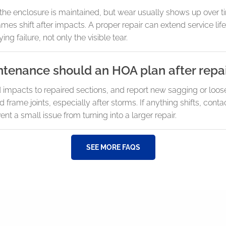
he enclosure is maintained, but wear usually shows up over ti
ames shift after impacts. A proper repair can extend service li
ing failure, not only the visible tear.
ntenance should an HOA plan after repa
id impacts to repaired sections, and report new sagging or loo
rame joints, especially after storms. If anything shifts, cont
nt a small issue from turning into a larger repair.
SEE MORE FAQS