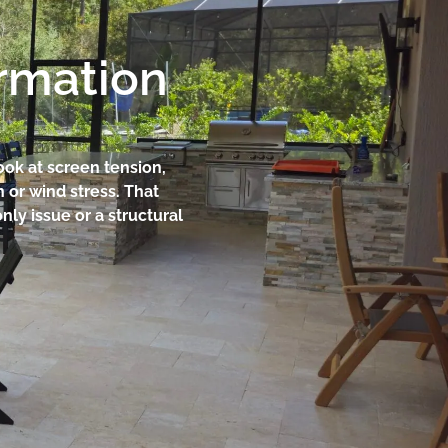
ormation
ook at screen tension,
n or wind stress. That
ly issue or a structural