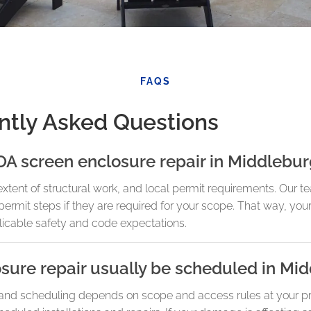
FAQS
ntly Asked Questions
OA screen enclosure repair in Middlebu
tent of structural work, and local permit requirements. Our te
 permit steps if they are required for your scope. That way, you
licable safety and code expectations.
sure repair usually be scheduled in Mi
 and scheduling depends on scope and access rules at your p