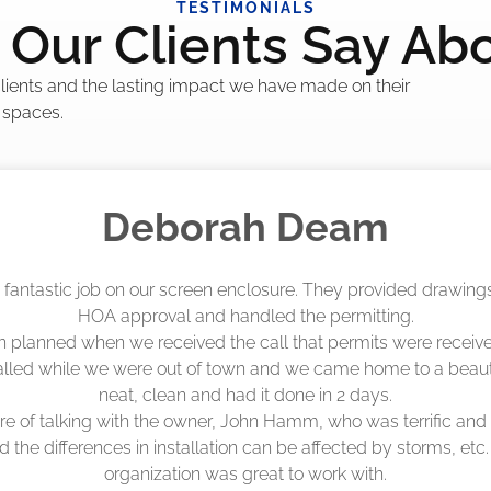
TESTIMONIALS
Our Clients Say Ab
 clients and the lasting impact we have made on their
 spaces.
Madelyn LaPrade
eenworks did an amazing job! They quoted me a great price a
duling 4-6 weeks out, but actually came early after only 3 we