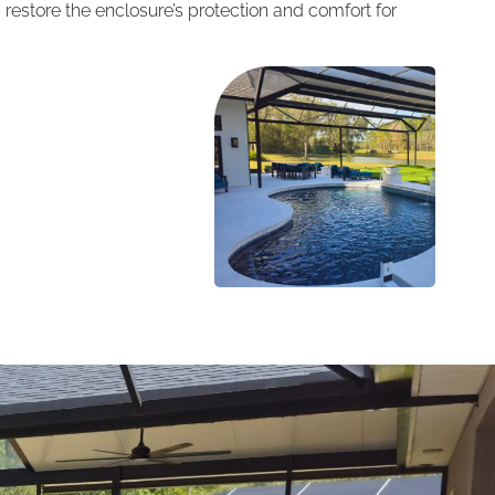
restore the enclosure’s protection and comfort for