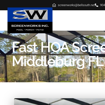
screenworks@bellsouth.net
904
HOME
ABOUT
SE
Fast HOA Scree
Middleburg FL