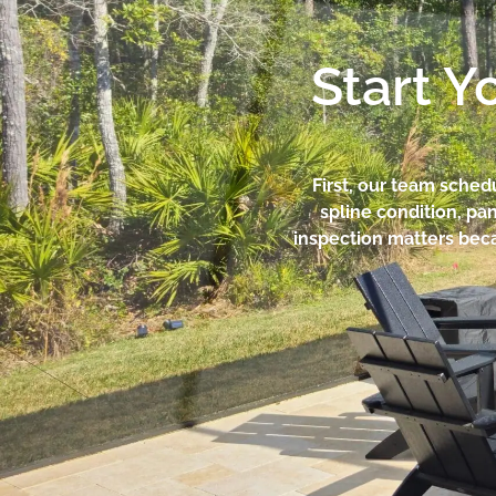
Start Y
First, our team sched
spline condition, pan
inspection matters beca