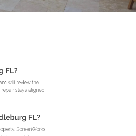
rg FL?
am will review the
r repair stays aligned
ddleburg FL?
roperty. ScreenWorks