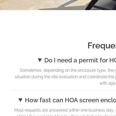
Freque
Do I need a permit for H
Sometimes, depending on the enclosure type, the ex
situation during the site evaluation and coordinate the
with app
How fast can HOA screen enclo
Most requests are answered within one business day,