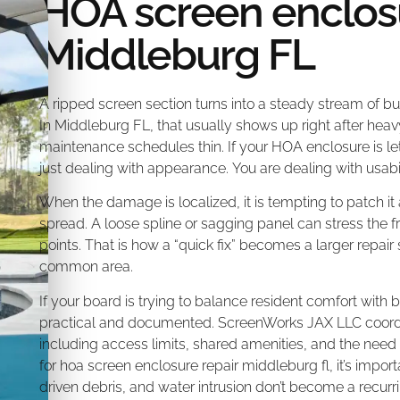
HOA screen enclosu
Middleburg FL
A ripped screen section turns into a steady stream of b
In Middleburg FL, that usually shows up right after hea
maintenance schedules thin. If your HOA enclosure is let
just dealing with appearance. You are dealing with usab
When the damage is localized, it is tempting to patch it
spread. A loose spline or sagging panel can stress the
points. That is how a “quick fix” becomes a larger repai
common area.
If your board is trying to balance resident comfort with 
practical and documented. ScreenWorks JAX LLC coordina
including access limits, shared amenities, and the need t
for hoa screen enclosure repair middleburg fl, it’s impo
driven debris, and water intrusion don’t become a recur