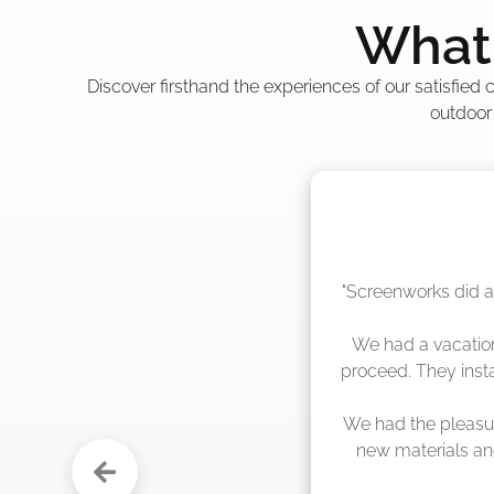
What 
Discover firsthand the experiences of our satisfied
outdoor
"The crew from Scr
sche