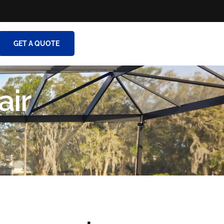
GET A QUOTE
air