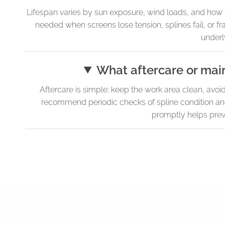
Lifespan varies by sun exposure, wind loads, and how t
needed when screens lose tension, splines fail, or fr
underly
What aftercare or mai
Aftercare is simple: keep the work area clean, avo
recommend periodic checks of spline condition and f
promptly helps preve