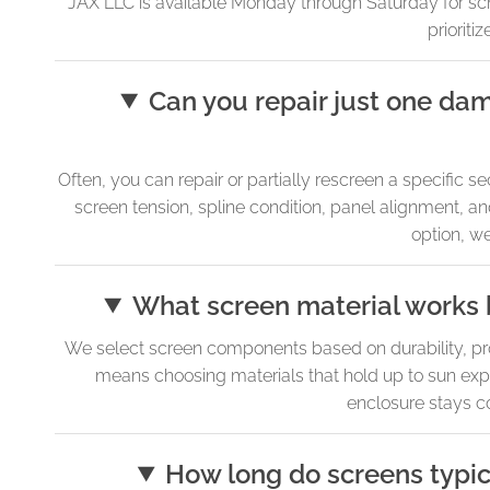
JAX LLC is available Monday through Saturday for sched
prioriti
Can you repair just one da
Often, you can repair or partially rescreen a specific 
screen tension, spline condition, panel alignment, and
option, we
What screen material works 
We select screen components based on durability, prope
means choosing materials that hold up to sun exp
enclosure stays co
How long do screens typic