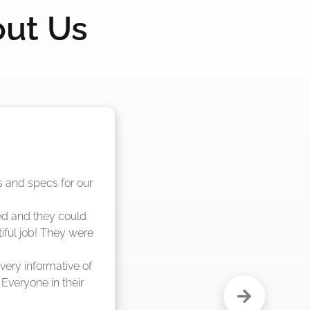
out Us
nd said they were 
eks."