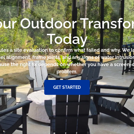
our Outdoor Transf
Today
ules a site evaluation to confirm what failed and why. We l
el alignment, frame joints, and any signs of water intrusio
use the right fix depends on whether you have a screen-on
problem.
GET STARTED