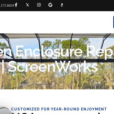
.272.8604
RVICES
PROJECT GALLERY
FAQS
CONTACT
n Enclosure Rep
 | ScreenWorks
CUSTOMIZED FOR YEAR-ROUND ENJOYMENT