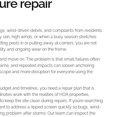
re repair
ugs, wind-driven debris, and complaints from residents.
vy rain, high winds, or when a busy season stretches
ting pests in or pulling away at corners, you are not
ility and ongoing wear on the frame.
 and move on. The problem is that small failures often
 frame, and repeated impacts can loosen anchoring
r scope and more disruption for everyone using the
budget and timelines, you need a repair plan that is
tes work with the realities of HOA properties,
o keep the site clean during repairs. If you’re searching
rtant to address a ripped screen quickly so bugs, wind-
ring problem after storms. Our team can inspect the