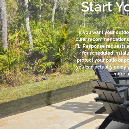
Start Y
If you want your outdoo
clear recommendations, 
FL. Response requests 
for scheduled install
protect your patio or p
you can actually enjoy 
more u