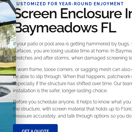
CUSTOMIZED FOR YEAR-ROUND ENJOYMENT
Screen Enclosure In
Baymeadows FL
If your patio or pool area is getting hammered by bugs,
surfaces, you are losing usable time at home. In Baym
stretches and after storms, when damaged screening let
A worn frame, loose corners, or sagging mesh can also
be able to slip through. When that happens, patchwork re
especially if the structure has shifted over time. Our te
installation is the safer, longer-lasting choice.
Before you schedule anyone, it helps to know what you a
the structure, with screen material that holds up to Flo
measure accurately, and talk through options so you do
GET A QUOTE