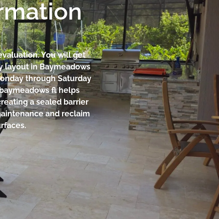
ormation
evaluation. You will get
rty layout in Baymeadows
Monday through Saturday
on baymeadows fl helps
reating a sealed barrier
 maintenance and reclaim
rfaces.