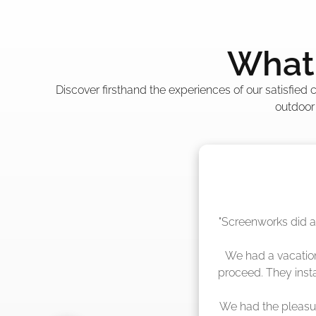
What 
Discover firsthand the experiences of our satisfied
outdoor
"The crew from Scr
sche