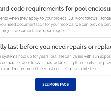
and code requirements for pool enclosu
ents when they apply to your project. Our work follows Florid
 you need documentation for your records, we can provide certi
 project documentation upon request.
ly last before you need repairs or rep
systems hold up for years, but lifespan varies with sun expos
e corners, or door track issues, addressing them early can pre
em and recommend the most cost-effective next step.
SEE MORE FAQS