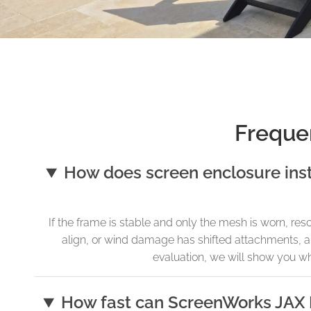
Freque
How does screen enclosure ins
If the frame is stable and only the mesh is worn, re
align, or wind damage has shifted attachments, a f
evaluation, we will show you wh
How fast can ScreenWorks JAX 