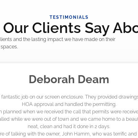
TESTIMONIALS
Our Clients Say Ab
 clients and the lasting impact we have made on their
 spaces.
Madelyn LaPrade
eenworks did an amazing job! They quoted me a great price a
duling 4-6 weeks out, but actually came early after only 3 we