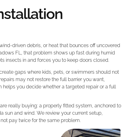
stallation
 wind-driven debris, or heat that bounces off uncovered
eadows FL, that problem shows up fast during humid
s insects in and forces you to keep doors closed.
 create gaps where kids, pets, or swimmers should not
pairs may not restore the full barrier you want,
am helps you decide whether a targeted repair or a full
re really buying: a properly fitted system, anchored to
rida sun and wind. We review your current setup,
 not pay twice for the same problem.