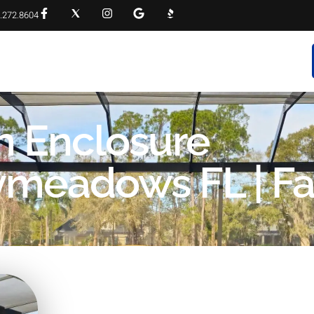
.272.8604
RVICES
PROJECT GALLERY
FAQS
CONTACT
n Enclosure
aymeadows FL | Fa