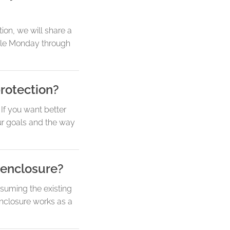
ion, we will share a
dule Monday through
rotection?
If you want better
our goals and the way
 enclosure?
suming the existing
 enclosure works as a