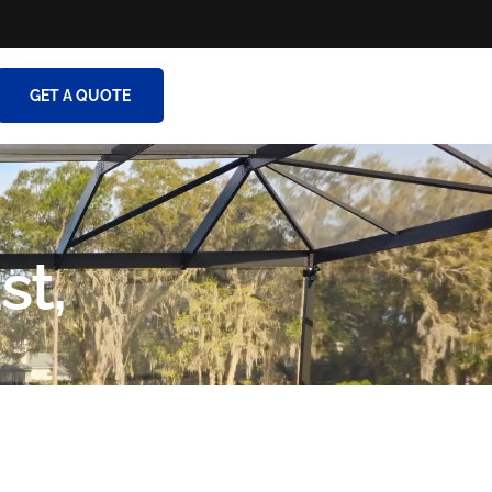
GET A QUOTE
st,