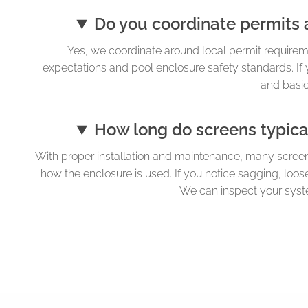
Do you coordinate permits 
Yes, we coordinate around local permit requirem
expectations and pool enclosure safety standards. If
and basic
How long do screens typical
With proper installation and maintenance, many screen 
how the enclosure is used. If you notice sagging, loos
We can inspect your syst