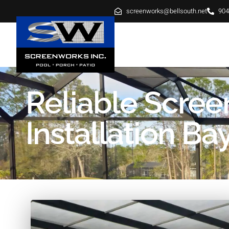
screenworks@bellsouth.net
904
HOME
ABOUT
SE
Reliable Scree
Installation B