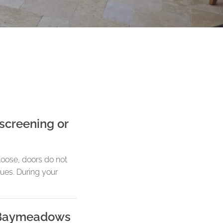
screening or
loose, doors do not
sues. During your
n Baymeadows