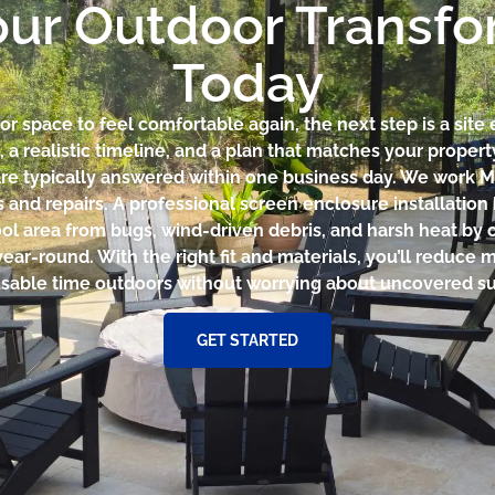
our Outdoor Transf
Today
r space to feel comfortable again, the next step is a site 
a realistic timeline, and a plan that matches your prope
are typically answered within one business day. We work 
s and repairs. A professional screen enclosure installati
ool area from bugs, wind-driven debris, and harsh heat by c
year-round. With the right fit and materials, you’ll reduce
sable time outdoors without worrying about uncovered su
GET STARTED