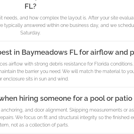
FL?
needs, and how complex the layout is. After your site evaluat
 are typically answered within one business day, and we sche
Saturday.
est in Baymeadows FL for airflow and p
irflow with strong debris resistance for Florida conditions. 
ll maintain the barrier you need. We will match the material to y
r enclosure sits in sun and wind.
when hiring someone for a pool or patio
n, anchoring, and door alignment. Skipping measurements or as
epairs. We focus on fit and structural integrity so the finished
tem, not as a collection of parts.