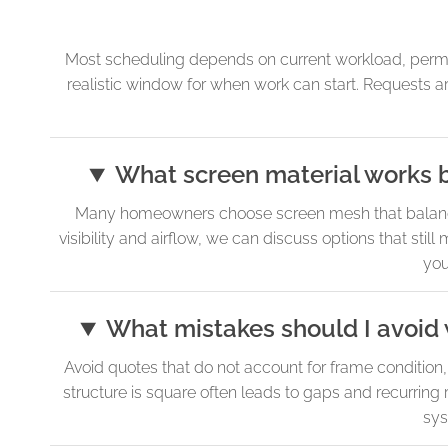
Most scheduling depends on current workload, permit 
realistic window for when work can start. Requests
What screen material works b
Many homeowners choose screen mesh that balances a
visibility and airflow, we can discuss options that sti
you
What mistakes should I avoid 
Avoid quotes that do not account for frame conditio
structure is square often leads to gaps and recurring r
sys