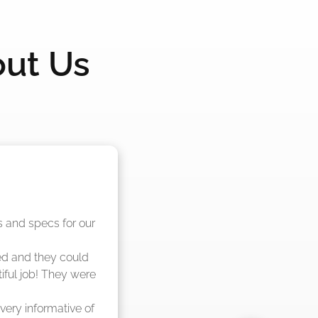
out Us
nd said they were 
eks."