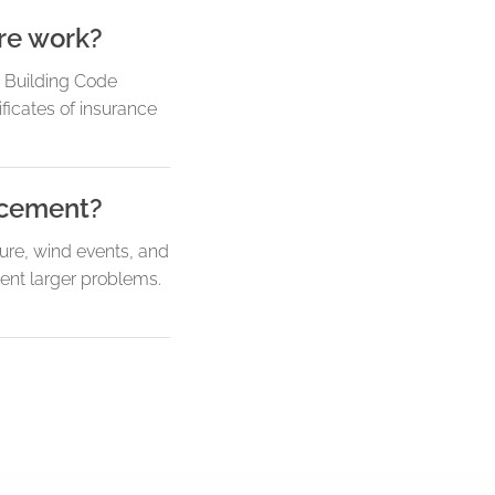
re work?
a Building Code
ficates of insurance
lacement?
ure, wind events, and
vent larger problems.