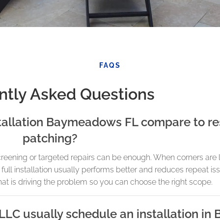
FAQS
ntly Asked Questions
tallation Baymeadows FL compare to re
patching?
screening or targeted repairs can be enough. When corners are 
ull installation usually performs better and reduces repeat is
at is driving the problem so you can choose the right scope.
LLC usually schedule an installation i