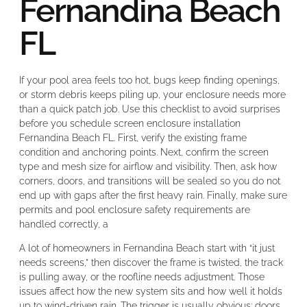
Fernandina Beach
FL
If your pool area feels too hot, bugs keep finding openings,
or storm debris keeps piling up, your enclosure needs more
than a quick patch job. Use this checklist to avoid surprises
before you schedule screen enclosure installation
Fernandina Beach FL. First, verify the existing frame
condition and anchoring points. Next, confirm the screen
type and mesh size for airflow and visibility. Then, ask how
corners, doors, and transitions will be sealed so you do not
end up with gaps after the first heavy rain. Finally, make sure
permits and pool enclosure safety requirements are
handled correctly, a
A lot of homeowners in Fernandina Beach start with “it just
needs screens,” then discover the frame is twisted, the track
is pulling away, or the roofline needs adjustment. Those
issues affect how the new system sits and how well it holds
up to wind-driven rain. The trigger is usually obvious: doors