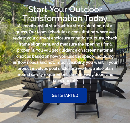
Start Your Outdoor
Transformation Today
A smooth install starts with a site evaluation, not a
guess. Our team schedules a consultation where we
review your current enclosure or patio structure, check
frame alignment, and measure the openings for a
proper fit. You will get guidance on screen material
choices based on how you use the space, including
airflow needs and how much visibility you want. If your
project involves pool enclosure work, we also plan
around safety requirements and the way doors and
gates operate.
GET STARTED