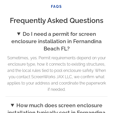
FAQS
Frequently Asked Questions
Do I need a permit for screen
enclosure installation in Fernandina
Beach FL?
Sometimes, yes. Permit requirements depend on your
enclosure type, how it connects to existing structures,
and the local rules tied to pool enclosure safety. When
you contact ScreenWorks JAX LLC, we confirm what
applies to your address and coordinate the paperwork
if needed.
How much does screen enclosure
installation typically cost in Fernandina