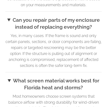
on your measurements and materials.
Can you repair parts of my enclosure
instead of replacing everything?
Yes, in many cases. If the frame is sound and only
certain panels, sections, or door components are failing,
repairs or targeted rescreening may be the better
option. If the structure is pulling out of alignment or
anchoring is compromised, replacement of affected
sections is often the safer long-term fix.
What screen material works best for
Florida heat and storms?
Most homeowners choose screen systems that
balance airflow with strong durability for wind-driven