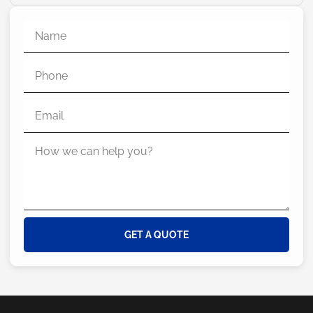
GET A QUOTE