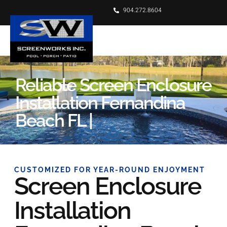
904.272.8604
Reliable Screen Enclosure
Installation Fernandina
Beach FL |
CUSTOMIZED FOR YEAR-ROUND ENJOYMENT
Screen Enclosure
Installation