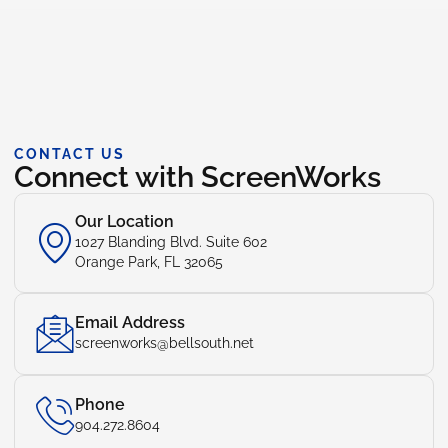
CONTACT US
Connect with ScreenWorks
Our Location
1027 Blanding Blvd. Suite 602
Orange Park, FL 32065
Email Address
screenworks@bellsouth.net
Phone
904.272.8604