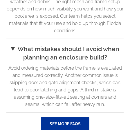
weather and debris. The right mesh and frame setup
depends on how much visibility you want and how your
pool area is exposed. Our team helps you select
materials that fit your use and hold up through Florida
conditions.
What mistakes should I avoid when
planning an enclosure build?
Avoid ordering materials before the frame is evaluated
and measured correctly. Another common issue is
skipping door and gate alignment checks, which can
lead to poor latching and gaps. A third mistake is
assuming one-size-fits-all sealing at corners and
seams, which can fail after heavy rain.
SEE MORE FAQS