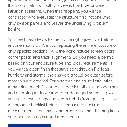
that do not latch smoothly, screens that bow, or water
intrusion at seams. When that happens, you want a
contractor who evaluates the structure first, not one who
only swaps panels and leaves the underlying problem
behind.
Your best next step is to line up the right questions before
anyone shows up. Are you replacing the entire enclosure or
only specific sections? Will the work include screen doors,
corner posts, and track alignment? Do you need a permit
based on your enclosure type and local requirements? If
you want a clean finish that stays tight through Florida’s
humidity and storms, the answers should be clear before
materials are ordered. For a screen enclosure installation
fernandina beach fl, start by inspecting all existing openings
and checking for loose frames or damaged screening so
you can prevent bugs and storm debris from getting in. Use
a thorough checklist before scheduling to confirm
measurements, materials, and proper sealing—helping keep
your pool area cooler and more secure.