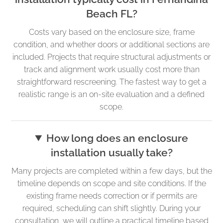
Beach FL?
Costs vary based on the enclosure size, frame
condition, and whether doors or additional sections are
included. Projects that require structural adjustments or
track and alignment work usually cost more than
straightforward rescreening. The fastest way to get a
realistic range is an on-site evaluation and a defined
scope.
How long does an enclosure
installation usually take?
Many projects are completed within a few days, but the
timeline depends on scope and site conditions. If the
existing frame needs correction or if permits are
required, scheduling can shift slightly. During your
consultation, we will outline a practical timeline based