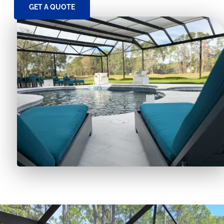
GET A QUOTE