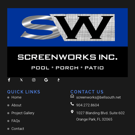
QUICK LINKS
CONTACT US
Home
screenworks@bellsouth.net
About
904.272.8604
Project Gallery
1027 Blanding Blvd. Suite 602
Orange Park, FL 32065
FAQs
Contact