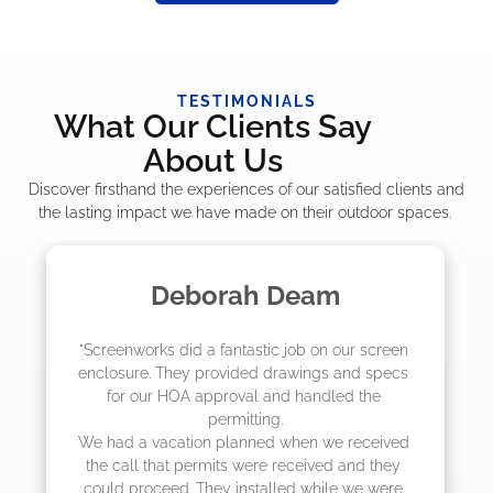
TESTIMONIALS
What Our Clients Say
About Us
Discover firsthand the experiences of our satisfied clients and
the lasting impact we have made on their outdoor spaces.
Madelyn LaPrade
"The crew from Screenworks did an amazing 
job! They quoted me a great price and said 
they were scheduling 4-6 weeks out, but 
actually came early after only 3 weeks."