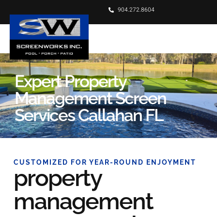
904.272.8604
Expert Property
Management Screen
Services Callahan FL
CUSTOMIZED FOR YEAR-ROUND ENJOYMENT
property
management