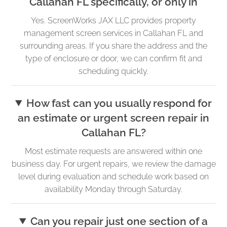
Callahan FL specifically, or only in
Yes. ScreenWorks JAX LLC provides property
management screen services in Callahan FL and
surrounding areas. If you share the address and the
type of enclosure or door, we can confirm fit and
scheduling quickly.
How fast can you usually respond for
an estimate or urgent screen repair in
Callahan FL?
Most estimate requests are answered within one
business day. For urgent repairs, we review the damage
level during evaluation and schedule work based on
availability Monday through Saturday.
Can you repair just one section of a