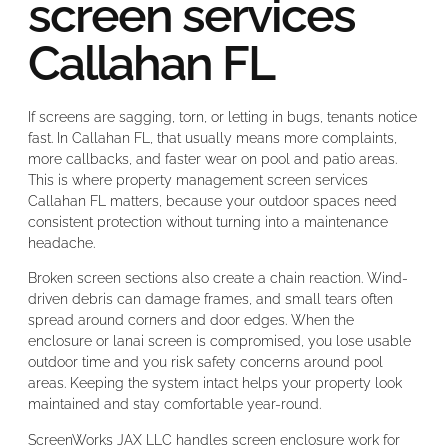
screen services
Callahan FL
If screens are sagging, torn, or letting in bugs, tenants notice
fast. In Callahan FL, that usually means more complaints,
more callbacks, and faster wear on pool and patio areas.
This is where property management screen services
Callahan FL matters, because your outdoor spaces need
consistent protection without turning into a maintenance
headache.
Broken screen sections also create a chain reaction. Wind-
driven debris can damage frames, and small tears often
spread around corners and door edges. When the
enclosure or lanai screen is compromised, you lose usable
outdoor time and you risk safety concerns around pool
areas. Keeping the system intact helps your property look
maintained and stay comfortable year-round.
ScreenWorks JAX LLC handles screen enclosure work for