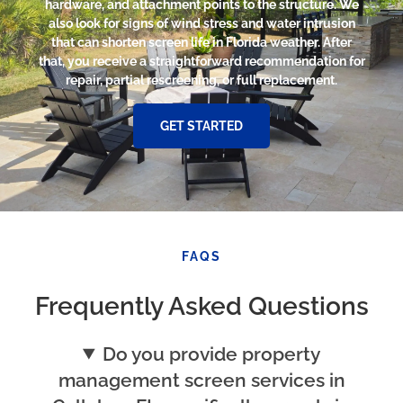
hardware, and attachment points to the structure. We
also look for signs of wind stress and water intrusion
that can shorten screen life in Florida weather. After
that, you receive a straightforward recommendation for
repair, partial rescreening, or full replacement.
GET STARTED
FAQS
Frequently Asked Questions
Do you provide property
management screen services in