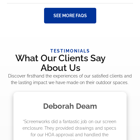
SEE MORE FAQS
TESTIMONIALS
What Our Clients Say
About Us
Discover firsthand the experiences of our satisfied clients and
the lasting impact we have made on their outdoor spaces.
Deborah Deam
Made
 did a fantastic job on our screen 
"The crew from 
They provided drawings and specs 
job! They quoted
 HOA approval and handled the 
they were sche