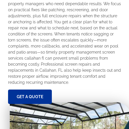
property managers who need dependable results. We focus
on practical fixes like patching, rescreening, and door
adjustments, plus full enclosure repairs when the structure
or anchoring is affected. You get a clear plan for what to
repair now and what to schedule next, based on the actual
condition of the screens. When tenants notice sagging or
torn screens, the issue often escalates quickly—more
complaints, more callbacks, and accelerated wear on pool
and patio areas—so timely property management screen
services callahan fl can prevent small problems from
becoming costly. Professional screen repairs and
replacements in Callahan, FL also help keep insects out and
restore proper airflow, improving tenant comfort and
reducing recurring maintenance.
GET A QUOTE