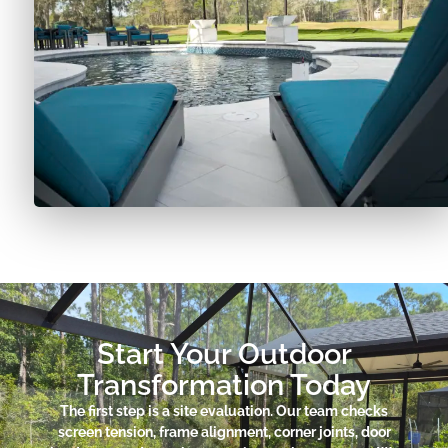
Start Your Outdoor
Transformation Today
The first step is a site evaluation. Our team checks
screen tension, frame alignment, corner joints, door