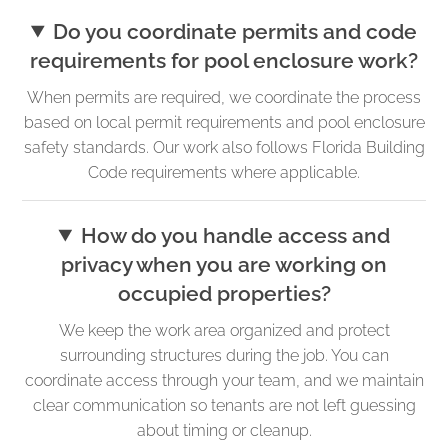
Do you coordinate permits and code
requirements for pool enclosure work?
When permits are required, we coordinate the process
based on local permit requirements and pool enclosure
safety standards. Our work also follows Florida Building
Code requirements where applicable.
How do you handle access and
privacy when you are working on
occupied properties?
We keep the work area organized and protect
surrounding structures during the job. You can
coordinate access through your team, and we maintain
clear communication so tenants are not left guessing
about timing or cleanup.