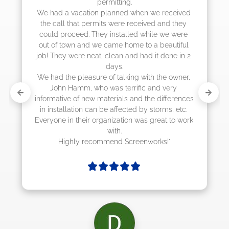
permitting.

actually came 
cation planned when we received 
at permits were received and they 
ed. They installed while we were 
 and we came home to a beautiful 
re neat, clean and had it done in 2 
days.

leasure of talking with the owner, 
mm, who was terrific and very 
of new materials and the differences 
tion can be affected by storms, etc. 
their organization was great to work 
with.

ly recommend Screenworks!"