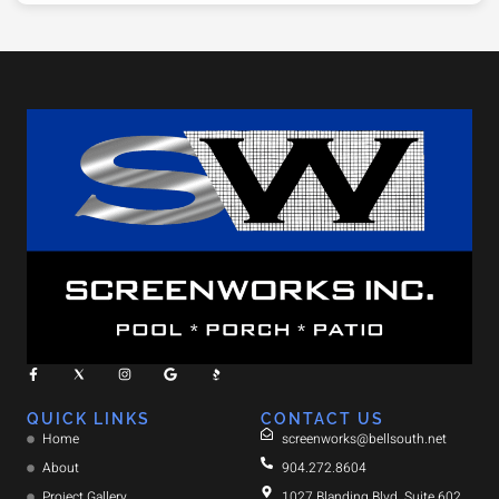
QUICK LINKS
CONTACT US
Home
screenworks@bellsouth.net
About
904.272.8604
Project Gallery
1027 Blanding Blvd. Suite 602