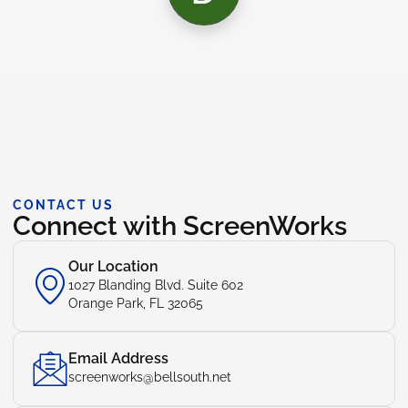
CONTACT US
Connect with ScreenWorks
Our Location
1027 Blanding Blvd. Suite 602
Orange Park, FL 32065
Email Address
screenworks@bellsouth.net