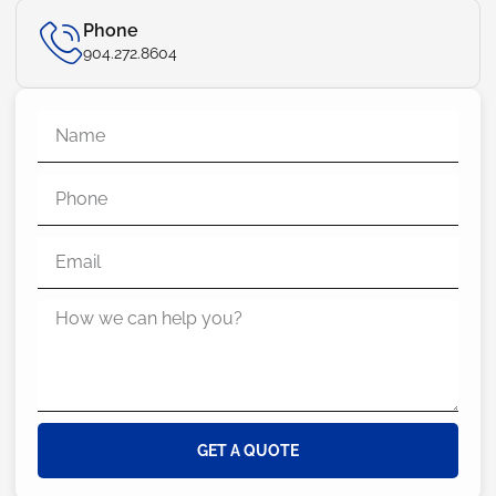
Phone
904.272.8604
GET A QUOTE