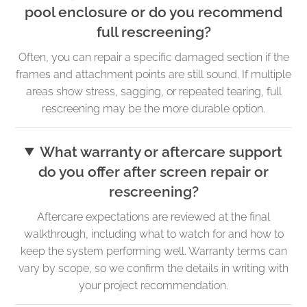
pool enclosure or do you recommend
full rescreening?
Often, you can repair a specific damaged section if the
frames and attachment points are still sound. If multiple
areas show stress, sagging, or repeated tearing, full
rescreening may be the more durable option.
What warranty or aftercare support
do you offer after screen repair or
rescreening?
Aftercare expectations are reviewed at the final
walkthrough, including what to watch for and how to
keep the system performing well. Warranty terms can
vary by scope, so we confirm the details in writing with
your project recommendation.