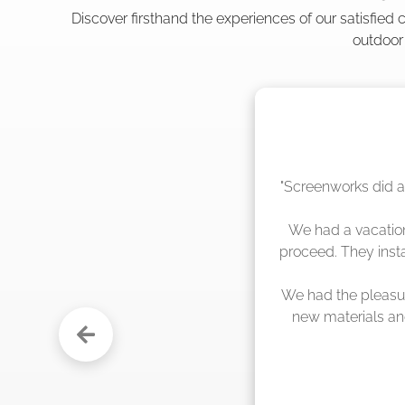
Discover firsthand the experiences of our satisfied
outdoor
"The crew from Scr
sche