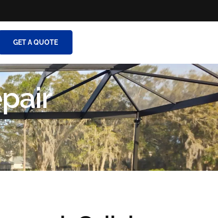
GET A QUOTE
pair