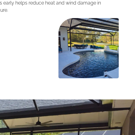
ess early helps reduce heat and wind damage in
ure.