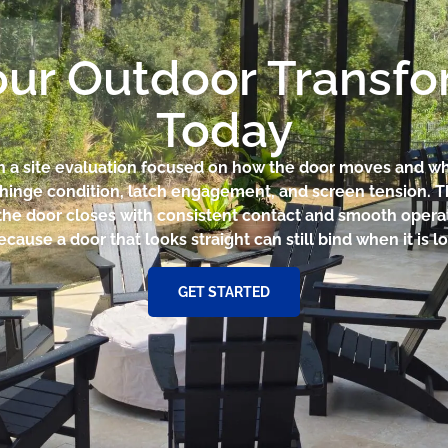
our Outdoor Transf
Today
th a site evaluation focused on how the door moves and wh
r hinge condition, latch engagement, and screen tension. 
he door closes with consistent contact and smooth operat
cause a door that looks straight can still bind when it is 
GET STARTED