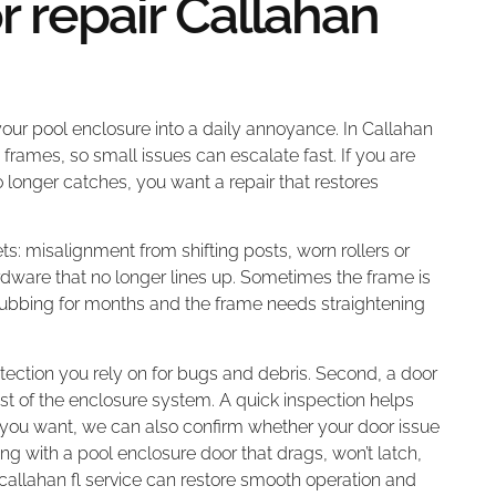
r repair Callahan
 your pool enclosure into a daily annoyance. In Callahan
 frames, so small issues can escalate fast. If you are
 no longer catches, you want a repair that restores
s: misalignment from shifting posts, worn rollers or
dware that no longer lines up. Sometimes the frame is
n rubbing for months and the frame needs straightening
otection you rely on for bugs and debris. Second, a door
est of the enclosure system. A quick inspection helps
f you want, we can also confirm whether your door issue
ling with a pool enclosure door that drags, won’t latch,
r callahan fl service can restore smooth operation and