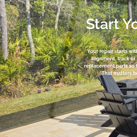
Start Y
Your repair starts wi
alignment, track o
replacement parts so t
That matters be