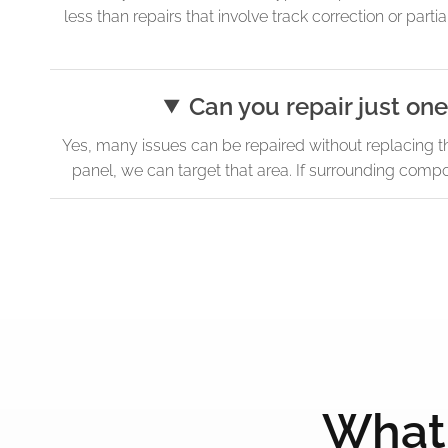
less than repairs that involve track correction or pa
Can you repair just one
Yes, many issues can be repaired without replacing the e
panel, we can target that area. If surrounding comp
What 