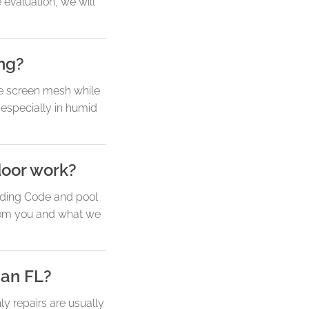
 evaluation, we will
ing?
e screen mesh while
 especially in humid
door work?
ilding Code and pool
from you and what we
han FL?
y repairs are usually