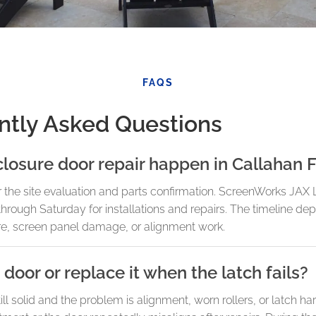
FAQS
ntly Asked Questions
losure door repair happen in Callahan 
r the site evaluation and parts confirmation. ScreenWorks JAX
rough Saturday for installations and repairs. The timeline de
re, screen panel damage, or alignment work.
 door or replace it when the latch fails?
 still solid and the problem is alignment, worn rollers, or latch