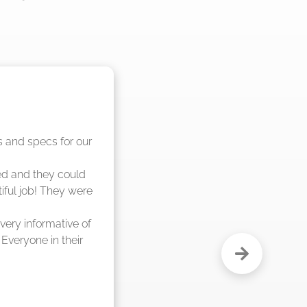
nd said they were 
eks."