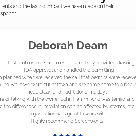
 clients and the lasting impact we have made on their
 spaces.
Madelyn LaPrade
eenworks did an amazing job! They quoted me a great price a
duling 4-6 weeks out, but actually came early after only 3 we