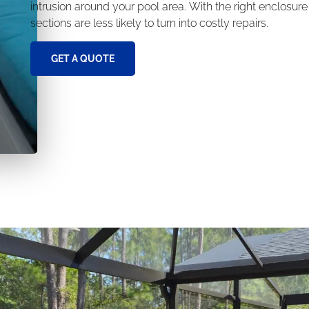
intrusion around your pool area. With the right enclosur
sections are less likely to turn into costly repairs.
GET A QUOTE