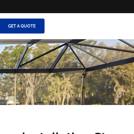
GET A QUOTE