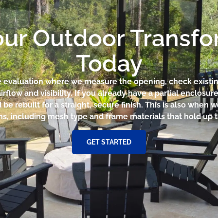
our Outdoor Transf
Today
te evaluation where we measure the opening, check existi
irflow and visibility. If you already have a partial enclosur
e rebuilt for a straight, secure finish. This is also when
ons, including mesh type and frame materials that hold up 
GET STARTED