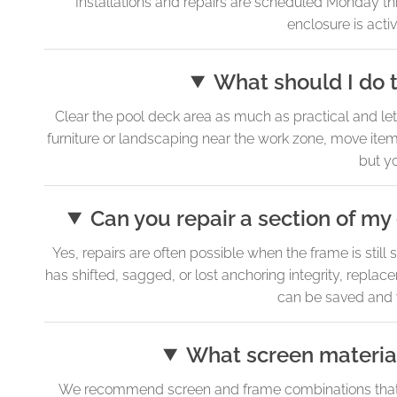
Installations and repairs are scheduled Monday thro
enclosure is activ
What should I do t
Clear the pool deck area as much as practical and let
furniture or landscaping near the work zone, move items 
but yo
Can you repair a section of my
Yes, repairs are often possible when the frame is still 
has shifted, sagged, or lost anchoring integrity, replac
can be saved and wh
What screen material
We recommend screen and frame combinations that h