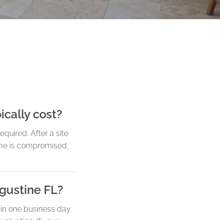
ically cost?
quired. After a site
ame is compromised,
ugustine FL?
in one business day.