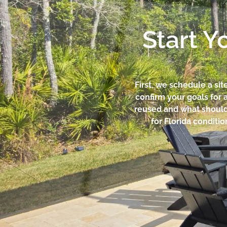
Start Y
First, we schedule a si
confirm your goals for a
reused and what should b
for Florida conditi