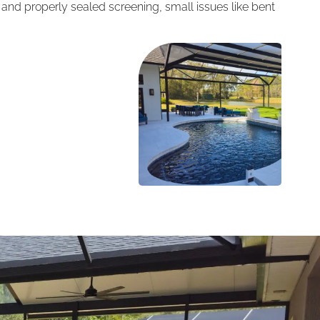
e and properly sealed screening, small issues like bent