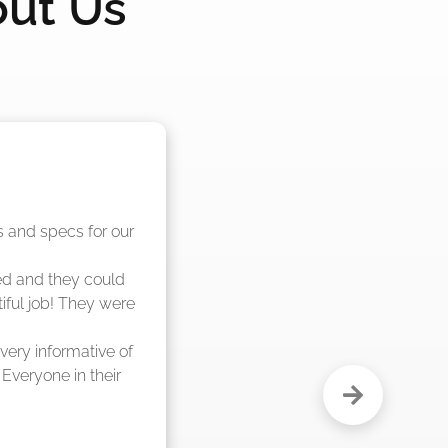
out Us
nd said they were 
eks."