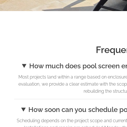
Freque
How much does pool screen encl
Most projects land within a range based on enclosure 
evaluation, we provide a clear estimate with the sco
rebuilding the struct
How soon can you schedule pool
Scheduling depends on the project scope and current a