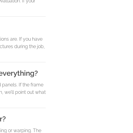
aluation. If your
ons are. If you have
ctures during the job,
 everything?
d panels. If the frame
, we’ll point out what
r?
ing or warping. The