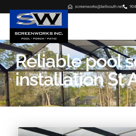
screenworks@bellsouth.net
904
HOME
ABOUT
SE
Reliable pool 
installation St