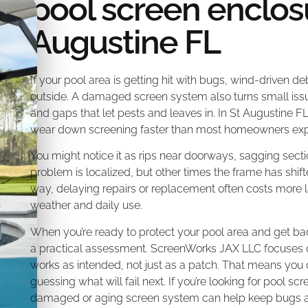
pool screen enclosu
Augustine FL
If your pool area is getting hit with bugs, wind-driven deb
outside. A damaged screen system also turns small issue
and gaps that let pests and leaves in. In St Augustine FL
wear down screening faster than most homeowners exp
You might notice it as rips near doorways, sagging secti
problem is localized, but other times the frame has shif
way, delaying repairs or replacement often costs more l
weather and daily use.
When you’re ready to protect your pool area and get bac
a practical assessment. ScreenWorks JAX LLC focuses on f
works as intended, not just as a patch. That means you
guessing what will fail next. If you’re looking for pool sc
damaged or aging screen system can help keep bugs an