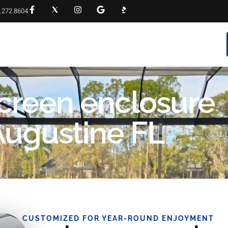
.272.8604
RVICES
PROJECT GALLERY
FAQS
CONTACT
screen enclosure
 Augustine FL
CUSTOMIZED FOR YEAR-ROUND ENJOYMENT