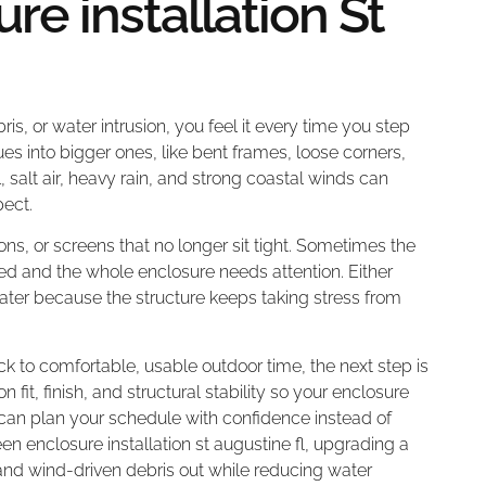
re installation St
ris, or water intrusion, you feel it every time you step
s into bigger ones, like bent frames, loose corners,
, salt air, heavy rain, and strong coastal winds can
ect.
ons, or screens that no longer sit tight. Sometimes the
ted and the whole enclosure needs attention. Either
ater because the structure keeps taking stress from
k to comfortable, usable outdoor time, the next step is
it, finish, and structural stability so your enclosure
 can plan your schedule with confidence instead of
reen enclosure installation st augustine fl, upgrading a
d wind-driven debris out while reducing water