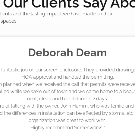
Our Clients Say Ab
 clients and the lasting impact we have made on their
 spaces.
Madelyn LaPrade
eenworks did an amazing job! They quoted me a great price a
duling 4-6 weeks out, but actually came early after only 3 we