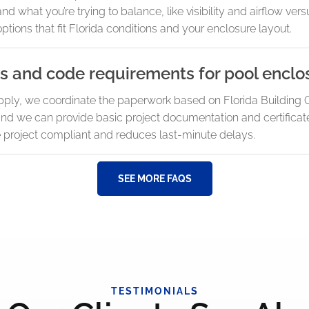
d what you’re trying to balance, like visibility and airflow v
options that fit Florida conditions and your enclosure layout.
s and code requirements for pool enclo
pply, we coordinate the paperwork based on Florida Building 
and we can provide basic project documentation and certificat
e project compliant and reduces last-minute delays.
SEE MORE FAQS
TESTIMONIALS