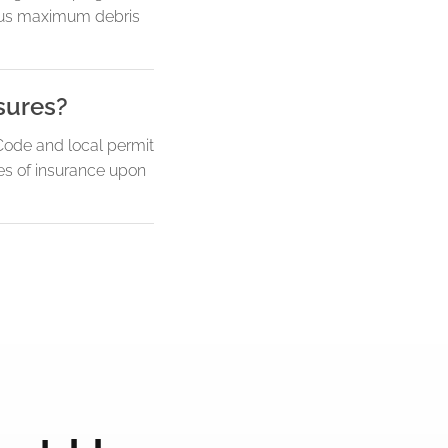
ersus maximum debris
sures?
Code and local permit
es of insurance upon