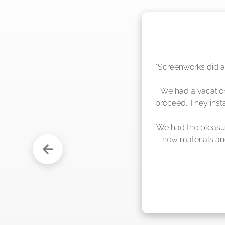
"The crew from Scr
sche