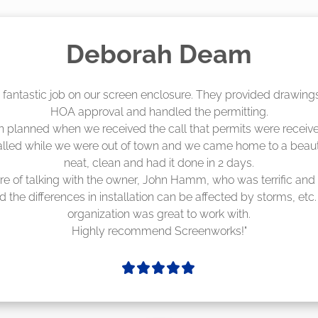
Madelyn LaPrade
eenworks did an amazing job! They quoted me a great price a
duling 4-6 weeks out, but actually came early after only 3 we