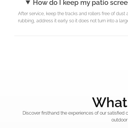
How do I keep my patio screen
After service, keep the tracks and rollers free of dust 
rubbing, address it early so it does not turn into a l
What 
Discover firsthand the experiences of our satisfied
outdoor