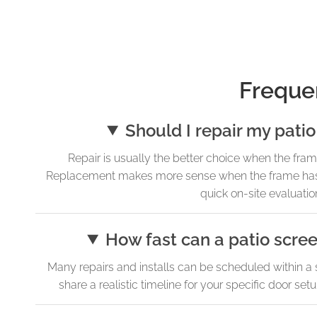
Freque
Should I repair my patio
Repair is usually the better choice when the frame is
Replacement makes more sense when the frame has shi
quick on-site evaluation
How fast can a patio scree
Many repairs and installs can be scheduled within a 
share a realistic timeline for your specific door s