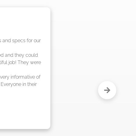
nd said they were 
eks."