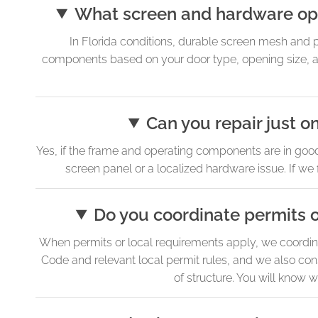
What screen and hardware opt
In Florida conditions, durable screen mesh and
components based on your door type, opening size, a
Can you repair just on
Yes, if the frame and operating components are in goo
screen panel or a localized hardware issue. If we 
Do you coordinate permits o
When permits or local requirements apply, we coordina
Code and relevant local permit rules, and we also con
of structure. You will know w