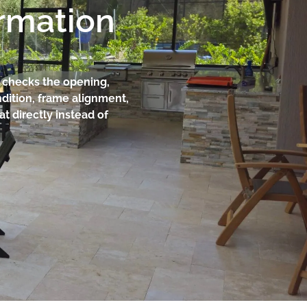
ormation
am checks the opening,
dition, frame alignment,
at directly instead of