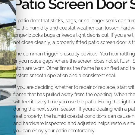
Patio Screen Door 
A patio door that sticks, sags, or no longer seals can tur
FL, the humidity and coastal weather can loosen hardwa
longer blocks bugs or keeps light debris out. If you are ti
not close cleanly, a properly fitted patio screen door is th
The common trigger is usually obvious. You hear rattlin
or you notice gaps where the screen does not sit flush. S
latch are worn. Other times the frame has shifted and t
restore smooth operation and a consistent seal.
If you are deciding whether to repair or replace, start wit
frame that has pulled away from the opening. When the d
will feel it every time you use the patio. Fixing the ri
during the next storm season. If you’re dealing with a pat
seal properly, the humid coastal conditions can cause hi
and hardware inspected and adjusted helps restore sm
you can enjoy your patio comfortably.