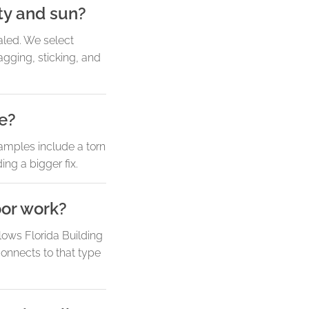
ty and sun?
aled. We select
gging, sticking, and
ne?
amples include a torn
ng a bigger fix.
oor work?
lows Florida Building
onnects to that type