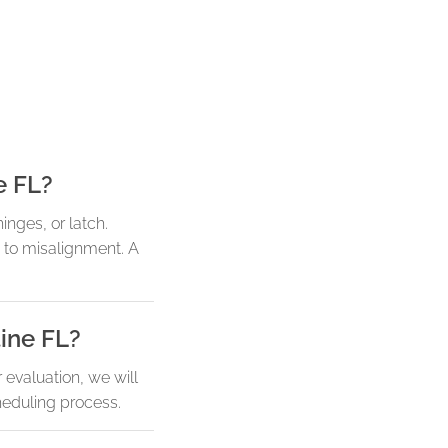
e FL?
hinges, or latch.
 to misalignment. A
tine FL?
evaluation, we will
heduling process.