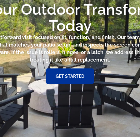
our Outdoor Transf
Today
htforward visit focused on fit, function, and finish. Our te
that matches your patio setup, and inspects the screen con
e. If the issue is rollers, hinges, or a latch, we address th
treating it like a full replacement.
GET STARTED