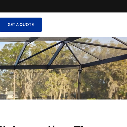
GET A QUOTE