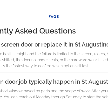
FAQS
ntly Asked Questions
 screen door or replace it in St Augustin
 still straight and the failure is limited to the screen, rollers, 
fted, the door no longer seals, or the hardware wear is tied
 is the fastest way to confirm which option will last.
n door job typically happen in St Augus
short window based on parts and the scope of work. After your 
etup. You can reach out Monday through Saturday to start the sc