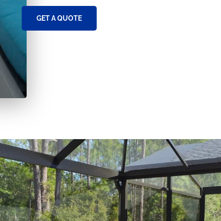
GET A QUOTE