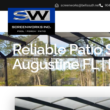
screenworks@bellsouth.net
904
HOME
ABOUT
SE
Reliable Patio
Augustine FL | 