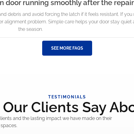
 door running smoothly after the repair 
and debris and avoid forcing the latch if it feels resistant. If yo
arger alignment problem. Simple care helps your door stay quiet 
the season.
SEE MORE FAQS
TESTIMONIALS
Our Clients Say Ab
 clients and the lasting impact we have made on their
 spaces.