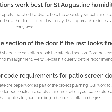
ions work best for St Augustine humidi
 properly matched hardware help the door stay smooth and se
nd how the door is used day to day. That approach reduces sa
early wear.
e section of the door if the rest looks fi
d shape, we can often repair the affected section. Common ex
find misalignment, we will explain it clearly before recommendi
r code requirements for patio screen d
te the paperwork as part of the project planning. Our work fol
sider pool enclosure safety standards when your patio setup c
hat applies to your specific job before installation begins.