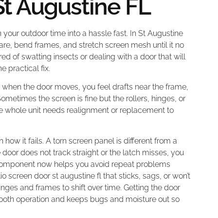
St Augustine FL
n your outdoor time into a hassle fast. In St Augustine
re, bend frames, and stretch screen mesh until it no
red of swatting insects or dealing with a door that will
e practical fix.
g when the door moves, you feel drafts near the frame,
ometimes the screen is fine but the rollers, hinges, or
he whole unit needs realignment or replacement to
h how it fails. A torn screen panel is different from a
oor does not track straight or the latch misses, you
ght component now helps you avoid repeat problems
io screen door st augustine fl that sticks, sags, or won’t
nges and frames to shift over time. Getting the door
ooth operation and keeps bugs and moisture out so