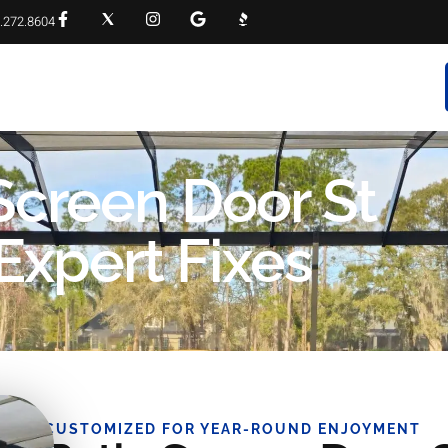
.272.8604
RVICES
PROJECT GALLERY
FAQS
CONTACT
 Screen Door St
Expert Fixes
CUSTOMIZED FOR YEAR-ROUND ENJOYMENT