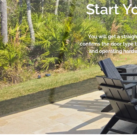
Start Y
You will get a straig
confirms the door type 
and operating hardwar