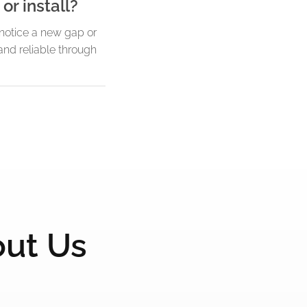
or install?
u notice a new gap or
and reliable through
out Us