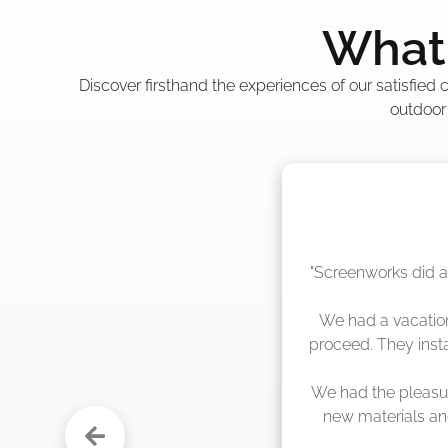
What 
Discover firsthand the experiences of our satisfied
outdoor
"The crew from Scr
sche