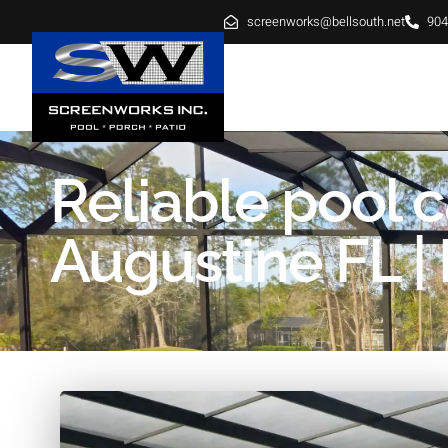
screenworks@bellsouth.net
904
HOME
ABOUT
SE
Reliable pool c
Augustine FL | 