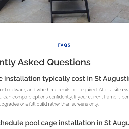
FAQS
ntly Asked Questions
nstallation typically cost in St August
or hardware, and whether permits are required. After a site ev
u can compare options confidently. If your current frame is c
pgrades or a full build rather than screens only.
chedule pool cage installation in St Aug