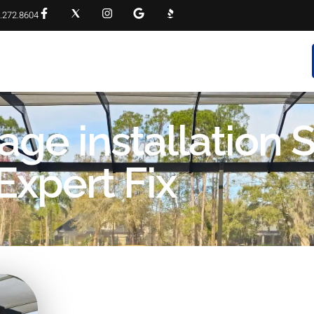
.272.8604
RVICES
PROJECT GALLERY
FAQS
CONTACT
age installation S
Expert Fix