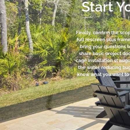
Start Y
Finally, confirm the sc
full rescreen plus fram
bring your questions t
share basic project do
cage installation st aug
the water, reducing bu
know what you want to pr