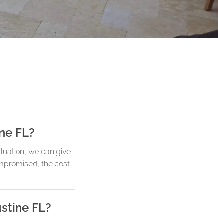
ine FL?
aluation, we can give
ompromised, the cost
ustine FL?