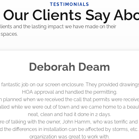
TESTIMONIALS
Our Clients Say Ab
 clients and the lasting impact we have made on their
 spaces.
Madelyn LaPrade
eenworks did an amazing job! They quoted me a great price a
duling 4-6 weeks out, but actually came early after only 3 we