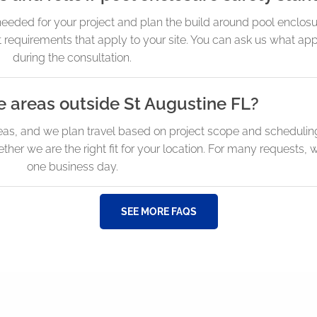
eeded for your project and plan the build around pool enclosu
 requirements that apply to your site. You can ask us what app
during the consultation.
e areas outside St Augustine FL?
eas, and we plan travel based on project scope and scheduling
r we are the right fit for your location. For many requests, 
one business day.
SEE MORE FAQS