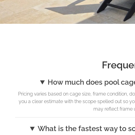
Freque
How much does pool cage i
Pricing varies based on cage size, frame condition, do
you a clear estimate with the scope spelled out so yo
may reflect frame u
What is the fastest way to s