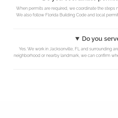
When permits are required, we coordinate the steps n
We also follow Florida Building Code and local permit
Do you serv
Yes. We work in Jacksonville, FL and surrounding ar
neighborhood or nearby landmark, we can confirm whethe