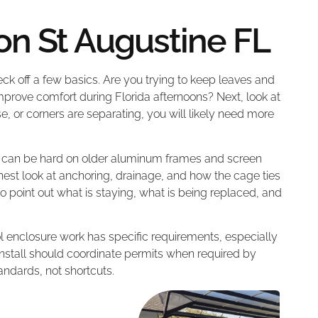
ion St Augustine FL
k off a few basics. Are you trying to keep leaves and
mprove comfort during Florida afternoons? Next, look at
ose, or corners are separating, you will likely need more
y can be hard on older aluminum frames and screen
est look at anchoring, drainage, and how the cage ties
s to point out what is staying, what is being replaced, and
ol enclosure work has specific requirements, especially
 install should coordinate permits when required by
tandards, not shortcuts.