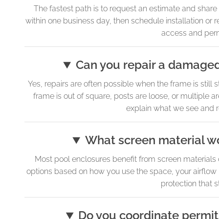
The fastest path is to request an estimate and sha
within one business day, then schedule installation or
access and permi
Can you repair a damaged 
Yes, repairs are often possible when the frame is still
frame is out of square, posts are loose, or multiple ar
explain what we see and r
What screen material wo
Most pool enclosures benefit from screen materials 
options based on how you use the space, your airflow p
protection that 
Do you coordinate permit