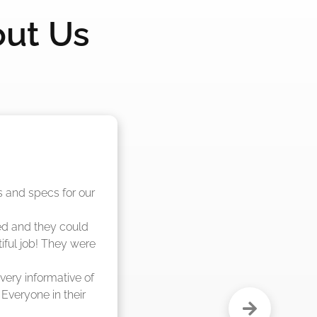
out Us
nd said they were 
eks."