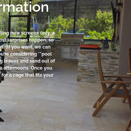
ormation
ting new screens only, a
ost surprises happen, so
s. (If you want, we can
u’re considering **pool
ng leaves and sand out of
da afternoons. Once you
for a cage that fits your