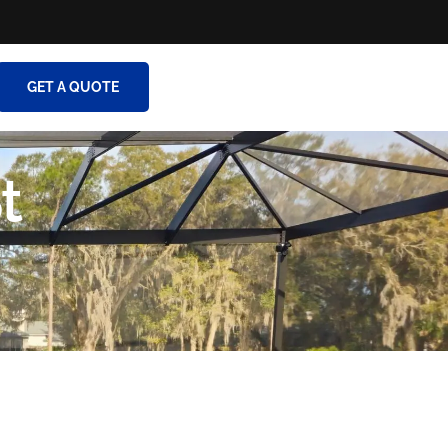
GET A QUOTE
t