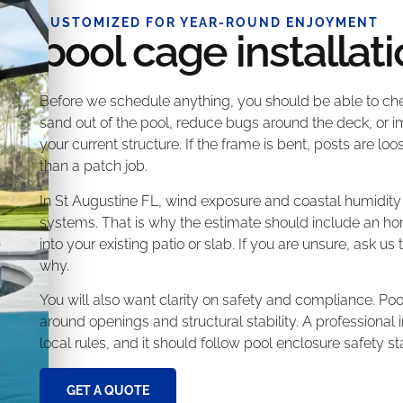
CUSTOMIZED FOR YEAR-ROUND ENJOYMENT
pool cage installat
Before we schedule anything, you should be able to chec
sand out of the pool, reduce bugs around the deck, or i
your current structure. If the frame is bent, posts are lo
than a patch job.
In St Augustine FL, wind exposure and coastal humidit
systems. That is why the estimate should include an hon
into your existing patio or slab. If you are unsure, ask u
why.
You will also want clarity on safety and compliance. Po
around openings and structural stability. A professional
local rules, and it should follow pool enclosure safety s
GET A QUOTE