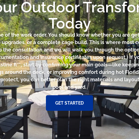
our Outdoor Transf
Today
ope of the work order. You should know whether you are get
e upgrades, or a complete cage build. This is where most c
o the consultation and we will walk you through the option
cumentation and insurance certificates upon request.) If yo
ustine fl**, start by confirming your main goals—like keepi
gs around the deck, or improving comfort during hot Flori
otect, you can better plan the right materials and layout 
pool and yard.
GET STARTED