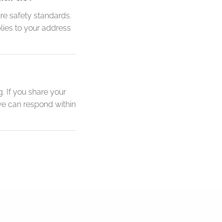
re safety standards.
lies to your address
. If you share your
we can respond within