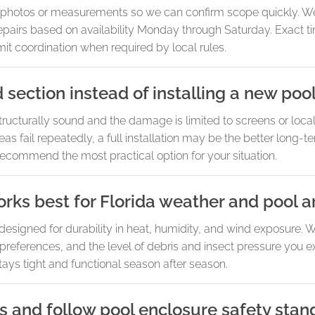
re photos or measurements so we can confirm scope quickly. W
 repairs based on availability Monday through Saturday. Exact 
t coordination when required by local rules.
section instead of installing a new poo
 structurally sound and the damage is limited to screens or loca
eas fail repeatedly, a full installation may be the better long-te
ecommend the most practical option for your situation.
rks best for Florida weather and pool a
designed for durability in heat, humidity, and wind exposure
references, and the level of debris and insect pressure you ex
stays tight and functional season after season.
s and follow pool enclosure safety stan