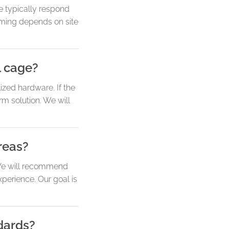
e typically respond
timing depends on site
l cage?
lized hardware. If the
rm solution. We will
reas?
. We will recommend
perience. Our goal is
dards?