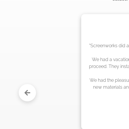
"The crew from Scr
sche