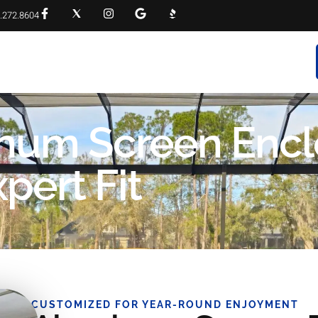
.272.8604
RVICES
PROJECT GALLERY
FAQS
CONTACT
inum Screen Encl
pert Fit
CUSTOMIZED FOR YEAR-ROUND ENJOYMENT