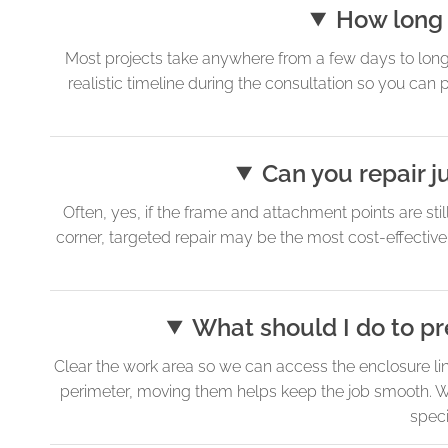
How long 
Most projects take anywhere from a few days to long
realistic timeline during the consultation so you can 
Can you repair ju
Often, yes, if the frame and attachment points are stil
corner, targeted repair may be the most cost-effective
What should I do to pr
Clear the work area so we can access the enclosure line
perimeter, moving them helps keep the job smooth. We 
speci