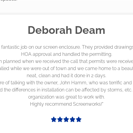
Madelyn LaPrade
eenworks did an amazing job! They quoted me a great price a
duling 4-6 weeks out, but actually came early after only 3 we