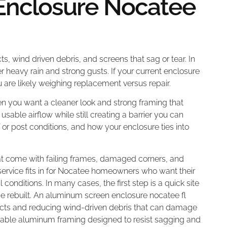
Enclosure Nocatee
ts, wind driven debris, and screens that sag or tear. In
r heavy rain and strong gusts. If your current enclosure
you are likely weighing replacement versus repair.
n you want a cleaner look and strong framing that
usable airflow while still creating a barrier you can
or post conditions, and how your enclosure ties into
at come with failing frames, damaged corners, and
s service fits in for Nocatee homeowners who want their
 conditions. In many cases, the first step is a quick site
e rebuilt. An aluminum screen enclosure nocatee fl
ects and reducing wind-driven debris that can damage
urable aluminum framing designed to resist sagging and