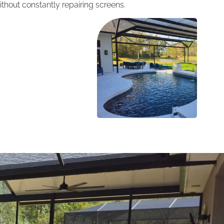
thout constantly repairing screens.