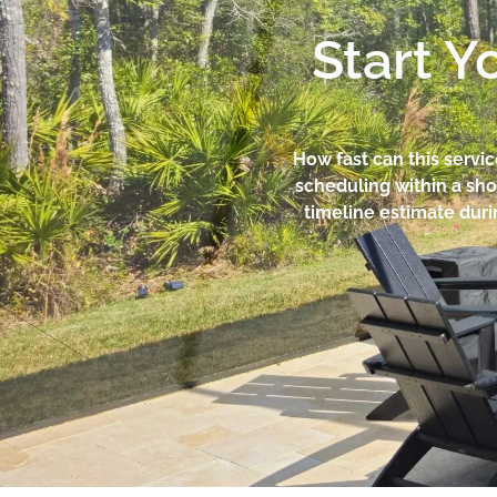
Start Y
How fast can this servi
scheduling within a sho
timeline estimate duri