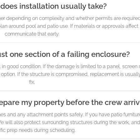
does installation usually take?
er depending on complexity and whether permits are required.
plan around pool and patio use. If materials or approvals affect
communicate that early.
st one section of a failing enclosure?
l in good condition. If the damage is limited to a panel, screen
 option. If the structure is compromised, replacement is usuall
fix.
epare my property before the crew arri
s and any attachment points safely. If you have patio furnitur
will also protect surrounding structures during the work, and
fic prep needs during scheduling.