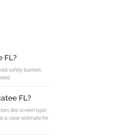
e FL?
ol safety barriers.
eded.
catee FL?
tors like screen type,
e a clear estimate for