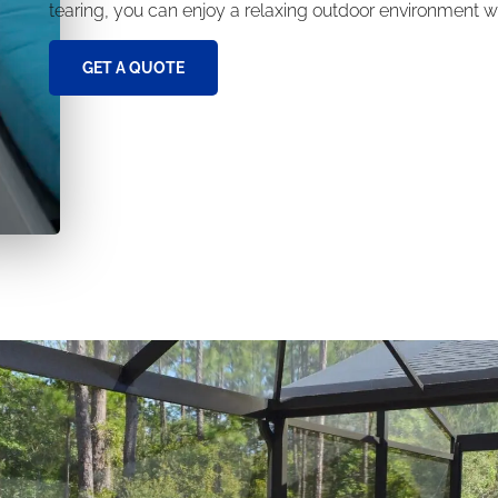
tearing, you can enjoy a relaxing outdoor environment wi
GET A QUOTE