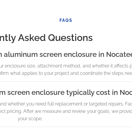
FAQS
ntly Asked Questions
an aluminum screen enclosure in Nocate
enclosure size, attachment method, and whether it affects po
onfirm what applies to your project and coordinate the steps ne
screen enclosure typically cost in No
and whether you need full replacement or targeted repairs. Fac
ect pricing. After we measure and review your goals, we provid
your scope.