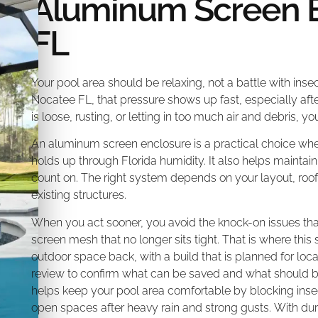
Aluminum Screen 
FL
Your pool area should be relaxing, not a battle with insec
Nocatee FL, that pressure shows up fast, especially afte
is loose, rusting, or letting in too much air and debris, 
An aluminum screen enclosure is a practical choice whe
holds up through Florida humidity. It also helps maintain 
count on. The right system depends on your layout, roof 
existing structures.
When you act sooner, you avoid the knock-on issues th
screen mesh that no longer sits tight. That is where thi
outdoor space back, with a build that is planned for local
review to confirm what can be saved and what should b
helps keep your pool area comfortable by blocking ins
open spaces after heavy rain and strong gusts. With d