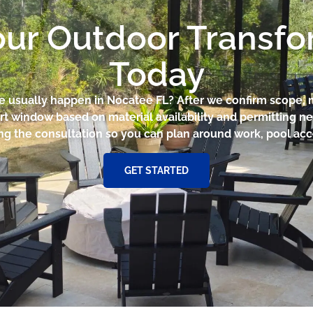
our Outdoor Transf
Today
ce usually happen in Nocatee FL? After we confirm scope,
rt window based on material availability and permitting nee
ng the consultation so you can plan around work, pool acce
GET STARTED