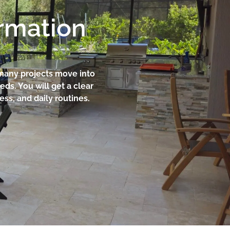
ormation
 many projects move into
ds. You will get a clear
ss, and daily routines.