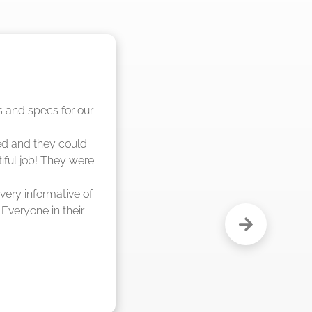
nd said they were 
eks."