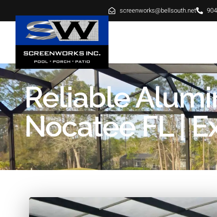
screenworks@bellsouth.net
904
HOME
ABOUT
SE
Reliable Alum
Nocatee FL | Ex