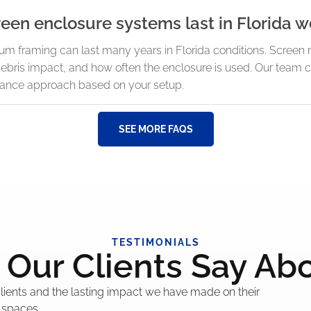
en enclosure systems last in Florida w
num framing can last many years in Florida conditions. Scre
ebris impact, and how often the enclosure is used. Our tea
ance approach based on your setup.
SEE MORE FAQS
TESTIMONIALS
Our Clients Say Ab
 clients and the lasting impact we have made on their
 spaces.