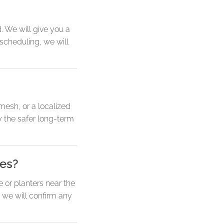
 We will give you a
 scheduling, we will
 mesh, or a localized
y the safer long-term
ves?
e or planters near the
 we will confirm any