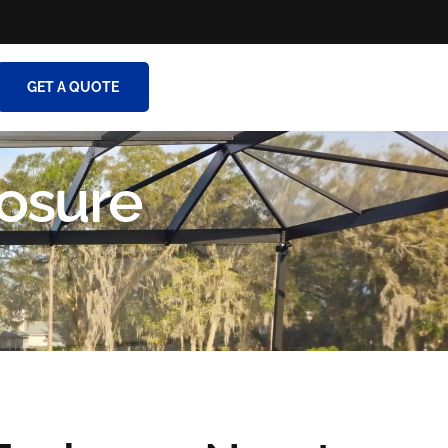
GET A QUOTE
osure