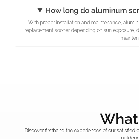
How long do aluminum scre
With proper installation and maintenance, alumi
replacement sooner depending on sun exposure, d
mainten
What 
Discover firsthand the experiences of our satisfied
outdoor