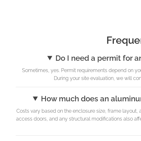
Freque
Do I need a permit for 
Sometimes, yes. Permit requirements depend on your 
During your site evaluation, we will c
How much does an aluminum 
Costs vary based on the enclosure size, frame layout, 
access doors, and any structural modifications also aff