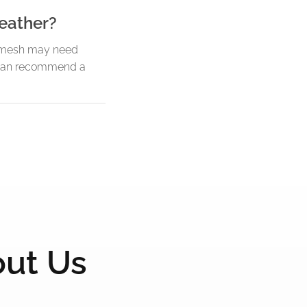
eather?
en mesh may need
m can recommend a
out Us