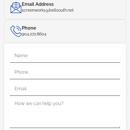
Email Address
screenworks@bellsouth.net
Phone
904.272.8604