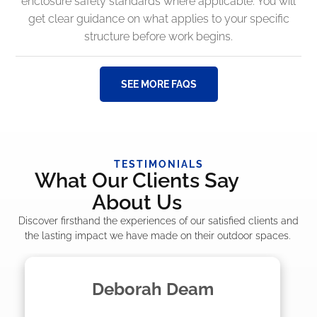
enclosure safety standards where applicable. You will
get clear guidance on what applies to your specific
structure before work begins.
SEE MORE FAQS
TESTIMONIALS
What Our Clients Say
About Us
Discover firsthand the experiences of our satisfied clients and
the lasting impact we have made on their outdoor spaces.
Madelyn LaPrade