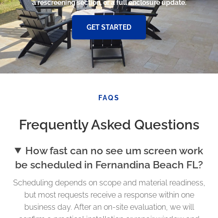
a rescreening section, or a full enclosure update.
GET STARTED
FAQS
Frequently Asked Questions
How fast can no see um screen work
be scheduled in Fernandina Beach FL?
Scheduling depends on scope and material readiness,
but most requests receive a response within one
business day. After an on-site evaluation, we will