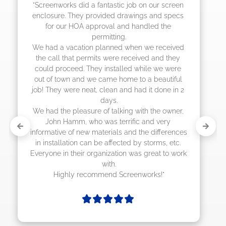
"The crew from Screenworks did an amazing 
job! They quoted me a great price and said 
they were scheduling 4-6 weeks out, but 
actually came early after only 3 weeks."