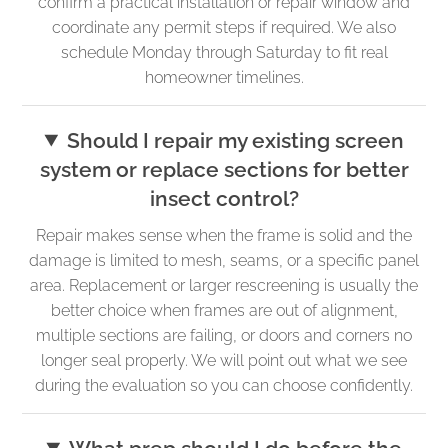
confirm a practical installation or repair window and
coordinate any permit steps if required. We also
schedule Monday through Saturday to fit real
homeowner timelines.
Should I repair my existing screen
system or replace sections for better
insect control?
Repair makes sense when the frame is solid and the
damage is limited to mesh, seams, or a specific panel
area. Replacement or larger rescreening is usually the
better choice when frames are out of alignment,
multiple sections are failing, or doors and corners no
longer seal properly. We will point out what we see
during the evaluation so you can choose confidently.