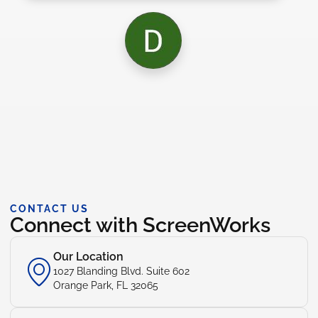
CONTACT US
Connect with ScreenWorks
Our Location
1027 Blanding Blvd. Suite 602
Orange Park, FL 32065