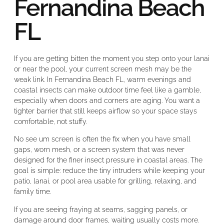
Fernandina Beach
FL
If you are getting bitten the moment you step onto your lanai
or near the pool, your current screen mesh may be the
weak link. In Fernandina Beach FL, warm evenings and
coastal insects can make outdoor time feel like a gamble,
especially when doors and corners are aging. You want a
tighter barrier that still keeps airflow so your space stays
comfortable, not stuffy.
No see um screen is often the fix when you have small
gaps, worn mesh, or a screen system that was never
designed for the finer insect pressure in coastal areas. The
goal is simple: reduce the tiny intruders while keeping your
patio, lanai, or pool area usable for grilling, relaxing, and
family time.
If you are seeing fraying at seams, sagging panels, or
damage around door frames, waiting usually costs more.