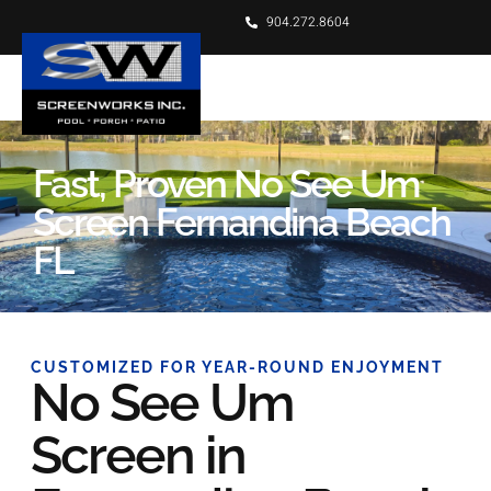
904.272.8604
Fast, Proven No See Um
Screen Fernandina Beach
FL
CUSTOMIZED FOR YEAR-ROUND ENJOYMENT
No See Um
Screen in