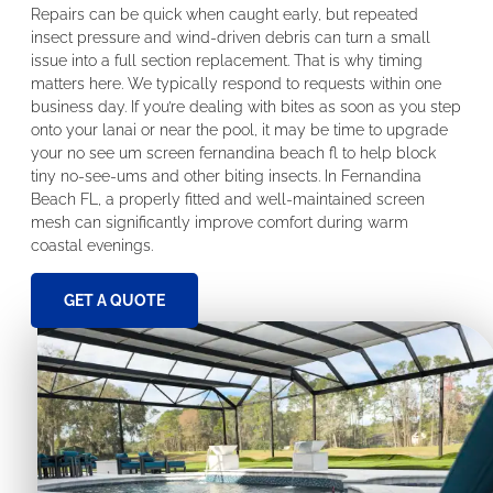
Repairs can be quick when caught early, but repeated
insect pressure and wind-driven debris can turn a small
issue into a full section replacement. That is why timing
matters here. We typically respond to requests within one
business day. If you’re dealing with bites as soon as you step
onto your lanai or near the pool, it may be time to upgrade
your no see um screen fernandina beach fl to help block
tiny no-see-ums and other biting insects. In Fernandina
Beach FL, a properly fitted and well-maintained screen
mesh can significantly improve comfort during warm
coastal evenings.
GET A QUOTE