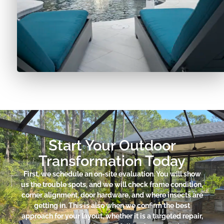
Start Your Outdoor
Transformation Today
First, we schedule an on-site evaluation. You will show
us the trouble spots, and we will check frame condition,
corner alignment, door hardware, and where insects are
getting in. This is also when we confirm the best
approach for your layout, whether it is a targeted repair,