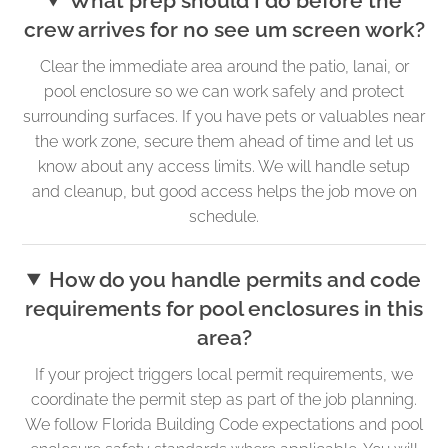
What prep should I do before the
crew arrives for no see um screen work?
Clear the immediate area around the patio, lanai, or
pool enclosure so we can work safely and protect
surrounding surfaces. If you have pets or valuables near
the work zone, secure them ahead of time and let us
know about any access limits. We will handle setup
and cleanup, but good access helps the job move on
schedule.
How do you handle permits and code
requirements for pool enclosures in this
area?
If your project triggers local permit requirements, we
coordinate the permit step as part of the job planning.
We follow Florida Building Code expectations and pool