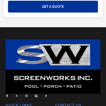
GET A QUOTE
QUICK LINKS
CONTACT US