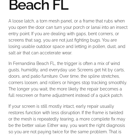
Beach FL
A loose latch, a torn mesh panel, or a frame that rubs when
you open the door can turn your porch or lanai into an insect
entry point. If you are dealing with gaps, bent corners, or
screens that sag, you are not just fighting bugs. You are
losing usable outdoor space and letting in pollen, dust, and
salt air that can accelerate wear.
In Fernandina Beach FL, the trigger is often a mix of wind
gusts, humidity, and everyday use. Screens get hit by carts,
doors, and patio furniture. Over time, the spline stretches,
corners loosen, and rollers or hinges stop tracking smoothly.
The longer you wait, the more likely the repair becomes a
full rescreen or frame adjustment instead of a quick patch.
If your screen is still mostly intact, early repair usually
restores function with less disruption. If the frame is twisted
or the mesh is repeatedly tearing, a more complete fix may
be the better value. Either way, you want the right diagnosis
so you are not paying twice for the same problem. That is