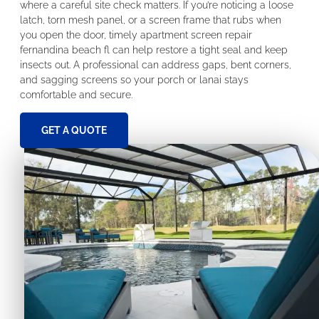
where a careful site check matters. If you’re noticing a loose
latch, torn mesh panel, or a screen frame that rubs when
you open the door, timely apartment screen repair
fernandina beach fl can help restore a tight seal and keep
insects out. A professional can address gaps, bent corners,
and sagging screens so your porch or lanai stays
comfortable and secure.
GET A QUOTE