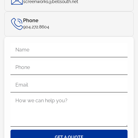
screenworks@bellsouth.net
Phone
904.272.8604
GET A QUOTE