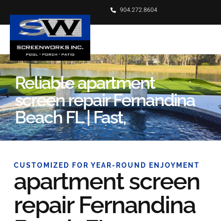
904.272.8604
Reliable apartment
screen repair Fernandina
Beach FL | Fast,
CUSTOMIZED FOR YEAR-ROUND ENJOYMENT
apartment screen
repair Fernandina