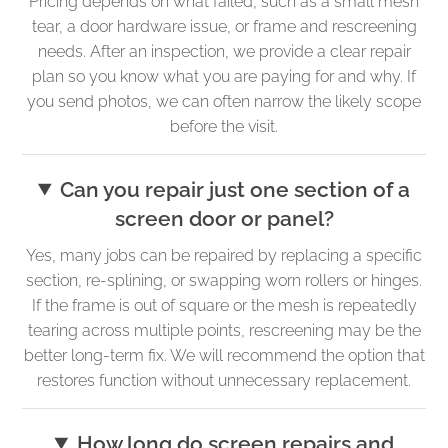
Pricing depends on what failed, such as a small mesh
tear, a door hardware issue, or frame and rescreening
needs. After an inspection, we provide a clear repair
plan so you know what you are paying for and why. If
you send photos, we can often narrow the likely scope
before the visit.
Can you repair just one section of a
screen door or panel?
Yes, many jobs can be repaired by replacing a specific
section, re-splining, or swapping worn rollers or hinges.
If the frame is out of square or the mesh is repeatedly
tearing across multiple points, rescreening may be the
better long-term fix. We will recommend the option that
restores function without unnecessary replacement.
How long do screen repairs and