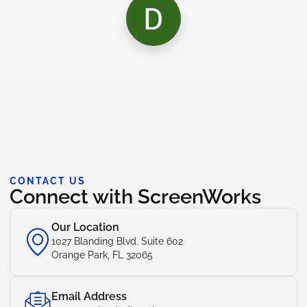
CONTACT US
Connect with ScreenWorks
Our Location
1027 Blanding Blvd. Suite 602
Orange Park, FL 32065
Email Address