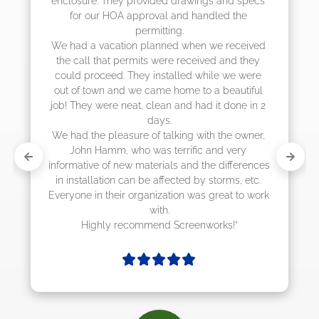
enclosure. They provided drawings and specs 
for our HOA approval and handled the 
permitting.

We had a vacation planned when we received 
the call that permits were received and they 
could proceed. They installed while we were 
out of town and we came home to a beautiful 
job! They were neat, clean and had it done in 2 
days.

We had the pleasure of talking with the owner, 
John Hamm, who was terrific and very 
informative of new materials and the differences 
in installation can be affected by storms, etc. 
Everyone in their organization was great to work 
with.

Highly recommend Screenworks!"