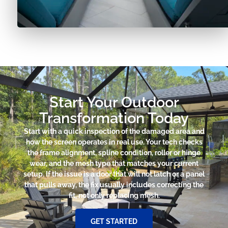
Start Your Outdoor
Transformation Today
Start with a quick inspection of the damaged area and
how the screen operates in real use. Your tech checks
the frame alignment, spline condition, roller or hinge
wear, and the mesh type that matches your current
setup. If the issue is a door that will not latch or a panel
that pulls away, the fix usually includes correcting the
fit, not only replacing mesh.
GET STARTED