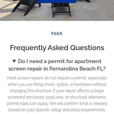
FAQS
Frequently Asked Questions
Do I need a permit for apartment
screen repair in Fernandina Beach FL?
Most screen repairs do not require a permit, especially
when you are fixing mesh, spline, or hardware without
changing the structure. If your repair affects a larger
screened enclosure, pool area, or structural elements,
permit rules can apply. We will confirm what is needed
based on your specific setup and local requirements.