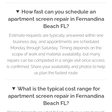
How fast can you schedule an
apartment screen repair in Fernandina
Beach FL?
Estimate requests are typically answered within one
business day, and appointments are scheduled
Monday through Saturday. Timing depends on the
scope of work and material availability, but many
repairs can be completed in a single visit once access
is confirmed. Share your availability and photos to help
us plan the fastest route.
What is the typical cost range for
apartment screen repair in Fernandina
Beach FL?