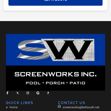
QUICK LINKS
CONTACT US
Home
screenworks@bellsouth.net