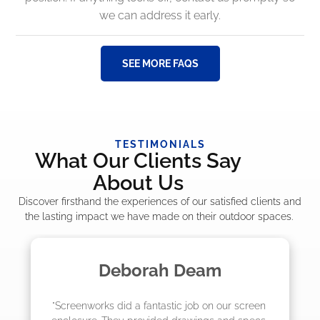
we can address it early.
SEE MORE FAQS
TESTIMONIALS
What Our Clients Say
About Us
Discover firsthand the experiences of our satisfied clients and
the lasting impact we have made on their outdoor spaces.
Deborah Deam
"Screenworks did a fantastic job on our screen 