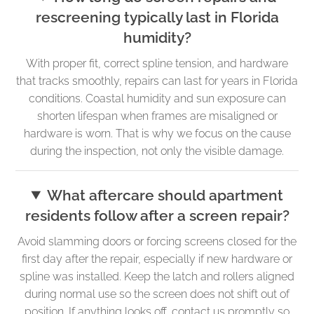
rescreening typically last in Florida
humidity?
With proper fit, correct spline tension, and hardware
that tracks smoothly, repairs can last for years in Florida
conditions. Coastal humidity and sun exposure can
shorten lifespan when frames are misaligned or
hardware is worn. That is why we focus on the cause
during the inspection, not only the visible damage.
What aftercare should apartment
residents follow after a screen repair?
Avoid slamming doors or forcing screens closed for the
first day after the repair, especially if new hardware or
spline was installed. Keep the latch and rollers aligned
during normal use so the screen does not shift out of
position. If anything looks off, contact us promptly so