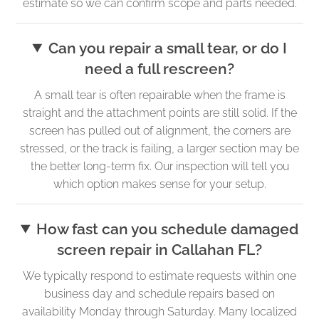
estimate so we can confirm scope and parts needed.
Can you repair a small tear, or do I
need a full rescreen?
A small tear is often repairable when the frame is
straight and the attachment points are still solid. If the
screen has pulled out of alignment, the corners are
stressed, or the track is failing, a larger section may be
the better long-term fix. Our inspection will tell you
which option makes sense for your setup.
How fast can you schedule damaged
screen repair in Callahan FL?
We typically respond to estimate requests within one
business day and schedule repairs based on
availability Monday through Saturday. Many localized