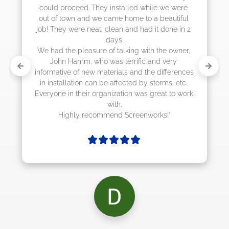
 we were 
eautiful 
 done in 2 
he owner, 
 very 
differences 
rms, etc. 
at to work 
ks!"