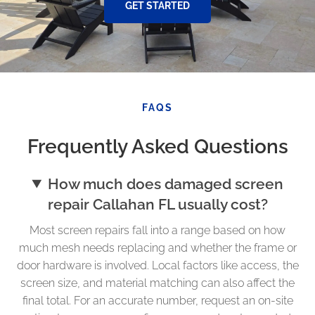
GET STARTED
FAQS
Frequently Asked Questions
How much does damaged screen
repair Callahan FL usually cost?
Most screen repairs fall into a range based on how
much mesh needs replacing and whether the frame or
door hardware is involved. Local factors like access, the
screen size, and material matching can also affect the
final total. For an accurate number, request an on-site