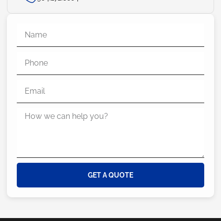
GET A QUOTE