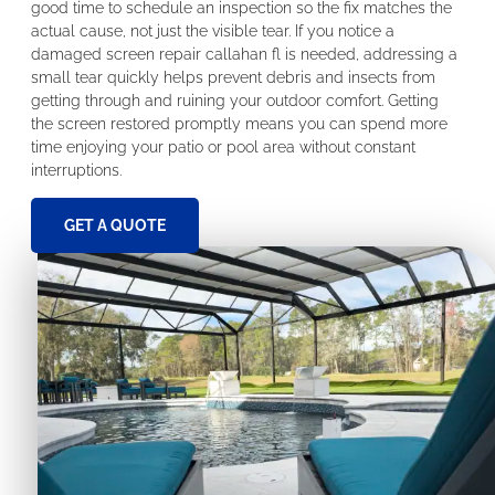
good time to schedule an inspection so the fix matches the
actual cause, not just the visible tear. If you notice a
damaged screen repair callahan fl is needed, addressing a
small tear quickly helps prevent debris and insects from
getting through and ruining your outdoor comfort. Getting
the screen restored promptly means you can spend more
time enjoying your patio or pool area without constant
interruptions.
GET A QUOTE