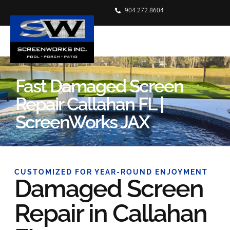
904.272.8604
Fast Damaged Screen
Repair Callahan FL |
ScreenWorks JAX
CUSTOMIZED FOR YEAR-ROUND ENJOYMENT
Damaged Screen
Repair in Callahan