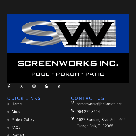
QUICK LINKS
CONTACT US
Home
screenworks@bellsouth.net
About
904.272.8604
Project Gallery
1027 Blanding Blvd. Suite 602
Orange Park, FL 32065
FAQs
Contact