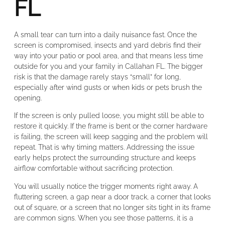
FL
A small tear can turn into a daily nuisance fast. Once the
screen is compromised, insects and yard debris find their
way into your patio or pool area, and that means less time
outside for you and your family in Callahan FL. The bigger
risk is that the damage rarely stays “small” for long,
especially after wind gusts or when kids or pets brush the
opening.
If the screen is only pulled loose, you might still be able to
restore it quickly. If the frame is bent or the corner hardware
is failing, the screen will keep sagging and the problem will
repeat. That is why timing matters. Addressing the issue
early helps protect the surrounding structure and keeps
airflow comfortable without sacrificing protection.
You will usually notice the trigger moments right away. A
fluttering screen, a gap near a door track, a corner that looks
out of square, or a screen that no longer sits tight in its frame
are common signs. When you see those patterns, it is a