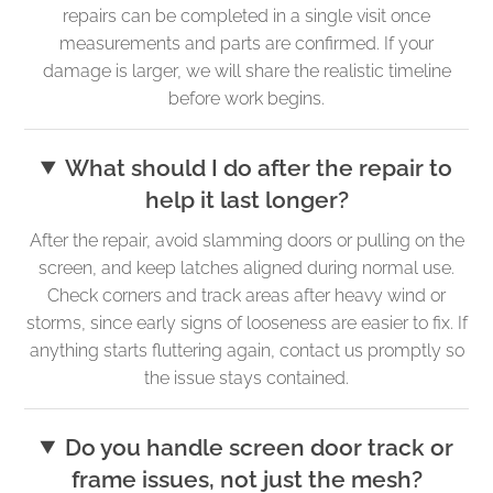
repairs can be completed in a single visit once
measurements and parts are confirmed. If your
damage is larger, we will share the realistic timeline
before work begins.
What should I do after the repair to
help it last longer?
After the repair, avoid slamming doors or pulling on the
screen, and keep latches aligned during normal use.
Check corners and track areas after heavy wind or
storms, since early signs of looseness are easier to fix. If
anything starts fluttering again, contact us promptly so
the issue stays contained.
Do you handle screen door track or
frame issues, not just the mesh?