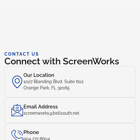
CONTACT US
Connect with ScreenWorks
Our Location
1027 Blanding Blvd. Suite 602
Orange Park, FL 32065
Email Address
screenworks@bellsouth.net
Phone
904.272.8604