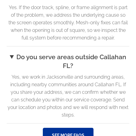
Yes. If the door track, spline, or frame alignment is part
of the problem, we address the underlying cause so
the screen operates smoothly. Mesh-only fixes can fail
when the opening is out of square, so we inspect the
full system before recommending a repair.
Do you serve areas outside Callahan
FL?
Yes, we work in Jacksonville and surrounding areas,
including nearby communities around Callahan FL. If
you share your address, we can confirm whether we
can schedule you within our service coverage. Send
your location and photos and we will respond with next
steps.
SEE MORE FAQS