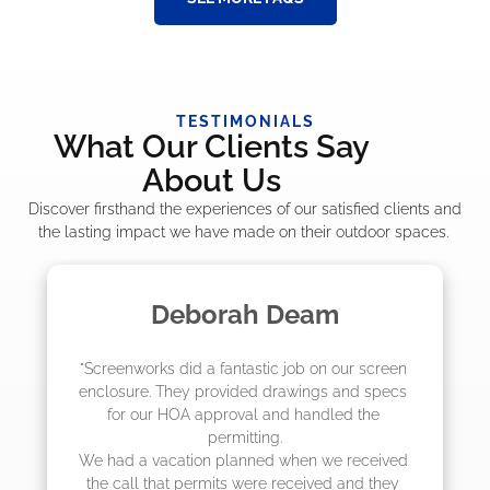
TESTIMONIALS
What Our Clients Say
About Us
Discover firsthand the experiences of our satisfied clients and
the lasting impact we have made on their outdoor spaces.
m
Madelyn LaPrade
ur screen 
"The crew from Screenworks did an amaz
and specs 
job! They quoted me a great price and sa
d the 
they were scheduling 4-6 weeks out, bu
actually came early after only 3 weeks.
 received 
and they 