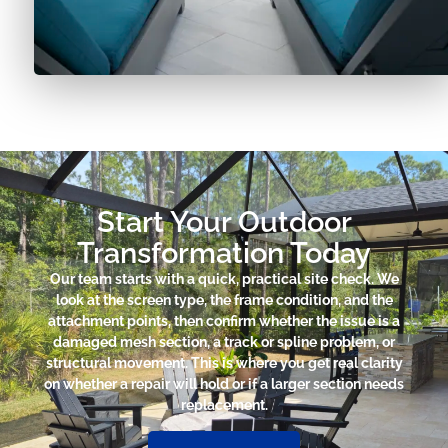
Start Your Outdoor
Transformation Today
Our team starts with a quick, practical site check. We
look at the screen type, the frame condition, and the
attachment points, then confirm whether the issue is a
damaged mesh section, a track or spline problem, or
structural movement. This is where you get real clarity
on whether a repair will hold or if a larger section needs
replacement.