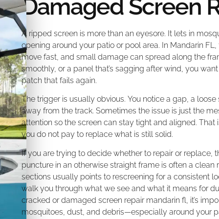
Damaged Screen Re
A ripped screen is more than an eyesore. It lets in mosq
opening around your patio or pool area. In Mandarin F
move fast, and small damage can spread along the frame
smoothly, or a panel that’s sagging after wind, you want a
patch that fails again.
The trigger is usually obvious. You notice a gap, a loose 
away from the track. Sometimes the issue is just the me
attention so the screen can stay tight and aligned. That i
you do not pay to replace what is still solid.
If you are trying to decide whether to repair or replac
puncture in an otherwise straight frame is often a clean
sections usually points to rescreening for a consistent 
walk you through what we see and what it means for durab
cracked or damaged screen repair mandarin fl, it’s import
mosquitoes, dust, and debris—especially around your pat