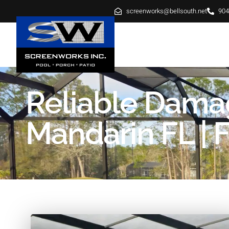
screenworks@bellsouth.net
904
HOME
ABOUT
SE
Reliable Dama
Mandarin FL | F