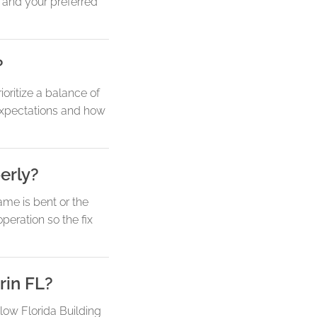
 and your preferred
?
oritize a balance of
y expectations and how
erly?
ame is bent or the
eration so the fix
rin FL?
llow Florida Building