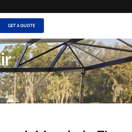
GET A QUOTE
ir