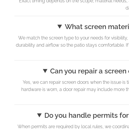
Exact timing depends on the scope, material needs, 
d
What screen materia
We match the screen type to your needs for visibility
durability and airflow so the patio stays comfortable. 
Can you repair a screen 
Yes, we can repair screen doors when the issue is ti
hardware is worn, a door repair may include more th
Do you handle permits for
When permits are required by local rules, we coordinat