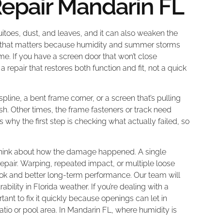
pair Mandarin FL
uitoes, dust, and leaves, and it can also weaken the
L, that matters because humidity and summer storms
. If you have a screen door that won’t close
 repair that restores both function and fit, not a quick
spline, a bent frame corner, or a screen that’s pulling
sh. Other times, the frame fasteners or track need
s why the first step is checking what actually failed, so
e, think about how the damage happened. A single
 repair. Warping, repeated impact, or multiple loose
look and better long-term performance. Our team will
ility in Florida weather. If you’re dealing with a
ant to fix it quickly because openings can let in
io or pool area. In Mandarin FL, where humidity is