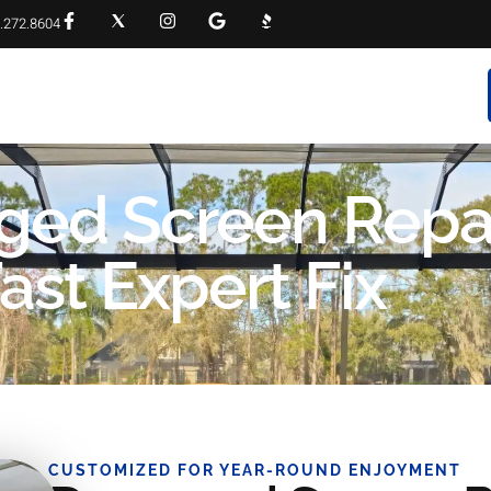
.272.8604
RVICES
PROJECT GALLERY
FAQS
CONTACT
ged Screen Repa
ast Expert Fix
CUSTOMIZED FOR YEAR-ROUND ENJOYMENT