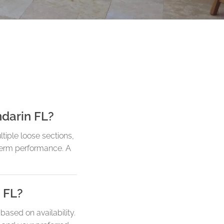
ndarin FL?
tiple loose sections,
-term performance. A
 FL?
ased on availability.