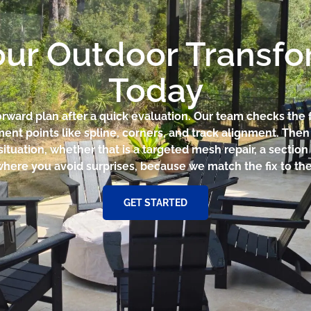
our Outdoor Transf
Today
forward plan after a quick evaluation. Our team checks the
ent points like spline, corners, and track alignment. The
ituation, whether that is a targeted mesh repair, a section
where you avoid surprises, because we match the fix to the 
GET STARTED