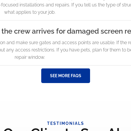
used installations and repairs. If you tell us the type of struc
what applies to your job.
 the crew arrives for damaged screen re
 and make sure gates and access points are usable. If the rep
t any access restrictions. If you have pets, plan for them to 
repair window.
SEE MORE FAQS
TESTIMONIALS