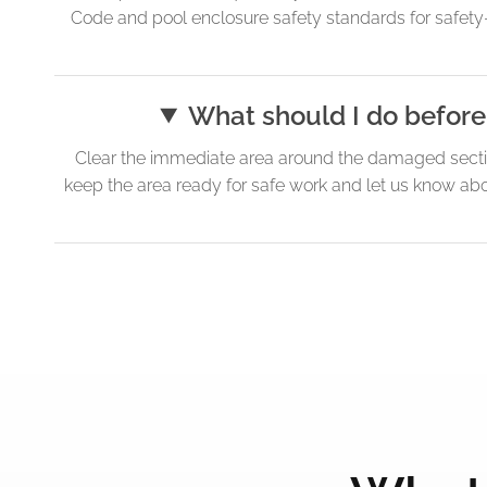
Code and pool enclosure safety standards for safety-foc
What should I do before
Clear the immediate area around the damaged section
keep the area ready for safe work and let us know abou