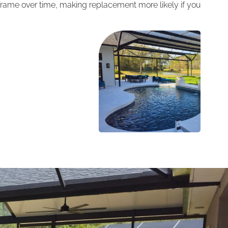
me over time, making replacement more likely if you