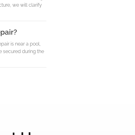
ture, we will clarify
pair?
air is near a pool,
be secured during the