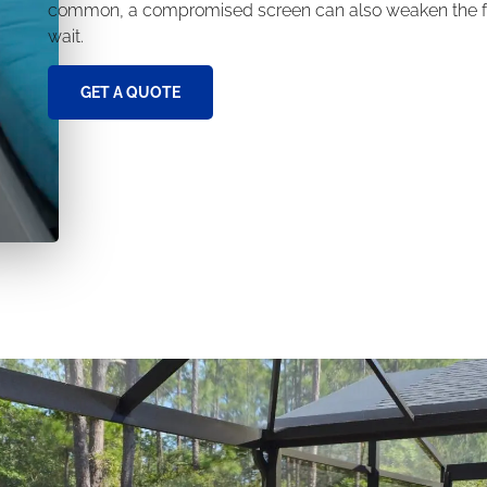
common, a compromised screen can also weaken the fra
wait.
GET A QUOTE