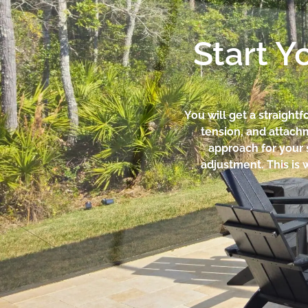
Start Y
You will get a straight
tension, and attachm
approach for your s
adjustment. This is 