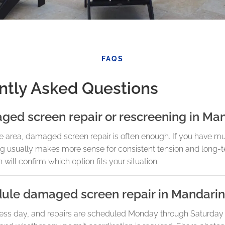
FAQS
ntly Asked Questions
ged screen repair or rescreening in Ma
ne area, damaged screen repair is often enough. If you have mul
ing usually makes more sense for consistent tension and long
 will confirm which option fits your situation.
dule damaged screen repair in Mandarin
ess day, and repairs are scheduled Monday through Saturday b