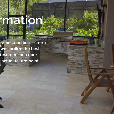
ormation
 frame condition, screen
n we confirm the best
 rescreen, or a door
actual failure point.