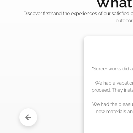
What 
Discover firsthand the experiences of our satisfied
outdoor
"The crew from Scr
sche