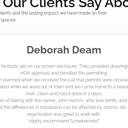
Our Clients Say Ab
 clients and the lasting impact we have made on their
 spaces.
Madelyn LaPrade
eenworks did an amazing job! They quoted me a great price a
duling 4-6 weeks out, but actually came early after only 3 we