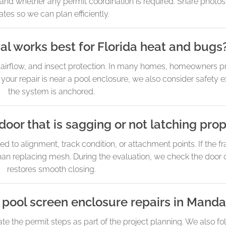
and whether any permit coordination is required. Share photos
ates so we can plan efficiently.
l works best for Florida heat and bugs
, airflow, and insect protection. In many homes, homeowners pri
If your repair is near a pool enclosure, we also consider safet
the system is anchored.
door that is sagging or not latching prop
ed to alignment, track condition, or attachment points. If the fr
an replacing mesh. During the evaluation, we check the door op
restores smooth closing.
 pool screen enclosure repairs in Manda
e the permit steps as part of the project planning. We also fo