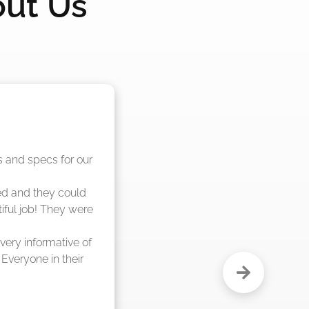
out Us
nd said they were 
eks."