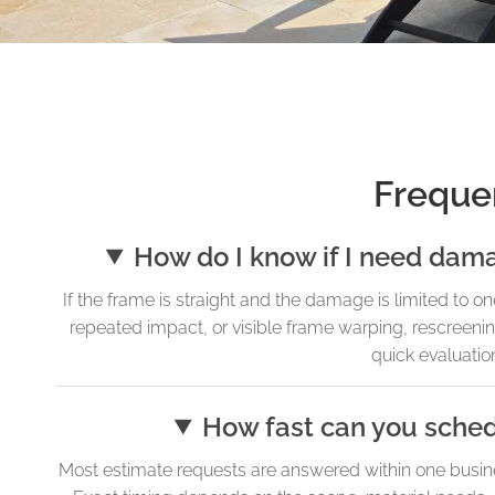
Freque
How do I know if I need dama
If the frame is straight and the damage is limited to o
repeated impact, or visible frame warping, rescreen
quick evaluation
How fast can you sche
Most estimate requests are answered within one busin