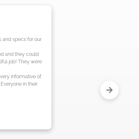
nd said they were 
eks."