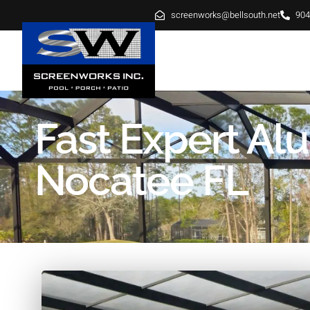
screenworks@bellsouth.net
904
HOME
ABOUT
SE
Fast Expert A
Nocatee FL