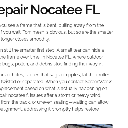
epair Nocatee FL
 you see a frame that is bent, pulling away from the
if you wait. Torn mesh is obvious, but so are the smaller
no longer closes smoothly.
n still the smarter first step. A small tear can hide a
 the frame over time. In Nocatee FL, where outdoor
 bugs, pollen, and debris stop finding their way in.
rs or holes, screen that sags or ripples, latch or roller
k twisted or separated. When you contact ScreenWorks
l replacement based on what is actually happening on
pair nocatee fl issues after a storm or heavy wind,
 from the track, or uneven seating—waiting can allow
lignment, addressing it promptly helps restore