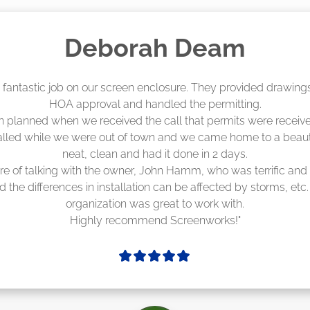
Madelyn LaPrade
eenworks did an amazing job! They quoted me a great price a
duling 4-6 weeks out, but actually came early after only 3 we