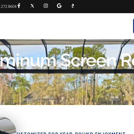
.272.8604
RVICES
PROJECT GALLERY
FAQS
CONTACT
luminum Screen R