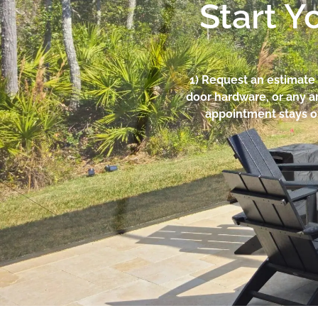
Start Y
1) Request an estimate 
door hardware, or any a
appointment stays o