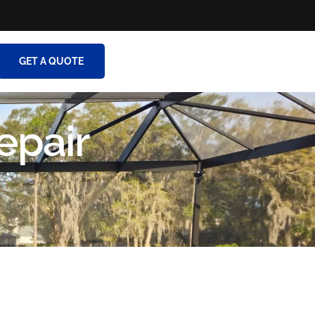
GET A QUOTE
epair