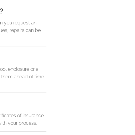
?
en you request an
sues, repairs can be
ool enclosure or a
nd them ahead of time
ificates of insurance
ith your process.