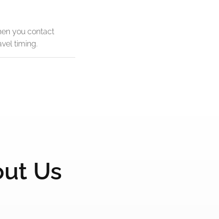
hen you contact
vel timing.
out Us