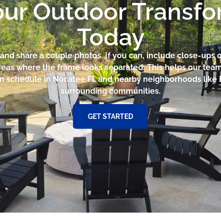
our Outdoor Transf
Today
and share a couple photos. If you can, include close-ups
reas where the frame looks separated. This helps our te
n schedule in Nocatee FL and nearby neighborhoods like 
surrounding communities.
GET STARTED