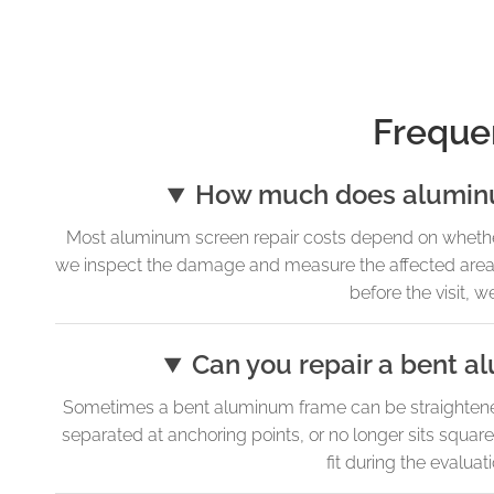
Freque
How much does aluminum
Most aluminum screen repair costs depend on whether
we inspect the damage and measure the affected areas, 
before the visit, 
Can you repair a bent a
Sometimes a bent aluminum frame can be straightened 
separated at anchoring points, or no longer sits squar
fit during the evaluat