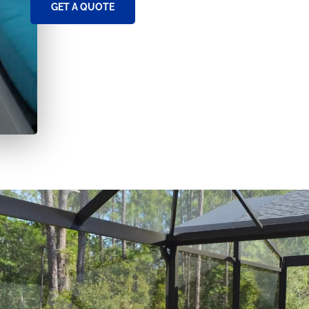
GET A QUOTE