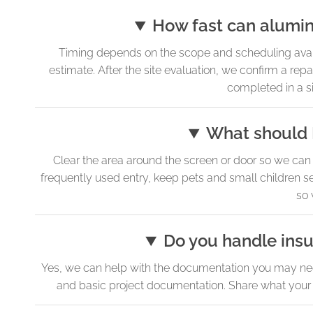
How fast can alumin
Timing depends on the scope and scheduling avail
estimate. After the site evaluation, we confirm a rep
completed in a si
What should I
Clear the area around the screen or door so we can 
frequently used entry, keep pets and small children s
so 
Do you handle ins
Yes, we can help with the documentation you may need 
and basic project documentation. Share what your p