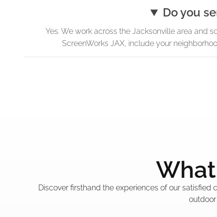
Do you se
Yes. We work across the Jacksonville area and s
ScreenWorks JAX, include your neighborhood 
What 
Discover firsthand the experiences of our satisfied
outdoor