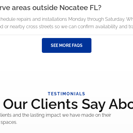
rve areas outside Nocatee FL?
chedule repairs and installations Monday through Saturday. W
or nearby cross streets so we can confirm availability and tra
SEE MORE FAQS
TESTIMONIALS
Our Clients Say Ab
 clients and the lasting impact we have made on their
 spaces.