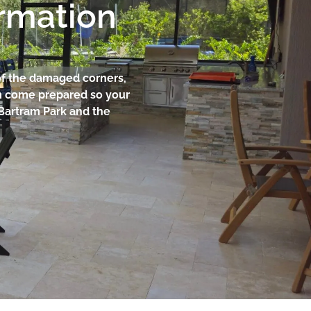
ormation
 of the damaged corners,
am come prepared so your
Bartram Park and the