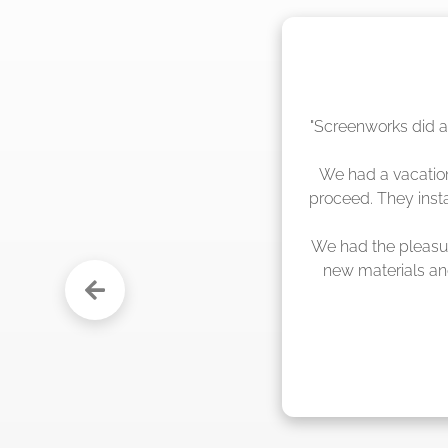
"The crew from Scr
sche