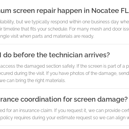
um screen repair happen in Nocatee FL
ability, but we typically respond within one business day wh
air timeline that fits your schedule. For many mesh and door is
ngle visit when parts and materials are ready.
 do before the technician arrives?
access the damaged section safely. If the screen is part of a p
ecured during the visit. If you have photos of the damage, se
we can bring the right materials.
urance coordination for screen damage?
for an insurance claim. If you request it, we can provide cert
olicy requires during your estimate request so we can align w