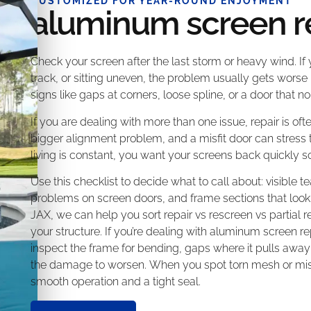
CUSTOMIZED FOR YEAR-ROUND ENJOYMENT
aluminum screen r
Check your screen after the last storm or heavy wind. If
track, or sitting uneven, the problem usually gets worse 
signs like gaps at corners, loose spline, or a door that 
If you are dealing with more than one issue, repair is ofte
bigger alignment problem, and a misfit door can stress
living is constant, you want your screens back quickly so
Use this checklist to decide what to call about: visible tea
problems on screen doors, and frame sections that loo
JAX, we can help you sort repair vs rescreen vs partia
your structure. If you’re dealing with aluminum screen re
inspect the frame for bending, gaps where it pulls away
the damage to worsen. When you spot torn mesh or misa
smooth operation and a tight seal.