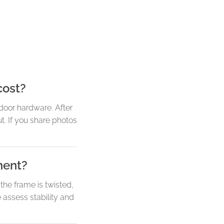
cost?
door hardware. After
. If you share photos
ment?
he frame is twisted,
 assess stability and