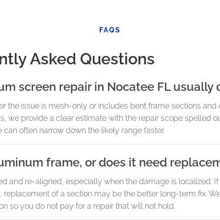
FAQS
ntly Asked Questions
 screen repair in Nocatee FL usually 
 the issue is mesh-only or includes bent frame sections and 
we provide a clear estimate with the repair scope spelled out
we can often narrow down the likely range faster.
luminum frame, or does it need replace
and re-aligned, especially when the damage is localized. If t
e, replacement of a section may be the better long-term fix. We
ion so you do not pay for a repair that will not hold.