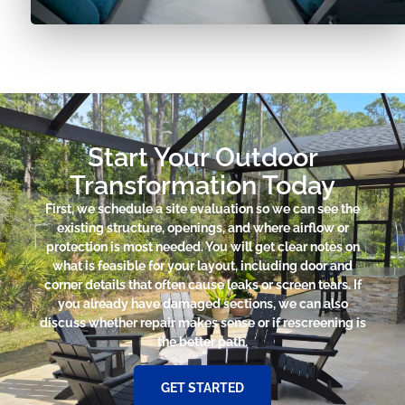
Start Your Outdoor
Transformation Today
First, we schedule a site evaluation so we can see the
existing structure, openings, and where airflow or
protection is most needed. You will get clear notes on
what is feasible for your layout, including door and
corner details that often cause leaks or screen tears. If
you already have damaged sections, we can also
discuss whether repair makes sense or if rescreening is
the better path.
GET STARTED