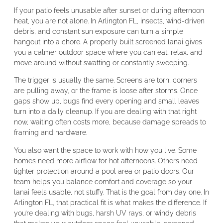
If your patio feels unusable after sunset or during afternoon
heat, you are not alone. In Arlington FL, insects, wind-driven
debris, and constant sun exposure can turn a simple
hangout into a chore. A properly built screened lanai gives
you a calmer outdoor space where you can eat, relax, and
move around without swatting or constantly sweeping.
The trigger is usually the same. Screens are torn, corners
are pulling away, or the frame is loose after storms. Once
gaps show up, bugs find every opening and small leaves
turn into a daily cleanup. If you are dealing with that right
now, waiting often costs more, because damage spreads to
framing and hardware.
You also want the space to work with how you live. Some
homes need more airflow for hot afternoons. Others need
tighter protection around a pool area or patio doors. Our
team helps you balance comfort and coverage so your
lanai feels usable, not stuffy. That is the goal from day one. In
Arlington FL, that practical fit is what makes the difference. If
you’re dealing with bugs, harsh UV rays, or windy debris