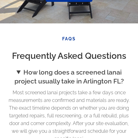
FAQS
Frequently Asked Questions
How long does a screened lanai
project usually take in Arlington FL?
Most screened lanai projects take a few days once
measurements are confirmed and materials are ready.
The exact timeline depends on whether you are doing
targeted repairs, full rescreening, or a full rebuild, plus
door and corner complexity. After your site evaluation,
we will give you a straightforward schedule for your