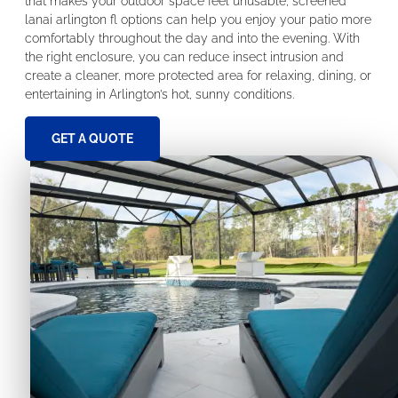
that makes your outdoor space feel unusable, screened
lanai arlington fl options can help you enjoy your patio more
comfortably throughout the day and into the evening. With
the right enclosure, you can reduce insect intrusion and
create a cleaner, more protected area for relaxing, dining, or
entertaining in Arlington’s hot, sunny conditions.
GET A QUOTE