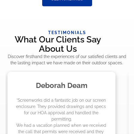
TESTIMONIALS
What Our Clients Say
About Us
Discover firsthand the experiences of our satisfied clients and
the lasting impact we have made on their outdoor spaces.
Madelyn LaPrade
"The crew from Screenworks did an amazing 
job! They quoted me a great price and said 
they were scheduling 4-6 weeks out, but 
actually came early after only 3 weeks."