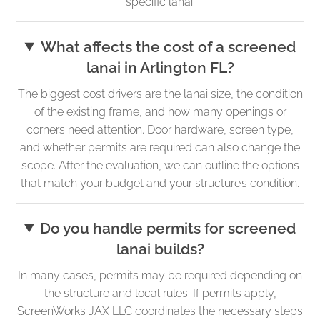
specific lanai.
What affects the cost of a screened
lanai in Arlington FL?
The biggest cost drivers are the lanai size, the condition
of the existing frame, and how many openings or
corners need attention. Door hardware, screen type,
and whether permits are required can also change the
scope. After the evaluation, we can outline the options
that match your budget and your structure’s condition.
Do you handle permits for screened
lanai builds?
In many cases, permits may be required depending on
the structure and local rules. If permits apply,
ScreenWorks JAX LLC coordinates the necessary steps