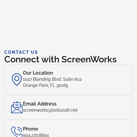
CONTACT US
Connect with ScreenWorks
Our Location
1027 Blanding Blvd. Suite 602
Orange Park, FL 32065
Email Address
screenworks@bellsouth.net
Phone
904.272.8604