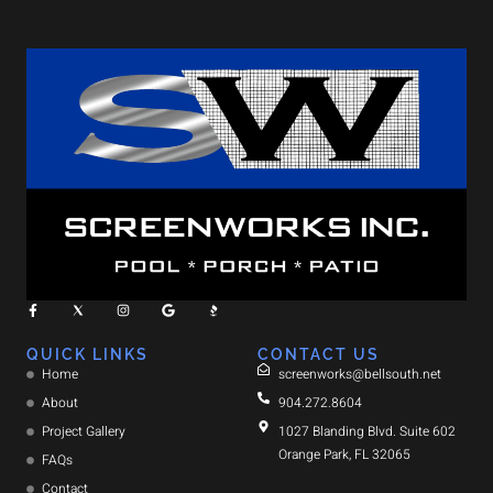
QUICK LINKS
CONTACT US
Home
screenworks@bellsouth.net
About
904.272.8604
Project Gallery
1027 Blanding Blvd. Suite 602
Orange Park, FL 32065
FAQs
Contact