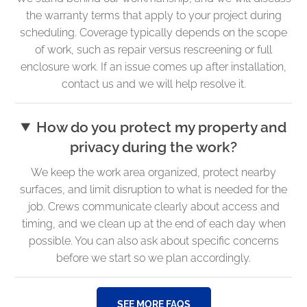
the warranty terms that apply to your project during
scheduling. Coverage typically depends on the scope
of work, such as repair versus rescreening or full
enclosure work. If an issue comes up after installation,
contact us and we will help resolve it.
How do you protect my property and
privacy during the work?
We keep the work area organized, protect nearby
surfaces, and limit disruption to what is needed for the
job. Crews communicate clearly about access and
timing, and we clean up at the end of each day when
possible. You can also ask about specific concerns
before we start so we plan accordingly.
SEE MORE FAQS