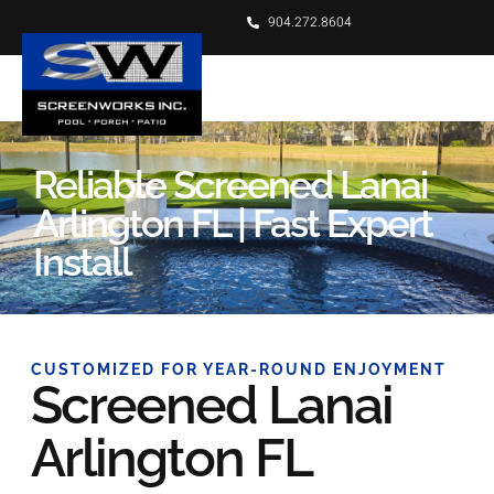
904.272.8604
Reliable Screened Lanai
Arlington FL | Fast Expert
Install
CUSTOMIZED FOR YEAR-ROUND ENJOYMENT
Screened Lanai
Arlington FL