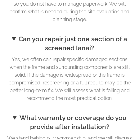
so you do not have to manage paperwork. We will
confirm what is needed during the site evaluation and
planning stage.
Can you repair just one section of a
screened lanai?
Yes, we often can repair specific damaged sections
when the frame and surrounding components are still
solid. If the damage is widespread or the frame is
compromised, rescreening or a full rebuild may be the
better long-term fix. We will assess what is failing and
recommend the most practical option.
What warranty or coverage do you
provide after installation?
We stand behind our workmanship, and we will discuss