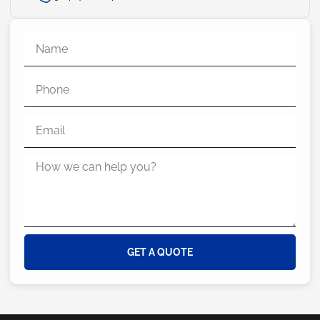
GET A QUOTE