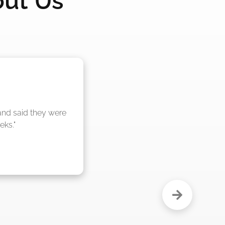
out Us
nd said they were 
eks."