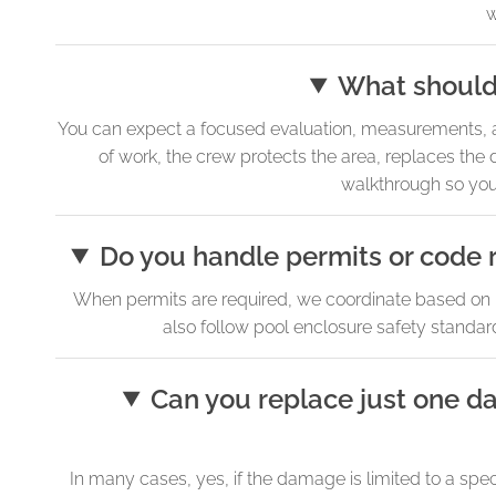
w
What should 
You can expect a focused evaluation, measurements, an
of work, the crew protects the area, replaces the
walkthrough so you 
Do you handle permits or code 
When permits are required, we coordinate based on F
also follow pool enclosure safety standard
Can you replace just one d
In many cases, yes, if the damage is limited to a spe