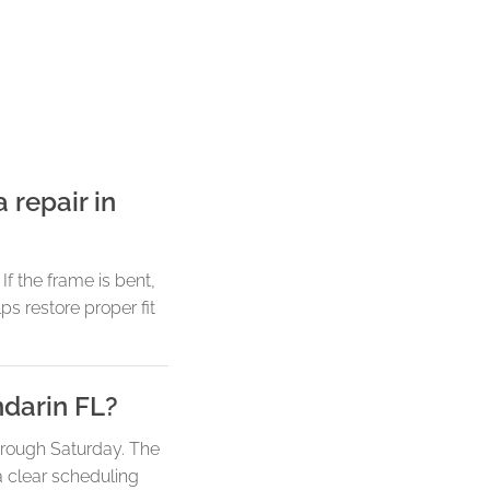
 repair in
f the frame is bent,
ps restore proper fit
ndarin FL?
hrough Saturday. The
a clear scheduling