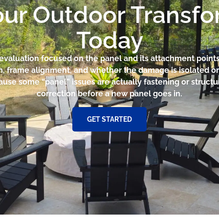
our Outdoor Transf
Today
e evaluation focused on the panel and its attachment poin
on, frame alignment, and whether the damage is isolated or
cause some “panel” issues are actually fastening or struct
correction before a new panel goes in.
GET STARTED