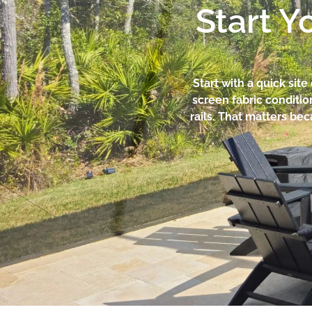
Start Y
Start with a quick sit
screen fabric conditi
rails. That matters be