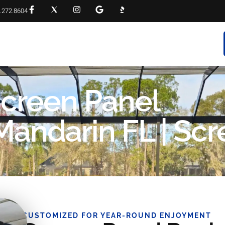
.272.8604
RVICES
PROJECT GALLERY
FAQS
CONTACT
Screen Panel
andarin FL | Scr
CUSTOMIZED FOR YEAR-ROUND ENJOYMENT