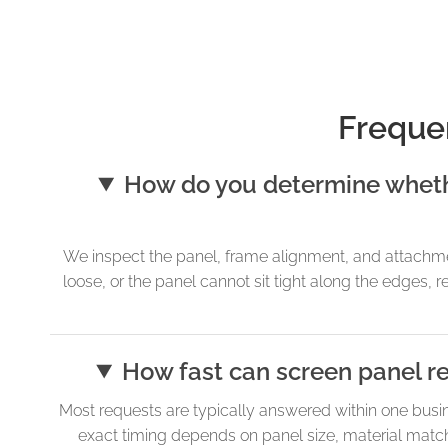
Freque
How do you determine whethe
We inspect the panel, frame alignment, and attachmen
loose, or the panel cannot sit tight along the edges, 
How fast can screen panel r
Most requests are typically answered within one busi
exact timing depends on panel size, material matchi