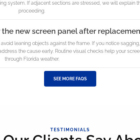
ng system. If adjacent sections are stressed, we will explain t
proceeding.
r the new screen panel after replacemen
d avoid leaning objects against the frame. If you notice sagging
dress the cause early. Routine visual checks help your scree
through Florida weather.
SEE MORE FAQS
TESTIMONIALS