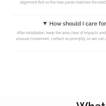
alignment first so the new panel matches the existi
How should I care fo
After installation, keep the area clear of impacts an
unusual movement, contact us promptly so we can ad