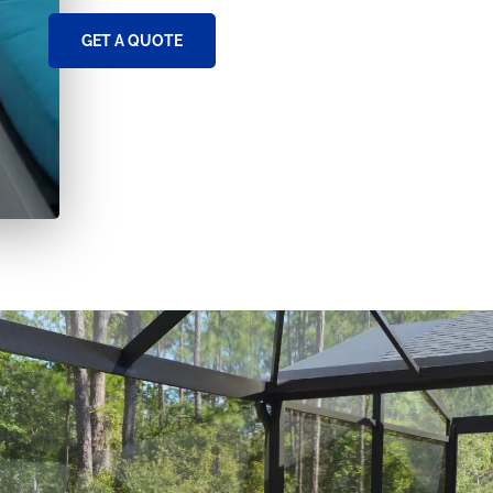
GET A QUOTE