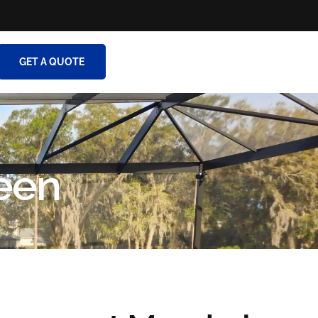
GET A QUOTE
een