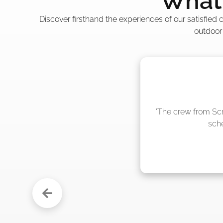
What 
Discover firsthand the experiences of our satisfied
outdoor
"The crew from Scr
sche