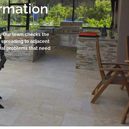
ormation
ts. Our team checks the
 spreading to adjacent
ural problems that need