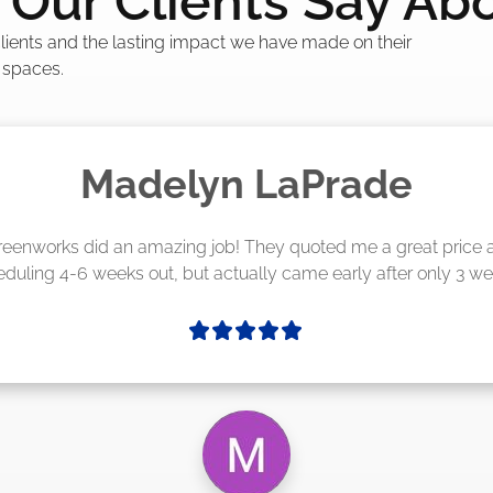
Our Clients Say Ab
 clients and the lasting impact we have made on their
 spaces.
Madelyn LaPrade
eenworks did an amazing job! They quoted me a great price a
duling 4-6 weeks out, but actually came early after only 3 we