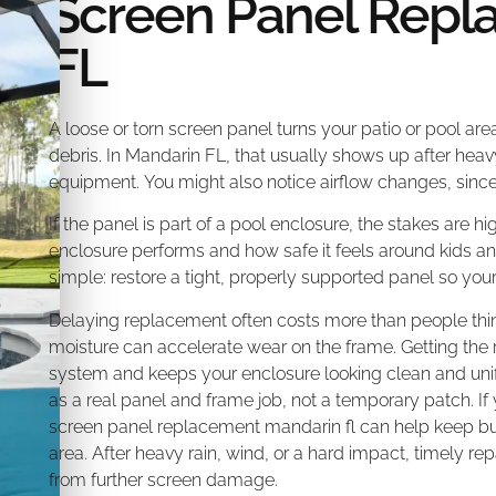
Screen Panel Repl
FL
A loose or torn screen panel turns your patio or pool area
debris. In Mandarin FL, that usually shows up after heav
equipment. You might also notice airflow changes, sinc
If the panel is part of a pool enclosure, the stakes are 
enclosure performs and how safe it feels around kids a
simple: restore a tight, properly supported panel so yo
Delaying replacement often costs more than people thi
moisture can accelerate wear on the frame. Getting the r
system and keeps your enclosure looking clean and unifo
as a real panel and frame job, not a temporary patch. If
screen panel replacement mandarin fl can help keep bugs
area. After heavy rain, wind, or a hard impact, timely re
from further screen damage.