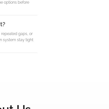
he options before
t?
, repeated gaps, or
n system stay tight