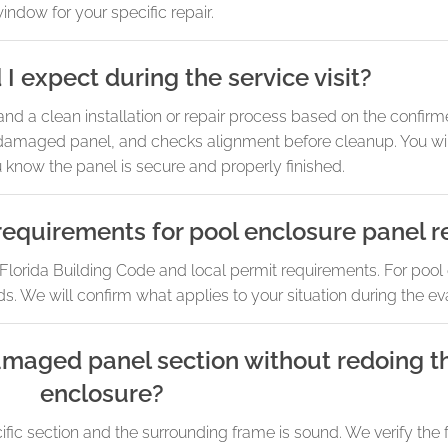
indow for your specific repair.
I expect during the service visit?
d a clean installation or repair process based on the confir
 damaged panel, and checks alignment before cleanup. You will 
know the panel is secure and properly finished.
requirements for pool enclosure panel 
lorida Building Code and local permit requirements. For pool
s. We will confirm what applies to your situation during the ev
amaged panel section without redoing t
enclosure?
cific section and the surrounding frame is sound. We verify the