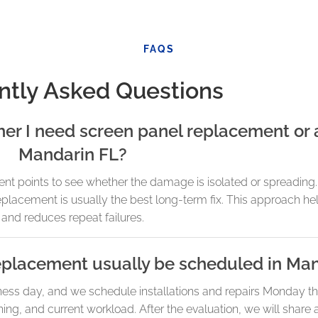
FAQS
ntly Asked Questions
r I need screen panel replacement or a
Mandarin FL?
t points to see whether the damage is isolated or spreading. I
replacement is usually the best long-term fix. This approach hel
and reduces repeat failures.
eplacement usually be scheduled in Ma
ness day, and we schedule installations and repairs Monday t
ng, and current workload. After the evaluation, we will share 