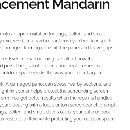
acement Mandarin
 into an open invitation for bugs, pollen, and small
y rain, wind, or a hard impact from yard work or sports
e damaged framing can shift the panel and leave gaps.
higher. Even a small opening can affect how the
nd pets. The goal of screen panel replacement is
ur outdoor space works the way you expect again.
nk. A damaged panel can stress nearby sections, and
ight fix sooner helps protect the surrounding screen
rm. You get better results when the repair is handled
 you’re dealing with a loose or torn screen panel, prompt
, pollen, and small debris out of your patio or pool
pair restores airflow while protecting your outdoor space