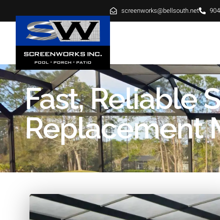
screenworks@bellsouth.net
904
HOME
ABOUT
SE
Fast, Reliable 
Replacement M