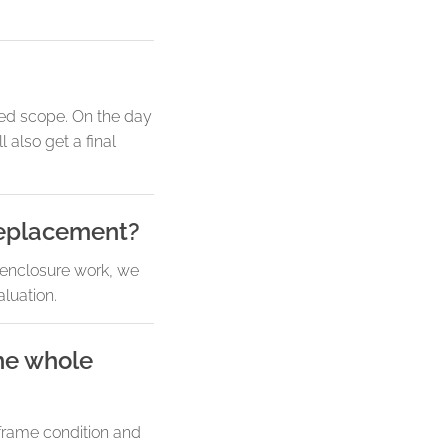
med scope. On the day
also get a final
replacement?
 enclosure work, we
aluation.
he whole
 frame condition and