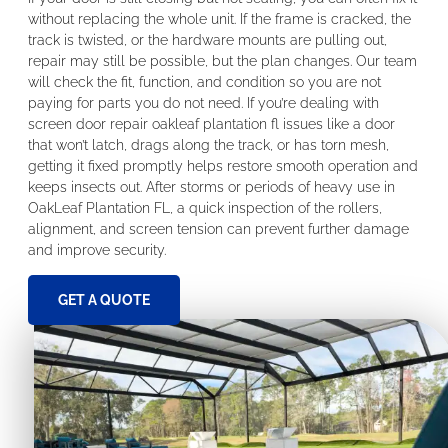
without replacing the whole unit. If the frame is cracked, the
track is twisted, or the hardware mounts are pulling out,
repair may still be possible, but the plan changes. Our team
will check the fit, function, and condition so you are not
paying for parts you do not need. If you’re dealing with
screen door repair oakleaf plantation fl issues like a door
that won’t latch, drags along the track, or has torn mesh,
getting it fixed promptly helps restore smooth operation and
keeps insects out. After storms or periods of heavy use in
OakLeaf Plantation FL, a quick inspection of the rollers,
alignment, and screen tension can prevent further damage
and improve security.
GET A QUOTE