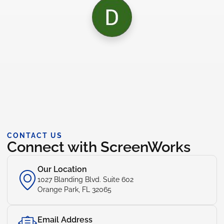
CONTACT US
Connect with ScreenWorks
Our Location
1027 Blanding Blvd. Suite 602
Orange Park, FL 32065
Email Address