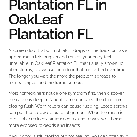
Plantation FL in
OakLeaf
Plantation FL
A screen door that will not latch, drags on the track, or has a
ripped mesh lets bugs in and makes your entry feel
unreliable. In OakLeaf Plantation FL, that usually shows up
after storms, heavy use, or a door that has shifted over time.
The longer you wait, the more the problem spreads to
rollers, hinges, and the frame corners.
Most homeowners notice one symptom first, then discover
the cause is deeper. A bent frame can keep the door from
closing flush. Worn rollers can cause rubbing. Loose screws
can pull the hardware out of alignment. When the mesh is
torn, it also reduces airflow control and leaves your home
more exposed to debris and insects.
If your door is still closing but not sealing, you can often fix it