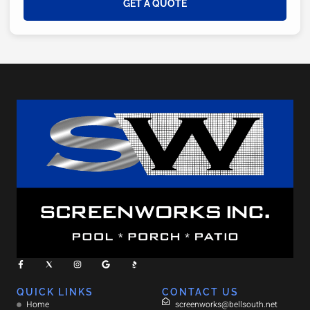
GET A QUOTE
QUICK LINKS
CONTACT US
Home
screenworks@bellsouth.net