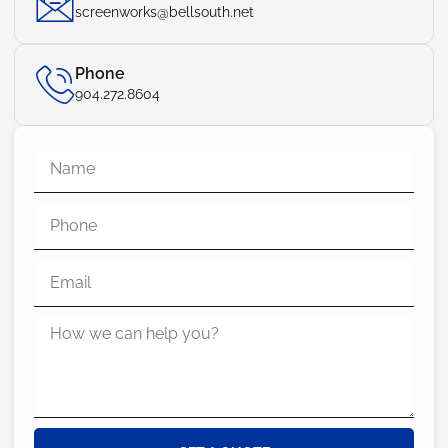
screenworks@bellsouth.net
Phone
904.272.8604