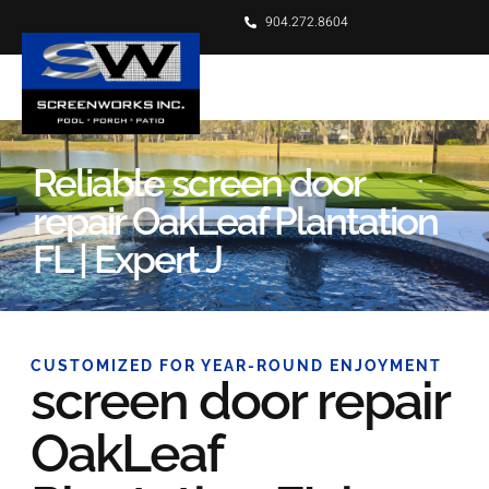
904.272.8604
Reliable screen door
repair OakLeaf Plantation
FL | Expert J
CUSTOMIZED FOR YEAR-ROUND ENJOYMENT
screen door repair
OakLeaf