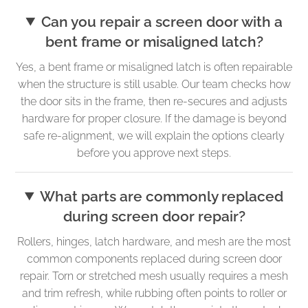
Can you repair a screen door with a
bent frame or misaligned latch?
Yes, a bent frame or misaligned latch is often repairable
when the structure is still usable. Our team checks how
the door sits in the frame, then re-secures and adjusts
hardware for proper closure. If the damage is beyond
safe re-alignment, we will explain the options clearly
before you approve next steps.
What parts are commonly replaced
during screen door repair?
Rollers, hinges, latch hardware, and mesh are the most
common components replaced during screen door
repair. Torn or stretched mesh usually requires a mesh
and trim refresh, while rubbing often points to roller or