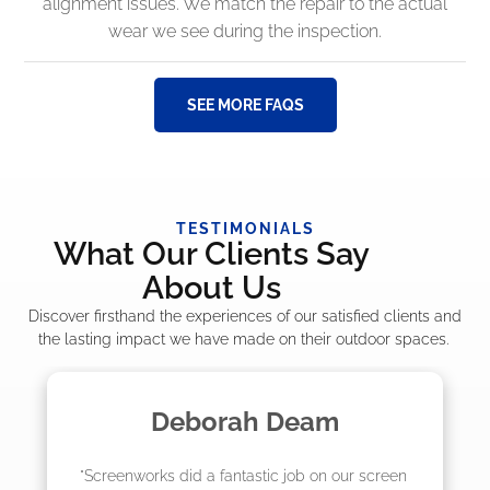
alignment issues. We match the repair to the actual
wear we see during the inspection.
SEE MORE FAQS
TESTIMONIALS
What Our Clients Say
About Us
Discover firsthand the experiences of our satisfied clients and
the lasting impact we have made on their outdoor spaces.
Deborah Deam
"Screenworks did a fantastic job on our screen 