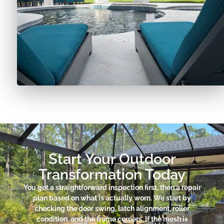
Start Your Outdoor
Transformation Today
You get a straightforward inspection first, then a repair
plan based on what is actually worn. We start by
checking the door swing, latch alignment, roller
condition, and the frame corners. If the mesh is