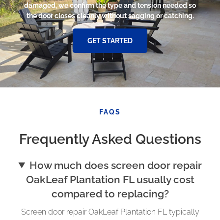
damaged, we confirm the type and tension needed so
the door closes cleanly without sagging or catching.
GET STARTED
FAQS
Frequently Asked Questions
How much does screen door repair
OakLeaf Plantation FL usually cost
compared to replacing?
Screen door repair OakLeaf Plantation FL typically