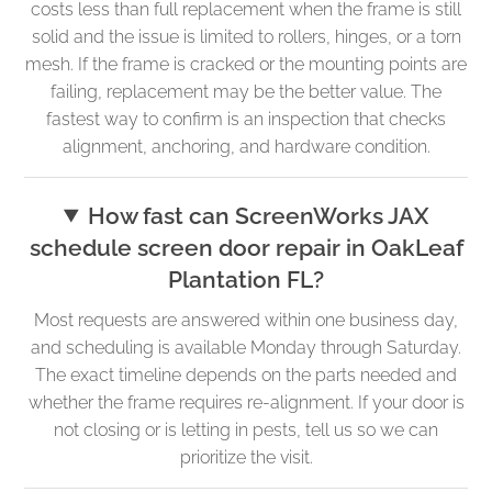
costs less than full replacement when the frame is still
solid and the issue is limited to rollers, hinges, or a torn
mesh. If the frame is cracked or the mounting points are
failing, replacement may be the better value. The
fastest way to confirm is an inspection that checks
alignment, anchoring, and hardware condition.
How fast can ScreenWorks JAX
schedule screen door repair in OakLeaf
Plantation FL?
Most requests are answered within one business day,
and scheduling is available Monday through Saturday.
The exact timeline depends on the parts needed and
whether the frame requires re-alignment. If your door is
not closing or is letting in pests, tell us so we can
prioritize the visit.