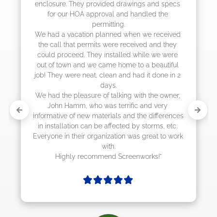
enclosure. They provided drawings and specs 
for our HOA approval and handled the 
permitting.

We had a vacation planned when we received 
the call that permits were received and they 
could proceed. They installed while we were 
out of town and we came home to a beautiful 
job! They were neat, clean and had it done in 2 
days.

We had the pleasure of talking with the owner, 
John Hamm, who was terrific and very 
informative of new materials and the differences 
in installation can be affected by storms, etc. 
Everyone in their organization was great to work 
with.

Highly recommend Screenworks!"