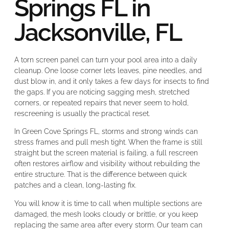
Springs FL in
Jacksonville, FL
A torn screen panel can turn your pool area into a daily
cleanup. One loose corner lets leaves, pine needles, and
dust blow in, and it only takes a few days for insects to find
the gaps. If you are noticing sagging mesh, stretched
corners, or repeated repairs that never seem to hold,
rescreening is usually the practical reset.
In Green Cove Springs FL, storms and strong winds can
stress frames and pull mesh tight. When the frame is still
straight but the screen material is failing, a full rescreen
often restores airflow and visibility without rebuilding the
entire structure. That is the difference between quick
patches and a clean, long-lasting fix.
You will know it is time to call when multiple sections are
damaged, the mesh looks cloudy or brittle, or you keep
replacing the same area after every storm. Our team can