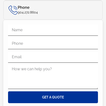
Phone
904.272.8604
GET A QUOTE