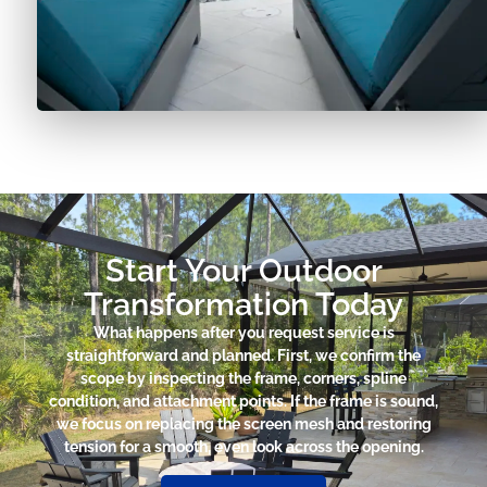
Start Your Outdoor
Transformation Today
What happens after you request service is
straightforward and planned. First, we confirm the
scope by inspecting the frame, corners, spline
condition, and attachment points. If the frame is sound,
we focus on replacing the screen mesh and restoring
tension for a smooth, even look across the opening.