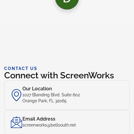
CONTACT US
Connect with ScreenWorks
Our Location
1027 Blanding Blvd. Suite 602
Orange Park, FL 32065
Email Address
screenworks@bellsouth.net