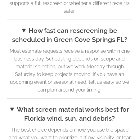
supports a full rescreen or whether a different repair is
safer.
How fast can rescreening be
scheduled in Green Cove Springs FL?
Most estimate requests receive a response within one
business day. Scheduling depends on scope and
material selection, but we work Monday through
Saturday to keep projects moving. If you have an
upcoming event or seasonal need, tell us early so we
can plan around your timing.
What screen material works best for
Florida wind, sun, and debris?
The best choice depends on how you use the space
and what you want to prioritize, airflow, visibility, or tear