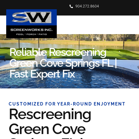
904.272.8604
Reliable Rescreening
Green Cove Springs FL |
Fast Expert Fix
CUSTOMIZED FOR YEAR-ROUND ENJOYMENT
Rescreening
Green Cove