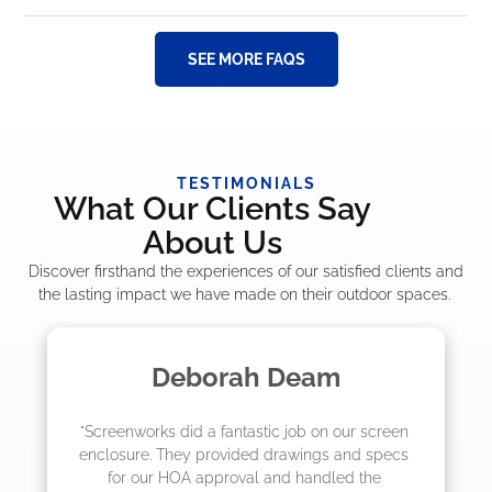
SEE MORE FAQS
TESTIMONIALS
What Our Clients Say
About Us
Discover firsthand the experiences of our satisfied clients and
the lasting impact we have made on their outdoor spaces.
Deborah Deam
Ma
orks did a fantastic job on our screen 
"The crew fr
re. They provided drawings and specs 
job! They qu
our HOA approval and handled the 
they were 