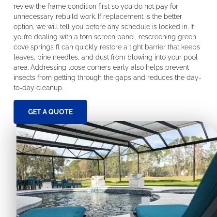
review the frame condition first so you do not pay for
unnecessary rebuild work. If replacement is the better
option, we will tell you before any schedule is locked in. If
you’re dealing with a torn screen panel, rescreening green
cove springs fl can quickly restore a tight barrier that keeps
leaves, pine needles, and dust from blowing into your pool
area. Addressing loose corners early also helps prevent
insects from getting through the gaps and reduces the day-
to-day cleanup.
GET A QUOTE