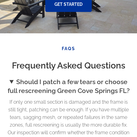
GET STARTED
FAQS
Frequently Asked Questions
Should I patch a few tears or choose
full rescreening Green Cove Springs FL?
If only one small section is damaged and the frame is
still tight, patching can be enough. If you have multiple
tears, sagging mesh, or repeated failures in the same
zones, full rescreening is usually the more durable fix.
Our inspection will confirm whether the frame condition