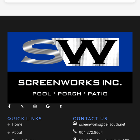
QUICK LINKS
CONTACT US
Home
screenworks@bellsouth.net
About
904.272.8604