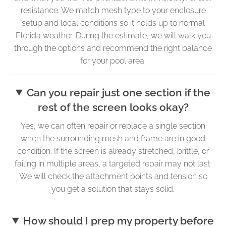
resistance. We match mesh type to your enclosure
setup and local conditions so it holds up to normal
Florida weather. During the estimate, we will walk you
through the options and recommend the right balance
for your pool area.
Can you repair just one section if the
rest of the screen looks okay?
Yes, we can often repair or replace a single section
when the surrounding mesh and frame are in good
condition. If the screen is already stretched, brittle, or
failing in multiple areas, a targeted repair may not last.
We will check the attachment points and tension so
you get a solution that stays solid.
How should I prep my property before