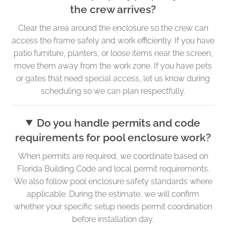
the crew arrives?
Clear the area around the enclosure so the crew can
access the frame safely and work efficiently. If you have
patio furniture, planters, or loose items near the screen,
move them away from the work zone. If you have pets
or gates that need special access, let us know during
scheduling so we can plan respectfully.
Do you handle permits and code
requirements for pool enclosure work?
When permits are required, we coordinate based on
Florida Building Code and local permit requirements.
We also follow pool enclosure safety standards where
applicable. During the estimate, we will confirm
whether your specific setup needs permit coordination
before installation day.