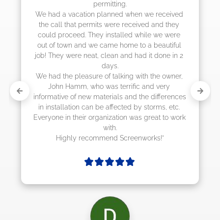
permitting.

actually c
a vacation planned when we received 
l that permits were received and they 
roceed. They installed while we were 
town and we came home to a beautiful 
y were neat, clean and had it done in 2 
days.

he pleasure of talking with the owner, 
n Hamm, who was terrific and very 
ive of new materials and the differences 
allation can be affected by storms, etc. 
 in their organization was great to work 
with.

ighly recommend Screenworks!"