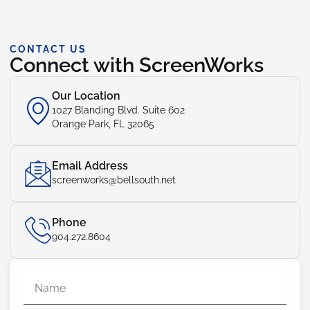
CONTACT US
Connect with ScreenWorks
Our Location
1027 Blanding Blvd. Suite 602
Orange Park, FL 32065
Email Address
screenworks@bellsouth.net
Phone
904.272.8604