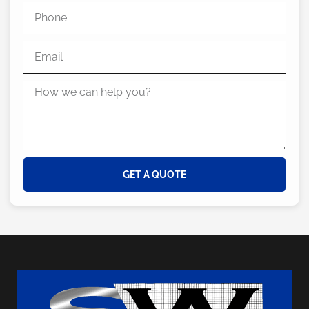
GET A QUOTE