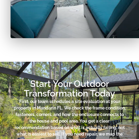
Start Your Outdoor
Transformation Today
First, our team schedules a site evaluation at your
property in Mandarin FL. We check the frame condition,
fasteners, corners, and how the enclosure connects to
the house and pool area. You get a clear
recommendation based on what is actually failing, not
what is easiest to sell. If you need repair, we map the