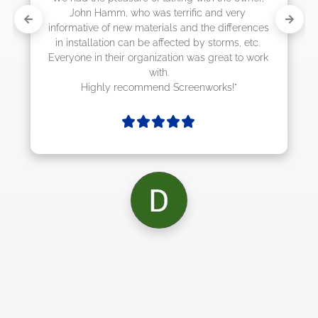
ery 
ferences 
s, etc. 
 to work 
!"