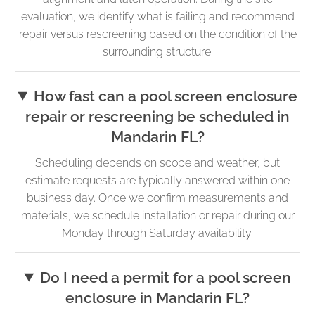
evaluation, we identify what is failing and recommend
repair versus rescreening based on the condition of the
surrounding structure.
How fast can a pool screen enclosure
repair or rescreening be scheduled in
Mandarin FL?
Scheduling depends on scope and weather, but
estimate requests are typically answered within one
business day. Once we confirm measurements and
materials, we schedule installation or repair during our
Monday through Saturday availability.
Do I need a permit for a pool screen
enclosure in Mandarin FL?