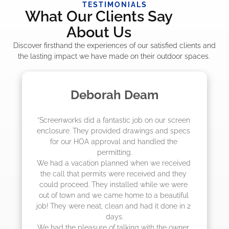
TESTIMONIALS
What Our Clients Say
About Us
Discover firsthand the experiences of our satisfied clients and
the lasting impact we have made on their outdoor spaces.
Madelyn LaPrade
 screen 
"The crew from Screenworks did an amazin
d specs 
job! They quoted me a great price and said
the 
they were scheduling 4-6 weeks out, but 
actually came early after only 3 weeks."
eceived 
d they 
e were 
utiful 
ne in 2 
 owner, 