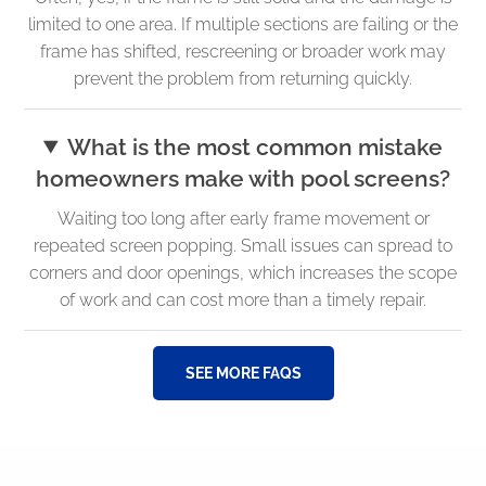
limited to one area. If multiple sections are failing or the
frame has shifted, rescreening or broader work may
prevent the problem from returning quickly.
What is the most common mistake
homeowners make with pool screens?
Waiting too long after early frame movement or
repeated screen popping. Small issues can spread to
corners and door openings, which increases the scope
of work and can cost more than a timely repair.
SEE MORE FAQS