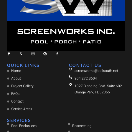
QUICK LINKS
CONTACT US
Home
screenworks@bellsouth.net
About
904.272.8604
Project Gallery
1027 Blanding Blvd. Suite 602
Orange Park, FL 32065
FAQs
Contact
Service Areas
SERVICES
Pool Enclosures
Rescreening