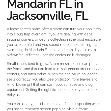
Mandarin FL in
Jacksonville, FL
A loose screen panel after a storm can turn your pool area
into a bug trap overnight. If you are dealing with gaps,
sagging corners, or debris collecting in the pool enclosure,
you lose comfort and you spend more time cleaning than
swimming. In Mandarin FL, heat and humidity also make
airflow feel different when the enclosure is damaged.
Small issues tend to grow. A torn mesh section can pull at
the frame, and that can lead to misalignment around doors,
corners, and latch points. When the enclosure no longer
seals correctly, you also lose protection from leaves and
wind-blown grit that can stain pool surfaces and clog
equipment. Getting the right fix sooner helps you restore
daily use.
You can usually tell it is time to call for an inspection when
you notice repeated screen popping, visible frame