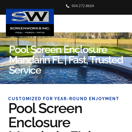
904.272.8604
Pool Screen Enclosure
Mandarin FL | Fast, Trusted
Service
CUSTOMIZED FOR YEAR-ROUND ENJOYMENT
Pool Screen
Enclosure