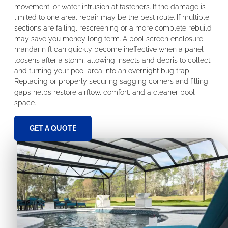
movement, or water intrusion at fasteners. If the damage is
limited to one area, repair may be the best route. If multiple
sections are failing, rescreening or a more complete rebuild
may save you money long term. A pool screen enclosure
mandarin fl can quickly become ineffective when a panel
loosens after a storm, allowing insects and debris to collect
and turning your pool area into an overnight bug trap.
Replacing or properly securing sagging corners and filling
gaps helps restore airflow, comfort, and a cleaner pool
space.
GET A QUOTE