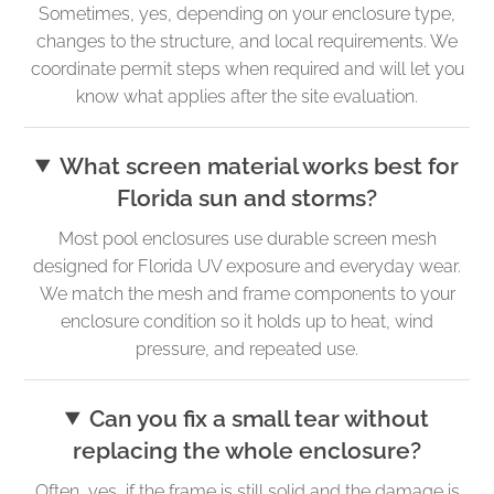
Sometimes, yes, depending on your enclosure type,
changes to the structure, and local requirements. We
coordinate permit steps when required and will let you
know what applies after the site evaluation.
What screen material works best for
Florida sun and storms?
Most pool enclosures use durable screen mesh
designed for Florida UV exposure and everyday wear.
We match the mesh and frame components to your
enclosure condition so it holds up to heat, wind
pressure, and repeated use.
Can you fix a small tear without
replacing the whole enclosure?
Often, yes, if the frame is still solid and the damage is