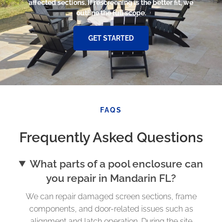
affected sections. If rescreening is the better fit, we
outline the full scope.
GET STARTED
FAQS
Frequently Asked Questions
What parts of a pool enclosure can
you repair in Mandarin FL?
We can repair damaged screen sections, frame
components, and door-related issues such as
alignment and latch operation. During the site