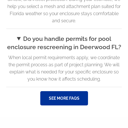
help you select a mesh and attachment plan suited for
Florida weather so your enclosure stays comfortable
and secure.
Do you handle permits for pool
enclosure rescreening in Deerwood FL?
When local permit requirements apply, we coordinate
the permit process as part of project planning. We will
explain what is needed for your specific enclosure so
you know how it affects scheduling.
SEE MORE FAQS