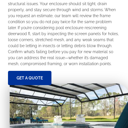
structural issues. Your enclosure should sit tight, drain
properly, and stay secure through wind and storms. When
you request an estimate, our team will review the frame
condition so you do not pay twice for the same problem
later. If you’re considering pool enclosure rescreening
deerwood fl, start by inspecting the screen panels for holes,
loose corners, stretched mesh, and any weak seams that
could be letting in insects or letting debris blow through.
Confirm what’s failing before you pay for new material so
you can address the real issue—whether it’s damaged
mesh, compromised framing, or worn installation points.
GET A QUOTE