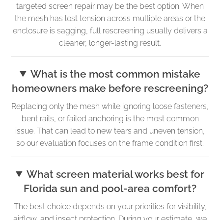
targeted screen repair may be the best option. When
the mesh has lost tension across multiple areas or the
enclosure is sagging, full rescreening usually delivers a
cleaner, longer-lasting result.
What is the most common mistake
homeowners make before rescreening?
Replacing only the mesh while ignoring loose fasteners,
bent rails, or failed anchoring is the most common
issue. That can lead to new tears and uneven tension,
so our evaluation focuses on the frame condition first.
What screen material works best for
Florida sun and pool-area comfort?
The best choice depends on your priorities for visibility,
airflow, and insect protection. During your estimate, we