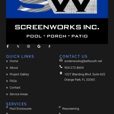
QUICK LINKS
CONTACT US
Home
screenworks@bellsouth.net
About
904.272.8604
Project Gallery
1027 Blanding Blvd. Suite 602
Orange Park, FL 32065
FAQs
Contact
Service Areas
SERVICES
Pool Enclosures
Rescreening