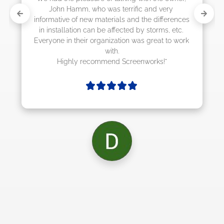
and very 
e differences 
storms, etc. 
great to work 
orks!"