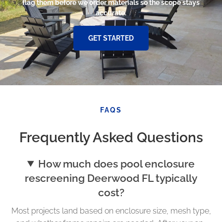
flag them before we order materials so the scope stays
accurate.
GET STARTED
FAQS
Frequently Asked Questions
How much does pool enclosure
rescreening Deerwood FL typically
cost?
Most projects land based on enclosure size, mesh type,