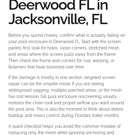
Deerwood FL in
Jacksonville, FL
Before you spend money, confirm what is actually failing on
your pool enclosure in Deerwood FL. Start with the screen
panels first: look for holes, loose corners, stretched mesh,
and areas where the screen pulls away from the frame.
Then check the frame and corners for rust, warping, or
fasteners that have loosened over time.
If the damage is mostly in one section, targeted screen
repair can be the smarter move. If you are seeing
widespread sagging, multiple patched areas, or the mesh
has lost tension, full pool enclosure rescreening usually
restores the clean look and proper airflow you want around
the pool area. This is also the moment to think about debris
buildup and insect control during Florida’s hotter months.
A quick checklist helps you avoid the common mistake of
replacing only the mesh while ignoring anchoring and