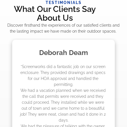
TESTIMONIALS
What Our Clients Say
About Us
Discover firsthand the experiences of our satisfied clients and
the lasting impact we have made on their outdoor spaces.
am
Madelyn LaPrade
n our screen 
"The crew from Screenworks did an am
s and specs 
job! They quoted me a great price and
dled the 
they were scheduling 4-6 weeks out, 
actually came early after only 3 wee
we received 
ed and they 
ile we were 
a beautiful 
it done in 2 
h the owner, 