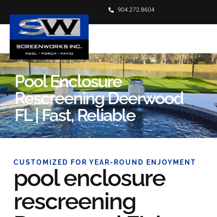
904.272.8604
Pool Enclosure
Rescreening Deerwood
FL | Fast, Reliable
CUSTOMIZED FOR YEAR-ROUND ENJOYMENT
pool enclosure
rescreening