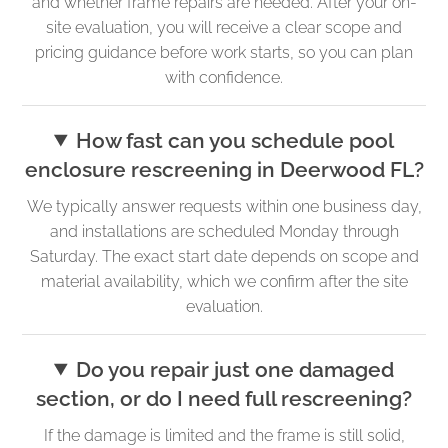
and whether frame repairs are needed. After your on-
site evaluation, you will receive a clear scope and
pricing guidance before work starts, so you can plan
with confidence.
How fast can you schedule pool
enclosure rescreening in Deerwood FL?
We typically answer requests within one business day,
and installations are scheduled Monday through
Saturday. The exact start date depends on scope and
material availability, which we confirm after the site
evaluation.
Do you repair just one damaged
section, or do I need full rescreening?
If the damage is limited and the frame is still solid,