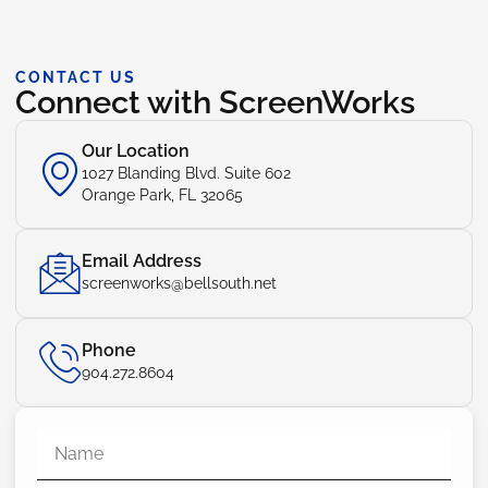
CONTACT US
Connect with ScreenWorks
Our Location
1027 Blanding Blvd. Suite 602
Orange Park, FL 32065
Email Address
screenworks@bellsouth.net
Phone
904.272.8604