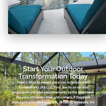
Start Your Outdoor
Transformation Today
Here is what to expect once you schedule with
ScreenWorks JAX LLC. First, we do an on-site
evaluation and take measurements so the new mesh
fits your enclosure lines and corners. If there are
damaged rails, bent supports, or failing fasteners, we