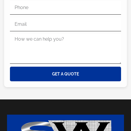
GET A QUOTE